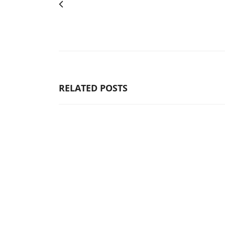
RELATED POSTS