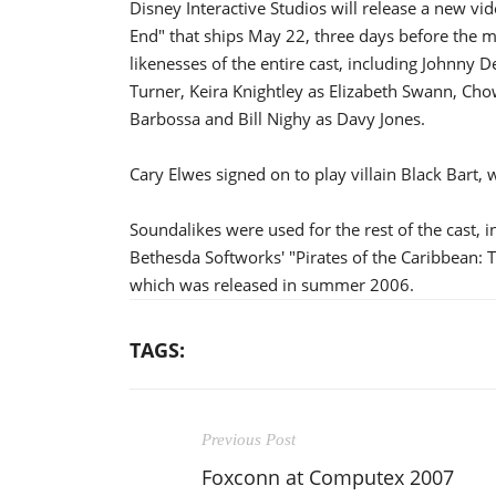
Disney Interactive Studios will release a new vi
End" that ships May 22, three days before the mo
likenesses of the entire cast, including Johnny
Turner, Keira Knightley as Elizabeth Swann, Cho
Barbossa and Bill Nighy as Davy Jones.
Cary Elwes signed on to play villain Black Bart,
Soundalikes were used for the rest of the cast,
Bethesda Softworks' "Pirates of the Caribbean: 
which was released in summer 2006.
TAGS:
Previous Post
Foxconn at Computex 2007