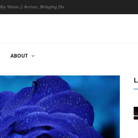
ion 2 Arrives, Bringing Dolby's Most Advanced Picture Experience Yet 
ABOUT
L