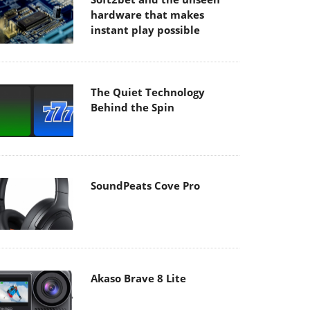
hardware that makes
instant play possible
The Quiet Technology
Behind the Spin
SoundPeats Cove Pro
Akaso Brave 8 Lite