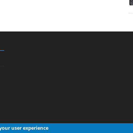
 your user experience