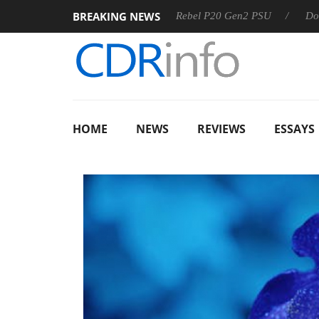
BREAKING NEWS
OSS
Sharkoon announces Rebel P20 Gen2 PSU
Dolby Vis
HOME
NEWS
REVIEWS
ESSAYS