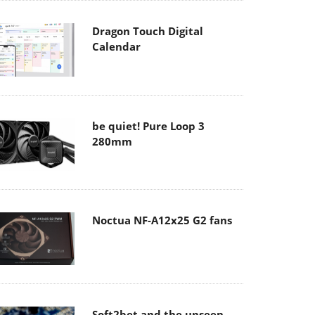
Dragon Touch Digital
Calendar
be quiet! Pure Loop 3
280mm
Noctua NF-A12x25 G2 fans
Soft2bet and the unseen