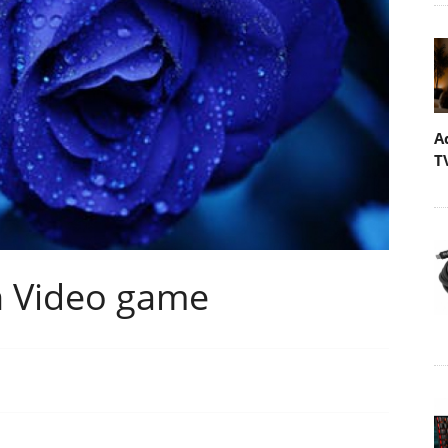
A
T
n Video game