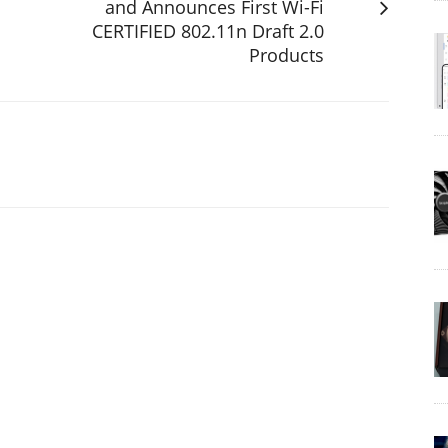
and Announces First Wi-Fi
CERTIFIED 802.11n Draft 2.0
Products