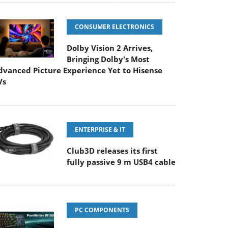
CONSUMER ELECTRONICS
Dolby Vision 2 Arrives,
Bringing Dolby's Most
dvanced Picture Experience Yet to Hisense
Vs
ENTERPRISE & IT
Club3D releases its first
fully passive 9 m USB4 cable
PC COMPONENTS