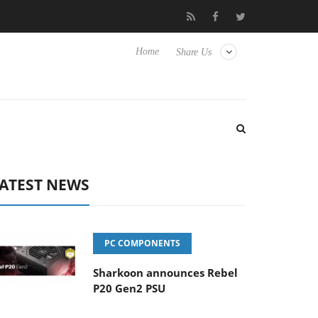
to Hisense TVs
Club3D releases its first fully passive 9 m USB4 c
Home
Share Us
ATEST NEWS
PC COMPONENTS
Sharkoon announces Rebel
P20 Gen2 PSU