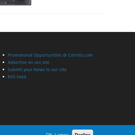
Promotional Opportunities @ CdrInfo.com
Advertise on out site
Submit your News to our site
RSS Feed
OK, I agree
Decline