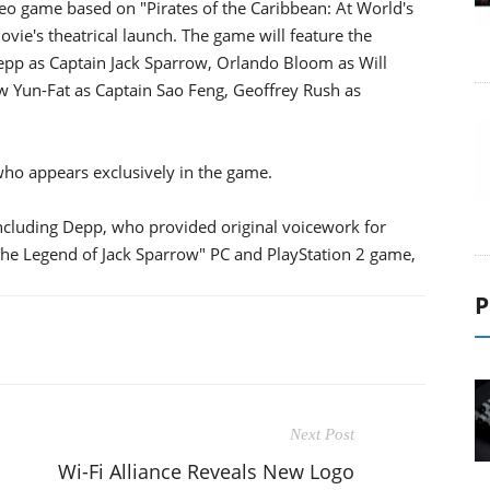
deo game based on "Pirates of the Caribbean: At World's
vie's theatrical launch. The game will feature the
 Depp as Captain Jack Sparrow, Orlando Bloom as Will
w Yun-Fat as Captain Sao Feng, Geoffrey Rush as
 who appears exclusively in the game.
 including Depp, who provided original voicework for
The Legend of Jack Sparrow" PC and PlayStation 2 game,
P
Next Post
Wi-Fi Alliance Reveals New Logo