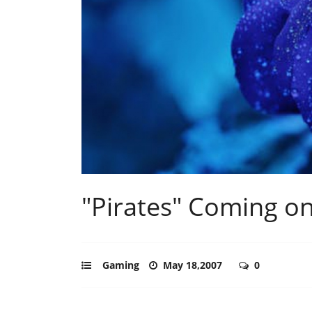
"Pirates" Coming o
Gaming
May 18,2007
0