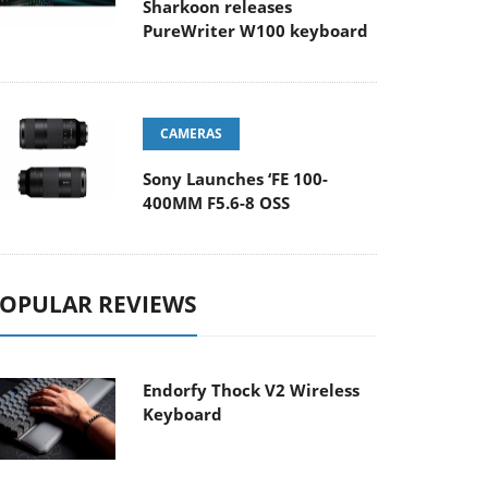
Sharkoon releases
PureWriter W100 keyboard
CAMERAS
Sony Launches ‘FE 100-
400MM F5.6-8 OSS
OPULAR REVIEWS
Endorfy Thock V2 Wireless
Keyboard