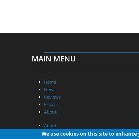
MAIN MENU
Home
News
Reviews
Essays
About
About
Privacy
We use cookies on this site to enhance