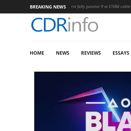
BREAKING NEWS
se
Club3D releases its first fully passive 9 m USB4 cable
S
HOME
NEWS
REVIEWS
ESSAYS