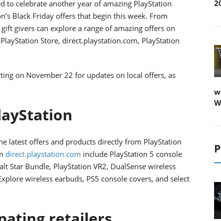
2
ed to celebrate another year of amazing PlayStation
’s Black Friday offers that begin this week. From
ft givers can explore a range of amazing offers on
layStation Store, direct.playstation.com, PlayStation
ting on November 22 for updates on local offers, as
w
W
layStation
e latest offers and products directly from PlayStation
P
on
direct.playstation.com
include PlayStation 5 console
alt Star Bundle, PlayStation VR2, DualSense wireless
 Explore wireless earbuds, PS5 console covers, and select
ipating retailers