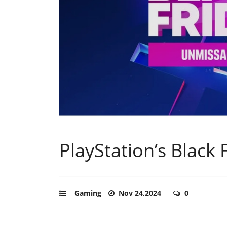
PlayStation’s Black
Gaming
Nov 24,2024
0