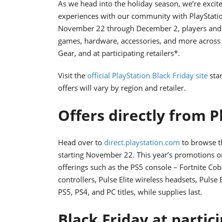
As we head into the holiday season, we’re excit
experiences with our community with PlayStation
November 22 through December 2, players and gi
games, hardware, accessories, and more across P
Gear, and at participating retailers*.
Visit the
official PlayStation Black Friday site
star
offers will vary by region and retailer.
Offers directly from P
Head over to
direct.playstation.com
to browse th
starting November 22. This year’s promotions 
offerings such as the PS5 console – Fortnite Cob
controllers, Pulse Elite wireless headsets, Pulse
PS5, PS4, and PC titles, while supplies last.
Black Friday at partic