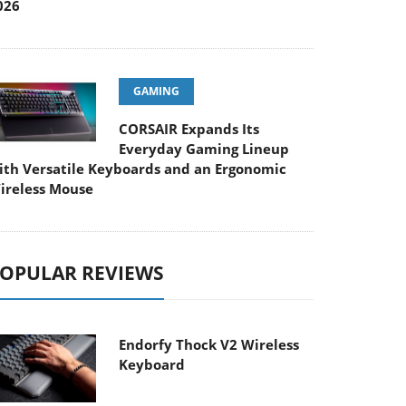
026
GAMING
CORSAIR Expands Its
Everyday Gaming Lineup
ith Versatile Keyboards and an Ergonomic
ireless Mouse
OPULAR REVIEWS
Endorfy Thock V2 Wireless
Keyboard