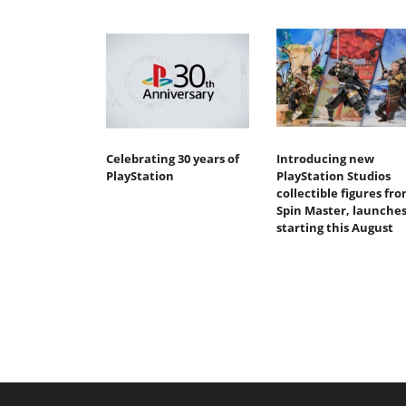
Celebrating 30 years of
Introducing new
PlayStation
PlayStation Studios
collectible figures fr
Spin Master, launche
starting this August