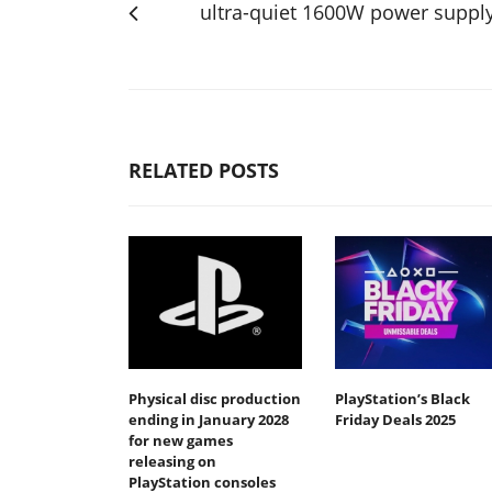
ultra-quiet 1600W power suppl
RELATED POSTS
Physical disc production
PlayStation’s Black
ending in January 2028
Friday Deals 2025
for new games
releasing on
PlayStation consoles