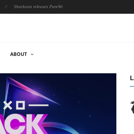
harkoon releases PureWriter W100 keyboard
Sony Launches ‘F
ABOUT
L