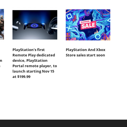
PlayStation’s first
PlayStation And Xbox
Remote Play dedicated
Store sales start soon
om
device, PlayStation
s
Portal remote player, to
launch starting Nov 15
at $199.99