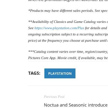
*Products may have different sales periods. See specif
**Availability of Classics and Game Catalog varies o
See
https://www.playstation.com/Plus
for details and
ongoing subscription subject to a recurring subscript
price) at the frequency you choose at purchase until
***Catalog content varies over time, region/country
Pictures Core App. Movie credit, if available, may be
TAGS:
PLAYSTATION
Previous Post
Noctua and Seasonic introduce