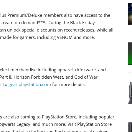
 Plus Premium/Deluxe members also have access to the
 stream on demand***. During the Black Friday
n unlock special discounts on recent releases, while all
s made for gamers, including VENOM and more.
elect merchandise including apparel, drinkware, and
s Part II, Horizon Forbidden West, and God of War
r to
gear.playstation.com
for more details.
 are also coming to PlayStation Store, including popular
Hogwarts Legacy, and much more. Visit PlayStation Store
w the full selection and find out your local savings.