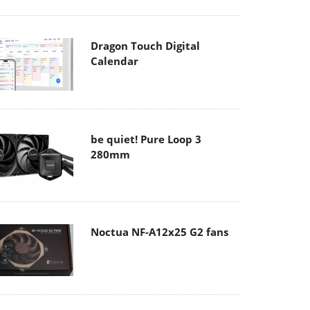
Dragon Touch Digital
Calendar
be quiet! Pure Loop 3
280mm
Noctua NF-A12x25 G2 fans