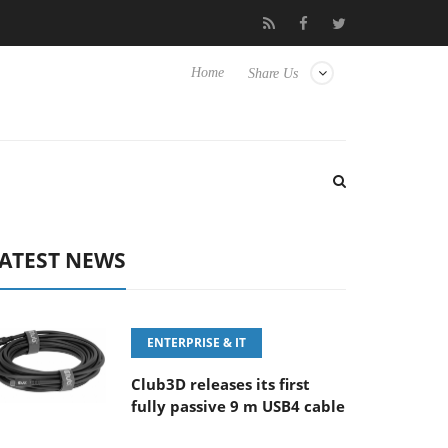
E 100-400MM F5.6-8 OSS
Samsung Unveils Next-Gen 3D-Memor
Home
Share Us
ATEST NEWS
ENTERPRISE & IT
Club3D releases its first
fully passive 9 m USB4 cable