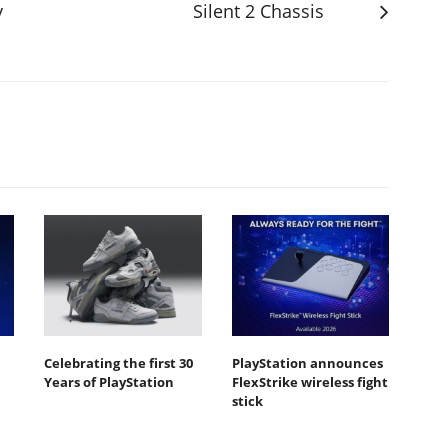
y
Silent 2 Chassis
Celebrating the first 30
PlayStation announces
Years of PlayStation
FlexStrike wireless fight
stick