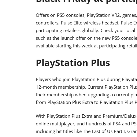
Offers on PS5 consoles, PlayStation VR2, games
controllers, Pulse Elite wireless headset, Pulse E
participating retailers globally. Check your local
such as the launch offer on the new PS5 console 
available starting this week at participating retai
PlayStation Plus
Players who join PlayStation Plus during PlaySt
12-month membership. Current PlayStation Plu
their membership when upgrading a current plan
from PlayStation Plus Extra to PlayStation Plu
With PlayStation Plus Extra and Premium/Deluxe
online multiplayer, and hundreds of PS4 and PS5
including hit titles like The Last of Us Part I, 