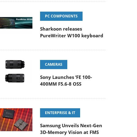
PC COMPONENTS
Sharkoon releases
PureWriter W100 keyboard
CAMERAS
Sony Launches ‘FE 100-
400MM F5.6-8 OSS
ENTERPRISE & IT
Samsung Unveils Next-Gen
3D-Memory Vision at FMS