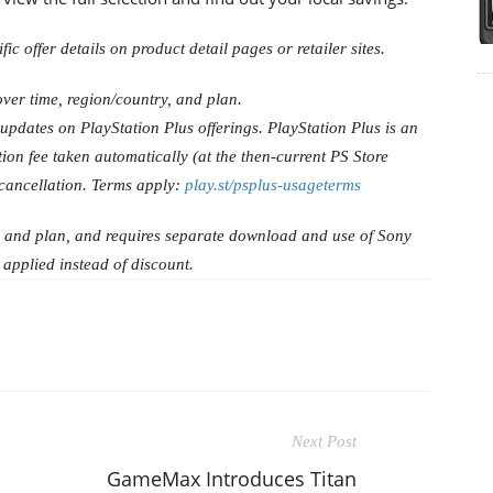
ic offer details on product detail pages or retailer sites.
ver time, region/country, and plan.
 updates on PlayStation Plus offerings. PlayStation Plus is an
ion fee taken automatically (at the then-current PS Store
 cancellation. Terms apply:
play.st/psplus-usageterms
, and plan, and requires separate download and use of Sony
 applied instead of discount.
Next Post
GameMax Introduces Titan