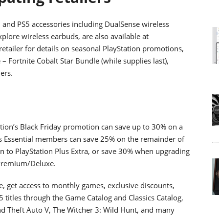
, and PS5 accessories including DualSense wireless
xplore wireless earbuds, are also available at
 retailer for details on seasonal PlayStation promotions,
– Fortnite Cobalt Star Bundle (while supplies last),
lers.
ation’s Black Friday promotion can save up to 30% on a
s Essential members can save 25% on the remainder of
 to PlayStation Plus Extra, or save 30% when upgrading
s Premium/Deluxe.
, get access to monthly games, exclusive discounts,
 titles through the Game Catalog and Classics Catalog,
Grand Theft Auto V, The Witcher 3: Wild Hunt, and many