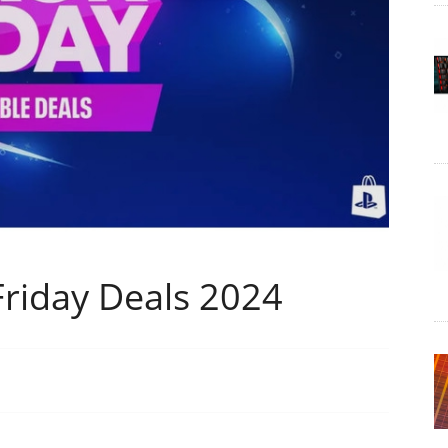
 Friday Deals 2024