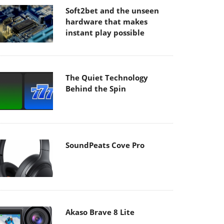
Soft2bet and the unseen
hardware that makes
instant play possible
The Quiet Technology
Behind the Spin
SoundPeats Cove Pro
Akaso Brave 8 Lite