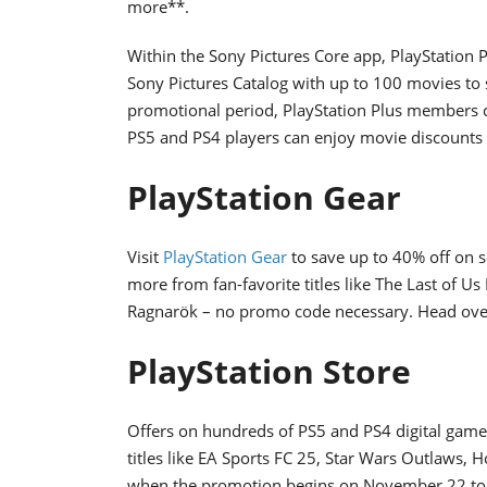
more**.
Within the Sony Pictures Core app, PlayStation
Sony Pictures Catalog with up to 100 movies to
promotional period, PlayStation Plus members ca
PS5 and PS4 players can enjoy movie discount
PlayStation Gear
Visit
PlayStation Gear
to save up to 40% off on s
more from fan-favorite titles like The Last of U
Ragnarök – no promo code necessary. Head ove
PlayStation Store
Offers on hundreds of PS5 and PS4 digital games
titles like EA Sports FC 25, Star Wars Outlaws, 
when the promotion begins on November 22 to vie