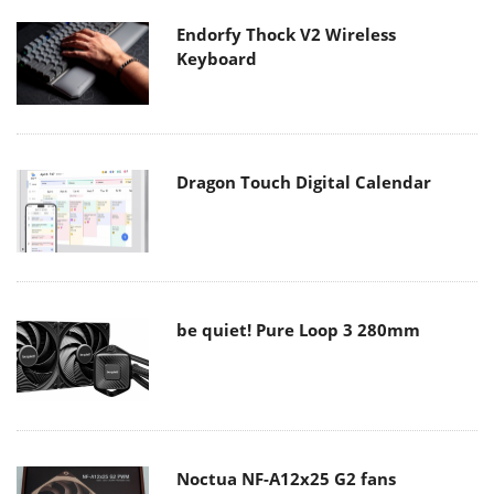
Endorfy Thock V2 Wireless
Keyboard
Dragon Touch Digital Calendar
be quiet! Pure Loop 3 280mm
Noctua NF-A12x25 G2 fans