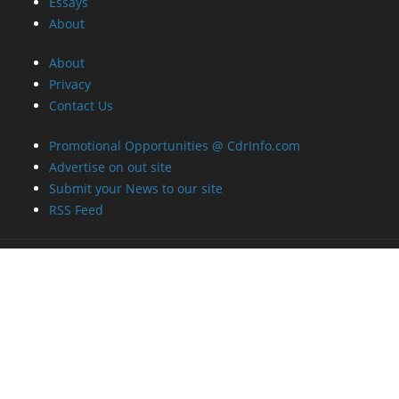
Essays
About
About
Privacy
Contact Us
Promotional Opportunities @ CdrInfo.com
Advertise on out site
Submit your News to our site
RSS Feed