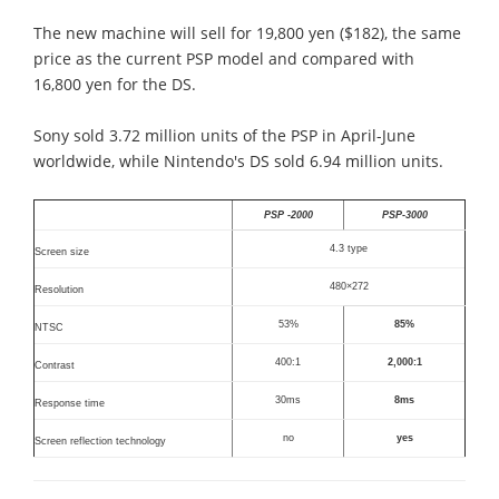
The new machine will sell for 19,800 yen ($182), the same
price as the current PSP model and compared with
16,800 yen for the DS.
Sony sold 3.72 million units of the PSP in April-June
worldwide, while Nintendo's DS sold 6.94 million units.
PSP -2000
PSP-3000
4.3 type
Screen size
480×272
Resolution
53%
85%
NTSC
400:1
2,000:1
Contrast
30ms
8ms
Response time
no
yes
Screen reflection technology