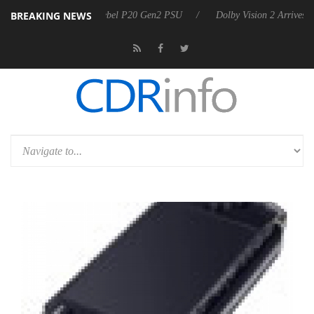
BREAKING NEWS
n announces Rebel P20 Gen2 PSU
Dolby Vision 2 Arrives, Bringing Do