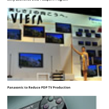
Panasonic to Reduce PDP TV Production