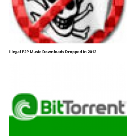
Illegal P2P Music Downloads Dropped in 2012