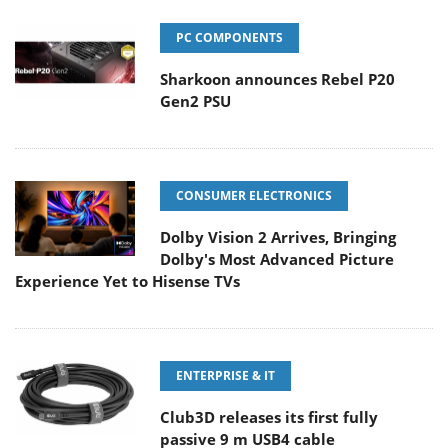
PC COMPONENTS
Sharkoon announces Rebel P20
Gen2 PSU
CONSUMER ELECTRONICS
Dolby Vision 2 Arrives, Bringing
Dolby's Most Advanced Picture
Experience Yet to Hisense TVs
ENTERPRISE & IT
Club3D releases its first fully
passive 9 m USB4 cable