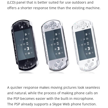
(LCD) panel that is better suited for use outdoors and
offers a shorter response time than the existing machine.
A quicker response makes moving pictures look seamless
and natural, while the process of making phone calls on
the PSP becomes easier with the built-in microphone.
The PSP already supports a Skype Web phone function.