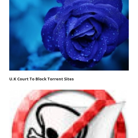
U.K Court To Block Torrent Sites