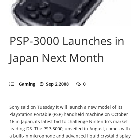
PSP-3000 Launches in
Japan Next Month
Gaming
Sep 2,2008
0
Sony said on Tuesday it will launch a new model of its
PlayStation Portable (PSP) handheld machine on October
16 in Japan, its latest bid to challenge Nintendo's market-
leading DS. The PSP-3000, unveiled in August, comes with
a built-in microphone and advanced liquid crystal display