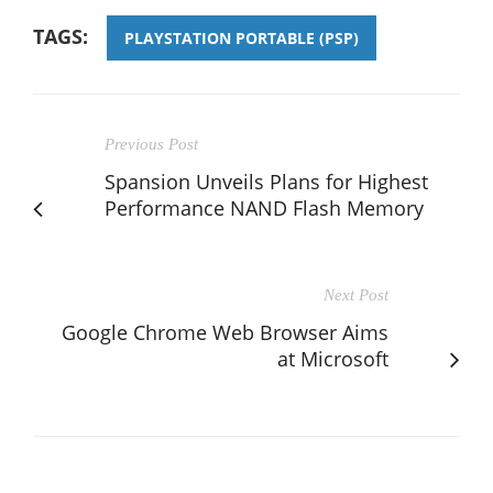
TAGS:
PLAYSTATION PORTABLE (PSP)
Previous Post
Spansion Unveils Plans for Highest
Performance NAND Flash Memory
Next Post
Google Chrome Web Browser Aims
at Microsoft