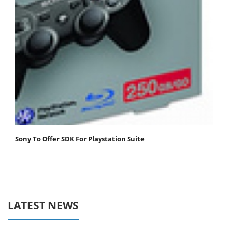
Sony To Offer SDK For Playstation Suite
LATEST NEWS