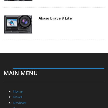
Akaso Brave 8 Lite
MAIN MENU
Home
News
Reviews