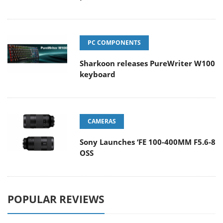
PC COMPONENTS
Sharkoon releases PureWriter W100
keyboard
CAMERAS
Sony Launches ‘FE 100-400MM F5.6-8
OSS
POPULAR REVIEWS