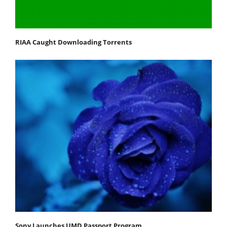
RIAA Caught Downloading Torrents
Sony Launches UMD Passport Program