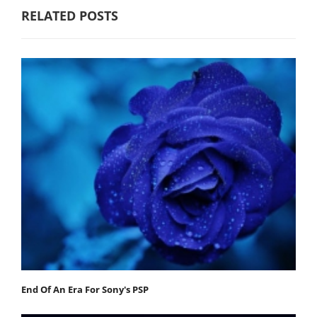
RELATED POSTS
End Of An Era For Sony's PSP