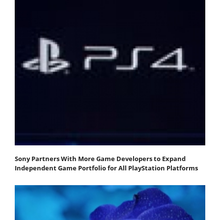
Sony Partners With More Game Developers to Expand
Independent Game Portfolio for All PlayStation Platforms