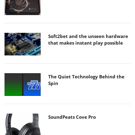
Soft2bet and the unseen hardware
that makes instant play possible
The Quiet Technology Behind the
Spin
SoundPeats Cove Pro