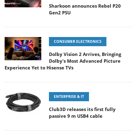
Sharkoon announces Rebel P20
Gen2 PSU
CONSUMER ELECTRONICS
Dolby Vision 2 Arrives, Bringing
Dolby's Most Advanced Picture
Experience Yet to Hisense TVs
ENTERPRISE & IT
Club3D releases its first fully
passive 9 m USB4 cable