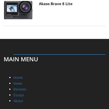
Akaso Brave 8 Lite
MAIN MENU
Home
News
Reviews
Essays
About