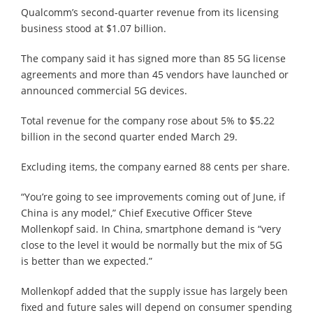
Qualcomm’s second-quarter revenue from its licensing
business stood at $1.07 billion.
The company said it has signed more than 85 5G license
agreements and more than 45 vendors have launched or
announced commercial 5G devices.
Total revenue for the company rose about 5% to $5.22
billion in the second quarter ended March 29.
Excluding items, the company earned 88 cents per share.
“You’re going to see improvements coming out of June, if
China is any model,” Chief Executive Officer Steve
Mollenkopf said. In China, smartphone demand is “very
close to the level it would be normally but the mix of 5G
is better than we expected.”
Mollenkopf added that the supply issue has largely been
fixed and future sales will depend on consumer spending