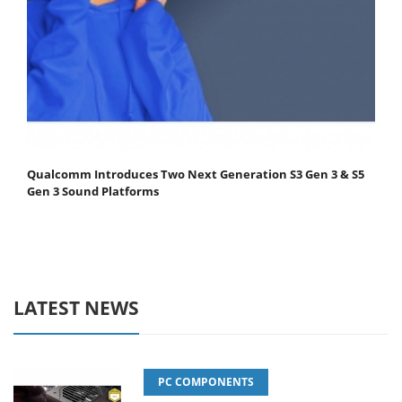
Qualcomm Introduces Two Next Generation S3 Gen 3 & S5
Gen 3 Sound Platforms
LATEST NEWS
PC COMPONENTS