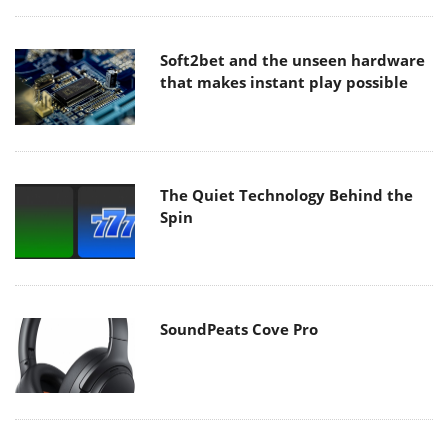
Soft2bet and the unseen hardware
that makes instant play possible
The Quiet Technology Behind the
Spin
SoundPeats Cove Pro