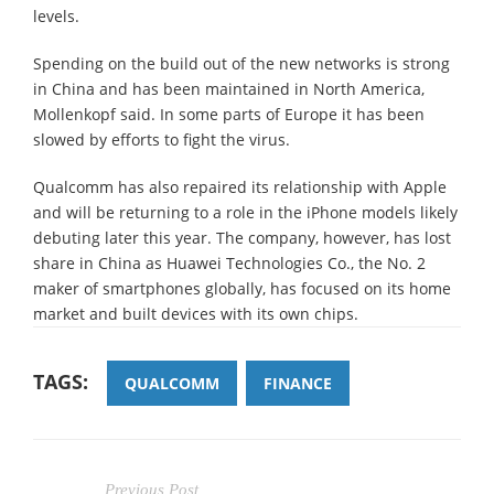
levels.
Spending on the build out of the new networks is strong
in China and has been maintained in North America,
Mollenkopf said. In some parts of Europe it has been
slowed by efforts to fight the virus.
Qualcomm has also repaired its relationship with Apple
and will be returning to a role in the iPhone models likely
debuting later this year. The company, however, has lost
share in China as Huawei Technologies Co., the No. 2
maker of smartphones globally, has focused on its home
market and built devices with its own chips.
TAGS:
QUALCOMM
FINANCE
Previous Post