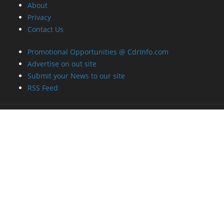
About
Privacy
Contact Us
Promotional Opportunities @ CdrInfo.com
Advertise on out site
Submit your News to our site
RSS Feed