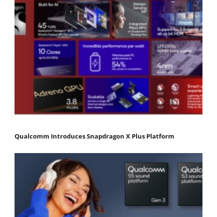
Qualcomm Introduces Snapdragon X Plus Platform