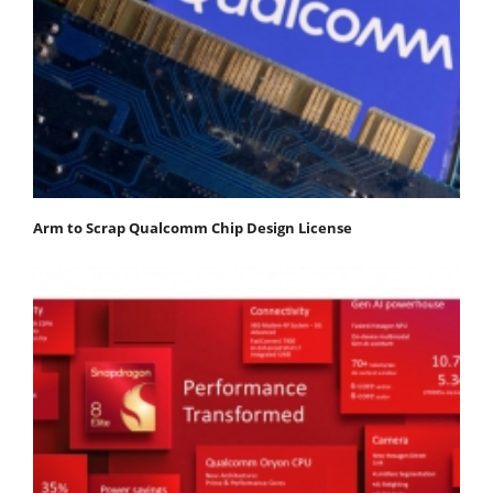
Arm to Scrap Qualcomm Chip Design License