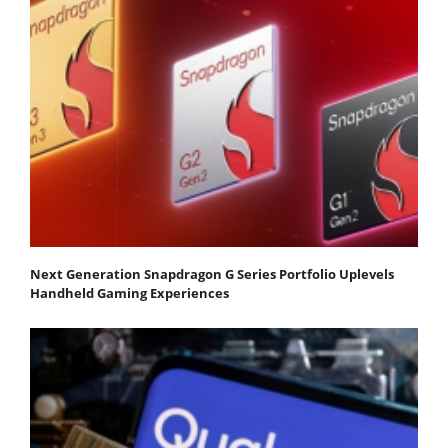
Next Generation Snapdragon G Series Portfolio Uplevels
Handheld Gaming Experiences