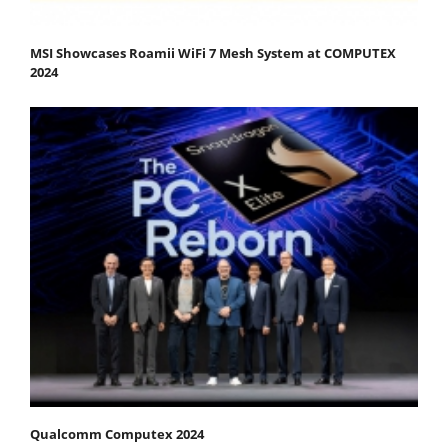
MSI Showcases Roamii WiFi 7 Mesh System at COMPUTEX
2024
Qualcomm Computex 2024