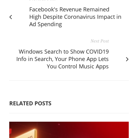
Facebook's Revenue Remained
High Despite Coronavirus Impact in
Ad Spending
Next Post
Windows Search to Show COVID19
Info in Search, Your Phone App Lets
You Control Music Apps
RELATED POSTS