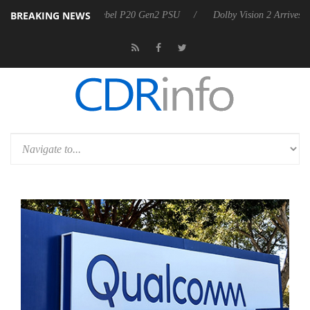
BREAKING NEWS
on announces Rebel P20 Gen2 PSU
Dolby Vision 2 Arrives, Bringing D