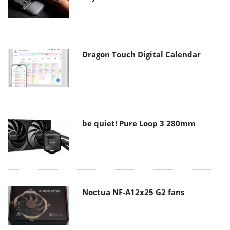
Dragon Touch Digital Calendar
be quiet! Pure Loop 3 280mm
Noctua NF-A12x25 G2 fans