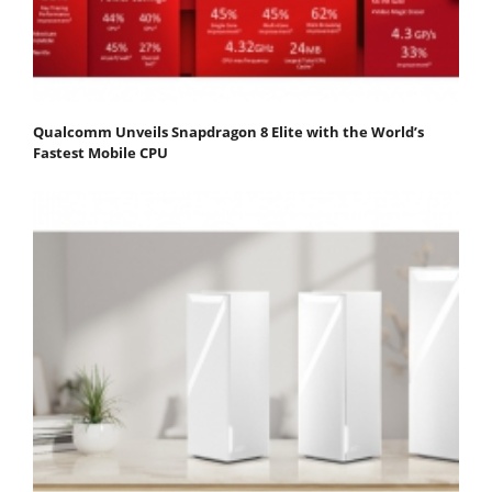
Qualcomm Unveils Snapdragon 8 Elite with the World’s
Fastest Mobile CPU