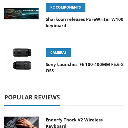
PC COMPONENTS
Sharkoon releases PureWriter W100
keyboard
CAMERAS
Sony Launches ‘FE 100-400MM F5.6-8
OSS
POPULAR REVIEWS
Endorfy Thock V2 Wireless
Keyboard