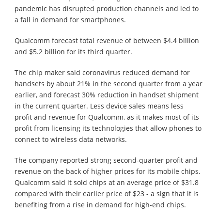
pandemic has disrupted production channels and led to
a fall in demand for smartphones.
Qualcomm forecast total revenue of between $4.4 billion
and $5.2 billion for its third quarter.
The chip maker said coronavirus reduced demand for
handsets by about 21% in the second quarter from a year
earlier, and forecast 30% reduction in handset shipment
in the current quarter. Less device sales means less
profit and revenue for Qualcomm, as it makes most of its
profit from licensing its technologies that allow phones to
connect to wireless data networks.
The company reported strong second-quarter profit and
revenue on the back of higher prices for its mobile chips.
Qualcomm said it sold chips at an average price of $31.8
compared with their earlier price of $23 - a sign that it is
benefiting from a rise in demand for high-end chips.