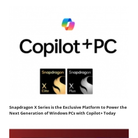
Snapdragon X Series is the Exclusive Platform to Power the
Next Generation of Windows PCs with Copilot+ Today