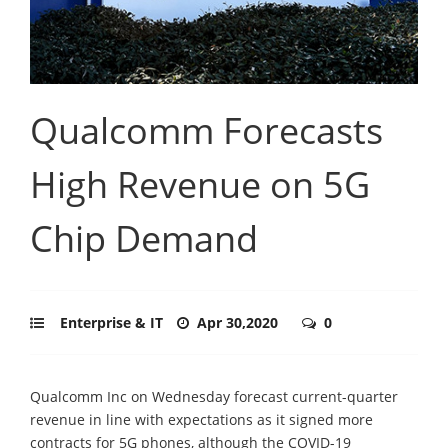
Qualcomm Forecasts
High Revenue on 5G
Chip Demand
Enterprise & IT
Apr 30,2020
0
Qualcomm Inc on Wednesday forecast current-quarter
revenue in line with expectations as it signed more
contracts for 5G phones, although the COVID-19