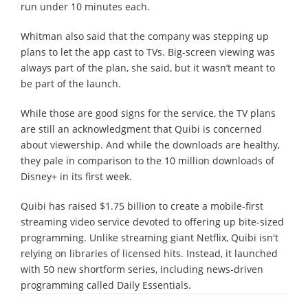
run under 10 minutes each.
Whitman also said that the company was stepping up
plans to let the app cast to TVs. Big-screen viewing was
always part of the plan, she said, but it wasn’t meant to
be part of the launch.
While those are good signs for the service, the TV plans
are still an acknowledgment that Quibi is concerned
about viewership. And while the downloads are healthy,
they pale in comparison to the 10 million downloads of
Disney+ in its first week.
Quibi has raised $1.75 billion to create a mobile-first
streaming video service devoted to offering up bite-sized
programming. Unlike streaming giant Netflix, Quibi isn't
relying on libraries of licensed hits. Instead, it launched
with 50 new shortform series, including news-driven
programming called Daily Essentials.