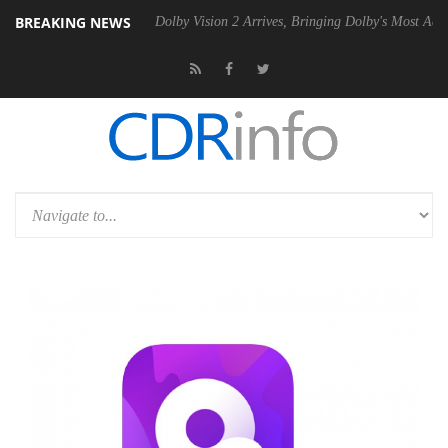
BREAKING NEWS
20 Gen2 PSU
Dolby Vision 2 Arrives, Bringing Dolby's Most Advanced P