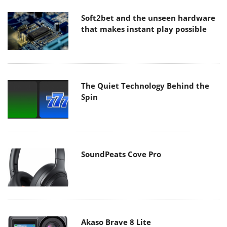
Soft2bet and the unseen hardware
that makes instant play possible
The Quiet Technology Behind the
Spin
SoundPeats Cove Pro
Akaso Brave 8 Lite