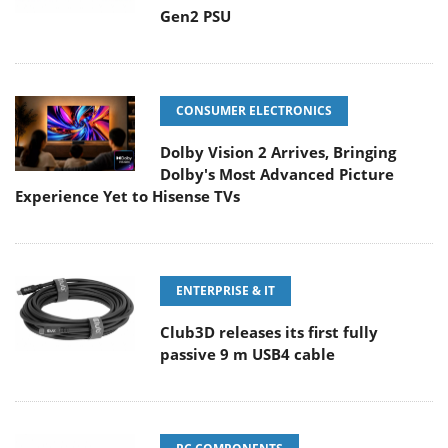
Gen2 PSU
CONSUMER ELECTRONICS
Dolby Vision 2 Arrives, Bringing
Dolby's Most Advanced Picture
Experience Yet to Hisense TVs
ENTERPRISE & IT
Club3D releases its first fully
passive 9 m USB4 cable