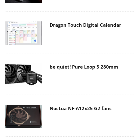
Dragon Touch Digital Calendar
be quiet! Pure Loop 3 280mm
Noctua NF-A12x25 G2 fans