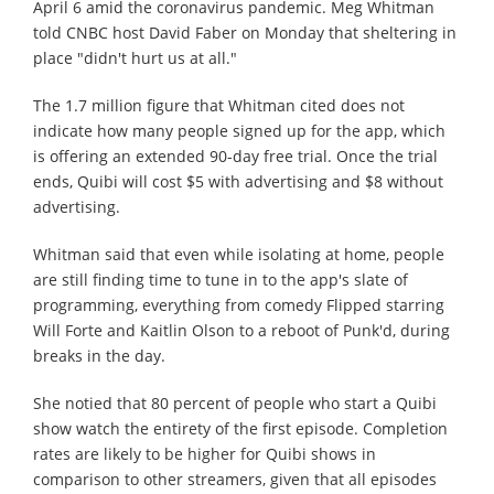
April 6 amid the coronavirus pandemic. Meg Whitman
told CNBC host David Faber on Monday that sheltering in
place "didn't hurt us at all."
The 1.7 million figure that Whitman cited does not
indicate how many people signed up for the app, which
is offering an extended 90-day free trial. Once the trial
ends, Quibi will cost $5 with advertising and $8 without
advertising.
Whitman said that even while isolating at home, people
are still finding time to tune in to the app's slate of
programming, everything from comedy Flipped starring
Will Forte and Kaitlin Olson to a reboot of Punk'd, during
breaks in the day.
She notied that 80 percent of people who start a Quibi
show watch the entirety of the first episode. Completion
rates are likely to be higher for Quibi shows in
comparison to other streamers, given that all episodes