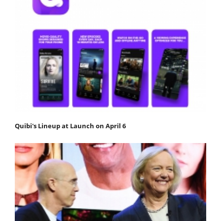
Quibi's Lineup at Launch on April 6