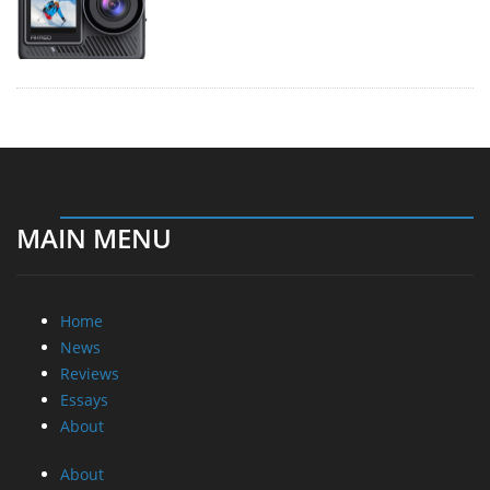
MAIN MENU
Home
News
Reviews
Essays
About
About