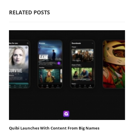
RELATED POSTS
Quibi Launches With Content From Big Names