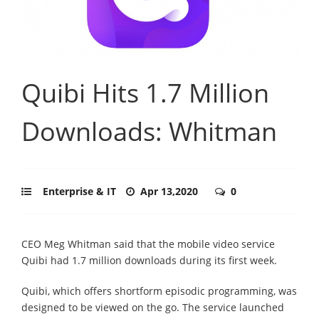
Quibi Hits 1.7 Million
Downloads: Whitman
Enterprise & IT
Apr 13,2020
0
CEO Meg Whitman said that the mobile video service
Quibi had 1.7 million downloads during its first week.
Quibi, which offers shortform episodic programming, was
designed to be viewed on the go. The service launched