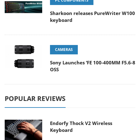
PC COMPONENTS
Sharkoon releases PureWriter W100
keyboard
CAMERAS
Sony Launches ‘FE 100-400MM F5.6-8
OSS
POPULAR REVIEWS
Endorfy Thock V2 Wireless
Keyboard