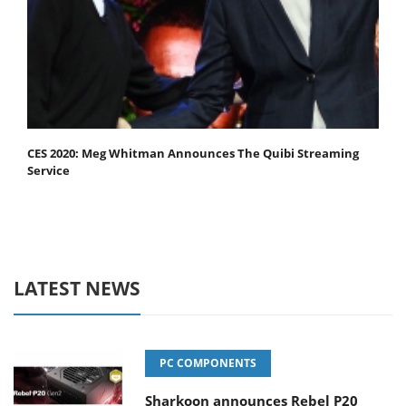
CES 2020: Meg Whitman Announces The Quibi Streaming
Service
LATEST NEWS
PC COMPONENTS
Sharkoon announces Rebel P20