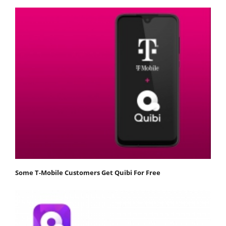
Some T-Mobile Customers Get Quibi For Free