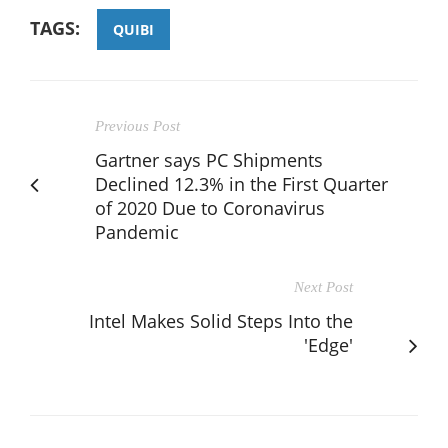
TAGS:
QUIBI
Previous Post
Gartner says PC Shipments
Declined 12.3% in the First Quarter
of 2020 Due to Coronavirus
Pandemic
Next Post
Intel Makes Solid Steps Into the
'Edge'