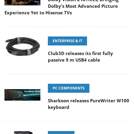
Dolby's Most Advanced Picture
Experience Yet to Hisense TVs
ENTERPRISE & IT
Club3D releases its first fully
passive 9 m USB4 cable
PC COMPONENTS
Sharkoon releases PureWriter W100
keyboard