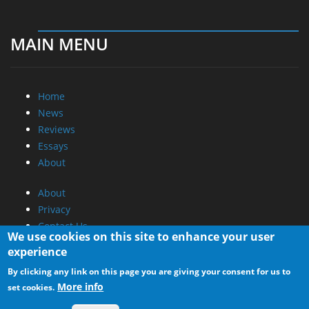
MAIN MENU
Home
News
Reviews
Essays
About
About
Privacy
Contact Us
We use cookies on this site to enhance your user
experience
Promotional Opportunities @ CdrInfo.com
By clicking any link on this page you are giving your consent for us to
Advertise on out site
More info
set cookies.
Submit your News to our site
RSS Feed