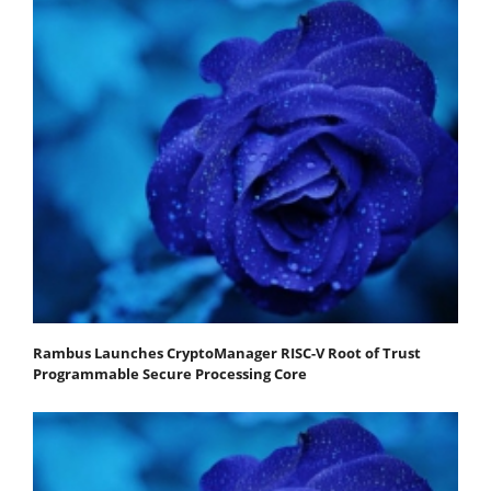
Rambus Launches CryptoManager RISC-V Root of Trust
Programmable Secure Processing Core