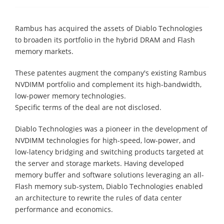
Rambus has acquired the assets of Diablo Technologies
to broaden its portfolio in the hybrid DRAM and Flash
memory markets.
These patentes augment the company's existing Rambus
NVDIMM portfolio and complement its high-bandwidth,
low-power memory technologies.
Specific terms of the deal are not disclosed.
Diablo Technologies was a pioneer in the development of
NVDIMM technologies for high-speed, low-power, and
low-latency bridging and switching products targeted at
the server and storage markets. Having developed
memory buffer and software solutions leveraging an all-
Flash memory sub-system, Diablo Technologies enabled
an architecture to rewrite the rules of data center
performance and economics.