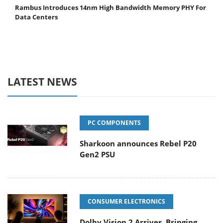
Rambus Introduces 14nm High Bandwidth Memory PHY For
Data Centers
LATEST NEWS
PC COMPONENTS
Sharkoon announces Rebel P20
Gen2 PSU
CONSUMER ELECTRONICS
Dolby Vision 2 Arrives, Bringing