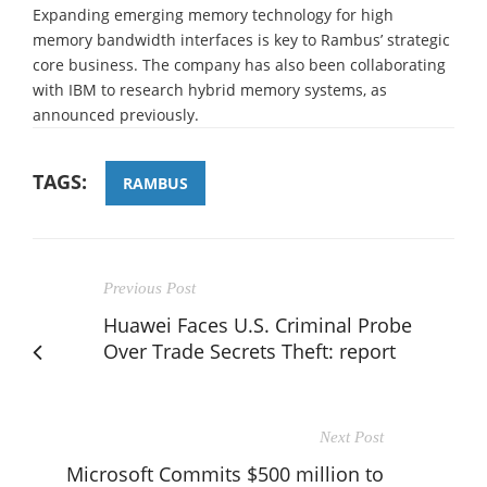
Expanding emerging memory technology for high
memory bandwidth interfaces is key to Rambus’ strategic
core business. The company has also been collaborating
with IBM to research hybrid memory systems, as
announced previously.
TAGS:
RAMBUS
Previous Post
Huawei Faces U.S. Criminal Probe
Over Trade Secrets Theft: report
Next Post
Microsoft Commits $500 million to