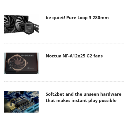
be quiet! Pure Loop 3 280mm
Noctua NF-A12x25 G2 fans
Soft2bet and the unseen hardware
that makes instant play possible