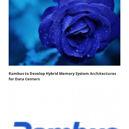
Rambus to Develop Hybrid Memory System Architectures
for Data Centers