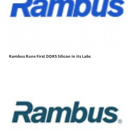
Rambus Runs First DDR5 Silicon in its Labs