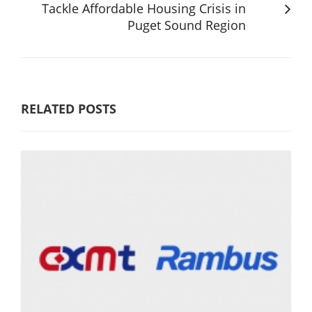
Tackle Affordable Housing Crisis in
Puget Sound Region
RELATED POSTS