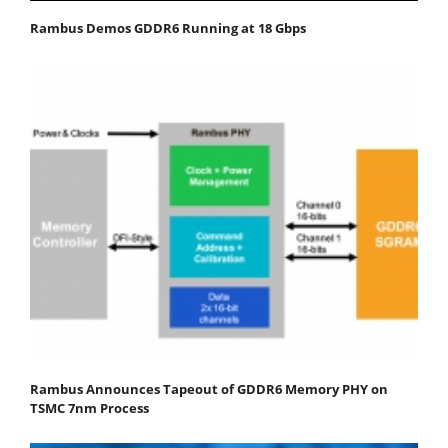
Rambus Demos GDDR6 Running at 18 Gbps
Rambus Announces Tapeout of GDDR6 Memory PHY on
TSMC 7nm Process