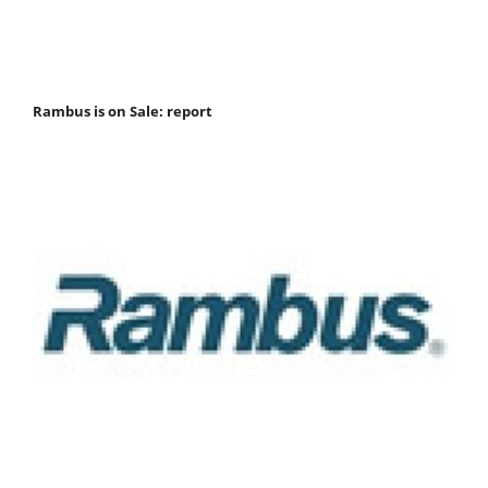
Rambus is on Sale: report