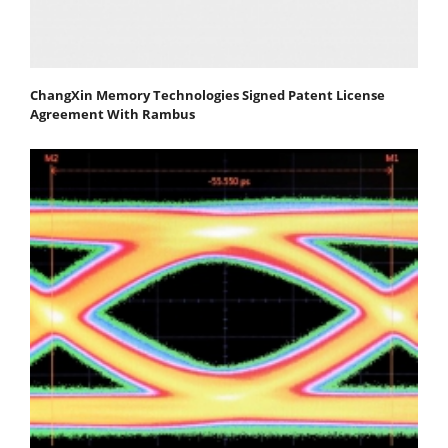
ChangXin Memory Technologies Signed Patent License
Agreement With Rambus