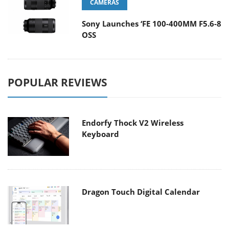
CAMERAS
Sony Launches ‘FE 100-400MM F5.6-8
OSS
POPULAR REVIEWS
Endorfy Thock V2 Wireless
Keyboard
Dragon Touch Digital Calendar