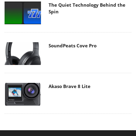
The Quiet Technology Behind the
Spin
SoundPeats Cove Pro
Akaso Brave 8 Lite