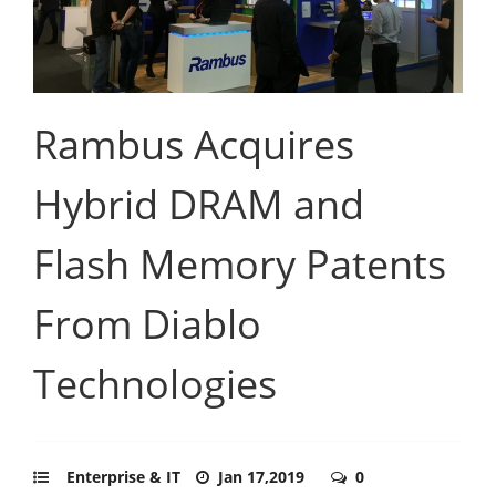
Rambus Acquires
Hybrid DRAM and
Flash Memory Patents
From Diablo
Technologies
Enterprise & IT
Jan 17,2019
0