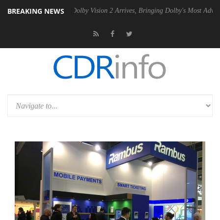
BREAKING NEWS
en2 PSU
Dolby Vision 2 Arrives, Bringing Dolby's Most Advanced Pictu