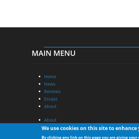
MAIN MENU
Home
News
Reviews
Essays
About
About
Privacy
We use cookies on this site to enhance
Contact Us
By clicking any link on this page you are giving your 