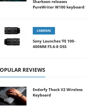
Sharkoon releases
PureWriter W100 keyboard
CAMERAS
Sony Launches ‘FE 100-
400MM F5.6-8 OSS
OPULAR REVIEWS
Endorfy Thock V2 Wireless
Keyboard