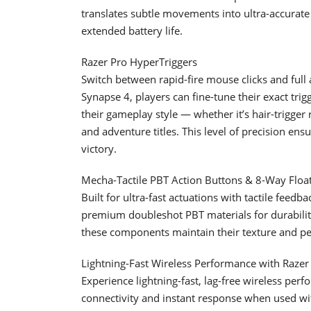
translates subtle movements into ultra-accurat
extended battery life.
Razer Pro HyperTriggers
Switch between rapid-fire mouse clicks and full
Synapse 4, players can fine-tune their exact trig
their gameplay style — whether it’s hair-trigger 
and adventure titles. This level of precision ensu
victory.
Mecha-Tactile PBT Action Buttons & 8-Way Floa
Built for ultra-fast actuations with tactile feedb
premium doubleshot PBT materials for durability
these components maintain their texture and p
Lightning-Fast Wireless Performance with Raze
Experience lightning-fast, lag-free wireless pe
connectivity and instant response when used wit