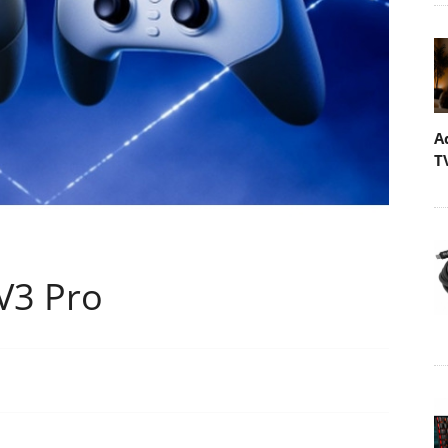
A
T
 V3 Pro