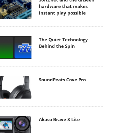
hardware that makes
instant play possible
The Quiet Technology
Behind the Spin
SoundPeats Cove Pro
Akaso Brave 8 Lite