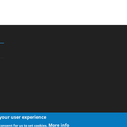
 your user experience
More info
consent for us to set cookies.