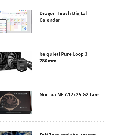
Dragon Touch Digital
Calendar
be quiet! Pure Loop 3
280mm
Noctua NF-A12x25 G2 fans
Soft2bet and the unseen