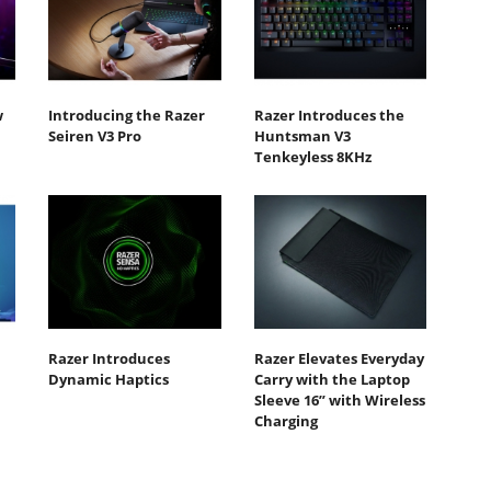
w
Introducing the Razer
Razer Introduces the
Seiren V3 Pro
Huntsman V3
Tenkeyless 8KHz
Razer Introduces
Razer Elevates Everyday
Dynamic Haptics
Carry with the Laptop
Sleeve 16” with Wireless
Charging