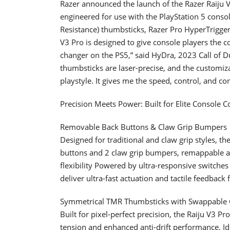
Razer announced the launch of the Razer Raiju V
engineered for use with the PlayStation 5 cons
Resistance) thumbsticks, Razer Pro HyperTrigger
V3 Pro is designed to give console players the c
changer on the PS5,” said HyDra, 2023 Call of
thumbsticks are laser-precise, and the customiz
playstyle. It gives me the speed, control, and co
Precision Meets Power: Built for Elite Console 
Removable Back Buttons & Claw Grip Bumpers
Designed for traditional and claw grip styles, t
buttons and 2 claw grip bumpers, remappable an
flexibility Powered by ultra-responsive switches
deliver ultra-fast actuation and tactile feedback
Symmetrical TMR Thumbsticks with Swappable
Built for pixel-perfect precision, the Raiju V3 
tension and enhanced anti-drift performance. Ide