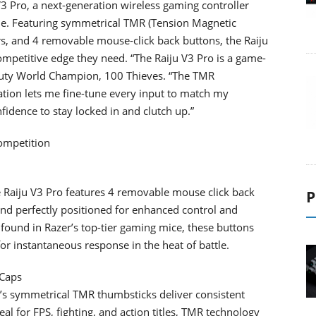
3 Pro, a next-generation wireless gaming controller
ole. Featuring symmetrical TMR (Tension Magnetic
s, and 4 removable mouse-click back buttons, the Raiju
ompetitive edge they need. “The Raiju V3 Pro is a game-
 Duty World Champion, 100 Thieves. “The TMR
ation lets me fine-tune every input to match my
nfidence to stay locked in and clutch up.”
Competition
he Raiju V3 Pro features 4 removable mouse click back
P
d perfectly positioned for enhanced control and
 found in Razer’s top-tier gaming mice, these buttons
 for instantaneous response in the heat of battle.
 Caps
Pro’s symmetrical TMR thumbsticks deliver consistent
al for FPS, fighting, and action titles, TMR technology