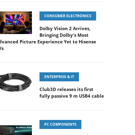
CONSUMER ELECTRONICS
Dolby Vision 2 Arrives,
Bringing Dolby's Most
dvanced Picture Experience Yet to Hisense
Vs
ENTERPRISE & IT
Club3D releases its first
fully passive 9 m USB4 cable
PC COMPONENTS