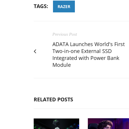
TAGS:
RAZER
Previous Post
ADATA Launches World's First
Two-in-one External SSD
Integrated with Power Bank
Module
RELATED POSTS