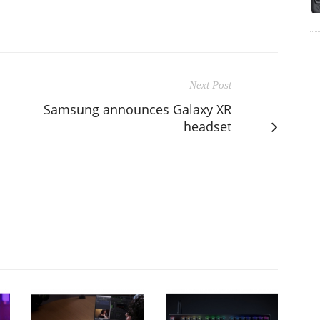
Next Post
Samsung announces Galaxy XR
headset