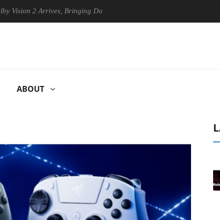
n 2 Arrives, Bringing Dolby's Most Advanced Picture Experience Yet to
ABOUT
L