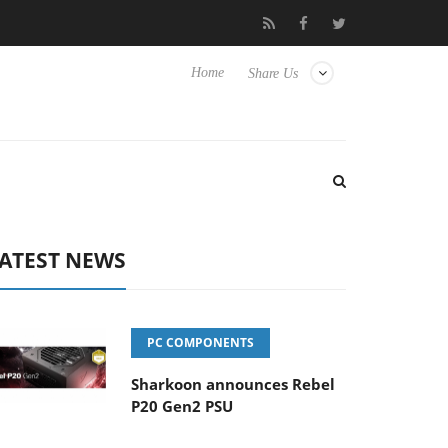
 Hisense TVs
Club3D releases its first fully passive 9 m USB4 cab
Home
Share Us
ATEST NEWS
PC COMPONENTS
Sharkoon announces Rebel
P20 Gen2 PSU