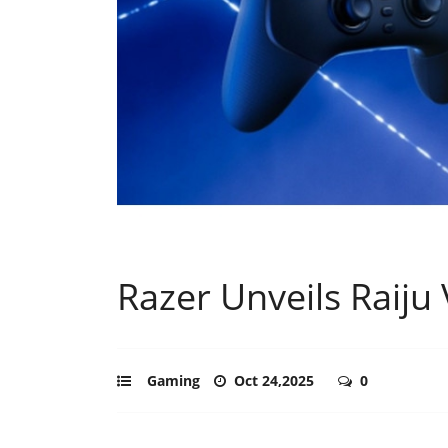
Razer Unveils Raiju
Gaming
Oct 24,2025
0