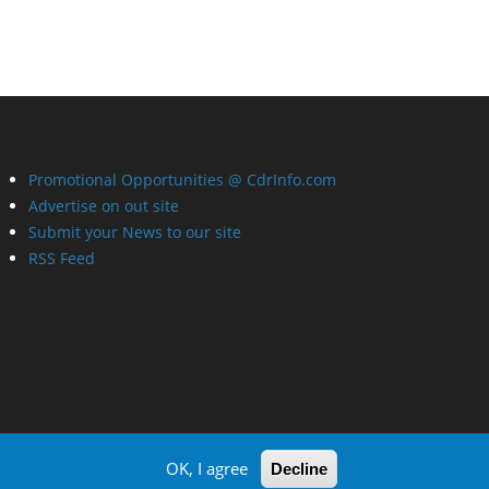
Promotional Opportunities @ CdrInfo.com
Advertise on out site
Submit your News to our site
RSS Feed
OK, I agree
Decline