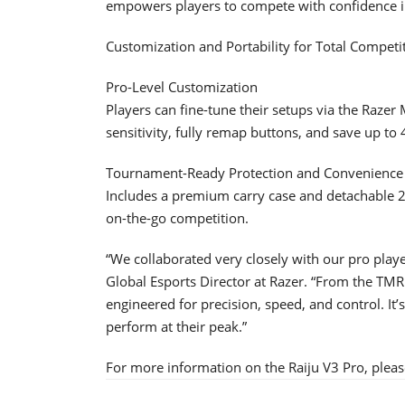
empowers players to compete with confidence i
Customization and Portability for Total Competi
Pro-Level Customization
Players can fine-tune their setups via the Raze
sensitivity, fully remap buttons, and save up to 
Tournament-Ready Protection and Convenience
Includes a premium carry case and detachable 2 
on-the-go competition.
“We collaborated very closely with our pro playe
Global Esports Director at Razer. “From the TMR
engineered for precision, speed, and control. It’
perform at their peak.”
For more information on the Raiju V3 Pro, pleas