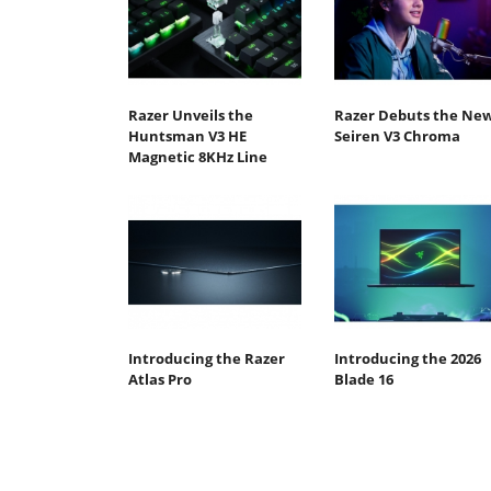
Razer Unveils the
Razer Debuts the Ne
Huntsman V3 HE
Seiren V3 Chroma
Magnetic 8KHz Line
Introducing the Razer
Introducing the 2026
Atlas Pro
Blade 16