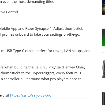
n even the most demanding titles.
tive Control
r Mobile App and Razer Synapse 4. Adjust thumbstick
4 profiles onboard to take your settings on-the-go.
m USB Type-C cable, perfect for travel, LAN setups, and
rs when building the Raiju V3 Pro,” said Jeffrey Chau,
 thumbsticks to the HyperTriggers, every feature is
s a controller built around what pro players need to
e visit
https://rzr.to/raiju-v3-pro