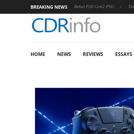
BREAKING NEWS
SS
Sharkoon announces Rebel P20 Gen2 PSU
Dolby Visio
HOME
NEWS
REVIEWS
ESSAYS