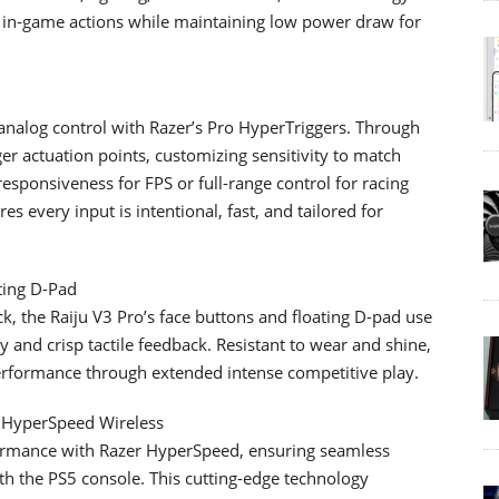
e in-game actions while maintaining low power draw for
 analog control with Razer’s Pro HyperTriggers. Through
ger actuation points, customizing sensitivity to match
responsiveness for FPS or full-range control for racing
res every input is intentional, fast, and tailored for
ting D-Pad
ack, the Raiju V3 Pro’s face buttons and floating D-pad use
 and crisp tactile feedback. Resistant to wear and shine,
erformance through extended intense competitive play.
r HyperSpeed Wireless
rformance with Razer HyperSpeed, ensuring seamless
h the PS5 console. This cutting-edge technology