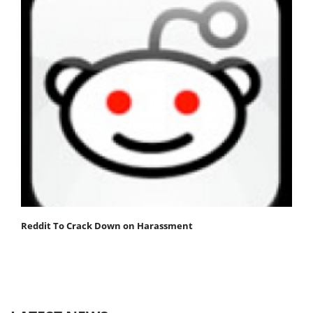
Reddit To Crack Down on Harassment