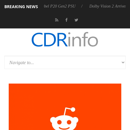
BREAKING NEWS
harkoon announces Rebel P20 Gen2 PSU
Dolby Vision 2 Arrives, Brin