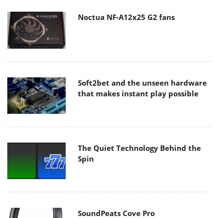
Noctua NF-A12x25 G2 fans
Soft2bet and the unseen hardware
that makes instant play possible
The Quiet Technology Behind the
Spin
SoundPeats Cove Pro