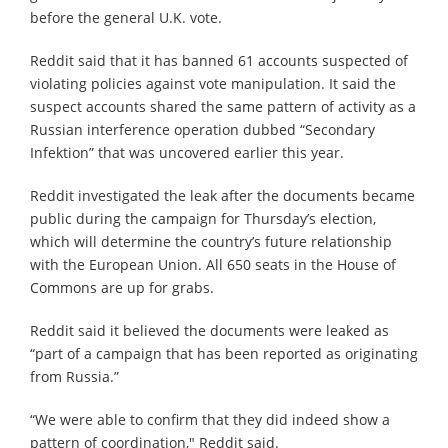
before the general U.K. vote.
Reddit said that it has banned 61 accounts suspected of
violating policies against vote manipulation. It said the
suspect accounts shared the same pattern of activity as a
Russian interference operation dubbed “Secondary
Infektion” that was uncovered earlier this year.
Reddit investigated the leak after the documents became
public during the campaign for Thursday’s election,
which will determine the country’s future relationship
with the European Union. All 650 seats in the House of
Commons are up for grabs.
Reddit said it believed the documents were leaked as
“part of a campaign that has been reported as originating
from Russia.”
“We were able to confirm that they did indeed show a
pattern of coordination,″ Reddit said.