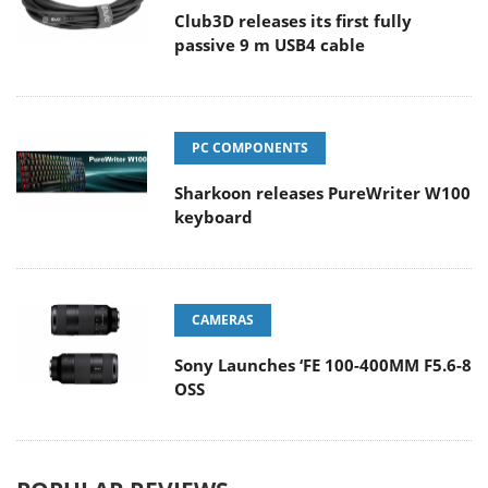
Club3D releases its first fully
passive 9 m USB4 cable
PC COMPONENTS
Sharkoon releases PureWriter W100
keyboard
CAMERAS
Sony Launches ‘FE 100-400MM F5.6-8
OSS