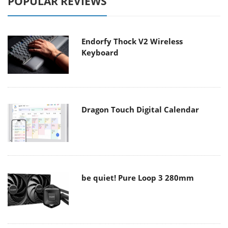
POPULAR REVIEWS
Endorfy Thock V2 Wireless
Keyboard
Dragon Touch Digital Calendar
be quiet! Pure Loop 3 280mm