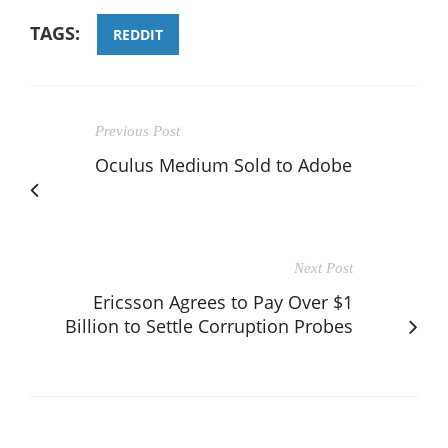
TAGS:
REDDIT
Previous Post
Oculus Medium Sold to Adobe
Next Post
Ericsson Agrees to Pay Over $1
Billion to Settle Corruption Probes