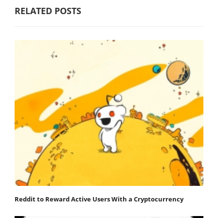
RELATED POSTS
Reddit to Reward Active Users With a Cryptocurrency