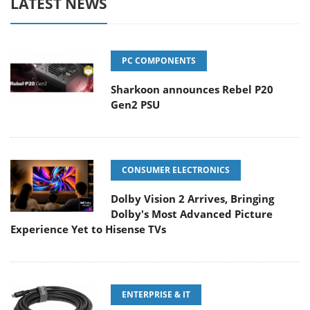
LATEST NEWS
PC COMPONENTS
Sharkoon announces Rebel P20
Gen2 PSU
CONSUMER ELECTRONICS
Dolby Vision 2 Arrives, Bringing
Dolby's Most Advanced Picture
Experience Yet to Hisense TVs
ENTERPRISE & IT