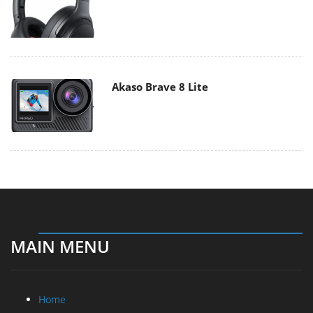
Akaso Brave 8 Lite
MAIN MENU
Home