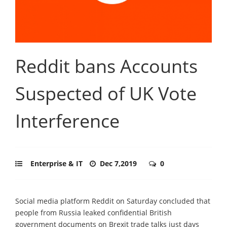
Reddit bans Accounts
Suspected of UK Vote
Interference
Enterprise & IT
Dec 7,2019
0
Social media platform Reddit on Saturday concluded that
people from Russia leaked confidential British
government documents on Brexit trade talks just days