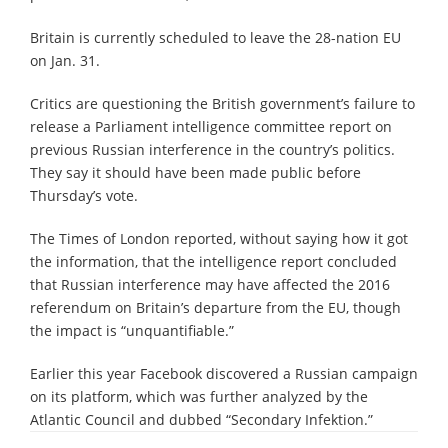
Britain is currently scheduled to leave the 28-nation EU
on Jan. 31.
Critics are questioning the British government’s failure to
release a Parliament intelligence committee report on
previous Russian interference in the country’s politics.
They say it should have been made public before
Thursday’s vote.
The Times of London reported, without saying how it got
the information, that the intelligence report concluded
that Russian interference may have affected the 2016
referendum on Britain’s departure from the EU, though
the impact is “unquantifiable.”
Earlier this year Facebook discovered a Russian campaign
on its platform, which was further analyzed by the
Atlantic Council and dubbed “Secondary Infektion.”