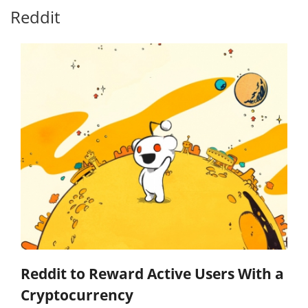
Reddit
Reddit to Reward Active Users With a
Cryptocurrency