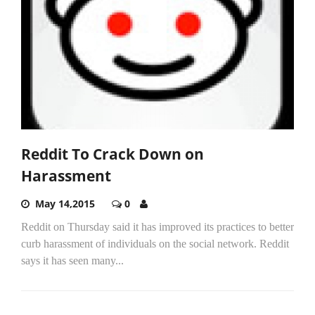
Reddit To Crack Down on
Harassment
May 14,2015
0
Reddit on Thursday said it has improved its practices to better
curb harassment of individuals on the social network. Reddit
says it has seen many...