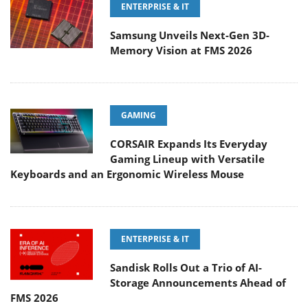
ENTERPRISE & IT
Samsung Unveils Next-Gen 3D-
Memory Vision at FMS 2026
GAMING
CORSAIR Expands Its Everyday
Gaming Lineup with Versatile
Keyboards and an Ergonomic Wireless Mouse
ENTERPRISE & IT
Sandisk Rolls Out a Trio of AI-
Storage Announcements Ahead of
FMS 2026