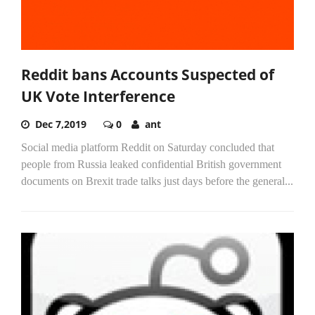
Reddit bans Accounts Suspected of
UK Vote Interference
Dec 7,2019
0
ant
Social media platform Reddit on Saturday concluded that
people from Russia leaked confidential British government
documents on Brexit trade talks just days before the general...