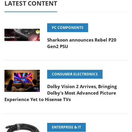
LATEST CONTENT
PC COMPONENTS
Sharkoon announces Rebel P20
Gen2 PSU
CONSUMER ELECTRONICS
Dolby Vision 2 Arrives, Bringing
Dolby's Most Advanced Picture
Experience Yet to Hisense TVs
ENTERPRISE & IT