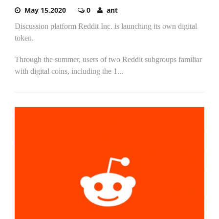
May 15,2020
0
ant
Discussion platform Reddit Inc. is launching its own digital
token.
Through the summer, users of two Reddit subgroups familiar
with digital coins, including the 1...