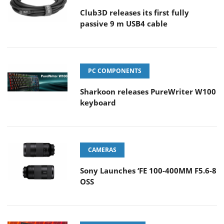
Club3D releases its first fully
passive 9 m USB4 cable
PC COMPONENTS
Sharkoon releases PureWriter W100
keyboard
CAMERAS
Sony Launches ‘FE 100-400MM F5.6-8
OSS