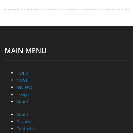
MAIN MENU
Home
News
Reviews
Essays
About
About
Privacy
Contact Us