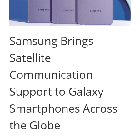
Samsung Brings
Satellite
Communication
Support to Galaxy
Smartphones Across
the Globe