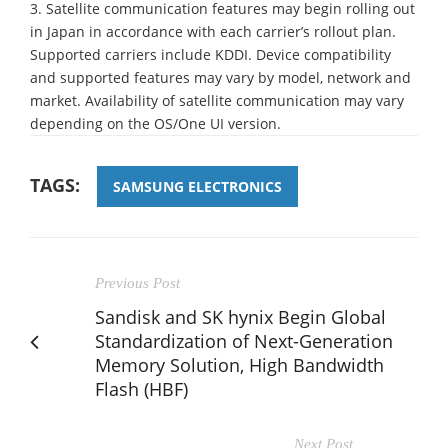
3. Satellite communication features may begin rolling out
in Japan in accordance with each carrier’s rollout plan.
Supported carriers include KDDI. Device compatibility
and supported features may vary by model, network and
market. Availability of satellite communication may vary
depending on the OS/One UI version.
TAGS:
SAMSUNG ELECTRONICS
Previous Post
Sandisk and SK hynix Begin Global
Standardization of Next-Generation
Memory Solution, High Bandwidth
Flash (HBF)
Next Post