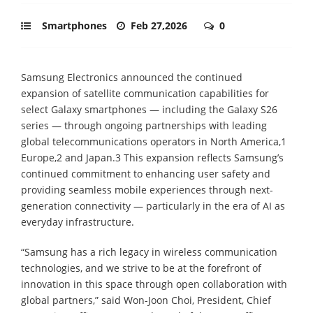
Smartphones
Feb 27,2026
0
Samsung Electronics announced the continued
expansion of satellite communication capabilities for
select Galaxy smartphones — including the Galaxy S26
series — through ongoing partnerships with leading
global telecommunications operators in North America,1
Europe,2 and Japan.3 This expansion reflects Samsung’s
continued commitment to enhancing user safety and
providing seamless mobile experiences through next-
generation connectivity — particularly in the era of AI as
everyday infrastructure.
“Samsung has a rich legacy in wireless communication
technologies, and we strive to be at the forefront of
innovation in this space through open collaboration with
global partners,” said Won-Joon Choi, President, Chief