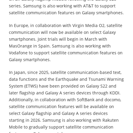
series. Samsung is also working with AT&T to support
satellite communication features on Galaxy smartphones.
In Europe, in collaboration with Virgin Media O2, satellite
communication will now be available on select Galaxy
smartphones. Joint trials will begin in March with
MasOrange in Spain. Samsung is also working with
Vodafone to support satellite communication features on
Galaxy smartphones.
In Japan, since 2025, satellite communication-based text,
data functions and the Earthquake and Tsunami Warning
System (ETWS) have been provided on Galaxy S22 and
later flagship and Galaxy A series devices through KDDI.
Additionally, in collaboration with SoftBank and docomo,
satellite communication features will be available on
select Galaxy flagship and Galaxy A series devices
starting in 2026. Samsung is also working with Rakuten
Mobile to gradually support satellite communication