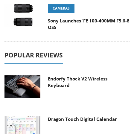
CAMERAS
Sony Launches ‘FE 100-400MM F5.6-8
OSS
POPULAR REVIEWS
Endorfy Thock V2 Wireless
Keyboard
Dragon Touch Digital Calendar