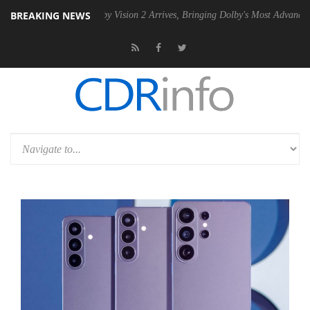
BREAKING NEWS
PSU
Dolby Vision 2 Arrives, Bringing Dolby's Most Advanced Picture Ex