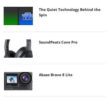
The Quiet Technology Behind the
Spin
SoundPeats Cove Pro
Akaso Brave 8 Lite