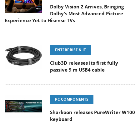
Dolby Vision 2 Arrives, Bringing
Dolby's Most Advanced Picture
Experience Yet to Hisense TVs
ENTERPRISE & IT
Club3D releases its first fully
passive 9 m USB4 cable
PC COMPONENTS
Sharkoon releases PureWriter W100
keyboard