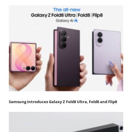
Samsung introduces Galaxy Z Fold8 Ultra, Fold8 and Flip8