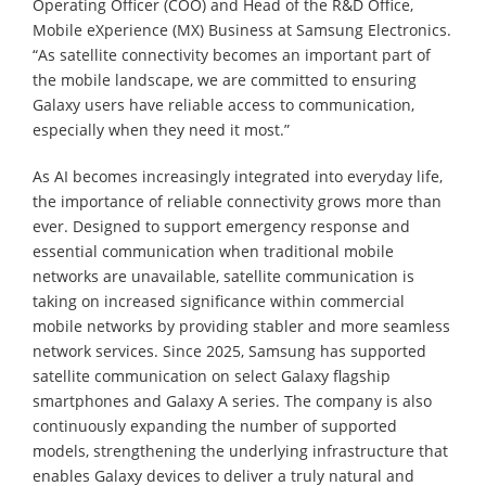
Operating Officer (COO) and Head of the R&D Office,
Mobile eXperience (MX) Business at Samsung Electronics.
“As satellite connectivity becomes an important part of
the mobile landscape, we are committed to ensuring
Galaxy users have reliable access to communication,
especially when they need it most.”
As AI becomes increasingly integrated into everyday life,
the importance of reliable connectivity grows more than
ever. Designed to support emergency response and
essential communication when traditional mobile
networks are unavailable, satellite communication is
taking on increased significance within commercial
mobile networks by providing stabler and more seamless
network services. Since 2025, Samsung has supported
satellite communication on select Galaxy flagship
smartphones and Galaxy A series. The company is also
continuously expanding the number of supported
models, strengthening the underlying infrastructure that
enables Galaxy devices to deliver a truly natural and