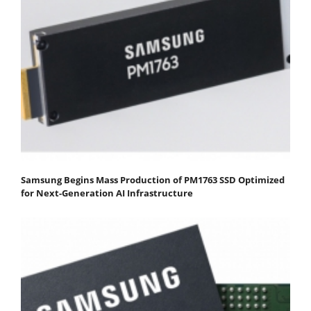
Samsung Begins Mass Production of PM1763 SSD Optimized
for Next-Generation AI Infrastructure