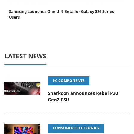
Samsung Launches One UI 9 Beta for Galaxy S26 Series
Users
LATEST NEWS
PC COMPONENTS
Sharkoon announces Rebel P20
Gen2 PSU
CONSUMER ELECTRONICS