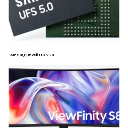
Samsung Unveils UFS 5.0