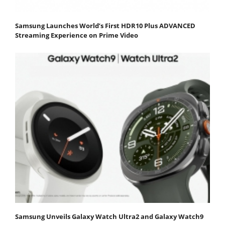
Samsung Launches World’s First HDR10 Plus ADVANCED
Streaming Experience on Prime Video
Samsung Unveils Galaxy Watch Ultra2 and Galaxy Watch9