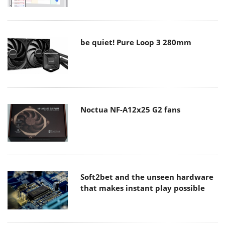
be quiet! Pure Loop 3 280mm
Noctua NF-A12x25 G2 fans
Soft2bet and the unseen hardware
that makes instant play possible