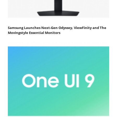
Samsung Launches Next-Gen Odyssey, ViewFinity and The
Movingstyle Essential Monitors