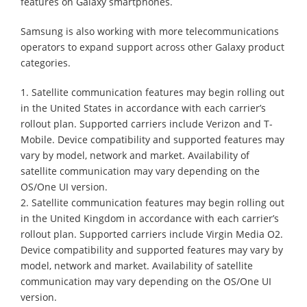
features on Galaxy smartphones.
Samsung is also working with more telecommunications
operators to expand support across other Galaxy product
categories.
1. Satellite communication features may begin rolling out
in the United States in accordance with each carrier’s
rollout plan. Supported carriers include Verizon and T-
Mobile. Device compatibility and supported features may
vary by model, network and market. Availability of
satellite communication may vary depending on the
OS/One UI version.
2. Satellite communication features may begin rolling out
in the United Kingdom in accordance with each carrier’s
rollout plan. Supported carriers include Virgin Media O2.
Device compatibility and supported features may vary by
model, network and market. Availability of satellite
communication may vary depending on the OS/One UI
version.