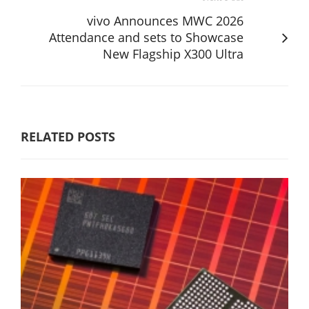
vivo Announces MWC 2026
Attendance and sets to Showcase
New Flagship X300 Ultra
RELATED POSTS