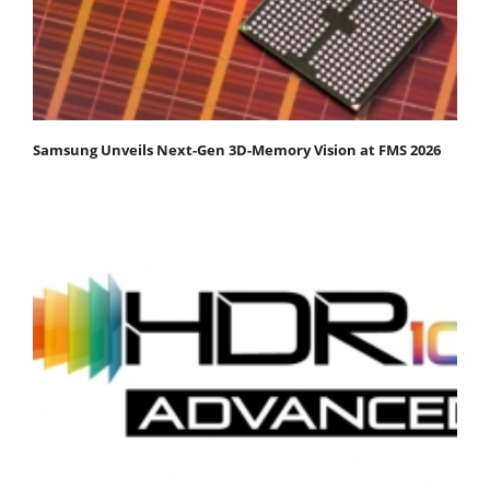
Samsung Unveils Next-Gen 3D-Memory Vision at FMS 2026