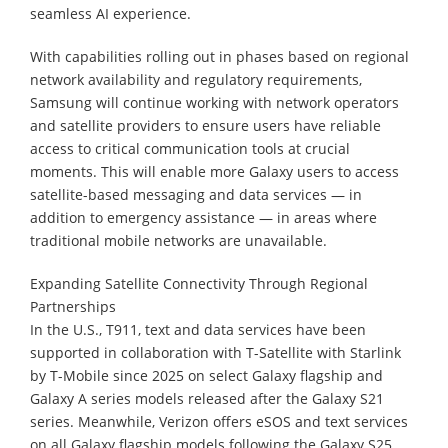
seamless AI experience.
With capabilities rolling out in phases based on regional
network availability and regulatory requirements,
Samsung will continue working with network operators
and satellite providers to ensure users have reliable
access to critical communication tools at crucial
moments. This will enable more Galaxy users to access
satellite-based messaging and data services — in
addition to emergency assistance — in areas where
traditional mobile networks are unavailable.
Expanding Satellite Connectivity Through Regional
Partnerships
In the U.S., T911, text and data services have been
supported in collaboration with T-Satellite with Starlink
by T-Mobile since 2025 on select Galaxy flagship and
Galaxy A series models released after the Galaxy S21
series. Meanwhile, Verizon offers eSOS and text services
on all Galaxy flagship models following the Galaxy S25