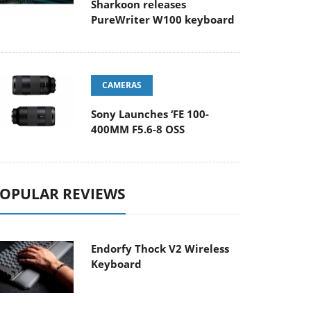
Sharkoon releases
PureWriter W100 keyboard
CAMERAS
Sony Launches ‘FE 100-
400MM F5.6-8 OSS
OPULAR REVIEWS
Endorfy Thock V2 Wireless
Keyboard