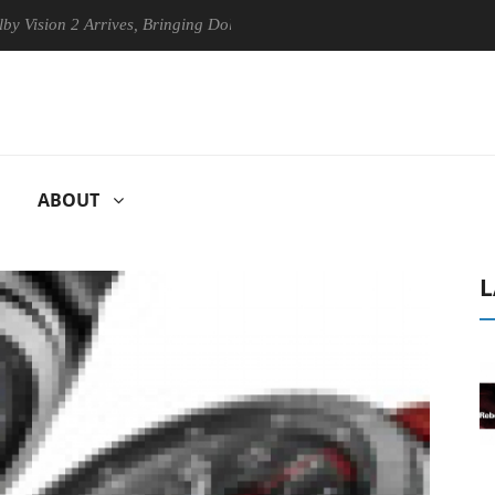
2 Arrives, Bringing Dolby's Most Advanced Picture Experience Yet to H
ABOUT
L