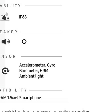
mm watch bands so consumers can easily personalize