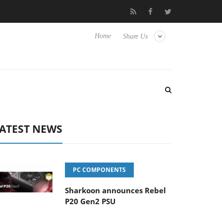
isense TVs
Club3D releases its first fully passive 9 m USB4 cable
Home
Share Us
ATEST NEWS
PC COMPONENTS
Sharkoon announces Rebel
P20 Gen2 PSU