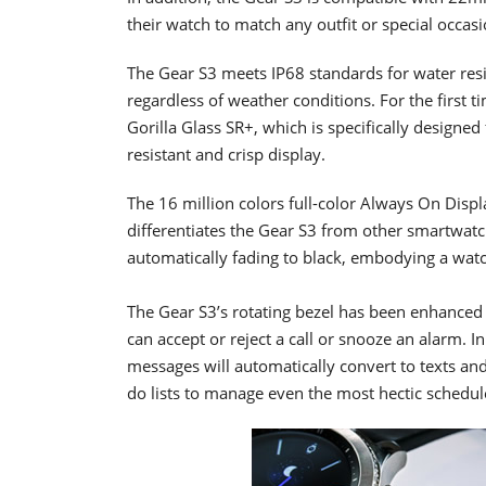
their watch to match any outfit or special occasi
The Gear S3 meets IP68 standards for water res
regardless of weather conditions. For the first 
Gorilla Glass SR+, which is specifically designe
resistant and crisp display.
The 16 million colors full-color Always On Dis
differentiates the Gear S3 from other smartwat
automatically fading to black, embodying a watc
The Gear S3’s rotating bezel has been enhanced 
can accept or reject a call or snooze an alarm. I
messages will automatically convert to texts an
do lists to manage even the most hectic schedul