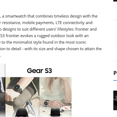
, a smartwatch that combines timeless design with the
er resistance, mobile payments, LTE connectivity and
designs to suit different users’ lifestyles: frontier and
ar S3 frontier evokes a rugged outdoor look with an
to the minimalist style found in the most iconic
on to detail - with its size and shape chosen to attain the
.
P