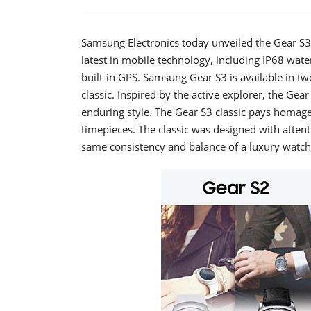
Samsung Electronics today unveiled the Gear S3
latest in mobile technology, including IP68 wat
built-in GPS. Samsung Gear S3 is available in two 
classic. Inspired by the active explorer, the Ge
enduring style. The Gear S3 classic pays homage 
timepieces. The classic was designed with attenti
same consistency and balance of a luxury watch