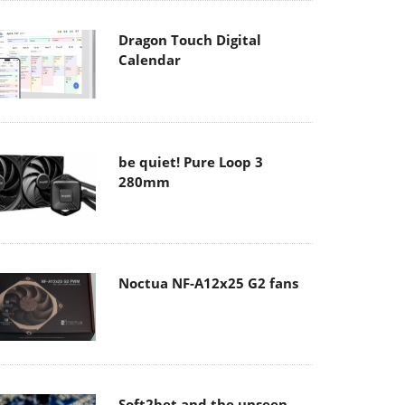
Dragon Touch Digital
Calendar
be quiet! Pure Loop 3
280mm
Noctua NF-A12x25 G2 fans
Soft2bet and the unseen