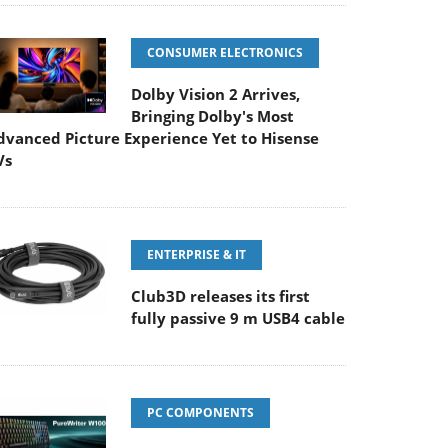
CONSUMER ELECTRONICS
Dolby Vision 2 Arrives,
Bringing Dolby's Most
dvanced Picture Experience Yet to Hisense
Vs
ENTERPRISE & IT
Club3D releases its first
fully passive 9 m USB4 cable
PC COMPONENTS