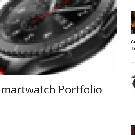
A
T
martwatch Portfolio