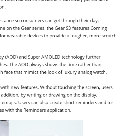
on.
istance so consumers can get through their day,
time on the Gear series, the Gear S3 features Corning
d for wearable devices to provide a tougher, more scratch
play (AOD) and Super AMOLED technology further
ches. The AOD always shows the time rather than
h face that mimics the look of luxury analog watch.
with new features. Without touching the screen, users
n addition, by writing or drawing on the display,
d emojis. Users can also create short reminders and to-
es with the Reminders application.