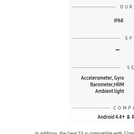
In addition, the Gear S3 is compatible with 22