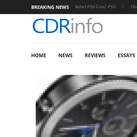
BREAKING NEWS
Sharkoon announces Rebel P20 Gen2 PSU
Dolby Vision 
HOME
NEWS
REVIEWS
ESSAYS