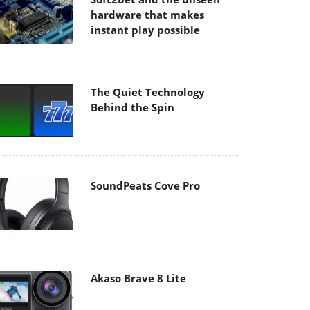
hardware that makes
instant play possible
The Quiet Technology
Behind the Spin
SoundPeats Cove Pro
Akaso Brave 8 Lite