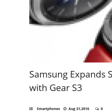
Samsung Expands S
with Gear S3
Smartphones
Aug 31,2016
0