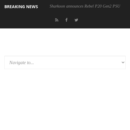
BREAKING NEWS
Sharkoon announces Rebel P20 Gen2 PSU