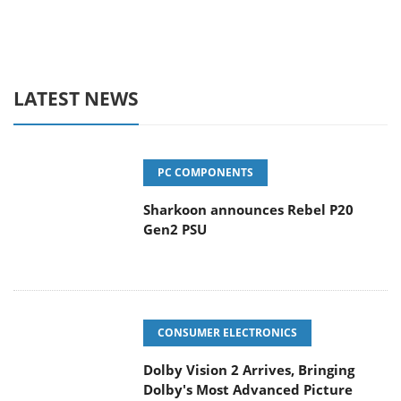
LATEST NEWS
PC COMPONENTS
Sharkoon announces Rebel P20
Gen2 PSU
CONSUMER ELECTRONICS
Dolby Vision 2 Arrives, Bringing
Dolby's Most Advanced Picture