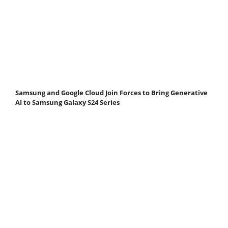
Samsung and Google Cloud Join Forces to Bring Generative
AI to Samsung Galaxy S24 Series