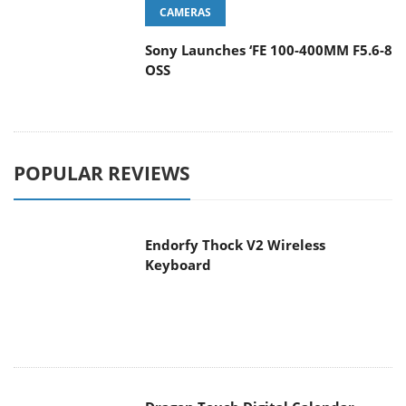
CAMERAS
Sony Launches ‘FE 100-400MM F5.6-8
OSS
POPULAR REVIEWS
Endorfy Thock V2 Wireless
Keyboard