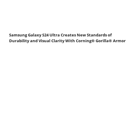
Samsung Galaxy S24 Ultra Creates New Standards of
Durability and Visual Clarity With Corning® Gorilla® Armor