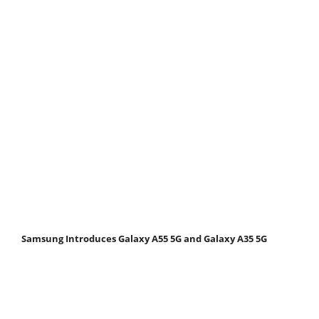
Samsung Introduces Galaxy A55 5G and Galaxy A35 5G