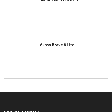
SoundPeats Cove Pro
Akaso Brave 8 Lite