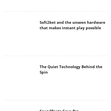
Soft2bet and the unseen hardware
that makes instant play possible
The Quiet Technology Behind the
Spin