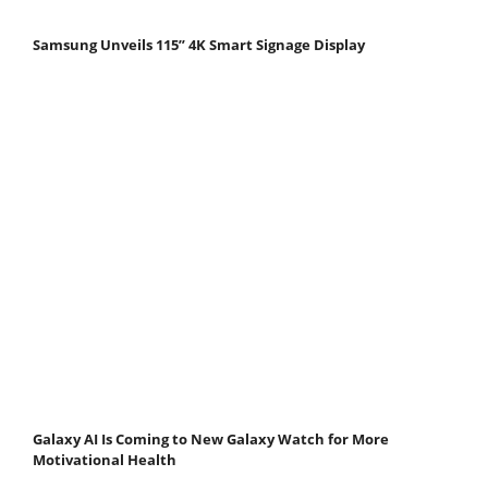
Samsung Unveils 115” 4K Smart Signage Display
Galaxy AI Is Coming to New Galaxy Watch for More
Motivational Health