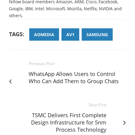
fellow board members Amazon, ARM, Cisco, Facebook,
Google, IBM, Intel, Microsoft, Mozilla, Netflix, NVIDIA and
others.
TAGS:
AOMEDIA
AV1
SAMSUNG
Previous Post
WhatsApp Allows Users to Control
Who Can Add Them to Group Chats
Next Post
TSMC Delivers First Complete
Design Infrastructure for 5nm
Process Technology