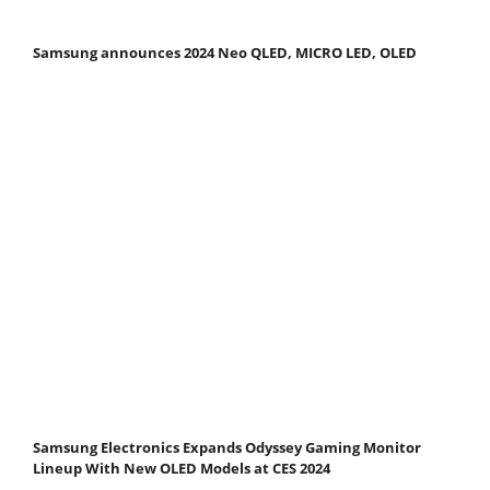
Samsung announces 2024 Neo QLED, MICRO LED, OLED
Samsung Electronics Expands Odyssey Gaming Monitor
Lineup With New OLED Models at CES 2024