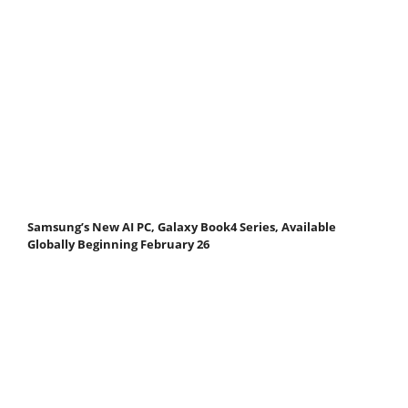
Samsung’s New AI PC, Galaxy Book4 Series, Available
Globally Beginning February 26