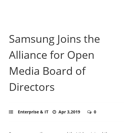
Samsung Joins the
Alliance for Open
Media Board of
Directors
Enterprise & IT
Apr 3,2019
0