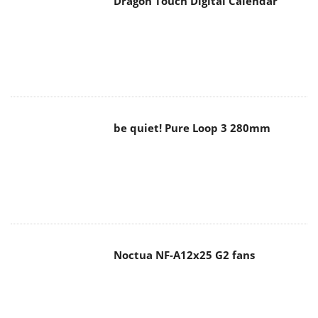
Dragon Touch Digital Calendar
be quiet! Pure Loop 3 280mm
Noctua NF-A12x25 G2 fans