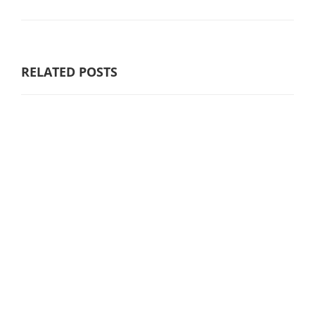
RELATED POSTS