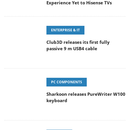
Experience Yet to Hisense TVs
ENTERPRISE & IT
Club3D releases its first fully
passive 9 m USB4 cable
PC COMPONENTS
Sharkoon releases PureWriter W100
keyboard