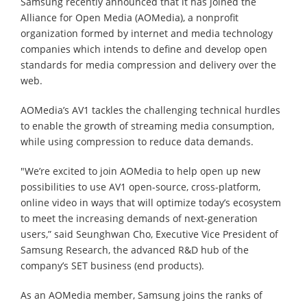
Samsung recently announced that it has joined the
Alliance for Open Media (AOMedia), a nonprofit
organization formed by internet and media technology
companies which intends to define and develop open
standards for media compression and delivery over the
web.
AOMedia’s AV1 tackles the challenging technical hurdles
to enable the growth of streaming media consumption,
while using compression to reduce data demands.
"We’re excited to join AOMedia to help open up new
possibilities to use AV1 open-source, cross-platform,
online video in ways that will optimize today’s ecosystem
to meet the increasing demands of next-generation
users,” said Seunghwan Cho, Executive Vice President of
Samsung Research, the advanced R&D hub of the
company’s SET business (end products).
As an AOMedia member, Samsung joins the ranks of