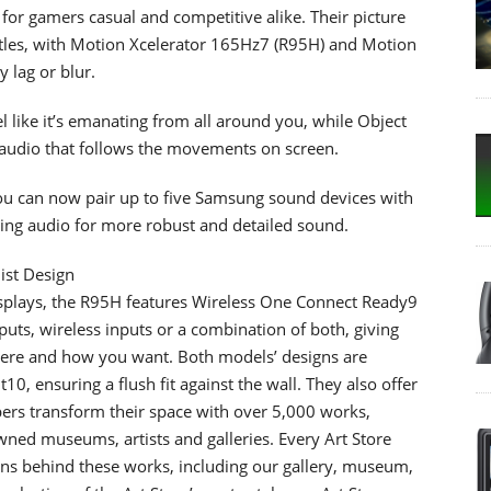
or gamers casual and competitive alike. Their picture
itles, with Motion Xcelerator 165Hz7 (R95H) and Motion
 lag or blur.
 like it’s emanating from all around you, while Object
audio that follows the movements on screen.
u can now pair up to five Samsung sound devices with
ng audio for more robust and detailed sound.
ist Design
 displays, the R95H features Wireless One Connect Ready9
puts, wireless inputs or a combination of both, giving
 where and how you want. Both models’ designs are
0, ensuring a flush fit against the wall. They also offer
ers transform their space with over 5,000 works,
wned museums, artists and galleries. Every Art Store
ions behind these works, including our gallery, museum,