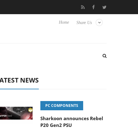
lub3D releases its first fully passive 9 m USB4 cable
Sharkoon r
Home
Share Us
ATEST NEWS
PC COMPONENTS
Sharkoon announces Rebel
P20 Gen2 PSU