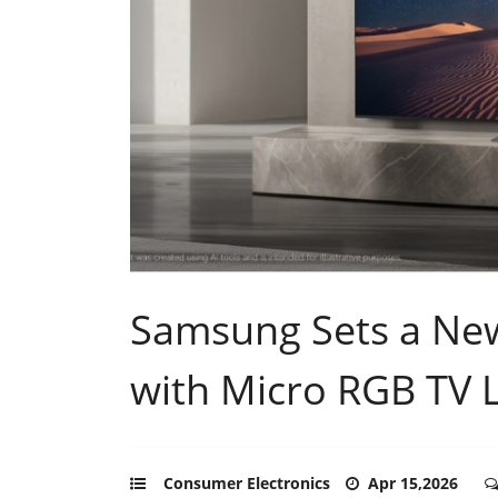
Samsung Sets a New
with Micro RGB TV 
Consumer Electronics
Apr 15,2026