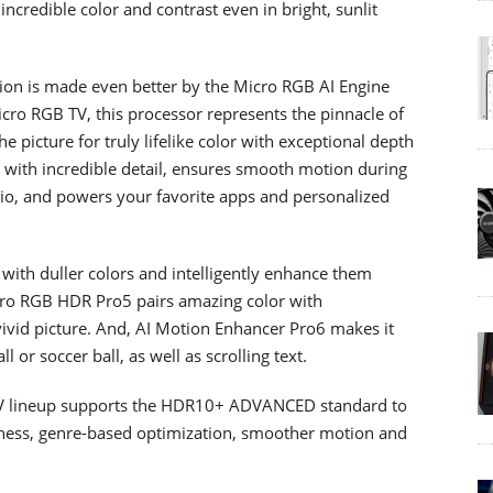
ncredible color and contrast even in bright, sunlit
ion is made even better by the Micro RGB AI Engine
cro RGB TV, this processor represents the pinnacle of
 picture for truly lifelike color with exceptional depth
s with incredible detail, ensures smooth motion during
dio, and powers your favorite apps and personalized
s with duller colors and intelligently enhance them
cro RGB HDR Pro5 pairs amazing color with
 vivid picture. And, AI Motion Enhancer Pro6 makes it
l or soccer ball, as well as scrolling text.
V lineup supports the HDR10+ ADVANCED standard to
htness, genre-based optimization, smoother motion and