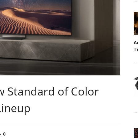
A
T
 Standard of Color
Lineup
0