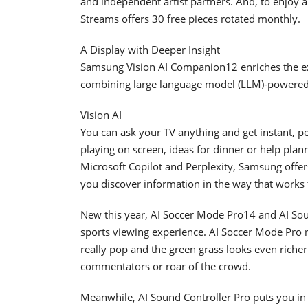
and independent artist partners. And, to enjoy a 
Streams offers 30 free pieces rotated monthly.
A Display with Deeper Insight
Samsung Vision AI Companion12 enriches the e
combining large language model (LLM)-powered i
Vision AI
You can ask your TV anything and get instant, p
playing on screen, ideas for dinner or help pla
Microsoft Copilot and Perplexity, Samsung offer
you discover information in the way that works
New this year, AI Soccer Mode Pro14 and AI Sou
sports viewing experience. AI Soccer Mode Pro r
really pop and the green grass looks even richer.
commentators or roar of the crowd.
Meanwhile, AI Sound Controller Pro puts you in 