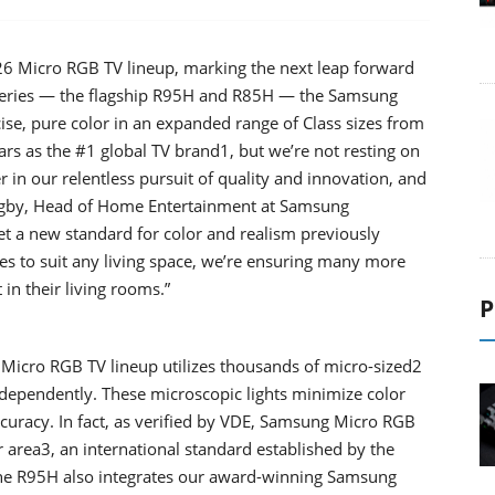
6 Micro RGB TV lineup, marking the next leap forward
eries — the flagship R95H and R85H — the Samsung
ise, pure color in an expanded range of Class sizes from
ars as the #1 global TV brand1, but we’re not resting on
 in our relentless pursuit of quality and innovation, and
Higby, Head of Home Entertainment at Samsung
t a new standard for color and realism previously
zes to suit any living space, we’re ensuring many more
in their living rooms.”
P
Micro RGB TV lineup utilizes thousands of micro-sized2
independently. These microscopic lights minimize color
curacy. In fact, as verified by VDE, Samsung Micro RGB
area3, an international standard established by the
The R95H also integrates our award-winning Samsung