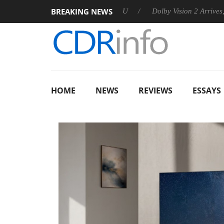
BREAKING NEWS
nnounces Rebel P20 Gen2 PSU
Dolby Vision 2 Arrives, Bringin
HOME
NEWS
REVIEWS
ESSAYS