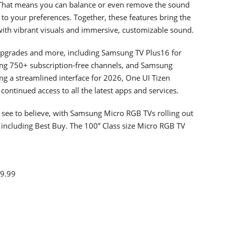
. That means you can balance or even remove the sound
to your preferences. Together, these features bring the
with vibrant visuals and immersive, customizable sound.
 upgrades and more, including Samsung TV Plus16 for
ding 750+ subscription-free channels, and Samsung
g a streamlined interface for 2026, One UI Tizen
ontinued access to all the latest apps and services.
o see to believe, with Samsung Micro RGB TVs rolling out
 including Best Buy. The 100” Class size Micro RGB TV
99.99