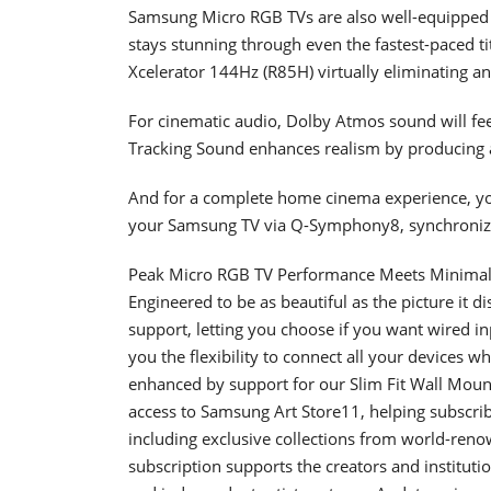
Samsung Micro RGB TVs are also well-equipped f
stays stunning through even the fastest-paced t
Xcelerator 144Hz (R85H) virtually eliminating any
For cinematic audio, Dolby Atmos sound will feel
Tracking Sound enhances realism by producing 
And for a complete home cinema experience, yo
your Samsung TV via Q-Symphony8, synchronizi
Peak Micro RGB TV Performance Meets Minimal
Engineered to be as beautiful as the picture it
support, letting you choose if you want wired in
you the flexibility to connect all your devices
enhanced by support for our Slim Fit Wall Mount1
access to Samsung Art Store11, helping subscrib
including exclusive collections from world-reno
subscription supports the creators and institut