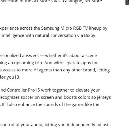
selection of the Art Store’s vast catalogue, Art Store
xperience across the Samsung Micro RGB TV lineup by
ntelligence with natural conversation via Bixby.
ersonalized answers — whether it’s about a scene
nning an upcoming trip. And with separate apps for
s access to more AI agents than any other brand, letting
 for you13.
nd Controller Pro15 work together to elevate your
ecognizes soccer on screen and boosts colors so jerseys
 It’ll also enhance the sounds of the game, like the
control of your audio, letting you independently adjust