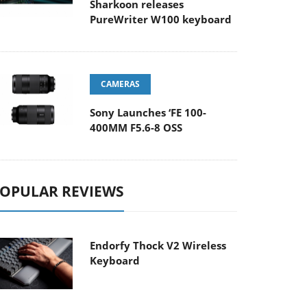
Sharkoon releases
PureWriter W100 keyboard
CAMERAS
Sony Launches ‘FE 100-
400MM F5.6-8 OSS
OPULAR REVIEWS
Endorfy Thock V2 Wireless
Keyboard