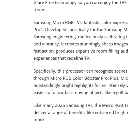
Glare Free technology so you can enjoy the TV’s i
rooms.
Samsung Micro RGB TVs’ fantastic color express
Pro4. Developed specifically for the Samsung Mi
Samsung engineering, meticulously calibrating the
and vibrancy. It creates stunningly sharp image
fast action, produces expansive room-filling au
experiences that redefine TV.
Specifically, this processor can recognize scene
through Micro RGB Color Booster Pro. Plus, Mi
outstandingly bright highlights for an intensely
easier to follow fast-moving objects like a golf bal
Like many 2026 Samsung TVs, the Micro RGB T
deliver a range of benefits, like enhanced brig
more.