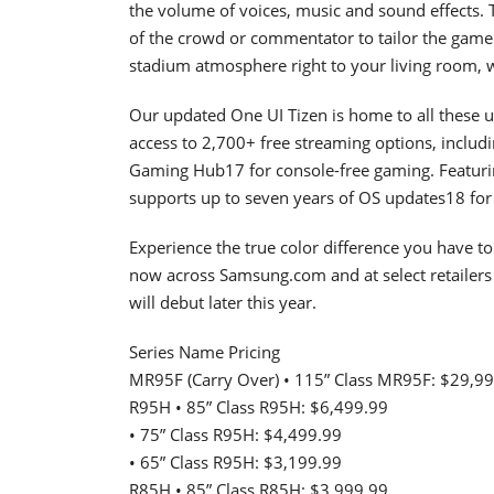
the volume of voices, music and sound effects
of the crowd or commentator to tailor the game 
stadium atmosphere right to your living room, 
Our updated One UI Tizen is home to all these
access to 2,700+ free streaming options, inclu
Gaming Hub17 for console-free gaming. Featurin
supports up to seven years of OS updates18 for c
Experience the true color difference you have t
now across Samsung.com and at select retailers
will debut later this year.
Series Name Pricing
MR95F (Carry Over) • 115” Class MR95F: $29,9
R95H • 85” Class R95H: $6,499.99
• 75” Class R95H: $4,499.99
• 65” Class R95H: $3,199.99
R85H • 85” Class R85H: $3,999.99