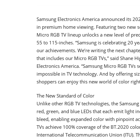
Samsung Electronics America announced its 202
in premium home viewing. Featuring two new s
Micro RGB TV lineup unlocks a new level of prec
55 to 115-inches. “Samsung is celebrating 20 ye
our achievements. We’re writing the next chapter
that includes our Micro RGB TVs,” said Shane 
Electronics America. “Samsung Micro RGB TVs se
impossible in TV technology. And by offering si
shoppers can enjoy this new world of color right 
The New Standard of Color
Unlike other RGB TV technologies, the Samsung 
red, green, and blue LEDs that each emit light 
bleed, enabling expanded color with pinpoint ac
TVs achieve 100% coverage of the BT.2020 color 
International Telecommunication Union (ITU). 