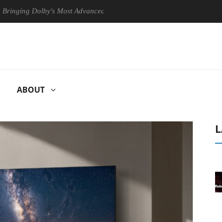
g Dolby's Most Advanced Picture Experience Yet to Hisense TVs
C
ABOUT
L