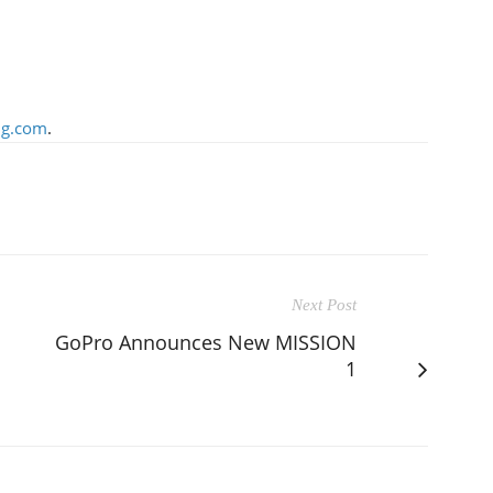
g.com
.
Next Post
GoPro Announces New MISSION
1