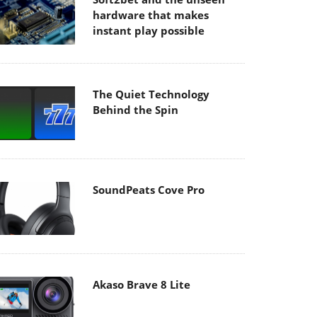
hardware that makes
instant play possible
The Quiet Technology
Behind the Spin
SoundPeats Cove Pro
Akaso Brave 8 Lite