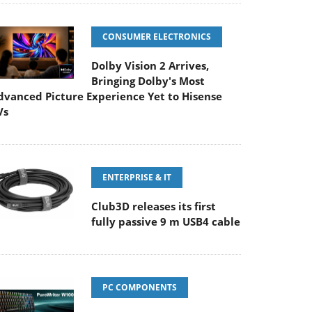
CONSUMER ELECTRONICS
Dolby Vision 2 Arrives,
Bringing Dolby's Most
dvanced Picture Experience Yet to Hisense
Vs
ENTERPRISE & IT
Club3D releases its first
fully passive 9 m USB4 cable
PC COMPONENTS