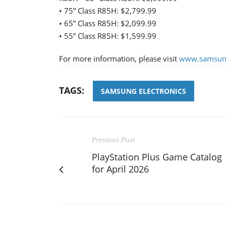
• 75” Class R85H: $2,799.99
• 65” Class R85H: $2,099.99
• 55” Class R85H: $1,599.99
For more information, please visit
www.samsun
TAGS:
SAMSUNG ELECTRONICS
Previous Post
PlayStation Plus Game Catalog
for April 2026