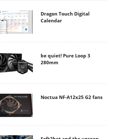
Dragon Touch Digital
Calendar
be quiet! Pure Loop 3
280mm
Noctua NF-A12x25 G2 fans
Soft2bet and the unseen