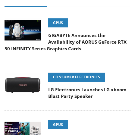
GPUS
GIGABYTE Announces the
Availability of AORUS GeForce RTX
50 INFINITY Series Graphics Cards
CONSUMER ELECTRONICS
LG Electronics Launches LG xboom
Blast Party Speaker
GPUS