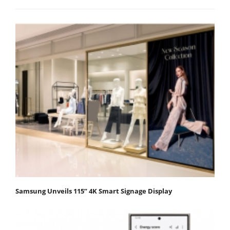
Samsung Unveils 115” 4K Smart Signage Display