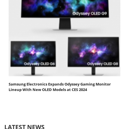
Samsung Electronics Expands Odyssey Gaming Monitor
Lineup With New OLED Models at CES 2024
LATEST NEWS