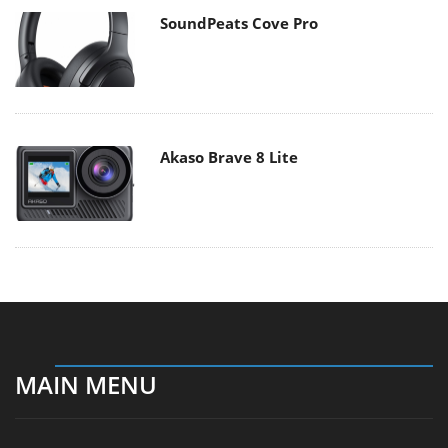
SoundPeats Cove Pro
Akaso Brave 8 Lite
MAIN MENU