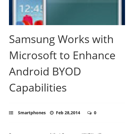
Samsung Works with
Microsoft to Enhance
Android BYOD
Capabilities
Smartphones
Feb 28,2014
0