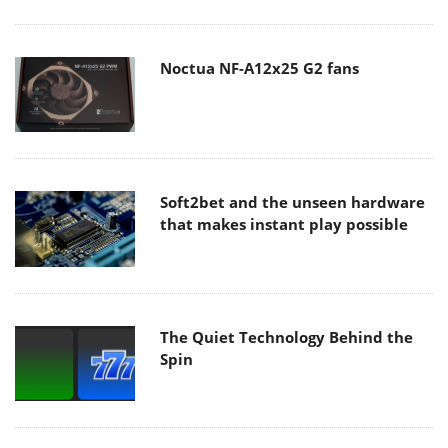
Noctua NF-A12x25 G2 fans
Soft2bet and the unseen hardware
that makes instant play possible
The Quiet Technology Behind the
Spin