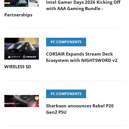
Intel Gamer Days 2026 Kicking Off
with AAA Gaming Bundle -
Partnerships
PC COMPONENTS
CORSAIR Expands Stream Deck
Ecosystem with NIGHTSWORD v2
WIRELESS SD
PC COMPONENTS
Sharkoon announces Rebel P20
Gen2 PSU