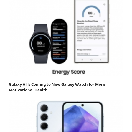
Galaxy AI Is Coming to New Galaxy Watch for More
Motivational Health