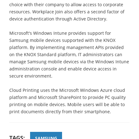
choice with their company to allow access to corporate
resources. Workplace Join also offers a second factor of
device authentication through Active Directory.
Microsoft's Windows Intune provides support for
Samsung mobile devices supported with the KNOX
platform. By implementing management APIs provided
on the KNOX Standard platform, IT administrators can
manage Samsung mobile devices via the Windows Intune
administration console and enable device access in
secure environment.
Cloud Printing uses the Microsoft Windows Azure cloud
platform and Microsoft SharePoint to provide PC quality
printing on mobile devices. Mobile users will be able to
print documents directly from their smartphone.
TAGS:
SAMSUNG