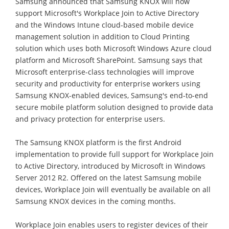
Samsung announced that Samsung KNOX will now
support Microsoft's Workplace Join to Active Directory
and the Windows Intune cloud-based mobile device
management solution in addition to Cloud Printing
solution which uses both Microsoft Windows Azure cloud
platform and Microsoft SharePoint. Samsung says that
Microsoft enterprise-class technologies will improve
security and productivity for enterprise workers using
Samsung KNOX-enabled devices, Samsung's end-to-end
secure mobile platform solution designed to provide data
and privacy protection for enterprise users.
The Samsung KNOX platform is the first Android
implementation to provide full support for Workplace Join
to Active Directory, introduced by Microsoft in Windows
Server 2012 R2. Offered on the latest Samsung mobile
devices, Workplace Join will eventually be available on all
Samsung KNOX devices in the coming months.
Workplace Join enables users to register devices of their