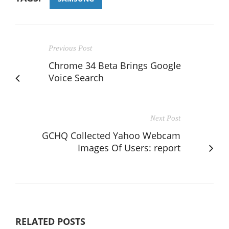
Previous Post
Chrome 34 Beta Brings Google
Voice Search
Next Post
GCHQ Collected Yahoo Webcam
Images Of Users: report
RELATED POSTS