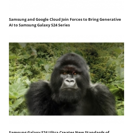
Samsung and Google Cloud Join Forces to Bring Generative
AI to Samsung Galaxy S24 Series
Samsung Galaxy S24 Ultra Creates New Standards of