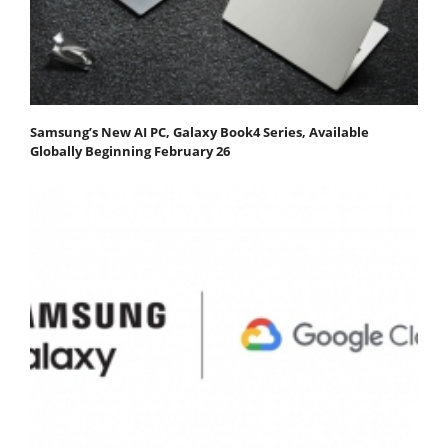
Samsung’s New AI PC, Galaxy Book4 Series, Available
Globally Beginning February 26