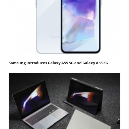
Samsung Introduces Galaxy A55 5G and Galaxy A35 5G