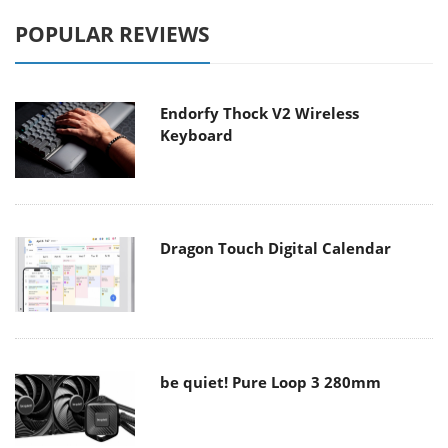
POPULAR REVIEWS
Endorfy Thock V2 Wireless
Keyboard
Dragon Touch Digital Calendar
be quiet! Pure Loop 3 280mm