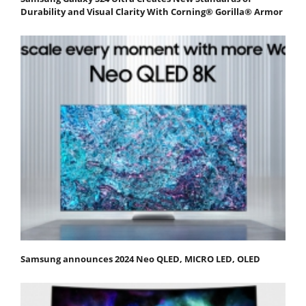
Durability and Visual Clarity With Corning® Gorilla® Armor
Samsung announces 2024 Neo QLED, MICRO LED, OLED