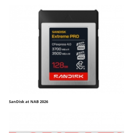
SanDisk at NAB 2026