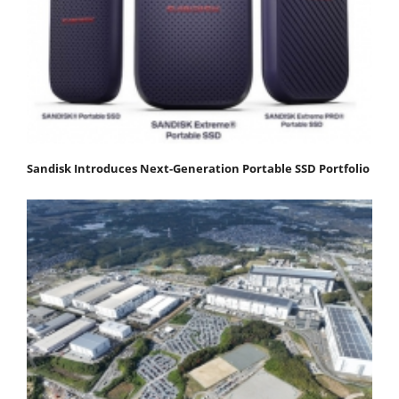
Sandisk Introduces Next-Generation Portable SSD Portfolio