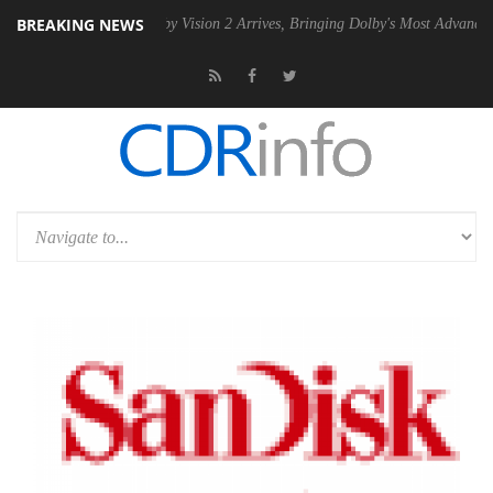
BREAKING NEWS
 PSU
Dolby Vision 2 Arrives, Bringing Dolby's Most Advanced Picture E