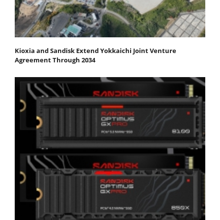
Kioxia and Sandisk Extend Yokkaichi Joint Venture
Agreement Through 2034