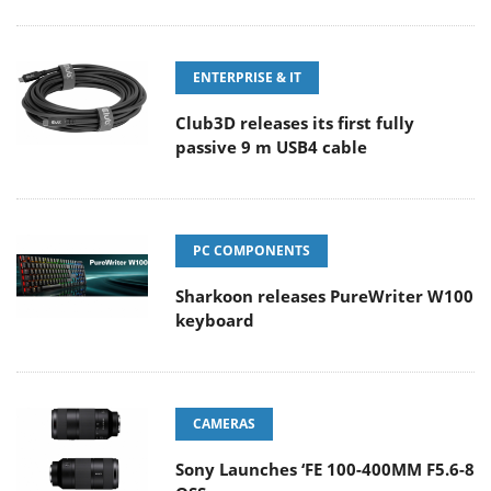
ENTERPRISE & IT
Club3D releases its first fully
passive 9 m USB4 cable
PC COMPONENTS
Sharkoon releases PureWriter W100
keyboard
CAMERAS
Sony Launches ‘FE 100-400MM F5.6-8