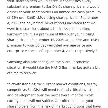
your shareholders would agree. It constitutes a very
substantial premium to SanDisk?s share price and would
deliver to your shareholders an immediate cash premium
of 93% over SanDisk?s closing share price on September
4, 2008, the day before news reports indicated that we
were in discussions about a business combination.
Furthermore, it is a premium of 80% over your closing
share price on September 15, 2008, and a 66% and 164%
premium to your 30-day weighted average price and
enterprise value as of September 4, 2008, respectively."
Samsung also said that given the overall economic
situation, it would take the NAND flash market quite a bit
of time to recover.
"Notwithstanding the current market conditions, to stay
competitive, SanDisk will need to fund critical investment
and development over the next several months ? cost
cutting alone will not suffice. Our offer insulates your
shareholders from the risk of market conditions that have