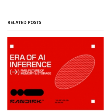
RELATED POSTS