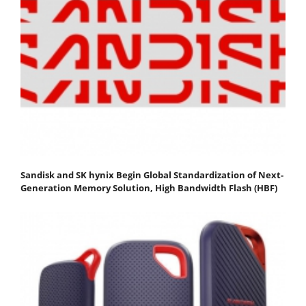
Sandisk and SK hynix Begin Global Standardization of Next-
Generation Memory Solution, High Bandwidth Flash (HBF)