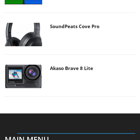
SoundPeats Cove Pro
Akaso Brave 8 Lite
MAIN MENU