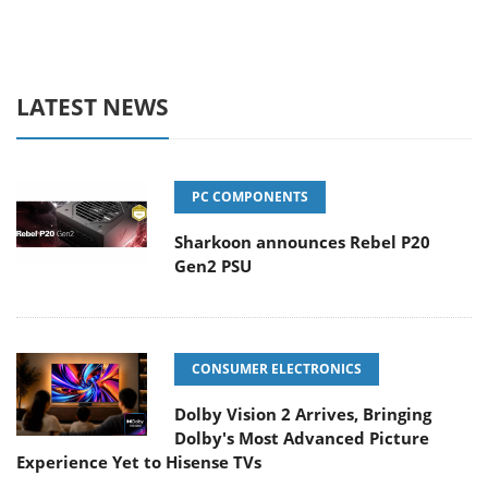
LATEST NEWS
PC COMPONENTS
Sharkoon announces Rebel P20
Gen2 PSU
CONSUMER ELECTRONICS
Dolby Vision 2 Arrives, Bringing
Dolby's Most Advanced Picture
Experience Yet to Hisense TVs