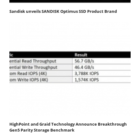
Sandisk unveils SANDISK Optimus SSD Product Brand
HighPoint and Graid Technology Announce Breakthrough
Gen5 Parity Storage Benchmark