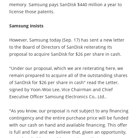
memory. Samsung pays SanDisk $440 million a year to
license those patents.
Samsung insists
However, Samsung today (Sep. 17) has sent a new letter
to the Board of Directors of SanDisk reiterating its
proposal to acquire SanDisk for $26 per share in cash.
"Under our proposal, which we are reiterating here, we
remain prepared to acquire all of the outstanding shares
of SanDisk for $26 per share in cash" read the Letter,
signed by Yoon-Woo Lee, Vice Chairman and Chief
Executive Officer Samsung Electronics Co., Ltd..
"As you know, our proposal is not subject to any financing
contingency and the entire purchase price will be funded
with our cash on hand and available financing. This offer
is full and fair and we believe that, given an opportunity,