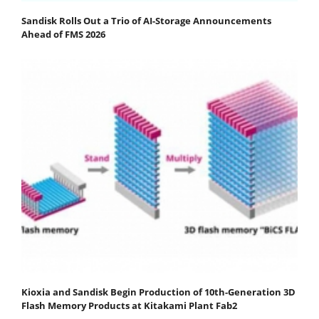
Sandisk Rolls Out a Trio of AI-Storage Announcements
Ahead of FMS 2026
Kioxia and Sandisk Begin Production of 10th-Generation 3D
Flash Memory Products at Kitakami Plant Fab2