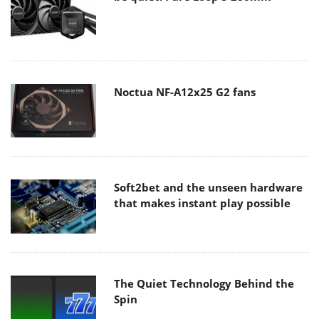
Noctua NF-A12x25 G2 fans
Soft2bet and the unseen hardware
that makes instant play possible
The Quiet Technology Behind the
Spin