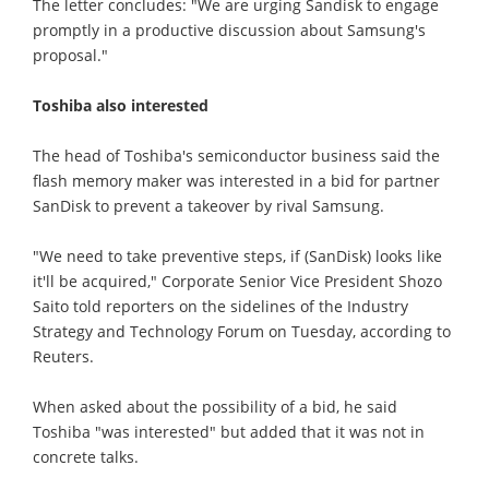
The letter concludes: "We are urging Sandisk to engage
promptly in a productive discussion about Samsung's
proposal."
Toshiba also interested
The head of Toshiba's semiconductor business said the
flash memory maker was interested in a bid for partner
SanDisk to prevent a takeover by rival Samsung.
"We need to take preventive steps, if (SanDisk) looks like
it'll be acquired," Corporate Senior Vice President Shozo
Saito told reporters on the sidelines of the Industry
Strategy and Technology Forum on Tuesday, according to
Reuters.
When asked about the possibility of a bid, he said
Toshiba "was interested" but added that it was not in
concrete talks.