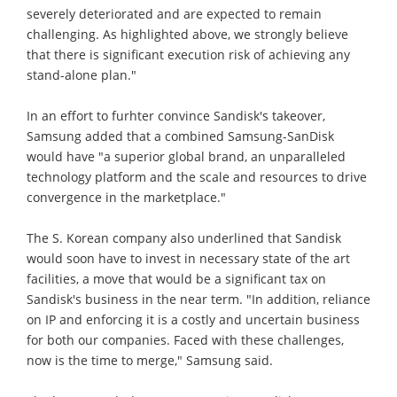
severely deteriorated and are expected to remain
challenging. As highlighted above, we strongly believe
that there is significant execution risk of achieving any
stand-alone plan."
In an effort to furhter convince Sandisk's takeover,
Samsung added that a combined Samsung-SanDisk
would have "a superior global brand, an unparalleled
technology platform and the scale and resources to drive
convergence in the marketplace."
The S. Korean company also underlined that Sandisk
would soon have to invest in necessary state of the art
facilities, a move that would be a significant tax on
Sandisk's business in the near term. "In addition, reliance
on IP and enforcing it is a costly and uncertain business
for both our companies. Faced with these challenges,
now is the time to merge," Samsung said.