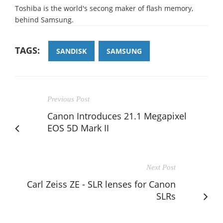
Toshiba is the world's secong maker of flash memory,
behind Samsung.
TAGS:
SANDISK
SAMSUNG
Previous Post
Canon Introduces 21.1 Megapixel
EOS 5D Mark II
Next Post
Carl Zeiss ZE - SLR lenses for Canon
SLRs