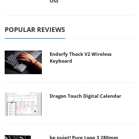
OSS
POPULAR REVIEWS
Endorfy Thock V2 Wireless
Keyboard
Dragon Touch Digital Calendar
be quiet! Pure Loop 3 280mm