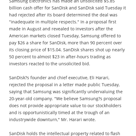
Samsung Electronics has made an unsolicited $5.85
billion cash offer for SanDisk and SanDisk said Tuesday it
had rejected after its board determined the deal was
"inadequate in multiple respects." In a proposal first
made in August and revealed to investors after the
American markets closed Tuesday, Samsung offered to
pay $26 a share for SanDisk, more than 90 percent over
its closing price of $15.04. SanDisk shares shot up nearly
50 percent to almost $23 in after-hours trading as
investors reacted to the unsolicited bid.
SanDisk?s founder and chief executive, Eli Harari,
rejected the proposal in a letter made public Tuesday,
saying that Samsung was significantly undervaluing the
20-year-old company. "We believe Samsung?s proposal
does not provide appropriate value to our stockholders
and is opportunistically timed at the trough of an
industrywide downturn," Mr. Harari wrote.
SanDisk holds the intellectual property related to flash