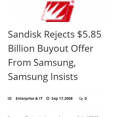
Sandisk Rejects $5.85
Billion Buyout Offer
From Samsung,
Samsung Insists
Enterprise & IT
Sep 17,2008
0