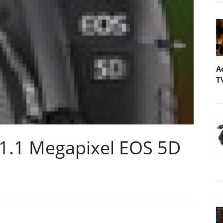
A
T
1.1 Megapixel EOS 5D