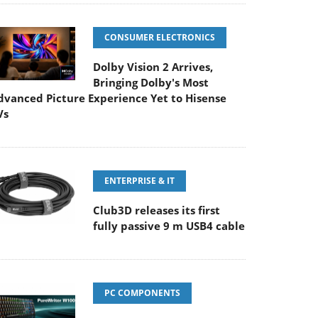
CONSUMER ELECTRONICS
Dolby Vision 2 Arrives,
Bringing Dolby's Most
dvanced Picture Experience Yet to Hisense
Vs
ENTERPRISE & IT
Club3D releases its first
fully passive 9 m USB4 cable
PC COMPONENTS