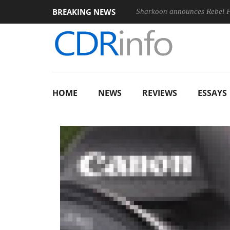
BREAKING NEWS
Sharkoon announces Rebel
HOME
NEWS
REVIEWS
ESSAYS