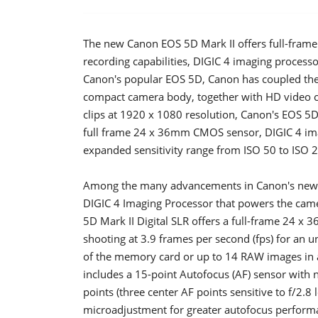
The new Canon EOS 5D Mark II offers full-fram
recording capabilities, DIGIC 4 imaging process
Canon's popular EOS 5D, Canon has coupled the 
compact camera body, together with HD video cap
clips at 1920 x 1080 resolution, Canon's EOS 5D
full frame 24 x 36mm CMOS sensor, DIGIC 4 imag
expanded sensitivity range from ISO 50 to ISO 
Among the many advancements in Canon's new E
DIGIC 4 Imaging Processor that powers the came
5D Mark II Digital SLR offers a full-frame 24 
shooting at 3.9 frames per second (fps) for an u
of the memory card or up to 14 RAW images in 
includes a 15-point Autofocus (AF) sensor with n
points (three center AF points sensitive to f/2.8
microadjustment for greater autofocus perform