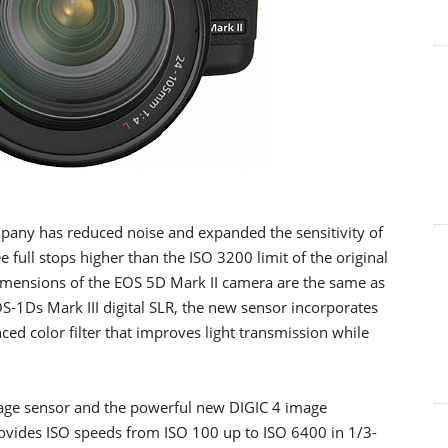
mpany has reduced noise and expanded the sensitivity of
full stops higher than the ISO 3200 limit of the original
imensions of the EOS 5D Mark II camera are the same as
-1Ds Mark III digital SLR, the new sensor incorporates
d color filter that improves light transmission while
age sensor and the powerful new DIGIC 4 image
ovides ISO speeds from ISO 100 up to ISO 6400 in 1/3-