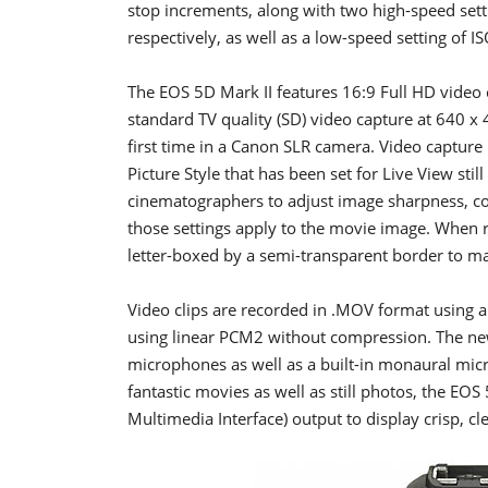
stop increments, along with two high-speed set
respectively, as well as a low-speed setting of I
The EOS 5D Mark II features 16:9 Full HD video 
standard TV quality (SD) video capture at 640 x 
first time in a Canon SLR camera. Video capture 
Picture Style that has been set for Live View sti
cinematographers to adjust image sharpness, con
those settings apply to the movie image. When 
letter-boxed by a semi-transparent border to mat
Video clips are recorded in .MOV format using
using linear PCM2 without compression. The new
microphones as well as a built-in monaural mic
fantastic movies as well as still photos, the EO
Multimedia Interface) output to display crisp, cl