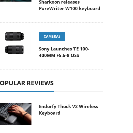
Sharkoon releases
PureWriter W100 keyboard
CAMERAS
Sony Launches ‘FE 100-
400MM F5.6-8 OSS
OPULAR REVIEWS
Endorfy Thock V2 Wireless
Keyboard