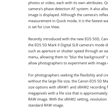
photos or video, each with its own attributes. 
camera's phase detection AF system. It also allo
image is displayed. Although the camera's refle
measurement in Quick mode, it is the fastest w
is set for Live View.
Recently introduced with the new EOS 50D, Canon
the EOS 5D Mark II Digital SLR camera's mode di
such as aperture or shutter speed through an e
menu, allowing them to "blur the background" o
allow photographers to experiment with image o
For photographers seeking the flexibility and cr
without the large file size, the Canon EOS 5D M
size options with sRAW1 and sRAW2 recording fo
megapixels with a file size that is approximate
RAW image. With the sRAW2 setting, resolution is 
standard RAW image.