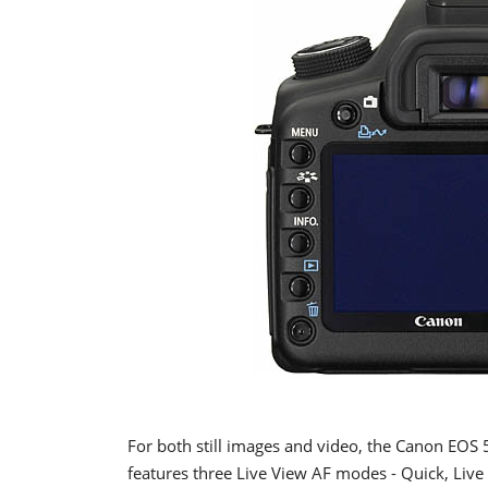
For both still images and video, the Canon EOS 
features three Live View AF modes - Quick, Live 