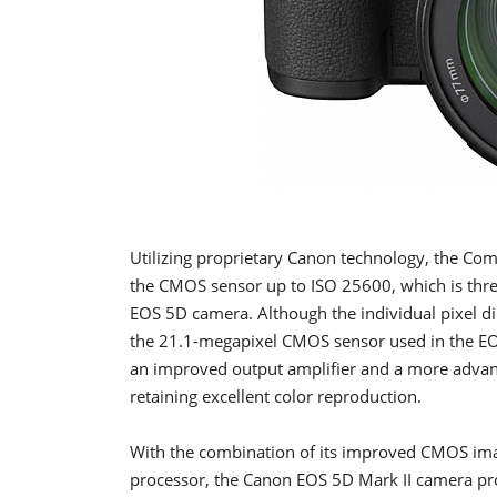
Utilizing proprietary Canon technology, the Co
the CMOS sensor up to ISO 25600, which is three 
EOS 5D camera. Although the individual pixel d
the 21.1-megapixel CMOS sensor used in the EOS
an improved output amplifier and a more advance
retaining excellent color reproduction.
With the combination of its improved CMOS im
processor, the Canon EOS 5D Mark II camera pr