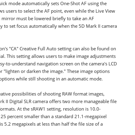
Quick mode automatically sets One-Shot AF using the
ws users to select the AF point, even while the Live View
x mirror must be lowered briefly to take an AF
ay to set focus automatically when the 5D Mark II camera
's "CA" Creative Full Auto setting can also be found on
al. This setting allows users to make image adjustments
asy-to-understand navigation screen on the camera's LCD
r "lighten or darken the image." These image options
ptions while still shooting in an automatic mode.
eative possibilities of shooting RAW format images,
ark II Digital SLR camera offers two more manageable file
rmats. At the sRAW1 setting, resolution is 10.0-
ly 25 percent smaller than a standard 21.1-megapixel
5.2 megapixels at less than half the file size of a