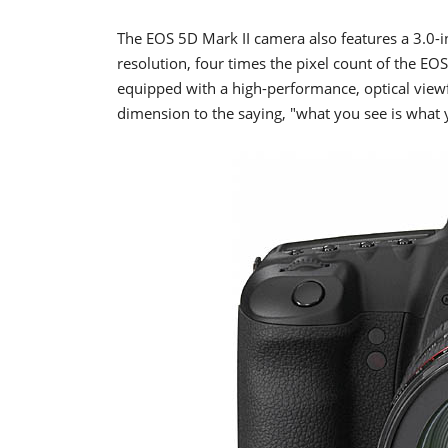
The EOS 5D Mark II camera also features a 3.0-
resolution, four times the pixel count of the E
equipped with a high-performance, optical view
dimension to the saying, "what you see is what 