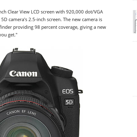
inch Clear View LCD screen with 920,000 dot/VGA
OS 5D camera's 2.5-inch screen. The new camera is
finder providing 98 percent coverage, giving a new
you get."