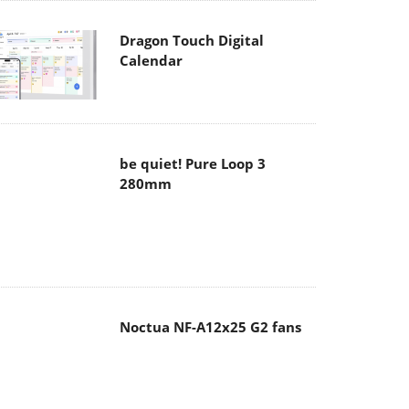
Dragon Touch Digital
Calendar
be quiet! Pure Loop 3
280mm
Noctua NF-A12x25 G2 fans
Soft2bet and the unseen