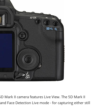
5D Mark II camera features Live View. The 5D Mark II
and Face Detection Live mode - for capturing either still