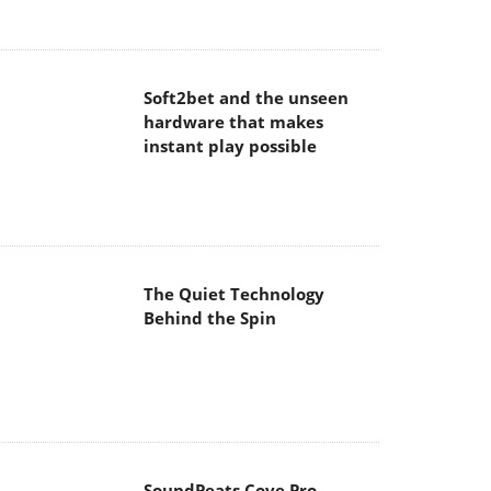
hardware that makes
instant play possible
The Quiet Technology
Behind the Spin
SoundPeats Cove Pro
Akaso Brave 8 Lite