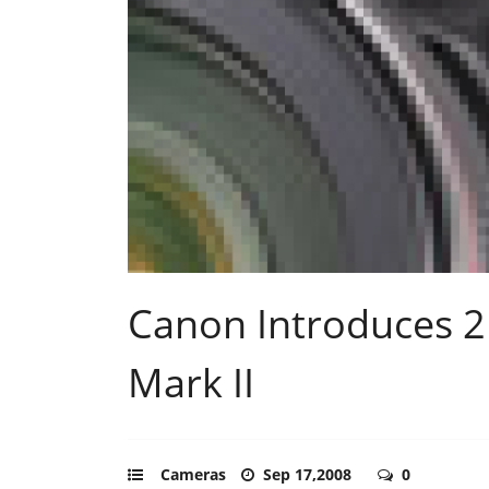
Canon Introduces 2
Mark II
Cameras
Sep 17,2008
0