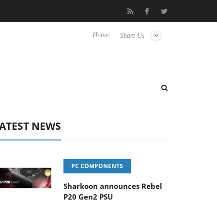
vanced Picture Experience Yet to Hisense TVs
Club3D releases it
Home
Share Us
ATEST NEWS
PC COMPONENTS
Sharkoon announces Rebel
P20 Gen2 PSU