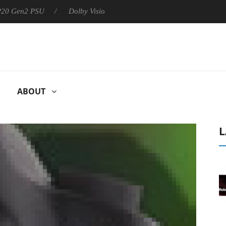
 P20 Gen2 PSU
Dolby Vision 2 Arrives, Bringing Dolby's Most Ad
ABOUT
L