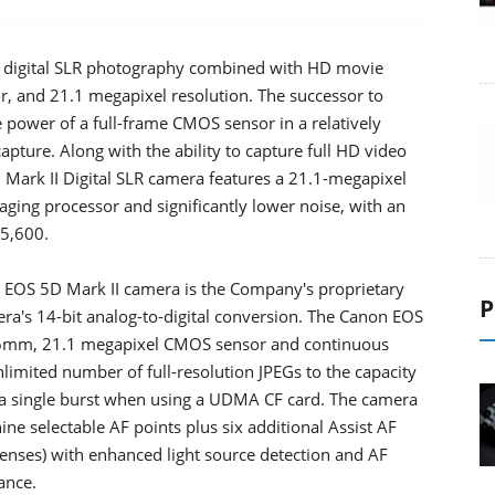
e digital SLR photography combined with HD movie
or, and 21.1 megapixel resolution. The successor to
power of a full-frame CMOS sensor in a relatively
ture. Along with the ability to capture full HD video
 Mark II Digital SLR camera features a 21.1-megapixel
ing processor and significantly lower noise, with an
25,600.
OS 5D Mark II camera is the Company's proprietary
P
ra's 14-bit analog-to-digital conversion. The Canon EOS
x 36mm, 21.1 megapixel CMOS sensor and continuous
nlimited number of full-resolution JPEGs to the capacity
a single burst when using a UDMA CF card. The camera
ine selectable AF points plus six additional Assist AF
 lenses) with enhanced light source detection and AF
ance.