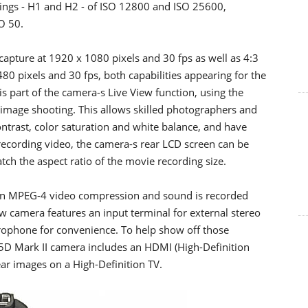
tings - H1 and H2 - of ISO 12800 and ISO 25600,
SO 50.
capture at 1920 x 1080 pixels and 30 fps as well as 4:3
480 pixels and 30 fps, both capabilities appearing for the
is part of the camera-s Live View function, using the
ll image shooting. This allows skilled photographers and
trast, color saturation and white balance, and have
recording video, the camera-s rear LCD screen can be
ch the aspect ratio of the movie recording size.
 an MPEG-4 video compression and sound is recorded
 camera features an input terminal for external stereo
rophone for convenience. To help show off those
S 5D Mark II camera includes an HDMI (High-Definition
ear images on a High-Definition TV.