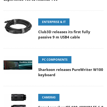
ENTERPRISE & IT
Club3D releases its first fully
passive 9 m USB4 cable
PC COMPONENTS
Sharkoon releases PureWriter W100
keyboard
CAMERAS