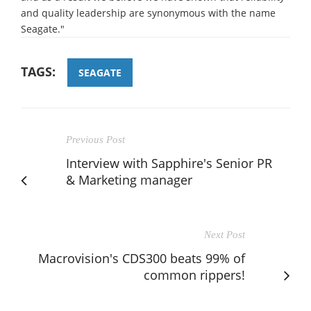
and quality leadership are synonymous with the name
Seagate."
TAGS:
SEAGATE
Previous Post
Interview with Sapphire's Senior PR
& Marketing manager
Next Post
Macrovision's CDS300 beats 99% of
common rippers!