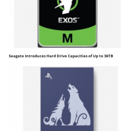
Seagate Introduces Hard Drive Capacities of Up to 36TB