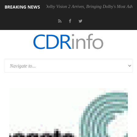
BREAKING NEWS
 Gen2 PSU
Dolby Vision 2 Arrives, Bringing Dolby's Most Advanced Pic