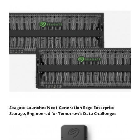
Seagate Launches Next-Generation Edge Enterprise
Storage, Engineered for Tomorrow’s Data Challenges