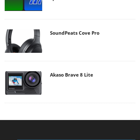
SoundPeats Cove Pro
Akaso Brave 8 Lite