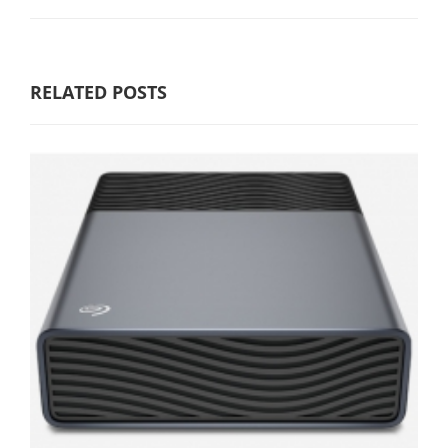
RELATED POSTS