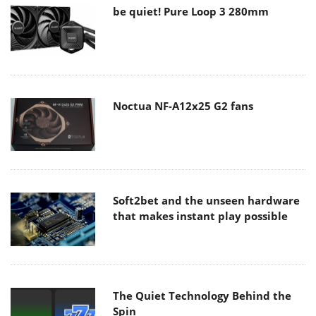
be quiet! Pure Loop 3 280mm
Noctua NF-A12x25 G2 fans
Soft2bet and the unseen hardware
that makes instant play possible
The Quiet Technology Behind the
Spin