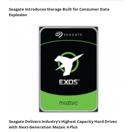
Seagate Introduces Storage Built for Consumer Data
Explosion
Seagate Delivers Industry’s Highest Capacity Hard Drives
with Next-Generation Mozaic 4 Plus