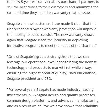
the new 5-year warranty enables our channel partners to
sell the best drives to their customers and minimizes the
cost and time they spend on warranty related issues.
Seagate channel customers have made it clear that this
unprecedented 5-year warranty protection will improve
their ability to be successful. The new warranty shows
again that Seagate leads the industry in deploying
innovative programs to meet the needs of the channel."
"One of Seagate's greatest strengths is that we can
leverage our operational excellence to bring the newest
technology and products to market first, while always
ensuring the highest product quality," said Bill Watkins,
Seagate president and CEO.
"For several years Seagate has made industry-leading
investments in Six Sigma design and quality processes,
common design platforms, and advanced manufacturing,
and as a result we believe we have shown that reliability