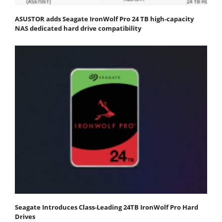
ASUSTOR adds Seagate IronWolf Pro 24 TB high-capacity
NAS dedicated hard drive compatibility
Seagate Introduces Class-Leading 24TB IronWolf Pro Hard
Drives