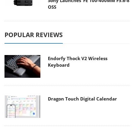
Sony Launches ‘FE 100-400MM F5.6-8
OSS
POPULAR REVIEWS
Endorfy Thock V2 Wireless
Keyboard
Dragon Touch Digital Calendar