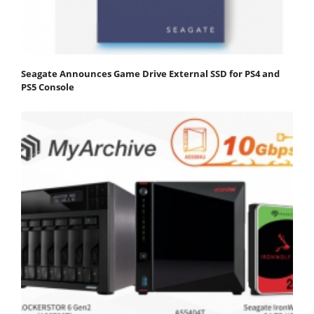
Seagate Announces Game Drive External SSD for PS4 and
PS5 Console