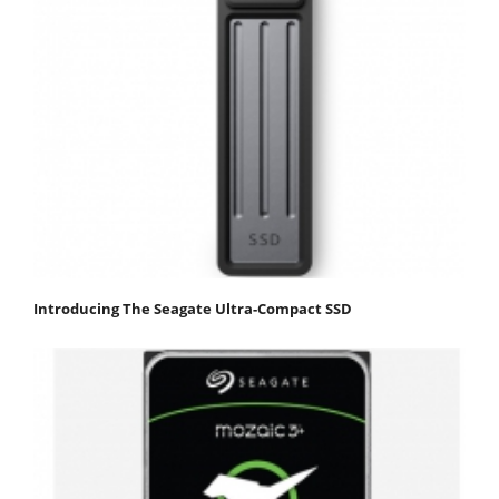
Introducing The Seagate Ultra-Compact SSD