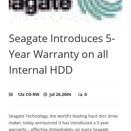
Seagate Introduces 5-
Year Warranty on all
Internal HDD
12x CD-RW
Jul 26,2004
0
Seagate Technology, the world's leading hard disc drive
maker, today announced it has introduced a 5-year
warranty... effective immediately, on every Seagate