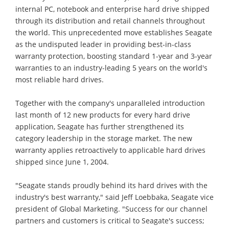
internal PC, notebook and enterprise hard drive shipped
through its distribution and retail channels throughout
the world. This unprecedented move establishes Seagate
as the undisputed leader in providing best-in-class
warranty protection, boosting standard 1-year and 3-year
warranties to an industry-leading 5 years on the world's
most reliable hard drives.
Together with the company's unparalleled introduction
last month of 12 new products for every hard drive
application, Seagate has further strengthened its
category leadership in the storage market. The new
warranty applies retroactively to applicable hard drives
shipped since June 1, 2004.
"Seagate stands proudly behind its hard drives with the
industry's best warranty," said Jeff Loebbaka, Seagate vice
president of Global Marketing. "Success for our channel
partners and customers is critical to Seagate's success;