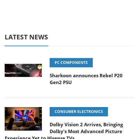
LATEST NEWS
PC COMPONENTS
Sharkoon announces Rebel P20
Gen2 PSU
CONSUMER ELECTRONICS
Dolby Vision 2 Arrives, Bringing
Dolby's Most Advanced Picture
Experience Yet to Hisense TVs