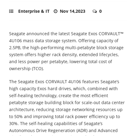
Enterprise & IT
Nov 14,2023
0
Seagate announced the latest Seagate Exos CORVAULT™
4U106 mass data storage system. Offering capacity of
2.5PB, the high-performing multi-petabyte block storage
system offers higher rack density, extended lifecycles,
and less power per petabyte, lowering total cost of
ownership (TCO).
The Seagate Exos CORVAULT 4U106 features Seagate’s
high capacity Exos hard drives, which, combined with
self-healing technology, create the most efficient
petabyte storage building block for scale-out data center
architecture, reducing storage networking resources up
to 50% and improving total rack power efficiency up to
30%. The self-healing capabilities of Seagate’s
Autonomous Drive Regeneration (ADR) and Advanced