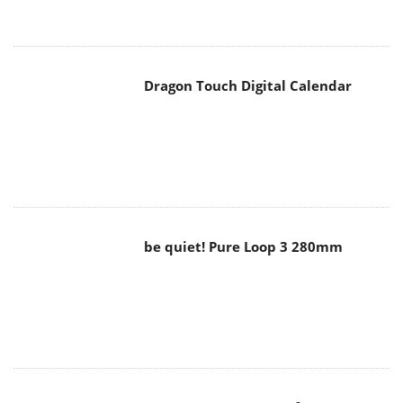
Dragon Touch Digital Calendar
be quiet! Pure Loop 3 280mm