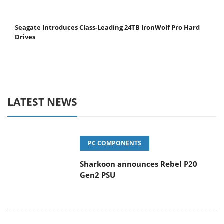
Seagate Introduces Class-Leading 24TB IronWolf Pro Hard
Drives
LATEST NEWS
PC COMPONENTS
Sharkoon announces Rebel P20
Gen2 PSU