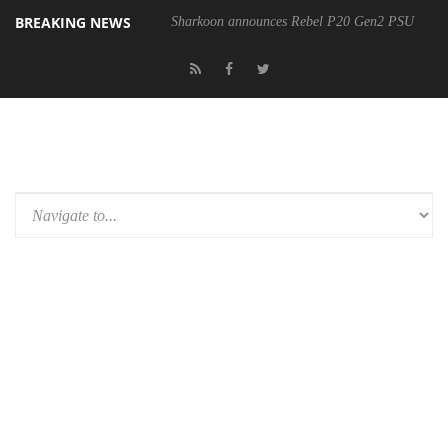
BREAKING NEWS
Sharkoon announces Rebel P20 Gen2 PSU