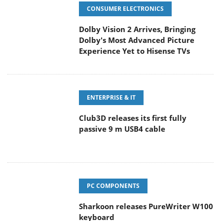
CONSUMER ELECTRONICS
Dolby Vision 2 Arrives, Bringing
Dolby's Most Advanced Picture
Experience Yet to Hisense TVs
ENTERPRISE & IT
Club3D releases its first fully
passive 9 m USB4 cable
PC COMPONENTS
Sharkoon releases PureWriter W100
keyboard