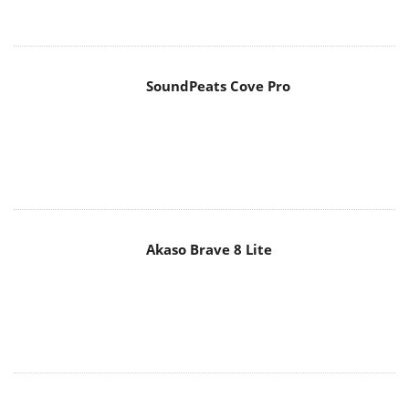
SoundPeats Cove Pro
Akaso Brave 8 Lite