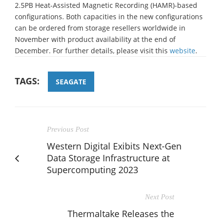
2.5PB Heat-Assisted Magnetic Recording (HAMR)-based
configurations. Both capacities in the new configurations
can be ordered from storage resellers worldwide in
November with product availability at the end of
December. For further details, please visit this
website
.
TAGS:
SEAGATE
Previous Post
Western Digital Exibits Next-Gen
Data Storage Infrastructure at
Supercomputing 2023
Next Post
Thermaltake Releases the