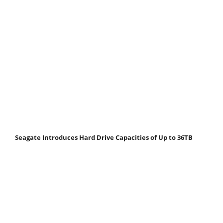
Seagate Introduces Hard Drive Capacities of Up to 36TB