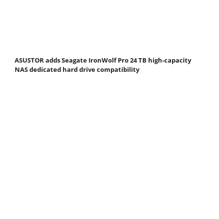
ASUSTOR adds Seagate IronWolf Pro 24 TB high-capacity
NAS dedicated hard drive compatibility