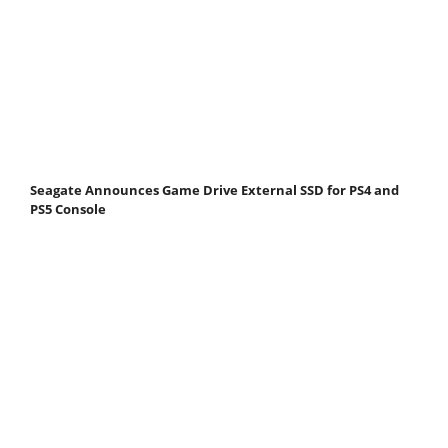
Seagate Announces Game Drive External SSD for PS4 and
PS5 Console