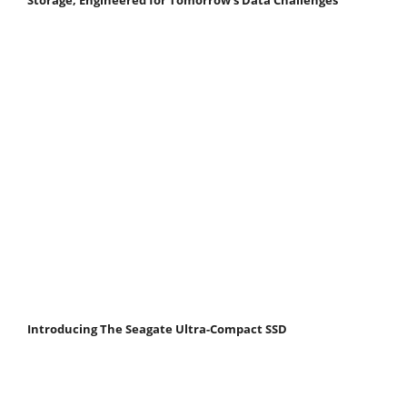
Storage, Engineered for Tomorrow’s Data Challenges
Introducing The Seagate Ultra-Compact SSD