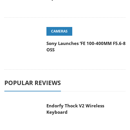
CAMERAS
Sony Launches ‘FE 100-400MM F5.6-8
OSS
POPULAR REVIEWS
Endorfy Thock V2 Wireless
Keyboard