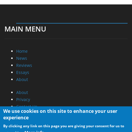
MAIN MENU
Home
News
Reviews
Essays
About
About
Privacy
Contact Us
We use cookies on this site to enhance your user
experience
Promotional Opportunities @ CdrInfo.com
By clicking any link on this page you are giving your consent for us to
Advertise on out site