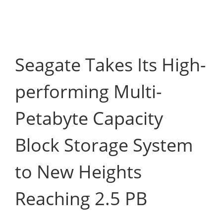
Seagate Takes Its High-
performing Multi-
Petabyte Capacity
Block Storage System
to New Heights
Reaching 2.5 PB