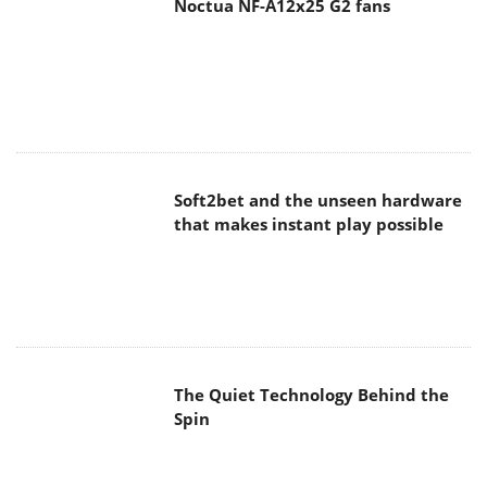
Noctua NF-A12x25 G2 fans
Soft2bet and the unseen hardware
that makes instant play possible
The Quiet Technology Behind the
Spin