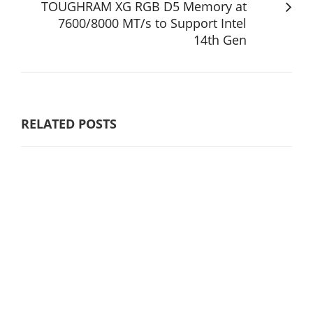
TOUGHRAM XG RGB D5 Memory at
7600/8000 MT/s to Support Intel
14th Gen
RELATED POSTS