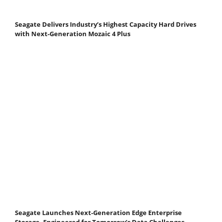
Seagate Delivers Industry’s Highest Capacity Hard Drives
with Next-Generation Mozaic 4 Plus
Seagate Launches Next-Generation Edge Enterprise