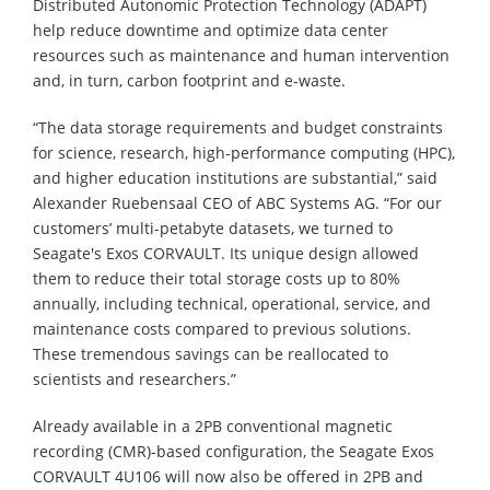
Distributed Autonomic Protection Technology (ADAPT)
help reduce downtime and optimize data center
resources such as maintenance and human intervention
and, in turn, carbon footprint and e-waste.
“The data storage requirements and budget constraints
for science, research, high-performance computing (HPC),
and higher education institutions are substantial,” said
Alexander Ruebensaal CEO of ABC Systems AG. “For our
customers’ multi-petabyte datasets, we turned to
Seagate's Exos CORVAULT. Its unique design allowed
them to reduce their total storage costs up to 80%
annually, including technical, operational, service, and
maintenance costs compared to previous solutions.
These tremendous savings can be reallocated to
scientists and researchers.”
Already available in a 2PB conventional magnetic
recording (CMR)-based configuration, the Seagate Exos
CORVAULT 4U106 will now also be offered in 2PB and