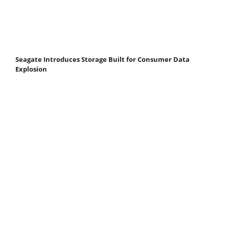
Seagate Introduces Storage Built for Consumer Data
Explosion