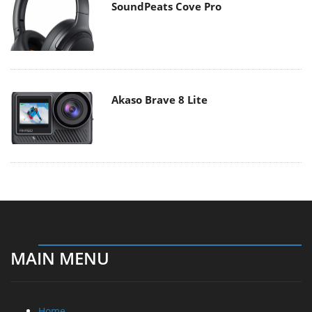
SoundPeats Cove Pro
Akaso Brave 8 Lite
MAIN MENU
Home