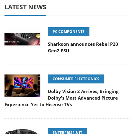
LATEST NEWS
PC COMPONENTS
Sharkoon announces Rebel P20
Gen2 PSU
CONSUMER ELECTRONICS
Dolby Vision 2 Arrives, Bringing
Dolby's Most Advanced Picture
Experience Yet to Hisense TVs
ENTERPRISE & IT