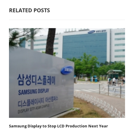
RELATED POSTS
Samsung Display to Stop LCD Production Next Year