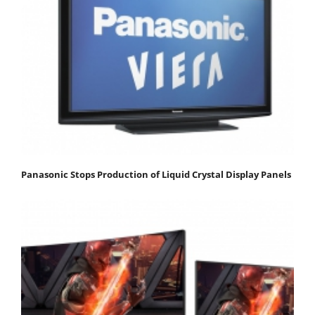
Panasonic Stops Production of Liquid Crystal Display Panels