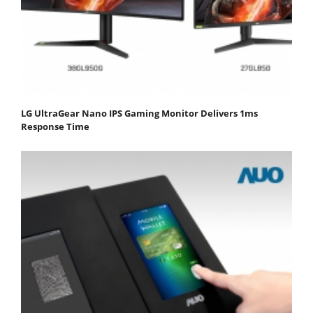
LG UltraGear Nano IPS Gaming Monitor Delivers 1ms
Response Time