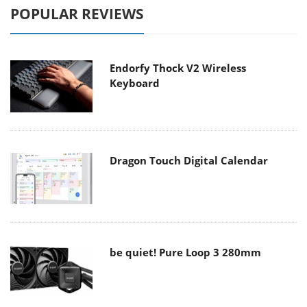
POPULAR REVIEWS
Endorfy Thock V2 Wireless
Keyboard
Dragon Touch Digital Calendar
be quiet! Pure Loop 3 280mm