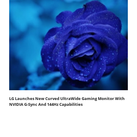
LG Launches New Curved UltraWide Gaming Monitor With
NVIDIA G-Sync And 144Hz Capabilities