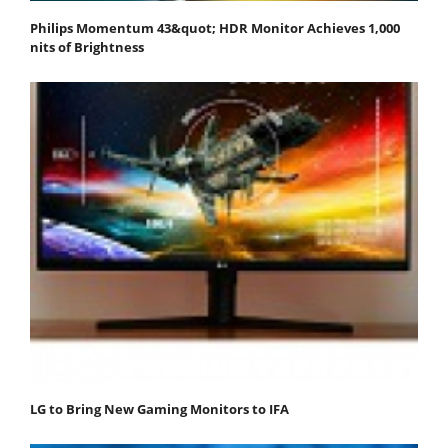
Philips Momentum 43&quot; HDR Monitor Achieves 1,000
nits of Brightness
LG to Bring New Gaming Monitors to IFA