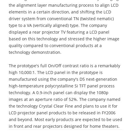
the alignment layer manufacturing process to align LCD
elements in a certain direction, and shifting the LCD
driver system from conventional TN (twisted nematic)
type to a VA (vertically aligned) type. The company
displayed a rear projector TV featuring a LCD panel
based on this technology and stressed the higher image
quality compared to conventional products at a
technology demonstration.
The prototype's full On/Off contrast ratio is a remarkably
high 10,000:1. The LCD panel in the prototype is
manufactured using the company's D5 next-generation
high-temperature polycrystalline Si TFT panel process
technology. A 0.9-inch panel can display the 1080p
images at an aperture ratio of 52%. The company named
the technology Crystal Clear Fine and plans to use it for
LCD projector panel products to be released in FY2006
and beyond. Most early products are expected to be used
in front and rear projectors designed for home theaters.