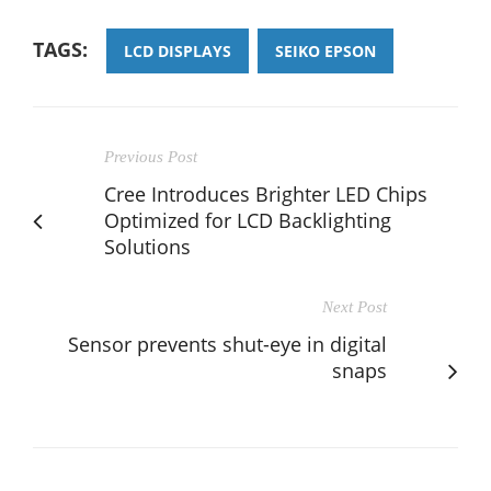
TAGS:
LCD DISPLAYS
SEIKO EPSON
Previous Post
Cree Introduces Brighter LED Chips
Optimized for LCD Backlighting
Solutions
Next Post
Sensor prevents shut-eye in digital
snaps