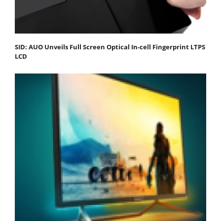
SID: AUO Unveils Full Screen Optical In-cell Fingerprint LTPS
LCD