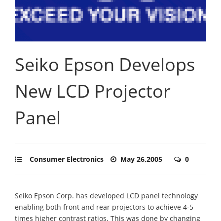
Seiko Epson Develops
New LCD Projector
Panel
Consumer Electronics
May 26,2005
0
Seiko Epson Corp. has developed LCD panel technology
enabling both front and rear projectors to achieve 4-5
times higher contrast ratios. This was done by changing