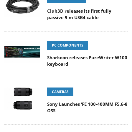
Club3D releases its first fully
passive 9 m USB4 cable
PC COMPONENTS
Sharkoon releases PureWriter W100
keyboard
CAMERAS
Sony Launches ‘FE 100-400MM F5.6-8
OSS