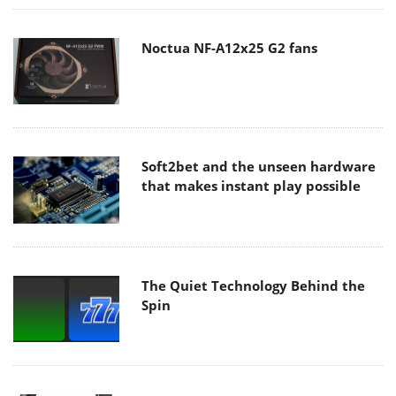
Noctua NF-A12x25 G2 fans
Soft2bet and the unseen hardware
that makes instant play possible
The Quiet Technology Behind the
Spin