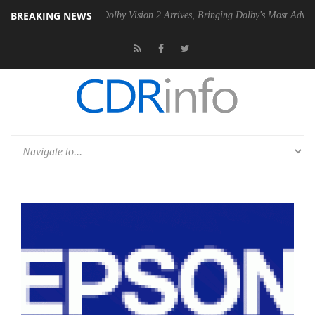
BREAKING NEWS
n2 PSU
Dolby Vision 2 Arrives, Bringing Dolby's Most Advanced Pictur