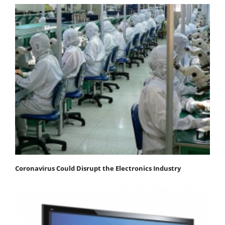
Coronavirus Could Disrupt the Electronics Industry