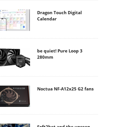
Dragon Touch Digital
Calendar
be quiet! Pure Loop 3
280mm
Noctua NF-A12x25 G2 fans
Soft2bet and the unseen