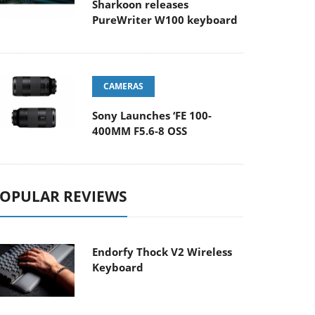
Sharkoon releases
PureWriter W100 keyboard
CAMERAS
Sony Launches ‘FE 100-
400MM F5.6-8 OSS
OPULAR REVIEWS
Endorfy Thock V2 Wireless
Keyboard