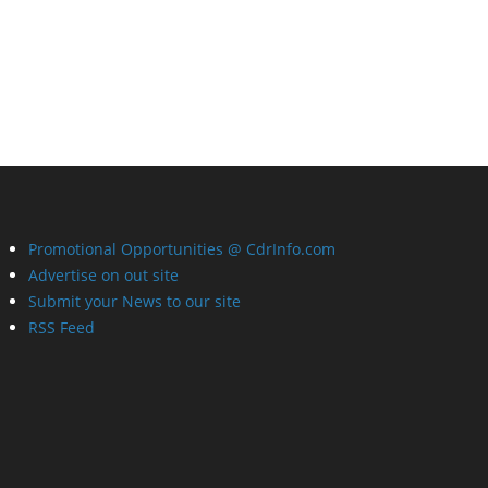
Promotional Opportunities @ CdrInfo.com
Advertise on out site
Submit your News to our site
RSS Feed