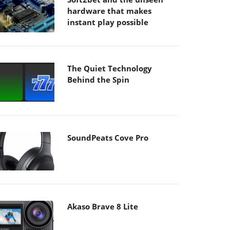
hardware that makes
instant play possible
The Quiet Technology
Behind the Spin
SoundPeats Cove Pro
Akaso Brave 8 Lite