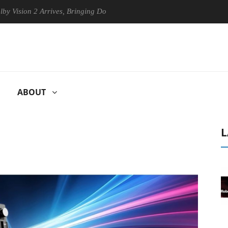
on 2 Arrives, Bringing Dolby's Most Advanced Picture Experience Yet t
ABOUT
L