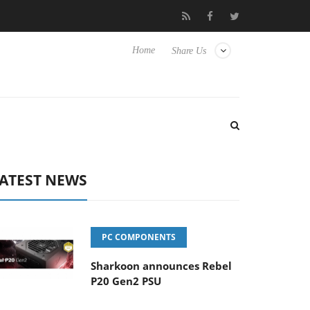
o Hisense TVs
Club3D releases its first fully passive 9 m USB4 ca
Home
Share Us
ATEST NEWS
PC COMPONENTS
Sharkoon announces Rebel
P20 Gen2 PSU