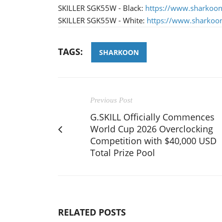
SKILLER SGK55W - Black:
https://www.sharkoo
SKILLER SGK55W - White:
https://www.sharkoo
TAGS:
SHARKOON
Previous Post
G.SKILL Officially Commences
World Cup 2026 Overclocking
Competition with $40,000 USD
Total Prize Pool
RELATED POSTS