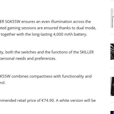
LER SGK55W ensures an even illumination across the
pted gaming sessions are ensured thanks to dual mode,
 together with the long-lasting 4,000 mAh battery.
y, both the switches and the functions of the SKILLER
personal needs and preferences.
GK55W combines compactness with functionality and
rol.
mended retail price of €74.90. A white version will be