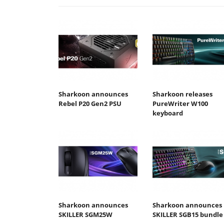
Sharkoon announces
Sharkoon releases
Rebel P20 Gen2 PSU
PureWriter W100
keyboard
Sharkoon announces
Sharkoon announces
SKILLER SGM25W
SKILLER SGB15 bundle