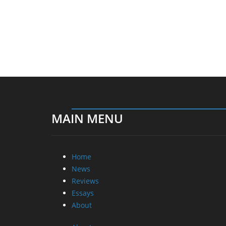
MAIN MENU
Home
News
Reviews
Essays
About