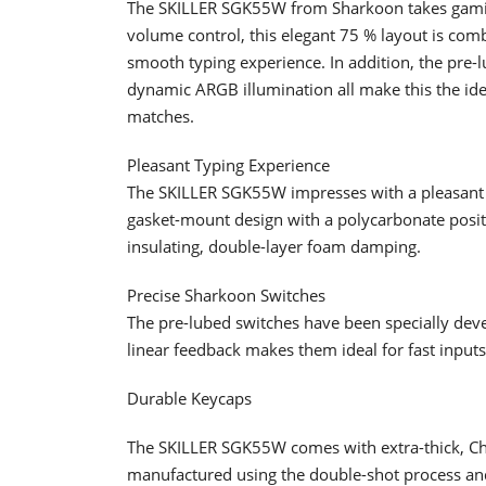
The SKILLER SGK55W from Sharkoon takes gaming
volume control, this elegant 75 % layout is com
smooth typing experience. In addition, the pre
dynamic ARGB illumination all make this the id
matches.
Pleasant Typing Experience
The SKILLER SGK55W impresses with a pleasant t
gasket-mount design with a polycarbonate positio
insulating, double-layer foam damping.
Precise Sharkoon Switches
The pre-lubed switches have been specially deve
linear feedback makes them ideal for fast input
Durable Keycaps
The SKILLER SGK55W comes with extra-thick, Ch
manufactured using the double-shot process and