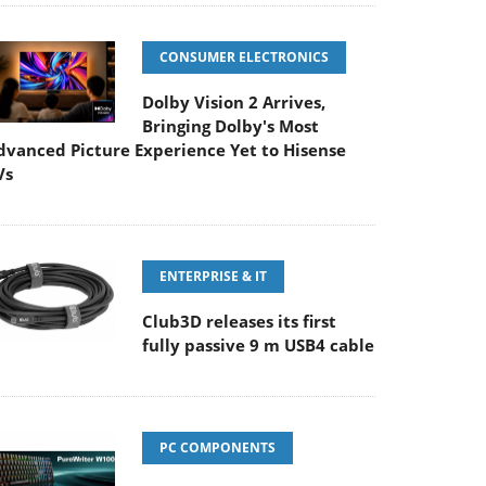
CONSUMER ELECTRONICS
Dolby Vision 2 Arrives,
Bringing Dolby's Most
dvanced Picture Experience Yet to Hisense
Vs
ENTERPRISE & IT
Club3D releases its first
fully passive 9 m USB4 cable
PC COMPONENTS