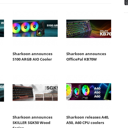
Sharkoon announces
Sharkoon announces
S100 ARGB AIO Cooler
OfficePal KB70W
Sharkoon announces
Sharkoon releases A40,
SKILLER SGK50 Wood
A50, A60 CPU coolers
Series