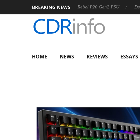
BREAKING NEWS
OSS
Sharkoon announces Rebel P20 Gen2 PSU
Dolby Visi
HOME
NEWS
REVIEWS
ESSAYS