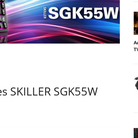
A
T
es SKILLER SGK55W