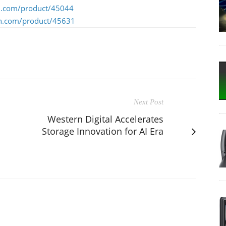
n.com/product/45044
n.com/product/45631
Next Post
Western Digital Accelerates
Storage Innovation for AI Era