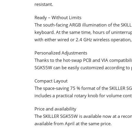
resistant.
Ready – Without Limits
The south-facing ARGB illumination of the SKIL
keyboard. At the same time, hours of uninterru
with either wired or 2.4 GHz wireless operation,
Personalized Adjustments
Thanks to the hot-swap PCB and VIA compatibilit
SGK55W can be easily customized according to 
Compact Layout
The space-saving 75 % format of the SKILLER S
includes a practical rotary knob for volume cont
Price and availability
The SKILLER SGK55W is available now at a recom
available from April at the same price.