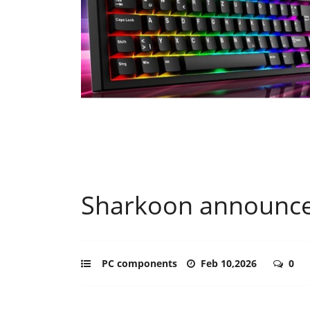
Sharkoon announc
PC components
Feb 10,2026
0