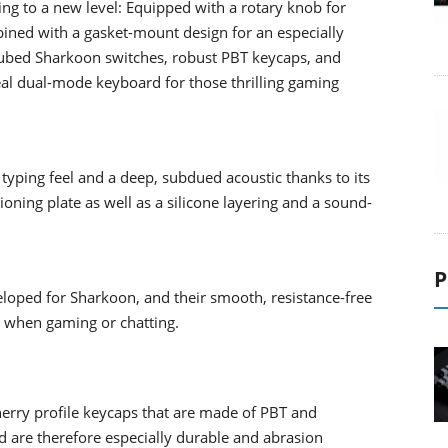
 to a new level: Equipped with a rotary knob for
bined with a gasket-mount design for an especially
-lubed Sharkoon switches, robust PBT keycaps, and
eal dual-mode keyboard for those thrilling gaming
yping feel and a deep, subdued acoustic thanks to its
ning plate as well as a silicone layering and a sound-
P
loped for Sharkoon, and their smooth, resistance-free
s when gaming or chatting.
erry profile keycaps that are made of PBT and
 are therefore especially durable and abrasion