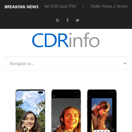
BREAKING NEWS
on announces Rebel P20 Gen2 PSU
Dolby Vision 2 Arrives, Bringing 