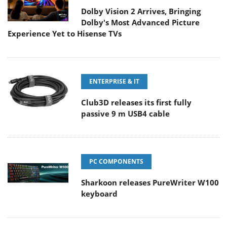
Dolby Vision 2 Arrives, Bringing
Dolby's Most Advanced Picture
Experience Yet to Hisense TVs
ENTERPRISE & IT
Club3D releases its first fully
passive 9 m USB4 cable
PC COMPONENTS
Sharkoon releases PureWriter W100
keyboard