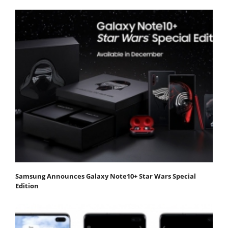
Samsung Announces Galaxy Note10+ Star Wars Special
Edition