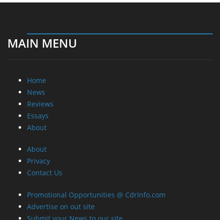
MAIN MENU
Home
News
Reviews
Essays
About
About
Privacy
Contact Us
Promotional Opportunities @ CdrInfo.com
Advertise on out site
Submit your News to our site