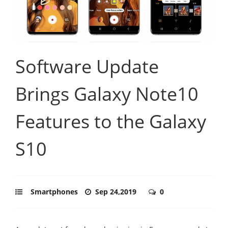
Software Update
Brings Galaxy Note10
Features to the Galaxy
S10
Smartphones
Sep 24,2019
0