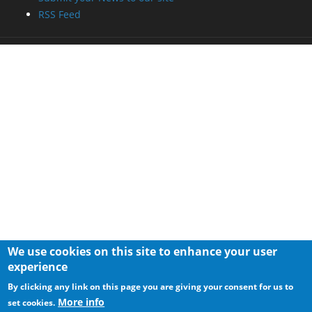
RSS Feed
We use cookies on this site to enhance your user
experience
By clicking any link on this page you are giving your consent for us to
More info
set cookies.