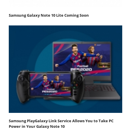
Samsung Galaxy Note 10 Lite Coming Soon
Samsung PlayGalaxy Link Service Allows You to Take PC
Power in Your Galaxy Note 10