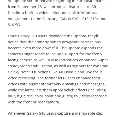
An update set for release beginning in European markets
from September 23, will introduce features like AR
Doodle, a built-in video editor and Link to Windows
integration – to the Samsung Galaxy S10e, S10, S10+ and
S10 5G.
Once Galaxy S10 users download the update, they’ll
notice that their smartphone’s pro-grade camera has
become even more powerful. The update expands the
camera’s Night Mode to include support for the front-
facing camera as well. It also introduces enhanced Super
steady video stabilization, as well as support for dynamic
Galaxy Note10 functions like AR Doodle and Live focus
video recording. The former lets users enhance their
videos with augmented-reality drawings and messages,
while the latter lets them apply bokeh effects (including
blur, big circle, color point and glitch) to videos recorded
with the front or rear camera.
Whenever Galaxy S10 users capture a memorable clip,