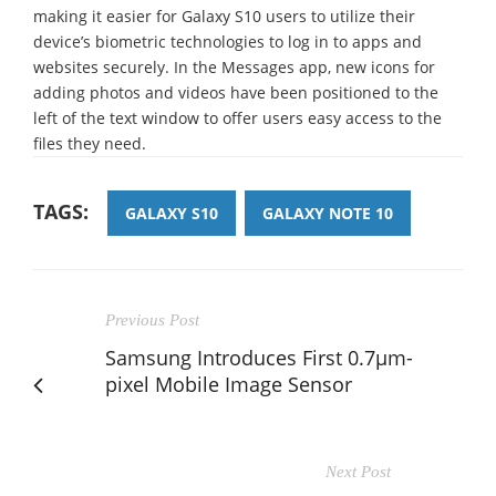
making it easier for Galaxy S10 users to utilize their
device’s biometric technologies to log in to apps and
websites securely. In the Messages app, new icons for
adding photos and videos have been positioned to the
left of the text window to offer users easy access to the
files they need.
TAGS:
GALAXY S10
GALAXY NOTE 10
Previous Post
Samsung Introduces First 0.7μm-
pixel Mobile Image Sensor
Next Post