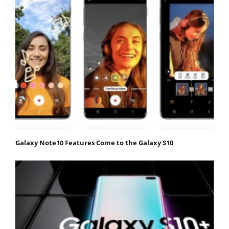
Galaxy Note10 Features Come to the Galaxy S10