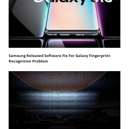
Samsung Released Software Fix For Galaxy Fingerprint
Recognition Problem