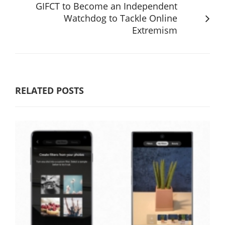
GIFCT to Become an Independent
Watchdog to Tackle Online
Extremism
RELATED POSTS