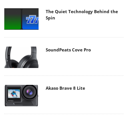
The Quiet Technology Behind the
Spin
SoundPeats Cove Pro
Akaso Brave 8 Lite