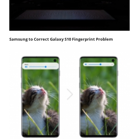
Samsung to Correct Galaxy S10 Fingerprint Problem