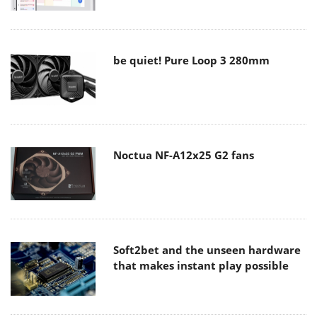
be quiet! Pure Loop 3 280mm
Noctua NF-A12x25 G2 fans
Soft2bet and the unseen hardware
that makes instant play possible