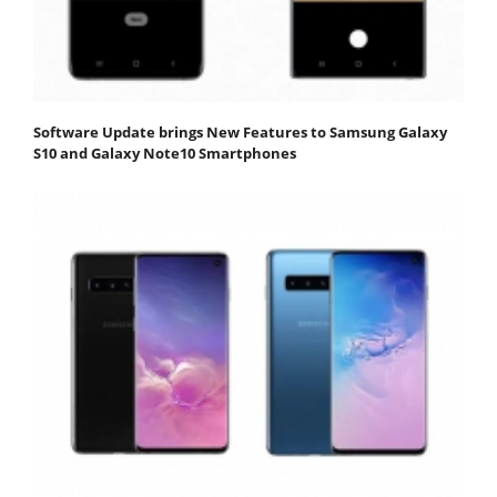
Software Update brings New Features to Samsung Galaxy
S10 and Galaxy Note10 Smartphones