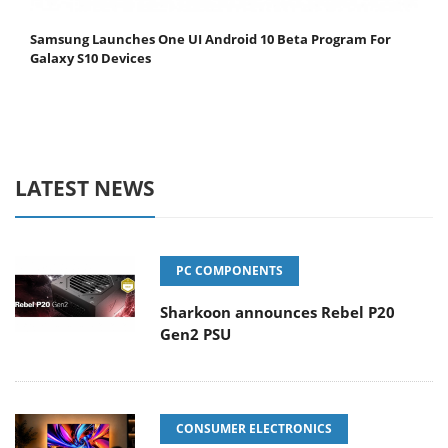
Samsung Launches One UI Android 10 Beta Program For
Galaxy S10 Devices
LATEST NEWS
PC COMPONENTS
Sharkoon announces Rebel P20
Gen2 PSU
CONSUMER ELECTRONICS