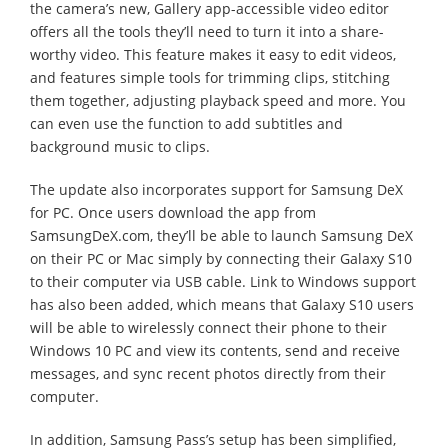
the camera’s new, Gallery app-accessible video editor
offers all the tools they’ll need to turn it into a share-
worthy video. This feature makes it easy to edit videos,
and features simple tools for trimming clips, stitching
them together, adjusting playback speed and more. You
can even use the function to add subtitles and
background music to clips.
The update also incorporates support for Samsung DeX
for PC. Once users download the app from
SamsungDeX.com, they’ll be able to launch Samsung DeX
on their PC or Mac simply by connecting their Galaxy S10
to their computer via USB cable. Link to Windows support
has also been added, which means that Galaxy S10 users
will be able to wirelessly connect their phone to their
Windows 10 PC and view its contents, send and receive
messages, and sync recent photos directly from their
computer.
In addition, Samsung Pass’s setup has been simplified,