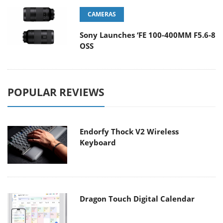
CAMERAS
Sony Launches ‘FE 100-400MM F5.6-8
OSS
POPULAR REVIEWS
Endorfy Thock V2 Wireless
Keyboard
Dragon Touch Digital Calendar