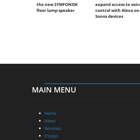
the new SYMFONISK
expand access to voic
floor lamp speaker
control with Alexa on
Sonos devices
MAIN MENU
Home
News
Reviews
Essays