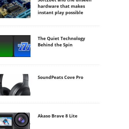
hardware that makes
instant play possible
The Quiet Technology
Behind the Spin
SoundPeats Cove Pro
Akaso Brave 8 Lite