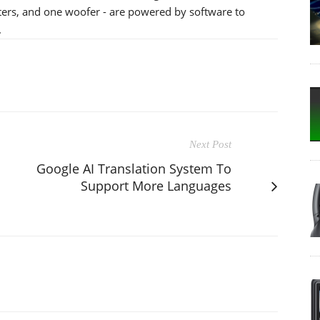
eters, and one woofer - are powered by software to
.
Next Post
Google AI Translation System To
Support More Languages