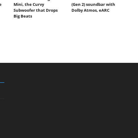
e
Mini, the Curvy
(Gen 2) soundbar with
Subwoofer that Drops
Dolby Atmos, eARC
Big Beats