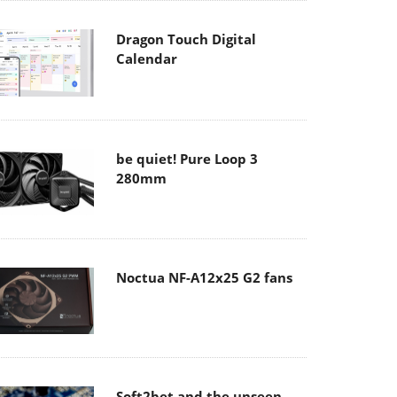
Dragon Touch Digital
Calendar
be quiet! Pure Loop 3
280mm
Noctua NF-A12x25 G2 fans
Soft2bet and the unseen