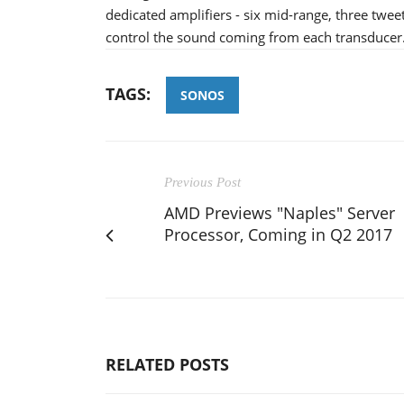
dedicated amplifiers - six mid-range, three twe
control the sound coming from each transducer
TAGS:
SONOS
Previous Post
AMD Previews "Naples" Server
Processor, Coming in Q2 2017
RELATED POSTS