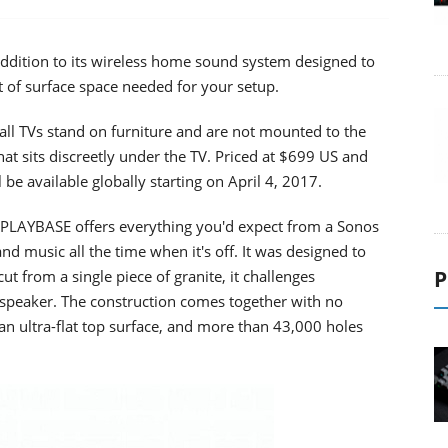
ddition to its wireless home sound system designed to
 of surface space needed for your setup.
 all TVs stand on furniture and are not mounted to the
hat sits discreetly under the TV. Priced at $699 US and
be available globally starting on April 4, 2017.
, PLAYBASE offers everything you'd expect from a Sonos
nd music all the time when it's off. It was designed to
P
ut from a single piece of granite, it challenges
 speaker. The construction comes together with no
, an ultra-flat top surface, and more than 43,000 holes