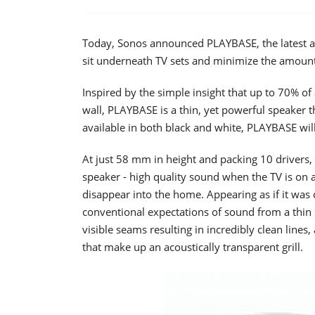
Today, Sonos announced PLAYBASE, the latest a
sit underneath TV sets and minimize the amount
Inspired by the simple insight that up to 70% of
wall, PLAYBASE is a thin, yet powerful speaker t
available in both black and white, PLAYBASE will 
At just 58 mm in height and packing 10 drivers
speaker - high quality sound when the TV is on a
disappear into the home. Appearing as if it was c
conventional expectations of sound from a thin
visible seams resulting in incredibly clean lines
that make up an acoustically transparent grill.