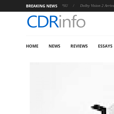
BREAKING NEWS
on announces Rebel P20 Gen2 PSU
Dolby Vision 2 Arrives, Bri
HOME
NEWS
REVIEWS
ESSAYS