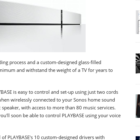
ing process and a custom-designed glass-filled
inimum and withstand the weight of a TV for years to
BASE is easy to control and set-up using just two cords
s when wirelessly connected to your Sonos home sound
 speaker, with access to more than 80 music services.
 you'll soon be able to control PLAYBASE using your voice
l of PLAYBASE's 10 custom-designed drivers with