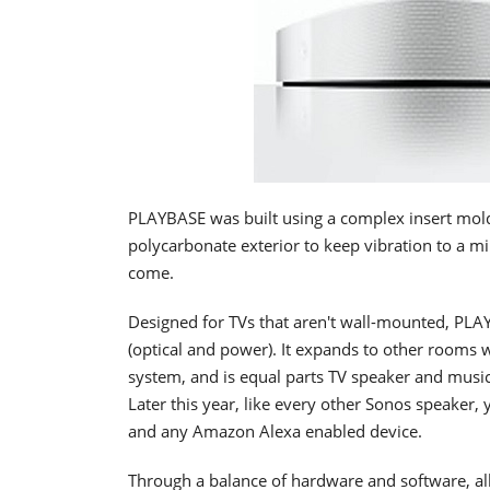
PLAYBASE was built using a complex insert mold
polycarbonate exterior to keep vibration to a m
come.
Designed for TVs that aren't wall-mounted, PLAY
(optical and power). It expands to other room
system, and is equal parts TV speaker and music
Later this year, like every other Sonos speaker,
and any Amazon Alexa enabled device.
Through a balance of hardware and software, al