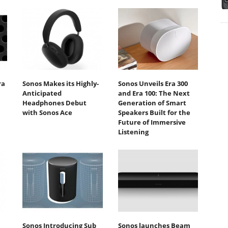
ra
Sonos Makes its Highly-
Sonos Unveils Era 300
Anticipated
and Era 100: The Next
Headphones Debut
Generation of Smart
with Sonos Ace
Speakers Built for the
Future of Immersive
Listening
Sonos Introducing Sub
Sonos launches Beam