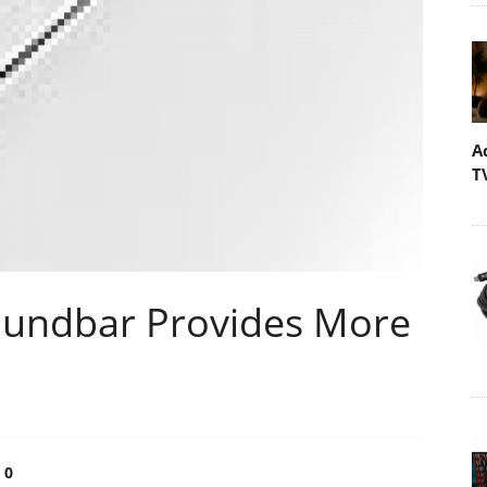
A
T
undbar Provides More
0