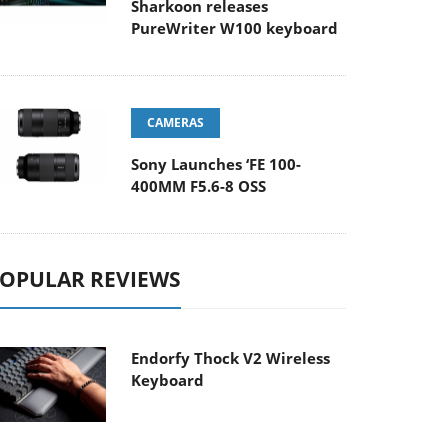
Sharkoon releases
PureWriter W100 keyboard
CAMERAS
Sony Launches ‘FE 100-
400MM F5.6-8 OSS
OPULAR REVIEWS
Endorfy Thock V2 Wireless
Keyboard