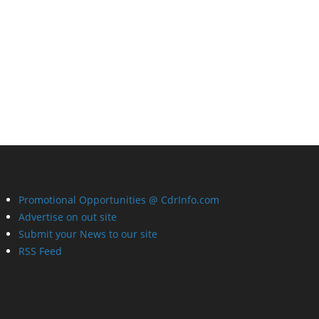
Promotional Opportunities @ CdrInfo.com
Advertise on out site
Submit your News to our site
RSS Feed