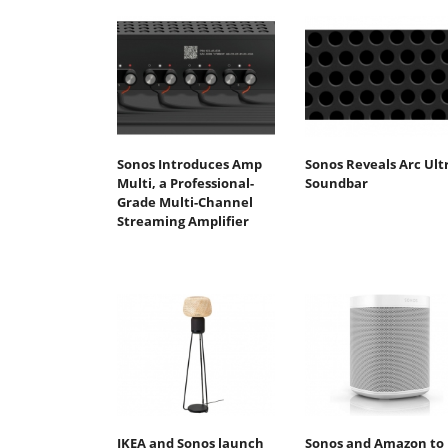
Sonos Introduces Amp
Sonos Reveals Arc Ult
Multi, a Professional-
Soundbar
Grade Multi-Channel
Streaming Amplifier
IKEA and Sonos launch
Sonos and Amazon to