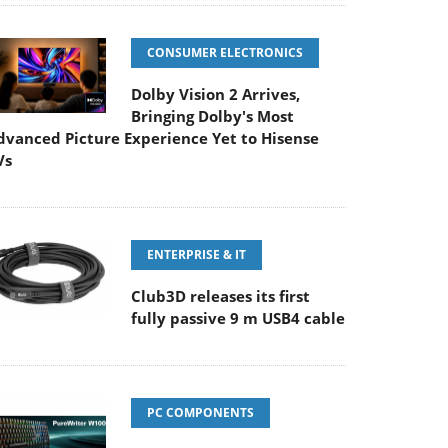
CONSUMER ELECTRONICS
Dolby Vision 2 Arrives,
Bringing Dolby's Most
dvanced Picture Experience Yet to Hisense
Vs
ENTERPRISE & IT
Club3D releases its first
fully passive 9 m USB4 cable
PC COMPONENTS