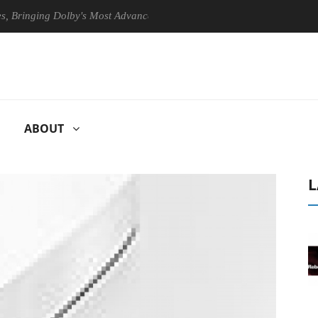
nging Dolby's Most Advanced Picture Experience Yet to Hisense TVs
ABOUT
L