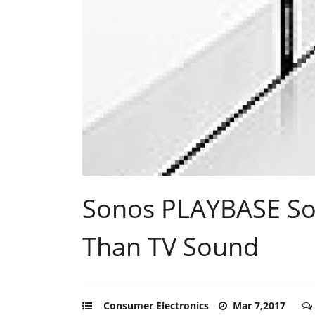
Sonos PLAYBASE So
Than TV Sound
Consumer Electronics
Mar 7,2017