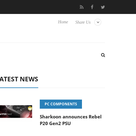
Club3D releases its first fully passive 9 m USB4 cable
Sharko
Home
Share Us
ATEST NEWS
PC COMPONENTS
Sharkoon announces Rebel
P20 Gen2 PSU