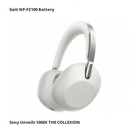
Swit NP-FZ100 Battery
Sony Unveils 1000X THE COLLEXION