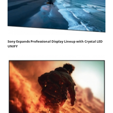
Sony Expands Professional Display Lineup with Crystal LED
UNIFY