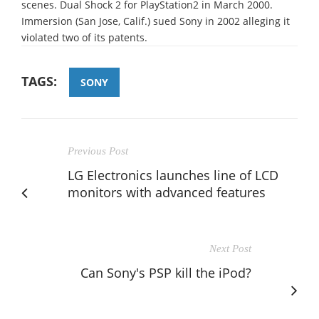
scenes. Dual Shock 2 for PlayStation2 in March 2000.
Immersion (San Jose, Calif.) sued Sony in 2002 alleging it
violated two of its patents.
TAGS:
SONY
Previous Post
LG Electronics launches line of LCD
monitors with advanced features
Next Post
Can Sony's PSP kill the iPod?