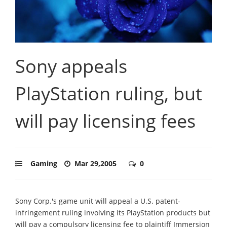
Sony appeals
PlayStation ruling, but
will pay licensing fees
Gaming
Mar 29,2005
0
Sony Corp.'s game unit will appeal a U.S. patent-
infringement ruling involving its PlayStation products but
will pay a compulsory licensing fee to plaintiff Immersion