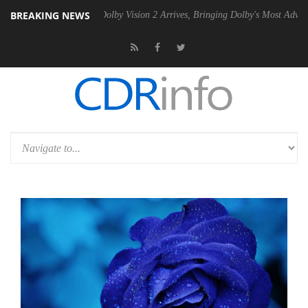
BREAKING NEWS
n2 PSU
Dolby Vision 2 Arrives, Bringing Dolby's Most Advanced Pictur