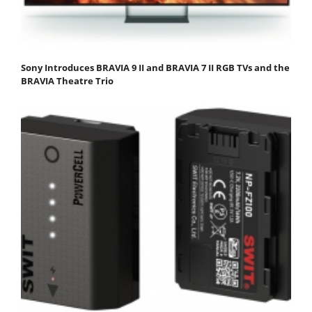
Sony Introduces BRAVIA 9 II and BRAVIA 7 II RGB TVs and the
BRAVIA Theatre Trio