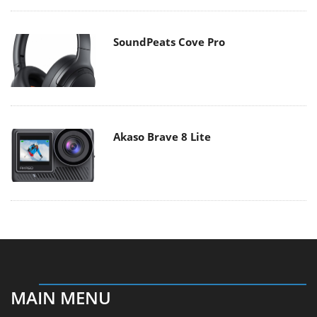
SoundPeats Cove Pro
Akaso Brave 8 Lite
MAIN MENU