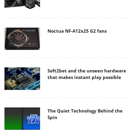
Noctua NF-A12x25 G2 fans
Soft2bet and the unseen hardware
that makes instant play possible
The Quiet Technology Behind the
Spin