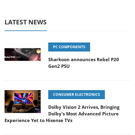
LATEST NEWS
PC COMPONENTS
Sharkoon announces Rebel P20
Gen2 PSU
CONSUMER ELECTRONICS
Dolby Vision 2 Arrives, Bringing
Dolby's Most Advanced Picture
Experience Yet to Hisense TVs