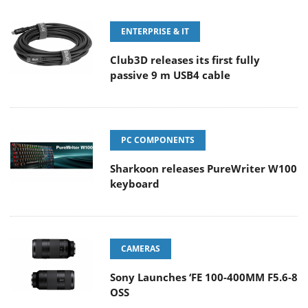
ENTERPRISE & IT
Club3D releases its first fully
passive 9 m USB4 cable
PC COMPONENTS
Sharkoon releases PureWriter W100
keyboard
CAMERAS
Sony Launches ‘FE 100-400MM F5.6-8
OSS