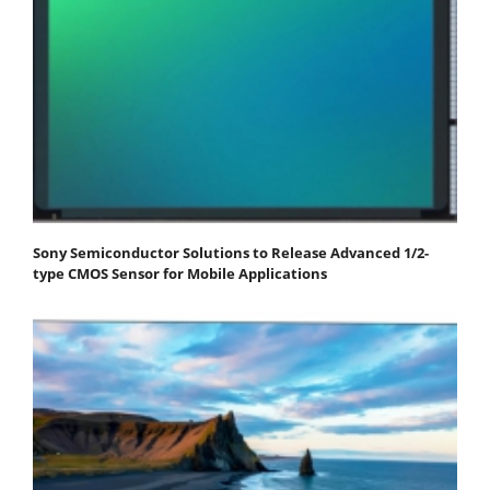
Sony Semiconductor Solutions to Release Advanced 1/2-
type CMOS Sensor for Mobile Applications