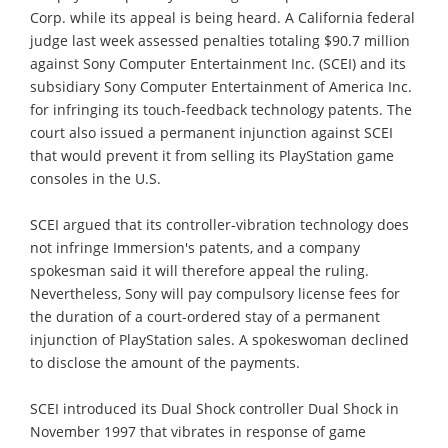
Corp. while its appeal is being heard. A California federal
judge last week assessed penalties totaling $90.7 million
against Sony Computer Entertainment Inc. (SCEI) and its
subsidiary Sony Computer Entertainment of America Inc.
for infringing its touch-feedback technology patents. The
court also issued a permanent injunction against SCEI
that would prevent it from selling its PlayStation game
consoles in the U.S.
SCEI argued that its controller-vibration technology does
not infringe Immersion's patents, and a company
spokesman said it will therefore appeal the ruling.
Nevertheless, Sony will pay compulsory license fees for
the duration of a court-ordered stay of a permanent
injunction of PlayStation sales. A spokeswoman declined
to disclose the amount of the payments.
SCEI introduced its Dual Shock controller Dual Shock in
November 1997 that vibrates in response of game