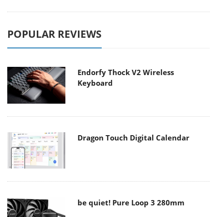
POPULAR REVIEWS
Endorfy Thock V2 Wireless
Keyboard
Dragon Touch Digital Calendar
be quiet! Pure Loop 3 280mm