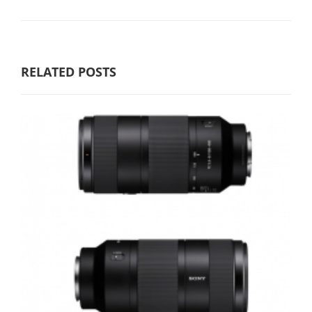
RELATED POSTS