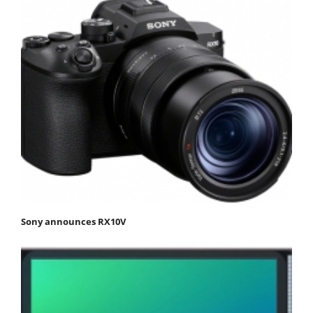
Sony announces RX10V