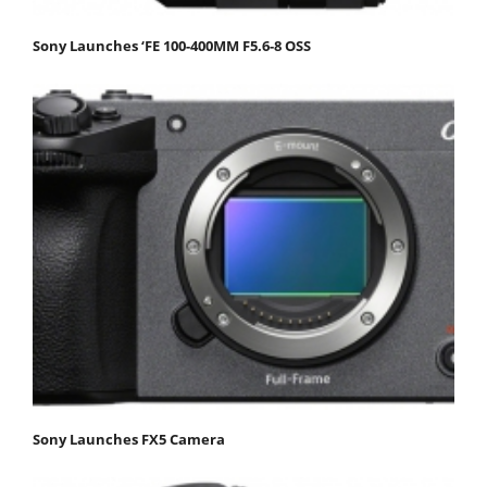
Sony Launches ‘FE 100-400MM F5.6-8 OSS
Sony Launches FX5 Camera