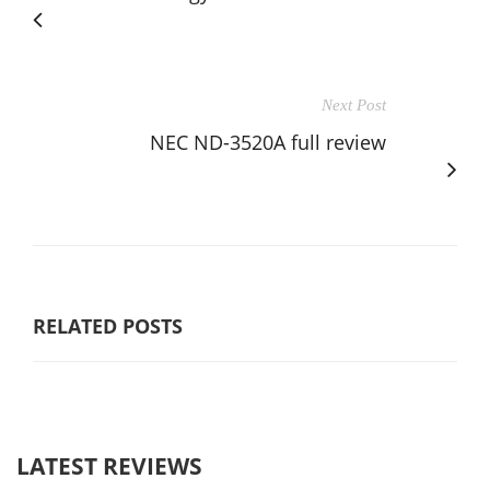
Next Post
NEC ND-3520A full review
RELATED POSTS
LATEST REVIEWS