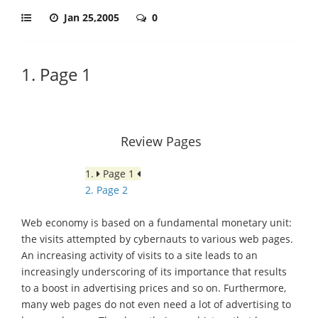
Jan 25,2005
0
1. Page 1
Review Pages
1.
Page 1
2. Page 2
Web economy is based on a fundamental monetary unit:
the visits attempted by cybernauts to various web pages.
An increasing activity of visits to a site leads to an
increasingly underscoring of its importance that results
to a boost in advertising prices and so on. Furthermore,
many web pages do not even need a lot of advertising to