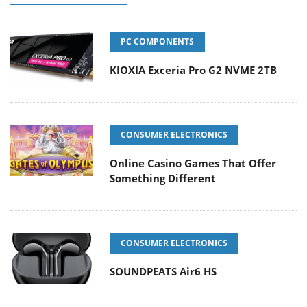
PC COMPONENTS
KIOXIA Exceria Pro G2 NVME 2TB
CONSUMER ELECTRONICS
Online Casino Games That Offer
Something Different
CONSUMER ELECTRONICS
SOUNDPEATS Air6 HS