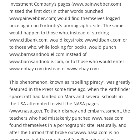
Investment Company’s pages (www.painwebber.com)
missed the first dot (in other words punched
wwwpainwebber.com) would find themselves logged
once again on Fortuntry’s pornographic site. The same
would happen to those who, instead of stroking
www.citibank.com, would keystroke wwwcitibank.com or
to those who, while looking for books, would punch
www.barnsandnoblel.com instead of
www.barnsandnoble.com, or to those who would enter
www.ebbay.com instead of www.ebay.com.
This phenomenon, known as “spelling piracy”, was greatly
featured in the Press some time ago, when the Pathfinder
spacecraft had landed on Mars and several schools in
the USA attempted to visit the NASA pages
(www.nasa.gov). To their dismay and embarrassment, the
teachers who had mistakenly punched www.nasa.com
found themselves in a pornographic site. Naturally, and
after the turmoil that broke out,www.nasa.com is no
longer on, but the practice of “spelling piracy” has