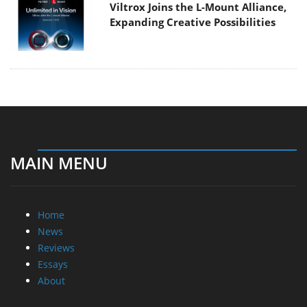
Viltrox Joins the L-Mount Alliance,
Expanding Creative Possibilities
MAIN MENU
Home
News
Reviews
Essays
About