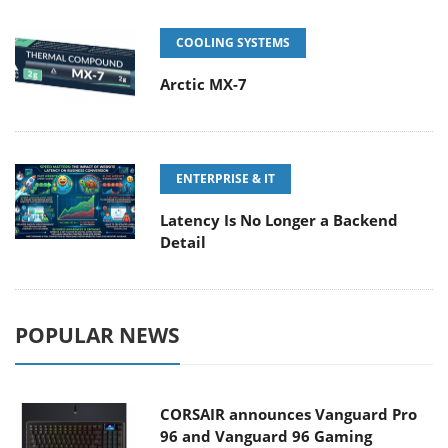
COOLING SYSTEMS
Arctic MX-7
ENTERPRISE & IT
Latency Is No Longer a Backend
Detail
POPULAR NEWS
CORSAIR announces Vanguard Pro
96 and Vanguard 96 Gaming