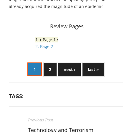
already acquired the magnitude of an epidemic.
Review Pages
1.
Page 1
2. Page 2
1
2
next ›
last »
TAGS:
Previous Post
Technology and Terrorism