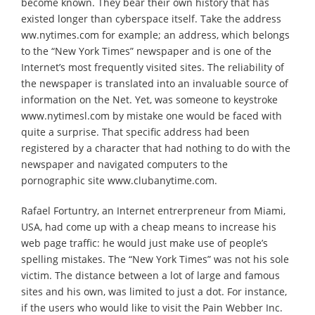
become known. They bear their own history that has
existed longer than cyberspace itself. Take the address
ww.nytimes.com for example; an address, which belongs
to the “New York Times” newspaper and is one of the
Internet’s most frequently visited sites. The reliability of
the newspaper is translated into an invaluable source of
information on the Net. Yet, was someone to keystroke
www.nytimesl.com by mistake one would be faced with
quite a surprise. That specific address had been
registered by a character that had nothing to do with the
newspaper and navigated computers to the
pornographic site www.clubanytime.com.
Rafael Fortuntry, an Internet entrerpreneur from Miami,
USA, had come up with a cheap means to increase his
web page traffic: he would just make use of people’s
spelling mistakes. The “New York Times” was not his sole
victim. The distance between a lot of large and famous
sites and his own, was limited to just a dot. For instance,
if the users who would like to visit the Pain Webber Inc.