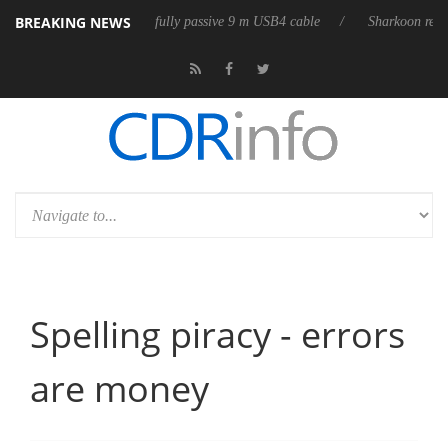
BREAKING NEWS
lub3D releases its first fully passive 9 m USB4 cable
Sharkoon release
Spelling piracy - errors
are money