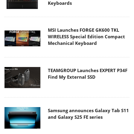
Keyboards
MSI Launches FORGE GK600 TKL
WIRELESS Special Edition Compact
Mechanical Keyboard
TEAMGROUP Launches EXPERT P34F
Find My External SSD
Samsung announces Galaxy Tab S11
and Galaxy S25 FE series