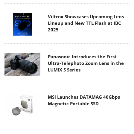
Viltrox Showcases Upcoming Lens
Lineup and New TTL Flash at IBC
2025
Panasonic Introduces the First
Ultra-Telephoto Zoom Lens in the
LUMIX S Series
MSI Launches DATAMAG 40Gbps
Magnetic Portable SSD