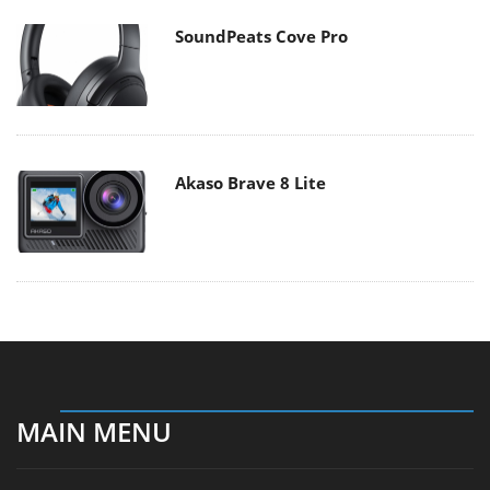
SoundPeats Cove Pro
Akaso Brave 8 Lite
MAIN MENU