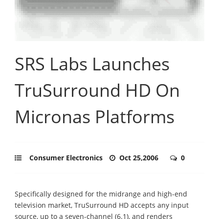
SRS Labs Launches
TruSurround HD On
Micronas Platforms
Consumer Electronics
Oct 25,2006
0
Specifically designed for the midrange and high-end
television market, TruSurround HD accepts any input
source, up to a seven-channel (6.1), and renders