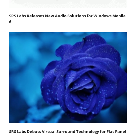
SRS Labs Releases New Audio Solutions for Windows Mobile
6
SRS Labs Debuts Virtual Surround Technology for Flat Panel