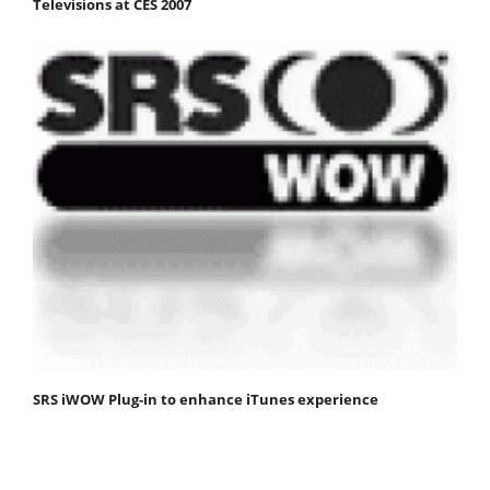
Televisions at CES 2007
SRS iWOW Plug-in to enhance iTunes experience