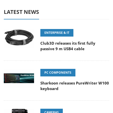
LATEST NEWS
ENTERPRISE & IT
Club3D releases its first fully
passive 9 m USB4 cable
PC COMPONENTS
Sharkoon releases PureWriter W100
keyboard
CAMERAS