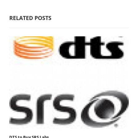
RELATED POSTS
DTS to Buy SRS Labs