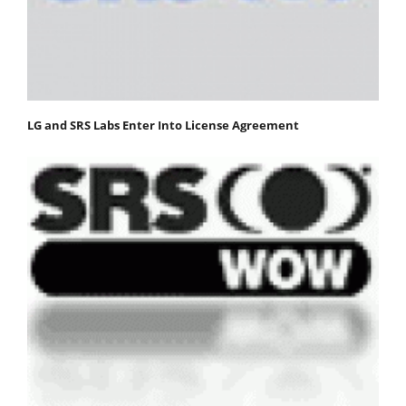
LG and SRS Labs Enter Into License Agreement