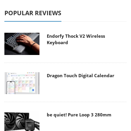
POPULAR REVIEWS
Endorfy Thock V2 Wireless
Keyboard
Dragon Touch Digital Calendar
be quiet! Pure Loop 3 280mm