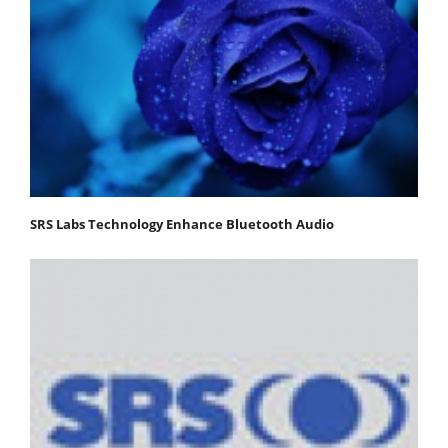
SRS Labs Technology Enhance Bluetooth Audio