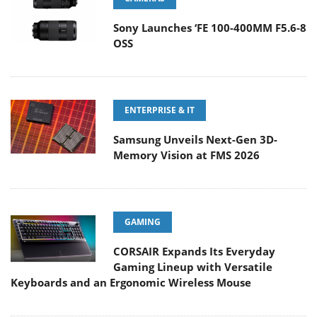
Sony Launches ‘FE 100-400MM F5.6-8
OSS
ENTERPRISE & IT
Samsung Unveils Next-Gen 3D-
Memory Vision at FMS 2026
GAMING
CORSAIR Expands Its Everyday
Gaming Lineup with Versatile
Keyboards and an Ergonomic Wireless Mouse