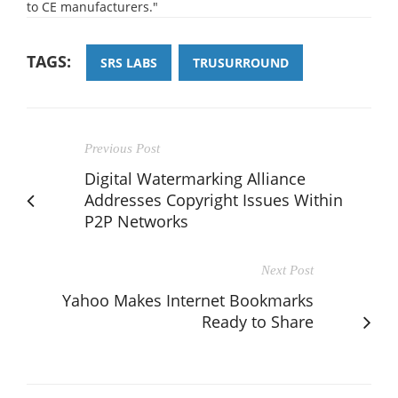
to CE manufacturers."
TAGS:
SRS LABS
TRUSURROUND
Previous Post
Digital Watermarking Alliance
Addresses Copyright Issues Within
P2P Networks
Next Post
Yahoo Makes Internet Bookmarks
Ready to Share