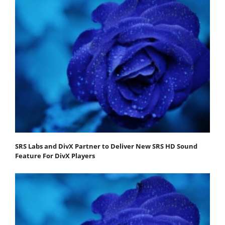
SRS Labs and DivX Partner to Deliver New SRS HD Sound
Feature For DivX Players