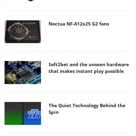
Noctua NF-A12x25 G2 fans
Soft2bet and the unseen hardware
that makes instant play possible
The Quiet Technology Behind the
Spin