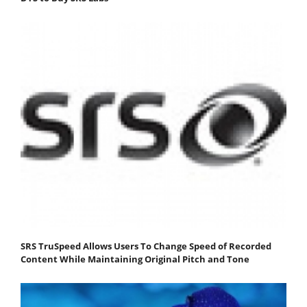
SRS TruSpeed Allows Users To Change Speed of Recorded
Content While Maintaining Original Pitch and Tone