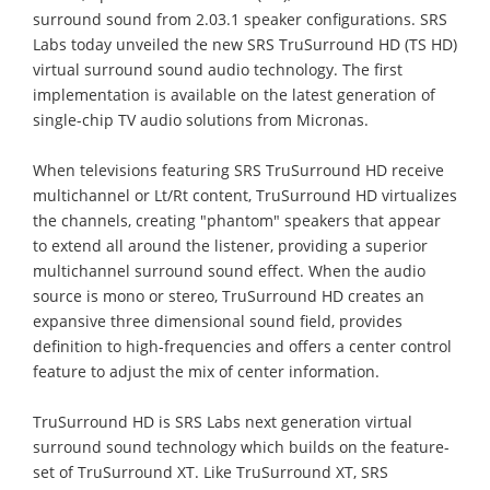
surround sound from 2.03.1 speaker configurations. SRS
Labs today unveiled the new SRS TruSurround HD (TS HD)
virtual surround sound audio technology. The first
implementation is available on the latest generation of
single-chip TV audio solutions from Micronas.
When televisions featuring SRS TruSurround HD receive
multichannel or Lt/Rt content, TruSurround HD virtualizes
the channels, creating "phantom" speakers that appear
to extend all around the listener, providing a superior
multichannel surround sound effect. When the audio
source is mono or stereo, TruSurround HD creates an
expansive three dimensional sound field, provides
definition to high-frequencies and offers a center control
feature to adjust the mix of center information.
TruSurround HD is SRS Labs next generation virtual
surround sound technology which builds on the feature-
set of TruSurround XT. Like TruSurround XT, SRS