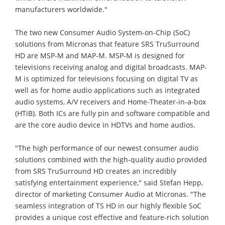
manufacturers worldwide."
The two new Consumer Audio System-on-Chip (SoC)
solutions from Micronas that feature SRS TruSurround
HD are MSP-M and MAP-M. MSP-M is designed for
televisions receiving analog and digital broadcasts. MAP-
M is optimized for televisions focusing on digital TV as
well as for home audio applications such as integrated
audio systems, A/V receivers and Home-Theater-in-a-box
(HTiB). Both ICs are fully pin and software compatible and
are the core audio device in HDTVs and home audios.
"The high performance of our newest consumer audio
solutions combined with the high-quality audio provided
from SRS TruSurround HD creates an incredibly
satisfying entertainment experience," said Stefan Hepp,
director of marketing Consumer Audio at Micronas. "The
seamless integration of TS HD in our highly flexible SoC
provides a unique cost effective and feature-rich solution