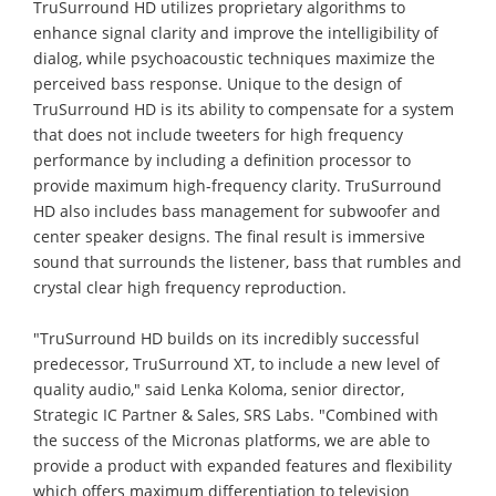
TruSurround HD utilizes proprietary algorithms to
enhance signal clarity and improve the intelligibility of
dialog, while psychoacoustic techniques maximize the
perceived bass response. Unique to the design of
TruSurround HD is its ability to compensate for a system
that does not include tweeters for high frequency
performance by including a definition processor to
provide maximum high-frequency clarity. TruSurround
HD also includes bass management for subwoofer and
center speaker designs. The final result is immersive
sound that surrounds the listener, bass that rumbles and
crystal clear high frequency reproduction.
"TruSurround HD builds on its incredibly successful
predecessor, TruSurround XT, to include a new level of
quality audio," said Lenka Koloma, senior director,
Strategic IC Partner & Sales, SRS Labs. "Combined with
the success of the Micronas platforms, we are able to
provide a product with expanded features and flexibility
which offers maximum differentiation to television