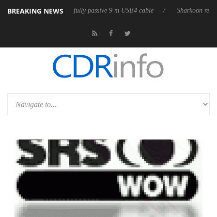
BREAKING NEWS
eleases its first fully passive 9 m USB4 cable
Sharkoon releases PureW