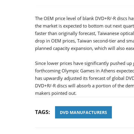
The OEM price level of blank DVD+R/-R discs has 
the market is expected to bottom out next quar
faster than originally forecast, Taiwanese optica
drop in OEM prices, Taiwan second-tier and sm
planned capacity expansion, which will also eas
Since lower prices have significantly pushed up
forthcoming Olympic Games in Athens expected 
has upwardly adjusted its forecast of global D
DVD+R/-R discs will absorb a portion of the dem
makers pointed out.
TAGS:
DVD MANUFACTURERS