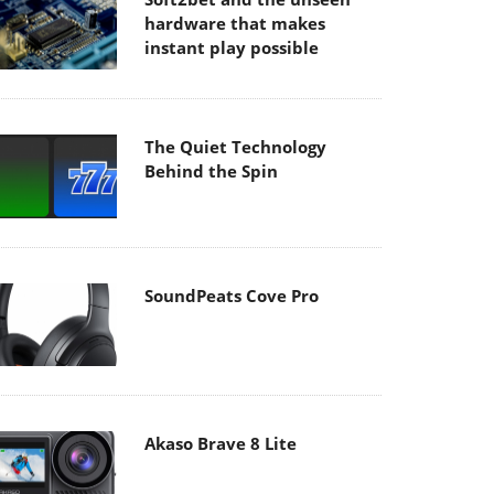
hardware that makes
instant play possible
The Quiet Technology
Behind the Spin
SoundPeats Cove Pro
Akaso Brave 8 Lite