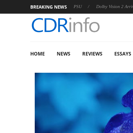
BREAKING NEWS
oon announces Rebel P20 Gen2 PSU
Dolby Vision 2 Arrives, B
HOME
NEWS
REVIEWS
ESSAYS