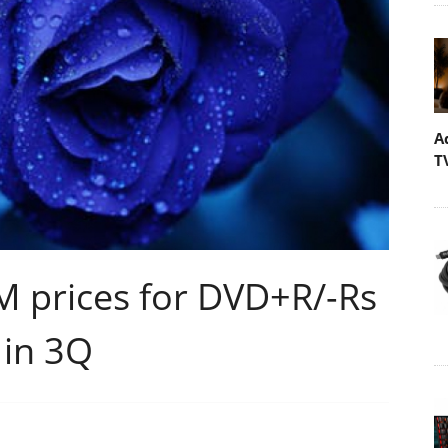
A
T
 prices for DVD+R/-Rs
 in 3Q