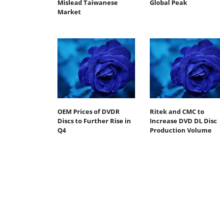
Mislead Taiwanese
Global Peak
Market
OEM Prices of DVDR
Ritek and CMC to
Discs to Further Rise in
Increase DVD DL Disc
Q4
Production Volume