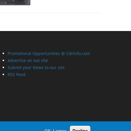
Promotional Opportunities @ CdrInfo.com
Advertise on out site
Submit your News to our site
RSS Feed
OK, I agree
Decline