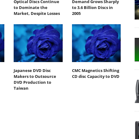
Optical Discs Continue
Demand Grows Sharply
to Dominate the
to 3.6 Billion Discs in
Market, Despite Losses
2005
Japanese DVD Disc
CMC Magnetics Shifting
Makers to Outsource
CD disc Capacity to DVD
DVD Production to
Taiwan