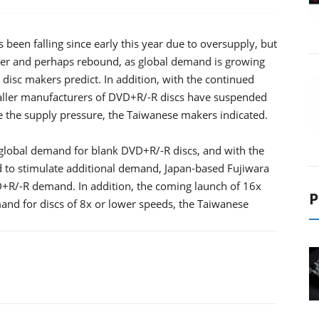
been falling since early this year due to oversupply, but
ter and perhaps rebound, as global demand is growing
l disc makers predict. In addition, with the continued
aller manufacturers of DVD+R/-R discs have suspended
e the supply pressure, the Taiwanese makers indicated.
 global demand for blank DVD+R/-R discs, and with the
to stimulate additional demand, Japan-based Fujiwara
VD+R/-R demand. In addition, the coming launch of 16x
P
and for discs of 8x or lower speeds, the Taiwanese