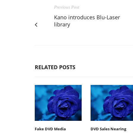
Previous Post
Kano introduces Blu-Laser
library
RELATED POSTS
Fake DVD Media
DVD Sales Nearing