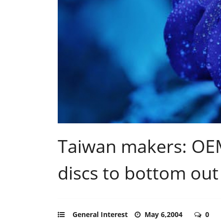
Taiwan makers: OEM
discs to bottom out
General Interest
May 6,2004
0