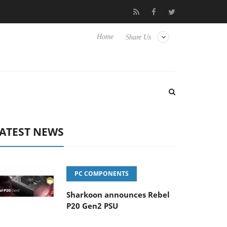
Club3D releases its first fully passive 9 m USB4 cable
Shark
Home
Share Us
ATEST NEWS
PC COMPONENTS
Sharkoon announces Rebel
P20 Gen2 PSU