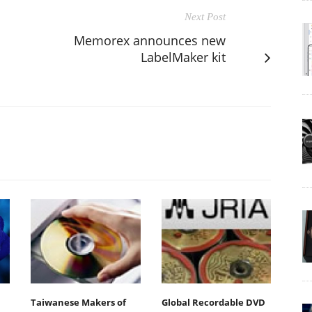
Next Post
Memorex announces new
LabelMaker kit
Taiwanese Makers of
Global Recordable DVD