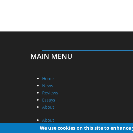
MAIN MENU
Home
News
Reviews
Essays
About
About
Privacy
We use cookies on this site to enhance