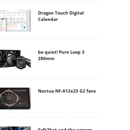
Dragon Touch Digital
Calendar
be quiet! Pure Loop 3
280mm
Noctua NF-A12x25 G2 fans
Soft2bet and the unseen