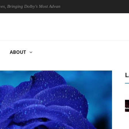
ringing Dolby's Most Advanced Picture Experience Yet to Hisense TVs
ABOUT
L