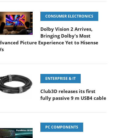
CONSUMER ELECTRONICS
Dolby Vision 2 Arrives,
Bringing Dolby's Most
dvanced Picture Experience Yet to Hisense
Vs
ENTERPRISE & IT
Club3D releases its first
fully passive 9 m USB4 cable
PC COMPONENTS