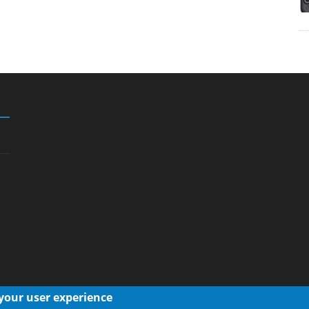
 your user experience