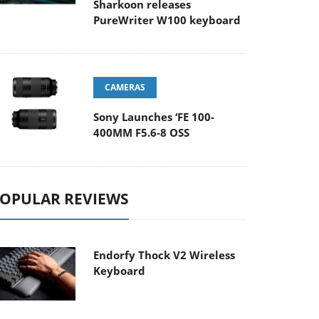
Sharkoon releases
PureWriter W100 keyboard
CAMERAS
Sony Launches ‘FE 100-
400MM F5.6-8 OSS
OPULAR REVIEWS
Endorfy Thock V2 Wireless
Keyboard