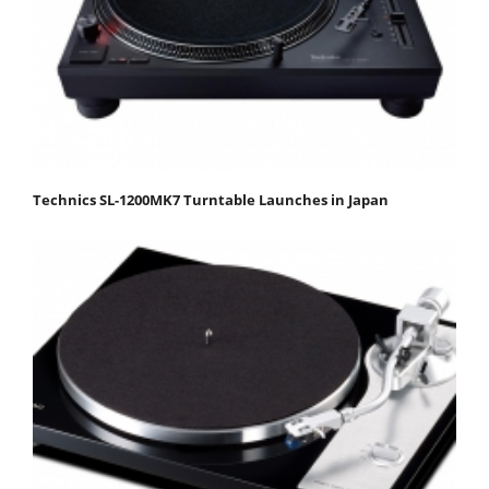
Technics SL-1200MK7 Turntable Launches in Japan