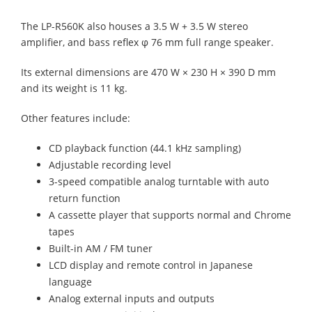
The LP-R560K also houses a 3.5 W + 3.5 W stereo
amplifier, and bass reflex φ 76 mm full range speaker.
Its external dimensions are 470 W × 230 H × 390 D mm
and its weight is 11 kg.
Other features include:
CD playback function (44.1 kHz sampling)
Adjustable recording level
3-speed compatible analog turntable with auto
return function
A cassette player that supports normal and Chrome
tapes
Built-in AM / FM tuner
LCD display and remote control in Japanese
language
Analog external inputs and outputs