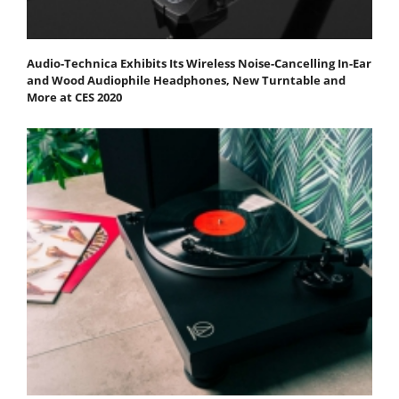
Audio-Technica Exhibits Its Wireless Noise-Cancelling In-Ear
and Wood Audiophile Headphones, New Turntable and
More at CES 2020