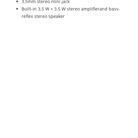
3.5mm stereo mini jack
Built-in 3.5 W + 3.5 W stereo amplifierand bass-
reflex stereo speaker