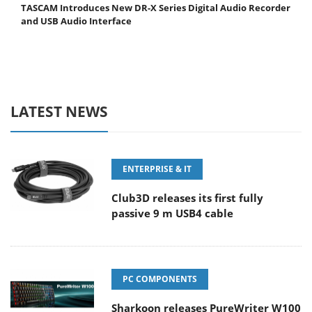
TASCAM Introduces New DR-X Series Digital Audio Recorder
and USB Audio Interface
LATEST NEWS
ENTERPRISE & IT
Club3D releases its first fully
passive 9 m USB4 cable
PC COMPONENTS
Sharkoon releases PureWriter W100