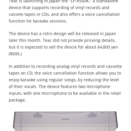
Teac is launching in Japan the "LP-R560K," a standalone
device that supports recording of vinyl records and
cassete tapes in CDs, and also offers a voice cancellation
function for karaoke sessions.
The device has a retro design will be released in Japan
later this month. Teac did not provide priceing details,
but it is expected to sell the devcie for about 64,800 yen
($600.)
In addition to recording analog vinyl records and cassette
tapes on CD, the voice cancellation function allows you to
enjoy karaoke using regular songs, by reducing the level
of their vocals. The device features two microphone
inputs, with one micrrophone to be available in the retail
package.