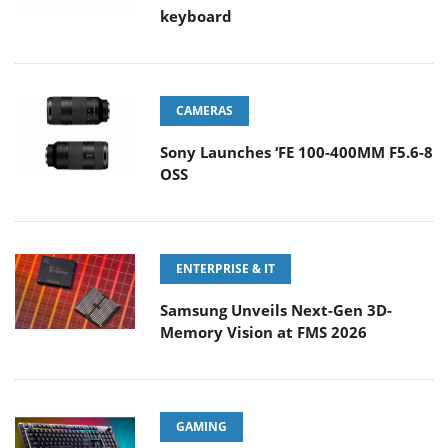
keyboard
CAMERAS
Sony Launches ‘FE 100-400MM F5.6-8
OSS
ENTERPRISE & IT
Samsung Unveils Next-Gen 3D-
Memory Vision at FMS 2026
GAMING