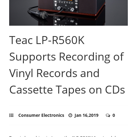
Teac LP-R560K
Supports Recording of
Vinyl Records and
Cassette Tapes on CDs
Consumer Electronics
Jan 16,2019
0