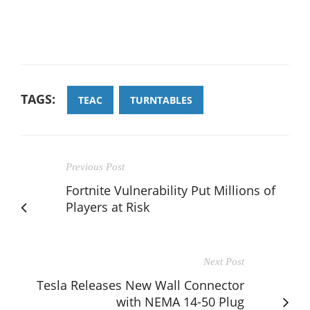
TAGS:
TEAC
TURNTABLES
Previous Post
Fortnite Vulnerability Put Millions of
Players at Risk
Next Post
Tesla Releases New Wall Connector
with NEMA 14-50 Plug