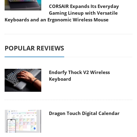
CORSAIR Expands Its Everyday
Gaming Lineup with Versatile
Keyboards and an Ergonomic Wireless Mouse
POPULAR REVIEWS
Endorfy Thock V2 Wireless
Keyboard
Dragon Touch Digital Calendar