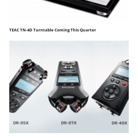
TEAC TN-4D Turntable Coming This Quarter