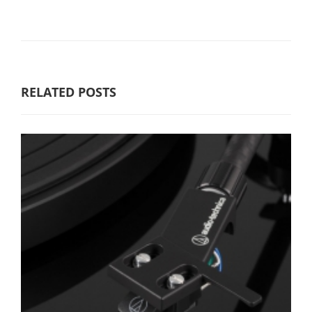
RELATED POSTS