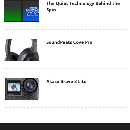
The Quiet Technology Behind the
Spin
SoundPeats Cove Pro
Akaso Brave 8 Lite