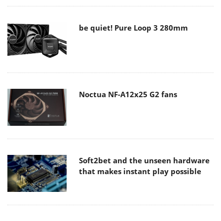
be quiet! Pure Loop 3 280mm
Noctua NF-A12x25 G2 fans
Soft2bet and the unseen hardware
that makes instant play possible