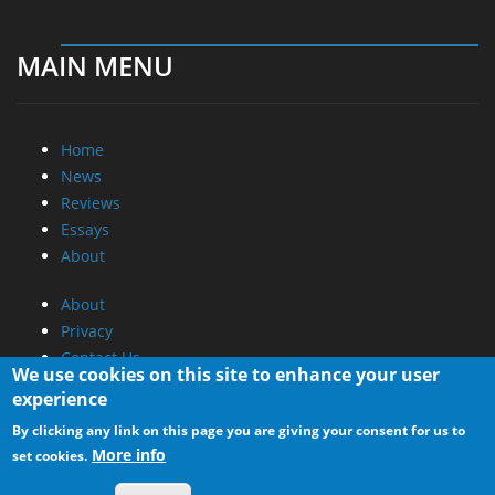
MAIN MENU
Home
News
Reviews
Essays
About
About
Privacy
Contact Us
We use cookies on this site to enhance your user
experience
Promotional Opportunities @ CdrInfo.com
By clicking any link on this page you are giving your consent for us to
Advertise on out site
More info
set cookies.
Submit your News to our site
RSS Feed