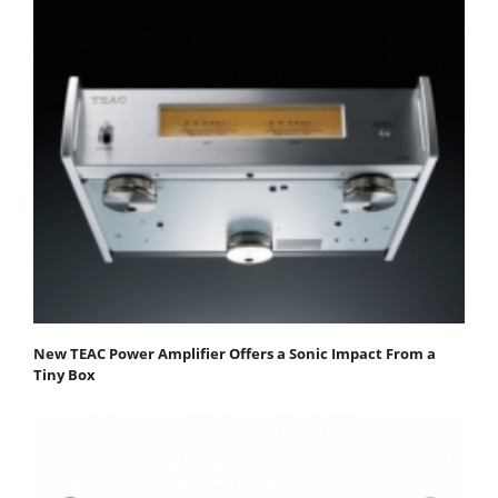
New TEAC Power Amplifier Offers a Sonic Impact From a
Tiny Box