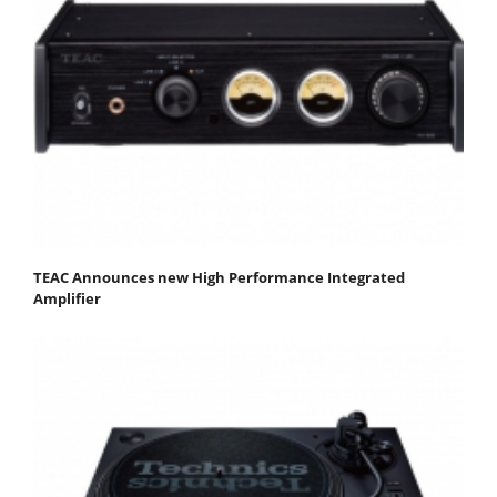
TEAC Announces new High Performance Integrated
Amplifier