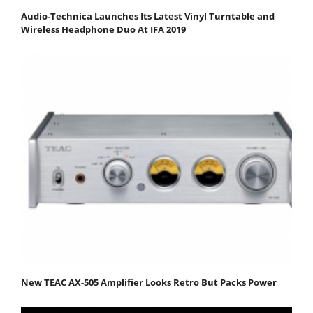
Audio-Technica Launches Its Latest Vinyl Turntable and
Wireless Headphone Duo At IFA 2019
New TEAC AX-505 Amplifier Looks Retro But Packs Power