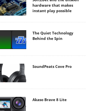
hardware that makes
instant play possible
The Quiet Technology
Behind the Spin
SoundPeats Cove Pro
Akaso Brave 8 Lite