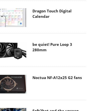
Dragon Touch Digital
Calendar
be quiet! Pure Loop 3
280mm
Noctua NF-A12x25 G2 fans
Soft2bet and the unseen