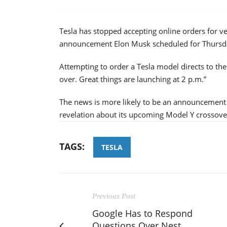
Tesla has stopped accepting online orders for ve
announcement Elon Musk scheduled for Thursd
Attempting to order a Tesla model directs to th
over. Great things are launching at 2 p.m.”
The news is more likely to be an announcement
revelation about its upcoming Model Y crossove
TAGS:
TESLA
Previous Post
Google Has to Respond
Questions Over Nest