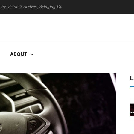
on 2 Arrives, Bringing Dolby's Most Advanced Picture Experience Yet t
ABOUT
L