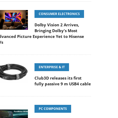
CONSUMER ELECTRONICS
Dolby Vision 2 Arrives,
Bringing Dolby's Most
dvanced Picture Experience Yet to Hisense
Vs
ENTERPRISE & IT
Club3D releases its first
fully passive 9 m USB4 cable
PC COMPONENTS