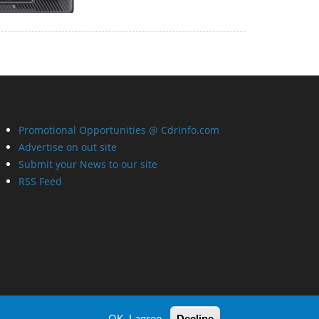
Promotional Opportunities @ CdrInfo.com
Advertise on out site
Submit your News to our site
RSS Feed
OK, I agree
Decline