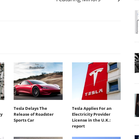
Tesla Delays The
Tesla Applies For an
ry
Release of Roadster
Electricity Provider
Sports Car
License in the U.K.:
report