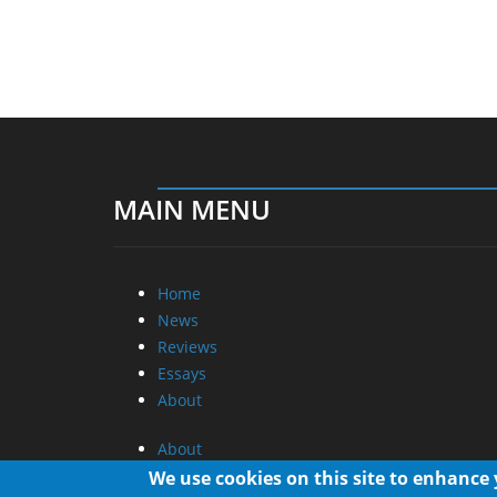
MAIN MENU
Home
News
Reviews
Essays
About
About
Privacy
We use cookies on this site to enhance