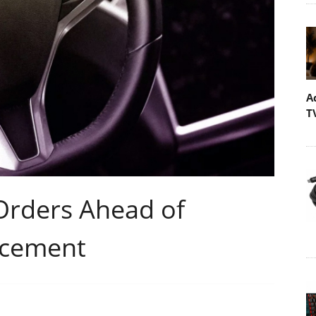
A
T
 Orders Ahead of
ncement