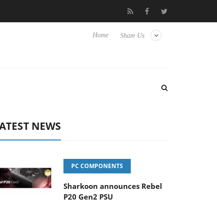
o Hisense TVs
Club3D releases its first fully passive 9 m USB4 ca
Home
Share Us
ATEST NEWS
PC COMPONENTS
Sharkoon announces Rebel
P20 Gen2 PSU