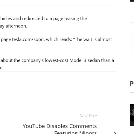
hicles and redirected to a page teasing the
ay afternoon.
e page tesla.com/soon, which reads: “The wait is almost
 about the company’s lowest-cost Model 3 sedan than a
r.
P
Next Post
YouTube Disables Comments
Featuring Minors