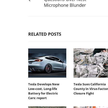
Microphone Blunder
RELATED POSTS
Tesla Develops New
Tesla Sues California
Low-cost, Long-life
County in Virus Facto
Battery for Electric
Closure Fight
Cars: report