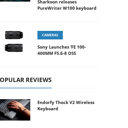
Sharkoon releases
PureWriter W100 keyboard
CAMERAS
Sony Launches ‘FE 100-
400MM F5.6-8 OSS
OPULAR REVIEWS
Endorfy Thock V2 Wireless
Keyboard