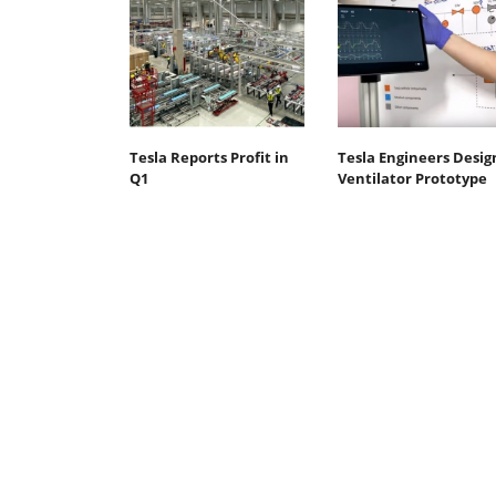
Tesla Reports Profit in
Tesla Engineers Desig
Q1
Ventilator Prototype