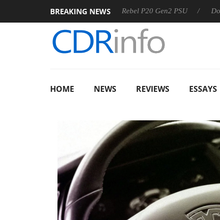
BREAKING NEWS
OSS
Sharkoon announces Rebel P20 Gen2 PSU
Dolby Visi
HOME
NEWS
REVIEWS
ESSAYS