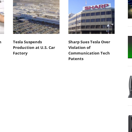
n
Tesla Suspends
Sharp Sues Tesla Over
Production at U.S. Car
Violation of
Factory
Communication Tech
Patents