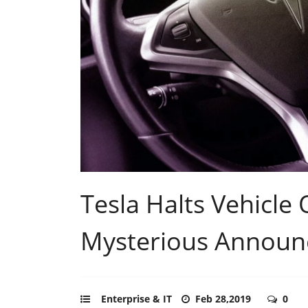
Tesla Halts Vehicle
Mysterious Annou
Enterprise & IT
Feb 28,2019
0