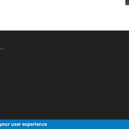
 your user experience