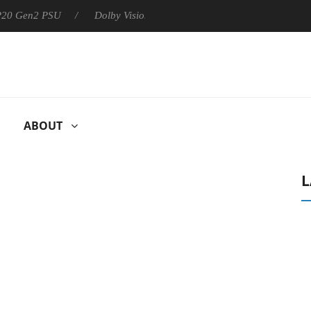
 P20 Gen2 PSU
Dolby Vision 2 Arrives, Bringing Dolby's Most Ad
ABOUT
L