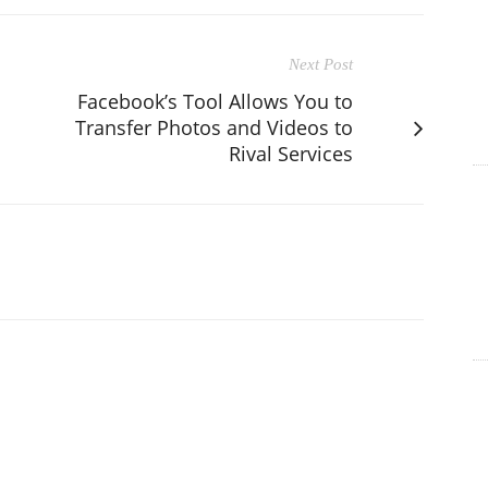
Next Post
Facebook’s Tool Allows You to
Transfer Photos and Videos to
Rival Services