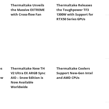
Thermaltake Unveils
Thermaltake Releases
the Massive EXTREME
the Toughpower TF3
with Cross-flow Fan
1300W with Support for
RTX50 Series GPUs
es
Thermaltake New TH
Thermaltake Coolers
V2 Ultra EX ARGB Sync
Support New-Gen Intel
ew
AIO – Snow Edition is
and AMD CPUs
Now Available
Worldwide