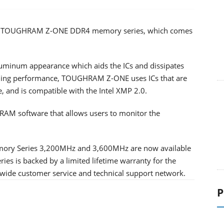
ndly TOUGHRAM Z-ONE DDR4 memory series, which comes
uminum appearance which aids the ICs and dissipates
gaming performance, TOUGHRAM Z-ONE uses ICs that are
, and is compatible with the Intel XMP 2.0.
 software that allows users to monitor the
y Series 3,200MHz and 3,600MHz are now available
s is backed by a limited lifetime warranty for the
ide customer service and technical support network.
P