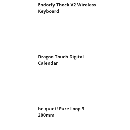
Endorfy Thock V2 Wireless
Keyboard
Dragon Touch Digital
Calendar
be quiet! Pure Loop 3
280mm