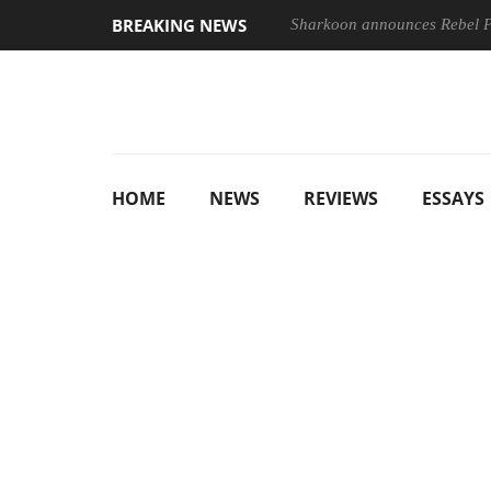
BREAKING NEWS
Sharkoon announces Rebel
HOME
NEWS
REVIEWS
ESSAYS