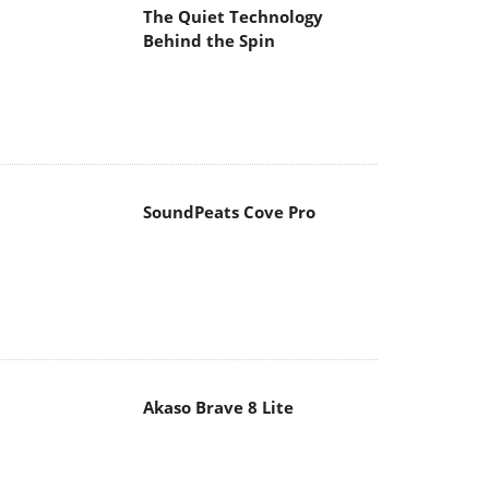
The Quiet Technology
Behind the Spin
SoundPeats Cove Pro
Akaso Brave 8 Lite