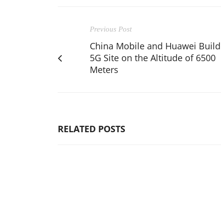
Previous Post
China Mobile and Huawei Build
5G Site on the Altitude of 6500
Meters
RELATED POSTS