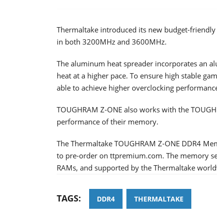
Thermaltake introduced its new budget-frie
in both 3200MHz and 3600MHz.
The aluminum heat spreader incorporates an al
heat at a higher pace. To ensure high stable 
able to achieve higher overclocking performance
TOUGHRAM Z-ONE also works with the TOUGHRAM
performance of their memory.
The Thermaltake TOUGHRAM Z-ONE DDR4 Memor
to pre-order on ttpremium.com. The memory serie
RAMs, and supported by the Thermaltake worldw
TAGS:
DDR4
THERMALTAKE