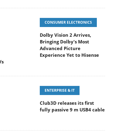
CONSUMER ELECTRONICS
Dolby Vision 2 Arrives,
Bringing Dolby's Most
Advanced Picture
Experience Yet to Hisense
Vs
ENTERPRISE & IT
Club3D releases its first
fully passive 9 m USB4 cable