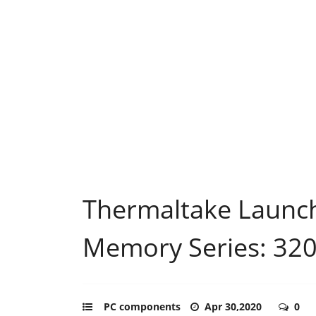
Thermaltake Laun
Memory Series: 3
PC components
Apr 30,2020
0