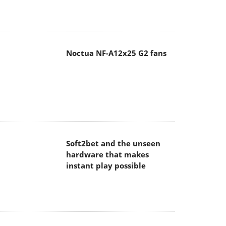
Noctua NF-A12x25 G2 fans
Soft2bet and the unseen
hardware that makes
instant play possible