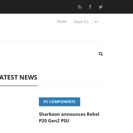
vanced Picture Experience Yet to Hisense TVs
Club3D releases it
Home
Share Us
ATEST NEWS
PC COMPONENTS
Sharkoon announces Rebel
P20 Gen2 PSU