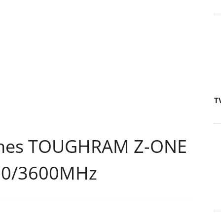
T
ches TOUGHRAM Z-ONE
200/3600MHz