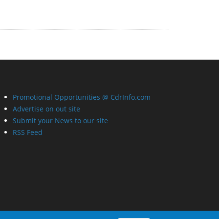
Promotional Opportunities @ CdrInfo.com
Advertise on out site
Submit your News to our site
RSS Feed