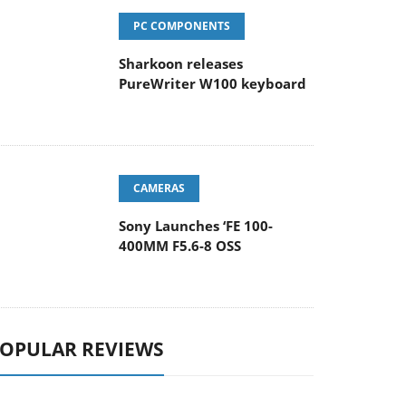
PC COMPONENTS
Sharkoon releases
PureWriter W100 keyboard
CAMERAS
Sony Launches ‘FE 100-
400MM F5.6-8 OSS
OPULAR REVIEWS