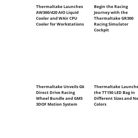
Thermaltake Launches
Begin the Racing
AW360/420 AIO Liquid
Journey with the
Cooler and WAir CPU
Thermaltake GR300
Cooler for Workstations
Racing Simulator
Cockpit
Thermaltake Unveils G6
Thermaltake Launch
Direct Drive Racing
the TT150 LED Bag in
Wheel Bundle and GM5
Different Sizes and N
3DOF Motion System
Colors