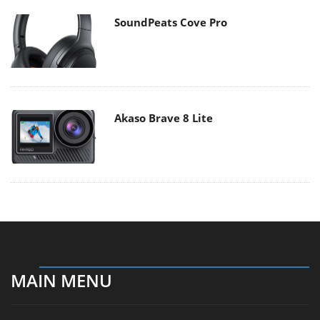
SoundPeats Cove Pro
Akaso Brave 8 Lite
MAIN MENU