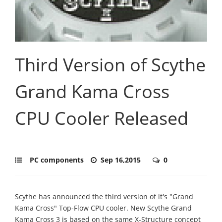
Third Version of Scythe
Grand Kama Cross
CPU Cooler Released
PC components
Sep 16,2015
0
Scythe has announced the third version of it's "Grand
Kama Cross" Top-Flow CPU cooler. New Scythe Grand
Kama Cross 3 is based on the same X-Structure concept