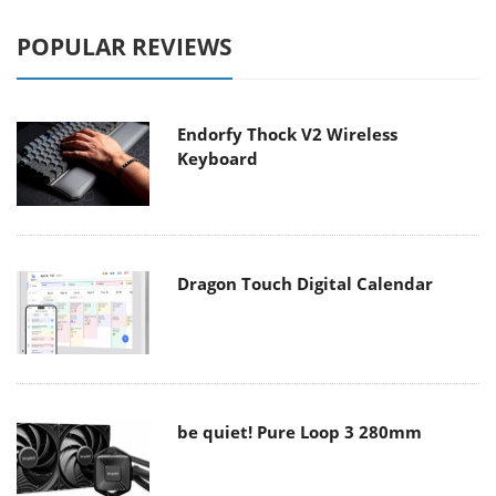
POPULAR REVIEWS
Endorfy Thock V2 Wireless
Keyboard
Dragon Touch Digital Calendar
be quiet! Pure Loop 3 280mm