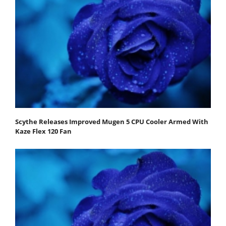
Scythe Releases Improved Mugen 5 CPU Cooler Armed With
Kaze Flex 120 Fan