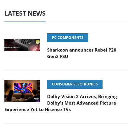
LATEST NEWS
PC COMPONENTS
Sharkoon announces Rebel P20
Gen2 PSU
CONSUMER ELECTRONICS
Dolby Vision 2 Arrives, Bringing
Dolby's Most Advanced Picture
Experience Yet to Hisense TVs