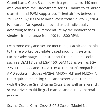
Grand Kama Cross 3 comes with a pre-installed 140 mm
axial-fan from the GlideStream series. Thanks to its larger
diameter and PWM-support, sufficient airflow between
29,90 and 97,18 CFM at noise levels from 12,5 to 30,7 dBA
is assured. Fan speed can be adjusted individually
according to the CPU temperature by the motherboard
stepless in the range from 400 to 1.300 RPM.
Even more easy and secure mounting is achieved thanks
to the re-worked backplate-based mounting system.
Further advantage is the support for latest Intel sockets,
such as LGA1151, and LGA1150, LGA1155 as well as LGA
775, 1156, 1366, and LGA2011(v3). The list of compatible
AMD sockets includes AM2(+), AM3(+), FM1and FM2(+). All
the required mounting clips and screws are supplied
with the Scythe Grand Kama Cross 3, as well as a wrench,
screw driver, multi-lingual manual and quality thermal
grease.
Scythe Grand Kama Cross 3 CPU Cooler (Model No.