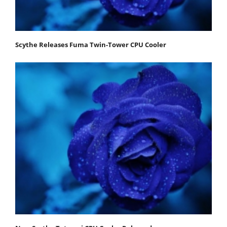
Scythe Releases Fuma Twin-Tower CPU Cooler