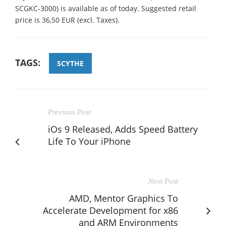
SCGKC-3000) is available as of today. Suggested retail
price is 36,50 EUR (excl. Taxes).
TAGS:
SCYTHE
Previous Post
iOs 9 Released, Adds Speed Battery
Life To Your iPhone
Next Post
AMD, Mentor Graphics To
Accelerate Development for x86
and ARM Environments