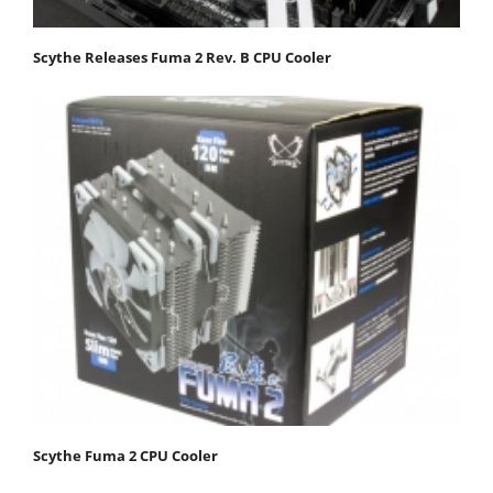
Scythe Releases Fuma 2 Rev. B CPU Cooler
Scythe Fuma 2 CPU Cooler