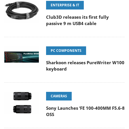
ENTERPRISE & IT
Club3D releases its first fully
passive 9 m USB4 cable
PC COMPONENTS
Sharkoon releases PureWriter W100
keyboard
CAMERAS
Sony Launches ‘FE 100-400MM F5.6-8
OSS