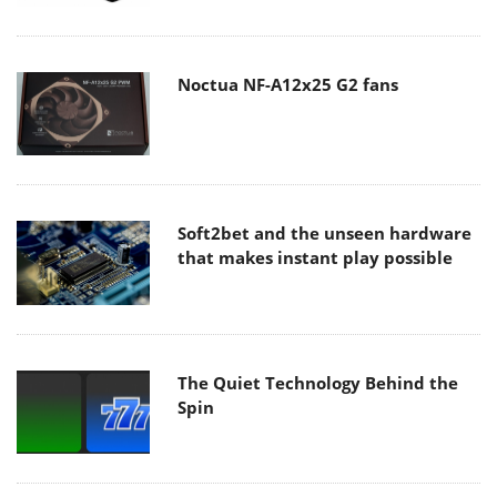
Noctua NF-A12x25 G2 fans
Soft2bet and the unseen hardware
that makes instant play possible
The Quiet Technology Behind the
Spin