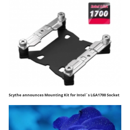
Scythe announces Mounting Kit for Intel´s LGA1700 Socket