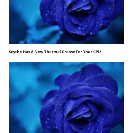
Scythe Has A New Thermal Grease For Your CPU