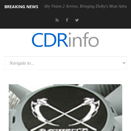
BREAKING NEWS
PSU
Dolby Vision 2 Arrives, Bringing Dolby's Most Advanced Picture Ex