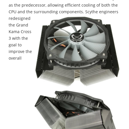
as the predecessor, allowing efficient cooling of both the
CPU and the surrounding components.
Scythe engineers
redesigned
the Grand
Kama Cross
3 with the
goal to
improve the
overall