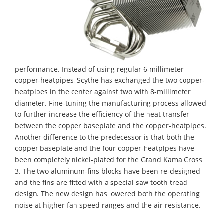
performance. Instead of using regular 6-millimeter
copper-heatpipes, Scythe has exchanged the two copper-
heatpipes in the center against two with 8-millimeter
diameter. Fine-tuning the manufacturing process allowed
to further increase the efficiency of the heat transfer
between the copper baseplate and the copper-heatpipes.
Another difference to the predecessor is that both the
copper baseplate and the four copper-heatpipes have
been completely nickel-plated for the Grand Kama Cross
3. The two aluminum-fins blocks have been re-designed
and the fins are fitted with a special saw tooth tread
design. The new design has lowered both the operating
noise at higher fan speed ranges and the air resistance.