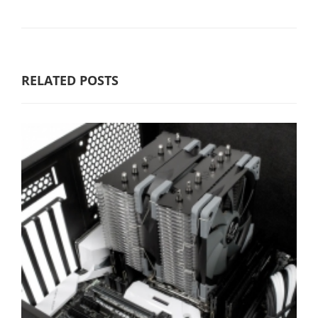
RELATED POSTS