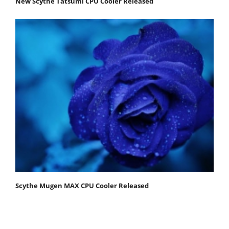
New Scythe Tatsumi CPU Cooler Released
Scythe Mugen MAX CPU Cooler Released