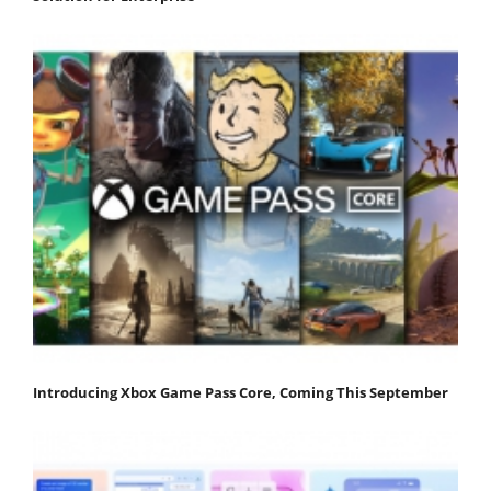
Introducing Xbox Game Pass Core, Coming This September