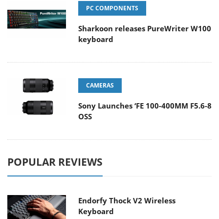
PC COMPONENTS
Sharkoon releases PureWriter W100
keyboard
CAMERAS
Sony Launches ‘FE 100-400MM F5.6-8
OSS
POPULAR REVIEWS
Endorfy Thock V2 Wireless
Keyboard