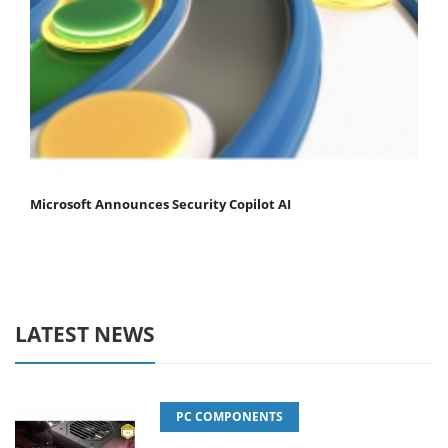
Microsoft Announces Security Copilot AI
LATEST NEWS
PC COMPONENTS