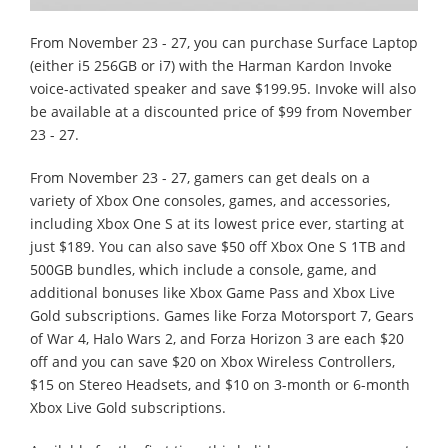
From November 23 - 27, you can purchase Surface Laptop
(either i5 256GB or i7) with the Harman Kardon Invoke
voice-activated speaker and save $199.95. Invoke will also
be available at a discounted price of $99 from November
23 - 27.
From November 23 - 27, gamers can get deals on a
variety of Xbox One consoles, games, and accessories,
including Xbox One S at its lowest price ever, starting at
just $189. You can also save $50 off Xbox One S 1TB and
500GB bundles, which include a console, game, and
additional bonuses like Xbox Game Pass and Xbox Live
Gold subscriptions. Games like Forza Motorsport 7, Gears
of War 4, Halo Wars 2, and Forza Horizon 3 are each $20
off and you can save $20 on Xbox Wireless Controllers,
$15 on Stereo Headsets, and $10 on 3-month or 6-month
Xbox Live Gold subscriptions.