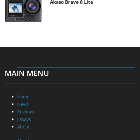
Akaso Brave 8 Lite
MAIN MENU
Home
News
Reviews
Essays
About