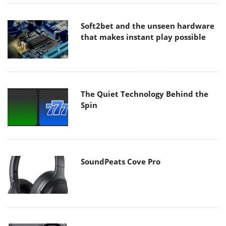
Soft2bet and the unseen hardware
that makes instant play possible
The Quiet Technology Behind the
Spin
SoundPeats Cove Pro