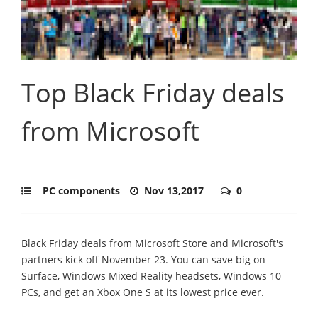
Top Black Friday deals
from Microsoft
PC components
Nov 13,2017
0
Black Friday deals from Microsoft Store and Microsoft's
partners kick off November 23. You can save big on
Surface, Windows Mixed Reality headsets, Windows 10
PCs, and get an Xbox One S at its lowest price ever.