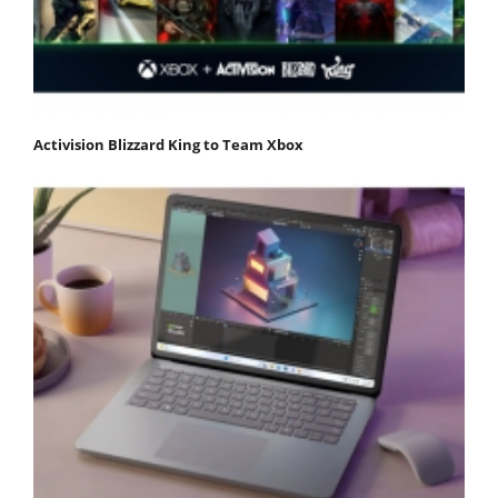
Activision Blizzard King to Team Xbox