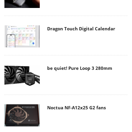
Dragon Touch Digital Calendar
be quiet! Pure Loop 3 280mm
Noctua NF-A12x25 G2 fans