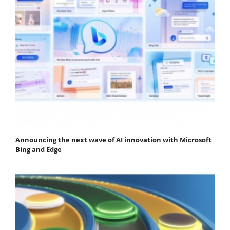
Announcing the next wave of AI innovation with Microsoft
Bing and Edge