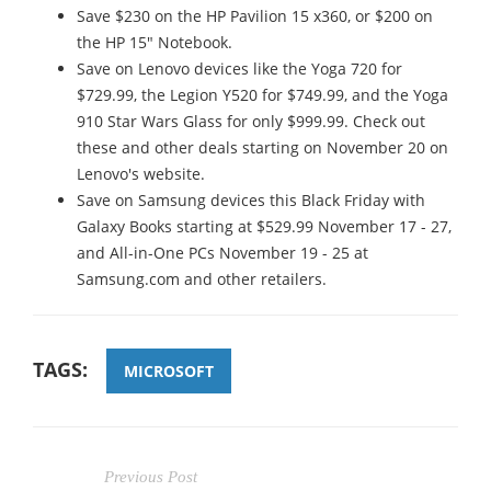
Save $230 on the HP Pavilion 15 x360, or $200 on
the HP 15" Notebook.
Save on Lenovo devices like the Yoga 720 for
$729.99, the Legion Y520 for $749.99, and the Yoga
910 Star Wars Glass for only $999.99. Check out
these and other deals starting on November 20 on
Lenovo's website.
Save on Samsung devices this Black Friday with
Galaxy Books starting at $529.99 November 17 - 27,
and All-in-One PCs November 19 - 25 at
Samsung.com and other retailers.
TAGS:
MICROSOFT
Previous Post