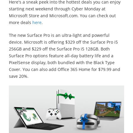
Here's a sneak peek into the hottest deals you can enjoy
starting next weekend through Cyber Monday at
Microsoft Store and Microsoft.com. You can check out
more deals
here
.
The new Surface Pro is an ultra-light and powerful
device. Microsoft is offering $329 off the Surface Pro i5
256GB and $229 off the Surface Pro i5 128GB. Both
Surface Pro options feature all-day battery life and a
PixelSense display, both bundled with the Black Type
Cover. You can also add Office 365 Home for $79.99 and
save 20%.