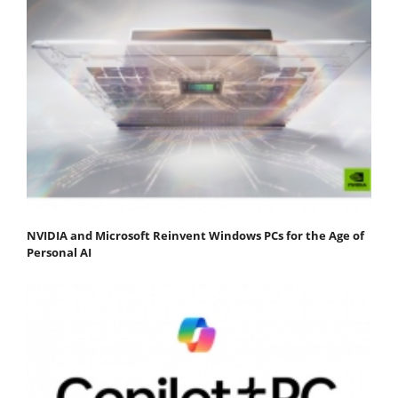
NVIDIA and Microsoft Reinvent Windows PCs for the Age of
Personal AI