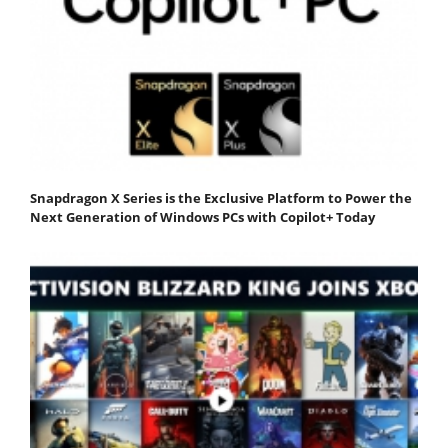
Snapdragon X Series is the Exclusive Platform to Power the
Next Generation of Windows PCs with Copilot+ Today