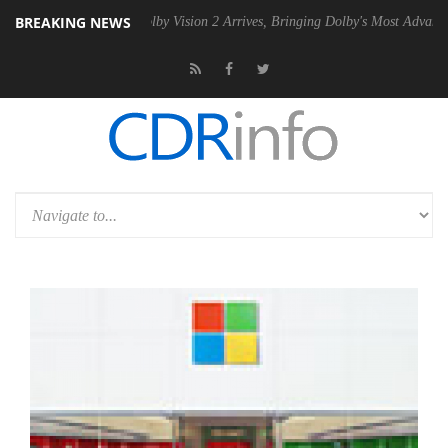
BREAKING NEWS
 PSU
Dolby Vision 2 Arrives, Bringing Dolby's Most Advanced Picture 