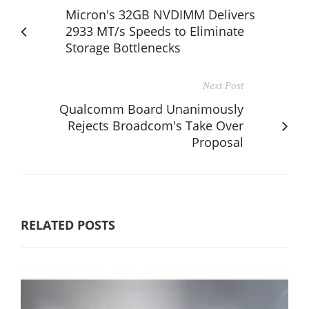
Micron's 32GB NVDIMM Delivers
2933 MT/s Speeds to Eliminate
Storage Bottlenecks
Next Post
Qualcomm Board Unanimously
Rejects Broadcom's Take Over
Proposal
RELATED POSTS