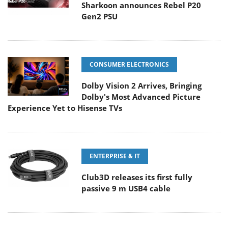
Sharkoon announces Rebel P20
Gen2 PSU
CONSUMER ELECTRONICS
Dolby Vision 2 Arrives, Bringing
Dolby's Most Advanced Picture
Experience Yet to Hisense TVs
ENTERPRISE & IT
Club3D releases its first fully
passive 9 m USB4 cable