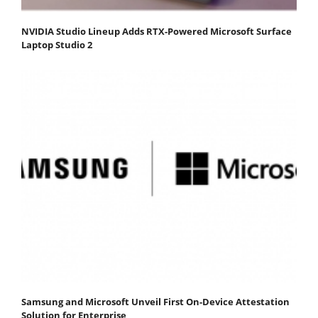
NVIDIA Studio Lineup Adds RTX-Powered Microsoft Surface
Laptop Studio 2
Samsung and Microsoft Unveil First On-Device Attestation
Solution for Enterprise