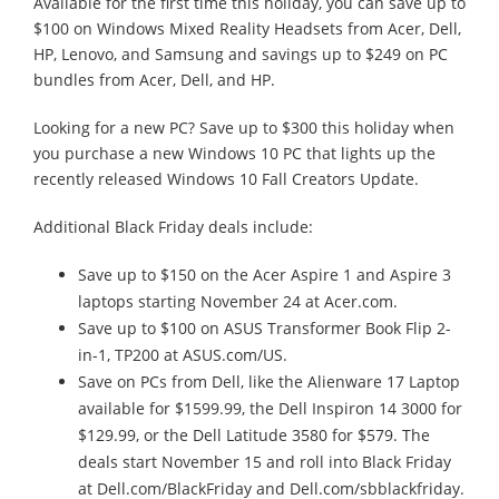
Available for the first time this holiday, you can save up to
$100 on Windows Mixed Reality Headsets from Acer, Dell,
HP, Lenovo, and Samsung and savings up to $249 on PC
bundles from Acer, Dell, and HP.
Looking for a new PC? Save up to $300 this holiday when
you purchase a new Windows 10 PC that lights up the
recently released Windows 10 Fall Creators Update.
Additional Black Friday deals include:
Save up to $150 on the Acer Aspire 1 and Aspire 3
laptops starting November 24 at Acer.com.
Save up to $100 on ASUS Transformer Book Flip 2-
in-1, TP200 at ASUS.com/US.
Save on PCs from Dell, like the Alienware 17 Laptop
available for $1599.99, the Dell Inspiron 14 3000 for
$129.99, or the Dell Latitude 3580 for $579. The
deals start November 15 and roll into Black Friday
at Dell.com/BlackFriday and Dell.com/sbblackfriday.