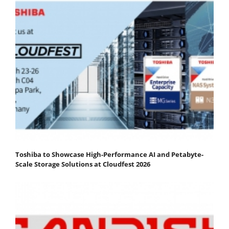
Toshiba to Showcase High-Performance AI and Petabyte-
Scale Storage Solutions at Cloudfest 2026