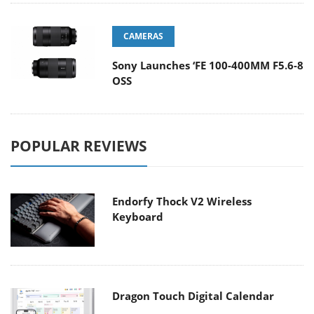
CAMERAS
Sony Launches ‘FE 100-400MM F5.6-8
OSS
POPULAR REVIEWS
Endorfy Thock V2 Wireless
Keyboard
Dragon Touch Digital Calendar