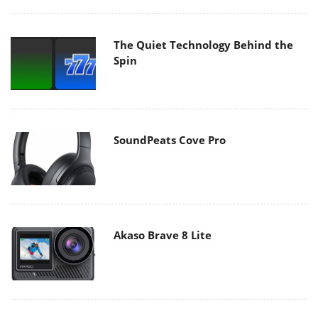
The Quiet Technology Behind the
Spin
SoundPeats Cove Pro
Akaso Brave 8 Lite