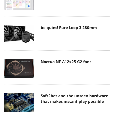
be quiet! Pure Loop 3 280mm
Noctua NF-A12x25 G2 fans
Soft2bet and the unseen hardware
that makes instant play possible