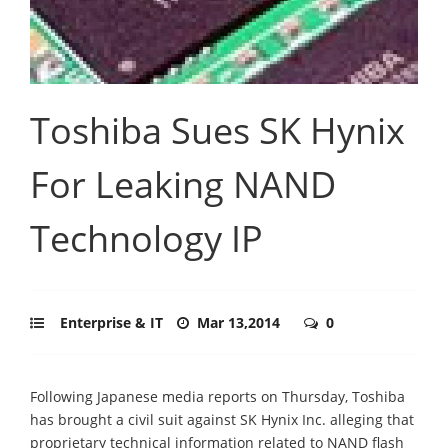
Toshiba Sues SK Hynix
For Leaking NAND
Technology IP
Enterprise & IT
Mar 13,2014
0
Following Japanese media reports on Thursday, Toshiba
has brought a civil suit against SK Hynix Inc. alleging that
proprietary technical information related to NAND flash