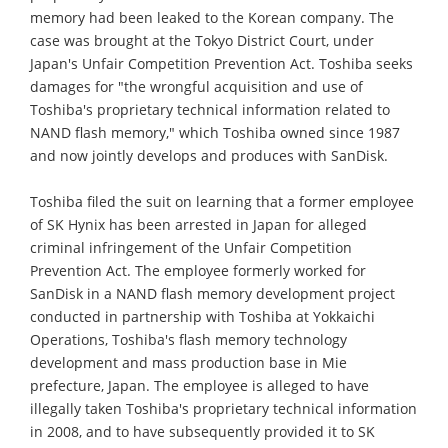
memory had been leaked to the Korean company. The
case was brought at the Tokyo District Court, under
Japan's Unfair Competition Prevention Act. Toshiba seeks
damages for "the wrongful acquisition and use of
Toshiba's proprietary technical information related to
NAND flash memory," which Toshiba owned since 1987
and now jointly develops and produces with SanDisk.
Toshiba filed the suit on learning that a former employee
of SK Hynix has been arrested in Japan for alleged
criminal infringement of the Unfair Competition
Prevention Act. The employee formerly worked for
SanDisk in a NAND flash memory development project
conducted in partnership with Toshiba at Yokkaichi
Operations, Toshiba's flash memory technology
development and mass production base in Mie
prefecture, Japan. The employee is alleged to have
illegally taken Toshiba's proprietary technical information
in 2008, and to have subsequently provided it to SK