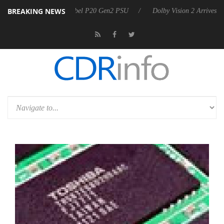
BREAKING NEWS
n announces Rebel P20 Gen2 PSU
Dolby Vision 2 Arrives, Bringing Do