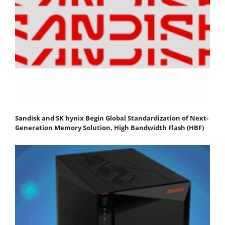
Sandisk and SK hynix Begin Global Standardization of Next-
Generation Memory Solution, High Bandwidth Flash (HBF)