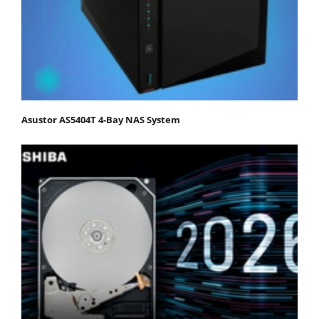
Asustor AS5404T 4-Bay NAS System