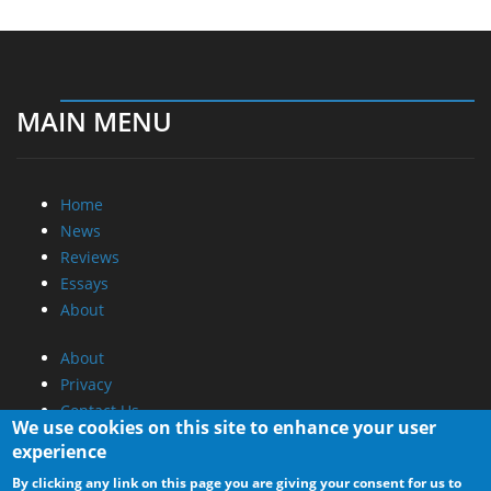
MAIN MENU
Home
News
Reviews
Essays
About
About
Privacy
Contact Us
We use cookies on this site to enhance your user
experience
Promotional Opportunities @ CdrInfo.com
By clicking any link on this page you are giving your consent for us to
Advertise on out site