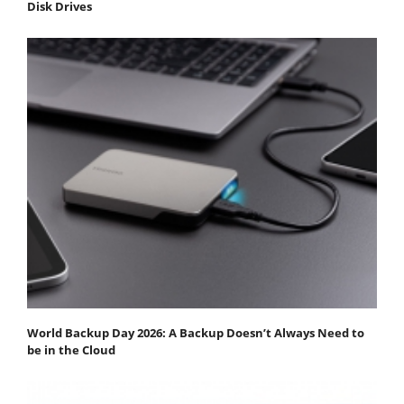
Disk Drives
World Backup Day 2026: A Backup Doesn’t Always Need to
be in the Cloud