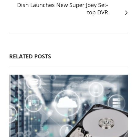
Dish Launches New Super Joey Set-
top DVR
RELATED POSTS