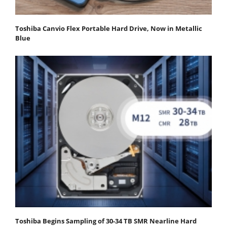
Toshiba Canvio Flex Portable Hard Drive, Now in Metallic
Blue
Toshiba Begins Sampling of 30-34 TB SMR Nearline Hard