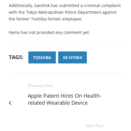
Additionally, SanDisk has submitted a criminal complaint
with the Tokyo Metropolitan Police Department against
the former Toshiba former employee.
Hynix has not provided any comment yet.
TAGS:
TOSHIBA
SK HYNIX
Previous Post
Apple Patent Hints On Health-
related Wearable Device
Next Post