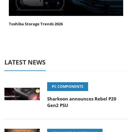
Toshiba Storage Trends 2026
LATEST NEWS
PC COMPONENTS
Sharkoon announces Rebel P20
Gen2 PSU