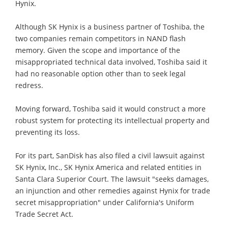
Hynix.
Although SK Hynix is a business partner of Toshiba, the
two companies remain competitors in NAND flash
memory. Given the scope and importance of the
misappropriated technical data involved, Toshiba said it
had no reasonable option other than to seek legal
redress.
Moving forward, Toshiba said it would construct a more
robust system for protecting its intellectual property and
preventing its loss.
For its part, SanDisk has also filed a civil lawsuit against
SK Hynix, Inc., SK Hynix America and related entities in
Santa Clara Superior Court. The lawsuit "seeks damages,
an injunction and other remedies against Hynix for trade
secret misappropriation" under California's Uniform
Trade Secret Act.