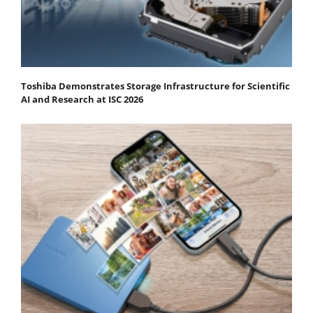
Toshiba Demonstrates Storage Infrastructure for Scientific
AI and Research at ISC 2026