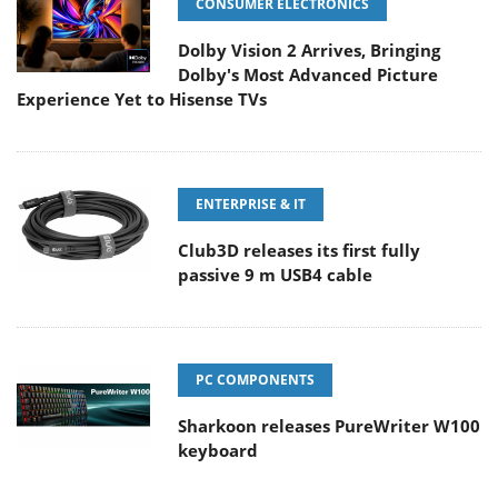
CONSUMER ELECTRONICS
Dolby Vision 2 Arrives, Bringing
Dolby's Most Advanced Picture
Experience Yet to Hisense TVs
ENTERPRISE & IT
Club3D releases its first fully
passive 9 m USB4 cable
PC COMPONENTS
Sharkoon releases PureWriter W100
keyboard