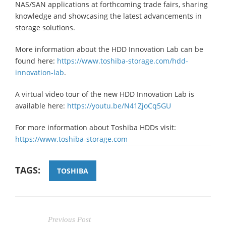
NAS/SAN applications at forthcoming trade fairs, sharing
knowledge and showcasing the latest advancements in
storage solutions.
More information about the HDD Innovation Lab can be
found here:
https://www.toshiba-storage.com/hdd-
innovation-lab
.
A virtual video tour of the new HDD Innovation Lab is
available here:
https://youtu.be/N41ZjoCq5GU
For more information about Toshiba HDDs visit:
https://www.toshiba-storage.com
TAGS:
TOSHIBA
Previous Post