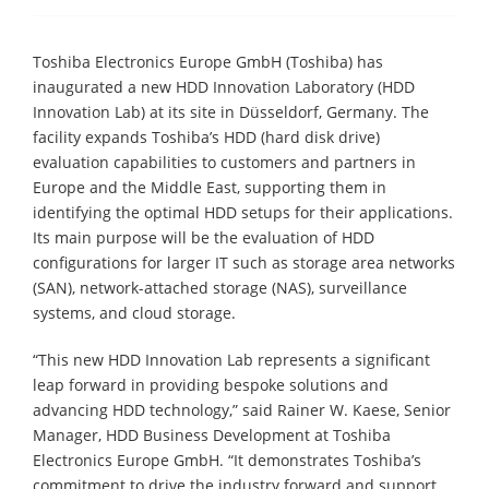
Toshiba Electronics Europe GmbH (Toshiba) has
inaugurated a new HDD Innovation Laboratory (HDD
Innovation Lab) at its site in Düsseldorf, Germany. The
facility expands Toshiba’s HDD (hard disk drive)
evaluation capabilities to customers and partners in
Europe and the Middle East, supporting them in
identifying the optimal HDD setups for their applications.
Its main purpose will be the evaluation of HDD
configurations for larger IT such as storage area networks
(SAN), network-attached storage (NAS), surveillance
systems, and cloud storage.
“This new HDD Innovation Lab represents a significant
leap forward in providing bespoke solutions and
advancing HDD technology,” said Rainer W. Kaese, Senior
Manager, HDD Business Development at Toshiba
Electronics Europe GmbH. “It demonstrates Toshiba’s
commitment to drive the industry forward and support