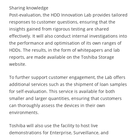
Sharing knowledge
Post-evaluation, the HDD Innovation Lab provides tailored
responses to customer questions, ensuring that the
insights gained from rigorous testing are shared
effectively. It will also conduct internal investigations into
the performance and optimisation of its own ranges of
HDDs. The results, in the form of whitepapers and lab
reports, are made available on the Toshiba Storage
website.
To further support customer engagement, the Lab offers
additional services such as the shipment of loan samples
for self-evaluation. This service is available for both
smaller and larger quantities, ensuring that customers
can thoroughly assess the devices in their own
environments.
Toshiba will also use the facility to host live
demonstrations for Enterprise, Surveillance, and