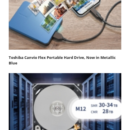
Toshiba Canvio Flex Portable Hard Drive, Now in Metallic
Blue