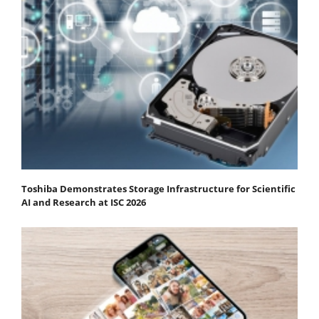
Toshiba Demonstrates Storage Infrastructure for Scientific
AI and Research at ISC 2026