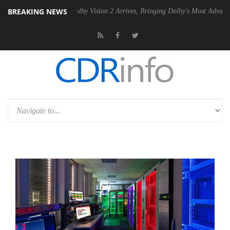
BREAKING NEWS
 PSU
Dolby Vision 2 Arrives, Bringing Dolby's Most Advanced Picture E