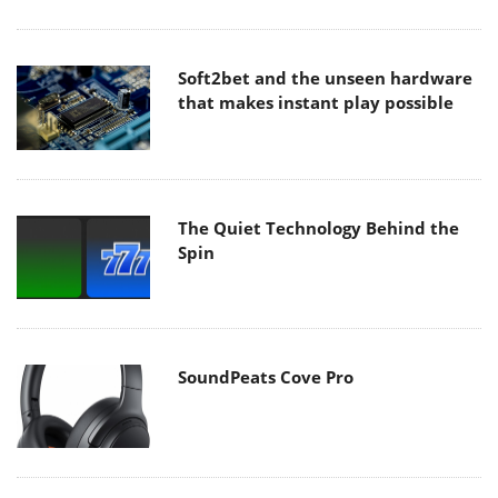
Soft2bet and the unseen hardware
that makes instant play possible
The Quiet Technology Behind the
Spin
SoundPeats Cove Pro