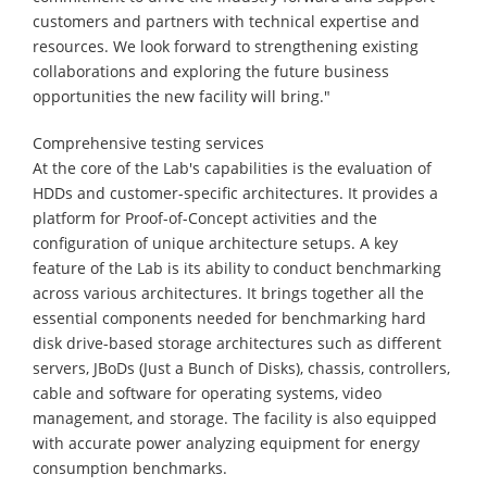
customers and partners with technical expertise and
resources. We look forward to strengthening existing
collaborations and exploring the future business
opportunities the new facility will bring."
Comprehensive testing services
At the core of the Lab's capabilities is the evaluation of
HDDs and customer-specific architectures. It provides a
platform for Proof-of-Concept activities and the
configuration of unique architecture setups. A key
feature of the Lab is its ability to conduct benchmarking
across various architectures. It brings together all the
essential components needed for benchmarking hard
disk drive-based storage architectures such as different
servers, JBoDs (Just a Bunch of Disks), chassis, controllers,
cable and software for operating systems, video
management, and storage. The facility is also equipped
with accurate power analyzing equipment for energy
consumption benchmarks.