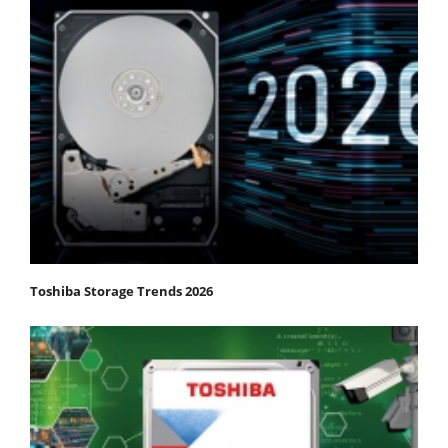
Toshiba Storage Trends 2026