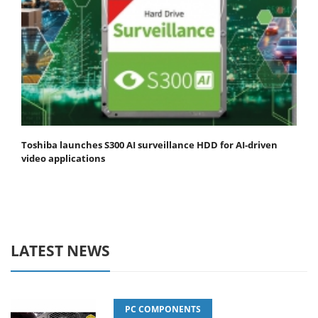
Toshiba launches S300 AI surveillance HDD for AI-driven
video applications
LATEST NEWS
PC COMPONENTS