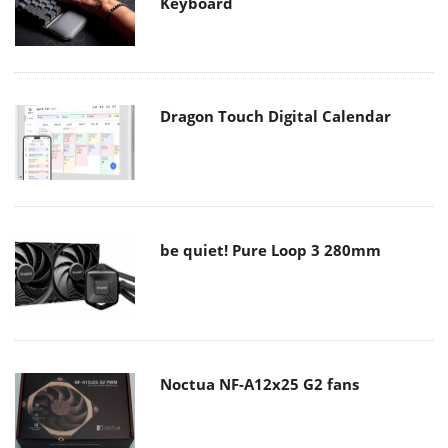
Keyboard
Dragon Touch Digital Calendar
be quiet! Pure Loop 3 280mm
Noctua NF-A12x25 G2 fans