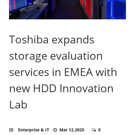
Toshiba expands
storage evaluation
services in EMEA with
new HDD Innovation
Lab
Enterprise & IT
Mar 12,2025
0