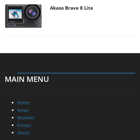
Akaso Brave 8 Lite
MAIN MENU
Home
News
Reviews
Essays
About