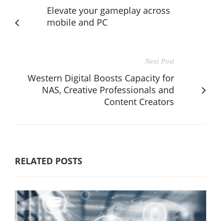
Elevate your gameplay across
mobile and PC
Next Post
Western Digital Boosts Capacity for
NAS, Creative Professionals and
Content Creators
RELATED POSTS