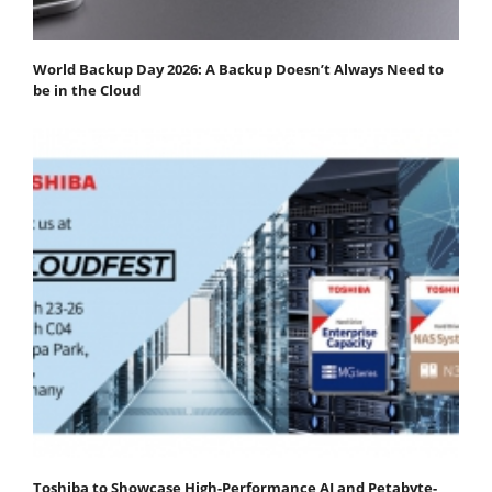
World Backup Day 2026: A Backup Doesn’t Always Need to
be in the Cloud
Toshiba to Showcase High-Performance AI and Petabyte-