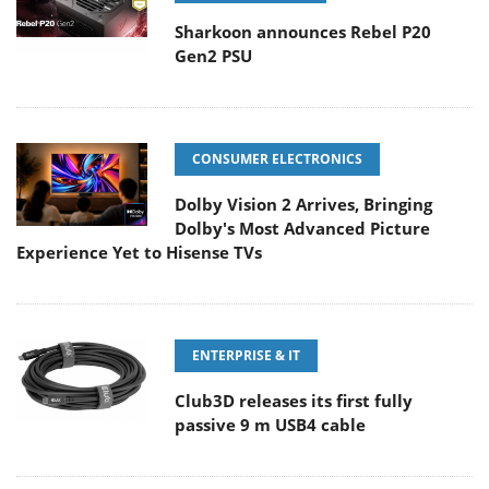
Sharkoon announces Rebel P20
Gen2 PSU
CONSUMER ELECTRONICS
Dolby Vision 2 Arrives, Bringing
Dolby's Most Advanced Picture
Experience Yet to Hisense TVs
ENTERPRISE & IT
Club3D releases its first fully
passive 9 m USB4 cable