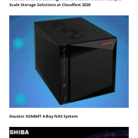
Scale Storage Solutions at Cloudfest 2026
Asustor AS5404T 4-Bay NAS System