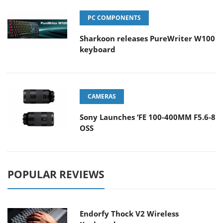
PC COMPONENTS
Sharkoon releases PureWriter W100
keyboard
CAMERAS
Sony Launches ‘FE 100-400MM F5.6-8
OSS
POPULAR REVIEWS
Endorfy Thock V2 Wireless