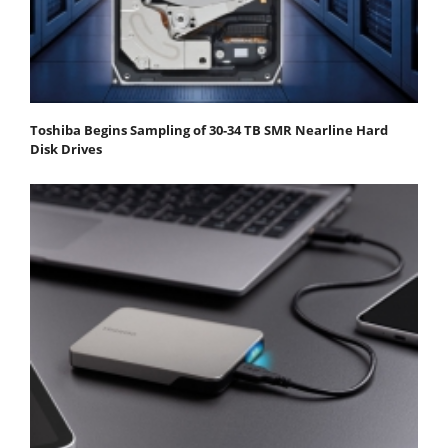
Toshiba Begins Sampling of 30-34 TB SMR Nearline Hard
Disk Drives