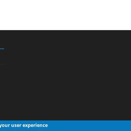
 your user experience