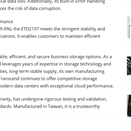
cal data loss. Additionally, its built-in Error Handling
es the risk of data corruption.
ormance
99.9%), the ETD210T meets the stringent stability and
ations. It enables customers to maintain efficient
le, efficient, and secure business storage options. As a
leverages years of expertise in storage technology and
ies, long-term stable supply, its own manufacturing
, Transcend continues to offer competitive storage
 modern data centers with exceptional cloud performance.
anty, has undergone rigorous testing and validation,
dards. Manufactured in Taiwan, it is a trustworthy