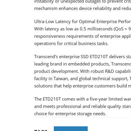
instability or unexpected outages to prevent criti
mechanism enhances device reliability and reduc
Ultra-Low Latency for Optimal Enterprise Perf
With latency as low as 0.5 milliseconds (QoS = 
responsiveness requirements of enterprise applic
operations for critical business tasks.
Transcend’s enterprise SSD ETD210T delivers stab
leading brand in embedded products, Transcend 
product development. With robust R&D capabilit
facility in Taiwan, and global technical support
solutions that help enterprise customers build
The ETD210T comes with a five-year limited warr
and meets professional and reliable quality stan
choice for enterprise storage needs.