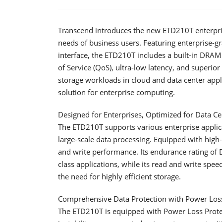
Transcend introduces the new ETD210T enterpris
needs of business users. Featuring enterprise-g
interface, the ETD210T includes a built-in DRAM 
of Service (QoS), ultra-low latency, and superio
storage workloads in cloud and data center applic
solution for enterprise computing.
Designed for Enterprises, Optimized for Data Ce
The ETD210T supports various enterprise applicat
large-scale data processing. Equipped with high
and write performance. Its endurance rating of
class applications, while its read and write sp
the need for highly efficient storage.
Comprehensive Data Protection with Power Loss
The ETD210T is equipped with Power Loss Protec