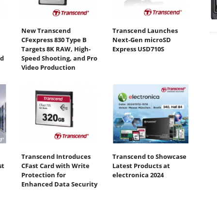
New Transcend
Transcend Launches
CFexpress 830 Type B
Next-Gen microSD
Targets 8K RAW, High-
Express USD710S
ed
Speed Shooting, and Pro
Video Production
Transcend Introduces
Transcend to Showcase
st
CFast Card with Write
Latest Products at
Protection for
electronica 2024
Enhanced Data Security