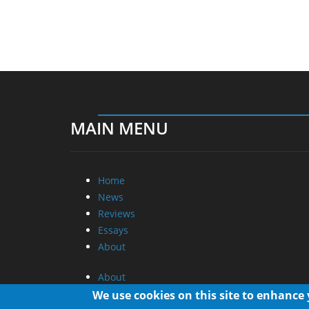
MAIN MENU
Home
News
Reviews
Essays
About
About
Privacy
We use cookies on this site to enhance