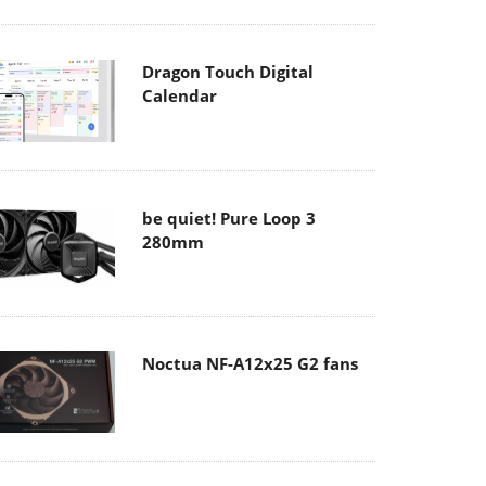
Dragon Touch Digital
Calendar
be quiet! Pure Loop 3
280mm
Noctua NF-A12x25 G2 fans