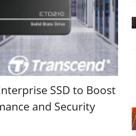
nterprise SSD to Boost
mance and Security