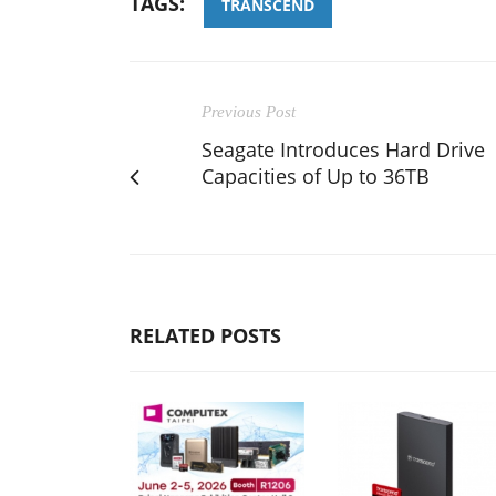
TAGS:
TRANSCEND
Previous Post
Seagate Introduces Hard Drive
Capacities of Up to 36TB
RELATED POSTS