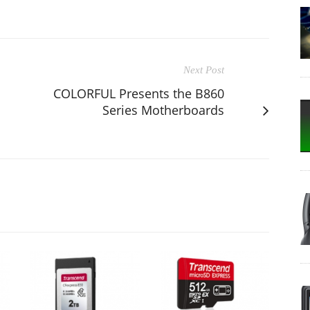
Next Post
COLORFUL Presents the B860
Series Motherboards