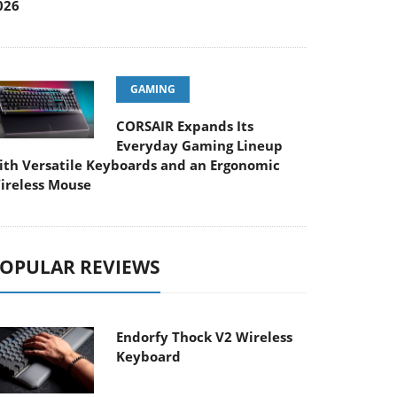
026
GAMING
CORSAIR Expands Its
Everyday Gaming Lineup
ith Versatile Keyboards and an Ergonomic
ireless Mouse
OPULAR REVIEWS
Endorfy Thock V2 Wireless
Keyboard