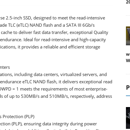
2
e 2.5-inch SSD, designed to meet the read-intensive
rade TLC (eTLC) NAND flash and a SATA III 6Gb/s
cache to deliver fast data transfer, exceptional Quality
r endurance. Ideal for read-intensive and high-capacity
ations, it provides a reliable and efficient storage
w
W
nters
ions, including data centers, virtualized servers, and
-endurance eTLC NAND flash, it delivers exceptional read
P
 DWPD = 1 meets the requirements of most enterprise-
eeds of up to 530MB/s and 510MB/s, respectively, address
 Protection (PLP)
tion (PLP), ensuring data integrity during power