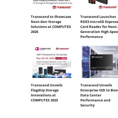
Transcend to Showcase
Transcend Launches
Next-Gen Storage
RDE3 microSD Express
Solutions at COMPUTEX
Card Reader for Next-
2026
Generation High-Spe
Performance
Transcend Unveils
Transcend Unveils
Flagship Storage
Enterprise SSD to Boo
Innovations at
Data Center
COMPUTEX 2025
Performance and
Security