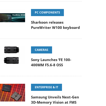
PC COMPONENTS
Sharkoon releases
PureWriter W100 keyboard
CAMERAS
Sony Launches ‘FE 100-
400MM F5.6-8 OSS
ENTERPRISE & IT
Samsung Unveils Next-Gen
3D-Memory Vision at FMS