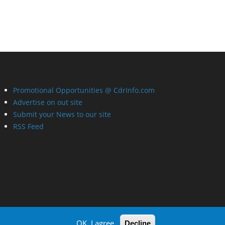
Promotional Opportunities @ CdrInfo.com
Advertise on out site
Submit your News to our site
RSS Feed
OK, I agree
Decline