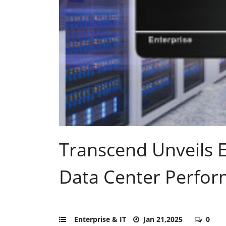
Transcend Unveils E
Data Center Perfor
Enterprise & IT
Jan 21,2025
0