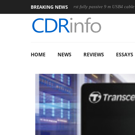
BREAKING NEWS
use
Club3D releases its first fully passive 9 m USB4 cable
HOME
NEWS
REVIEWS
ESSAYS