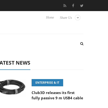
FE 100-400MM F5.6-8 OSS
Samsung Unveils Next-Gen 3D-Memo
Home
Share Us
ATEST NEWS
ENTERPRISE & IT
Club3D releases its first
fully passive 9 m USB4 cable