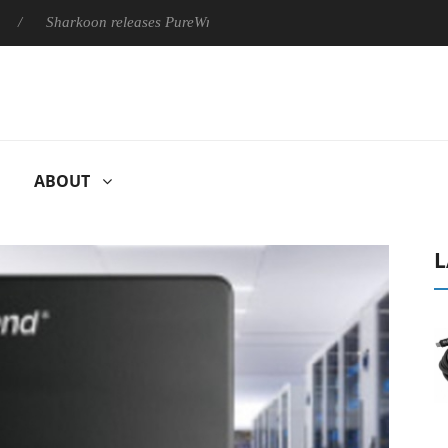
Sharkoon releases PureWriter W100 keyboard
Sony Launches ‘
ABOUT
L