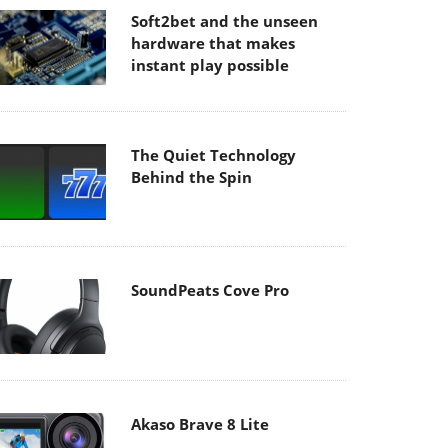
Soft2bet and the unseen
hardware that makes
instant play possible
The Quiet Technology
Behind the Spin
SoundPeats Cove Pro
Akaso Brave 8 Lite