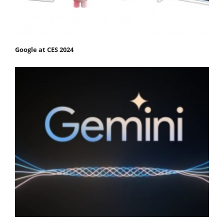
Google at CES 2024