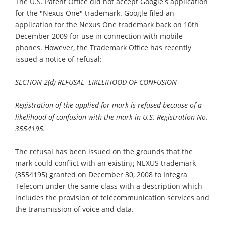
The U.S. Patent Office did not accept Google's application
for the "Nexus One" trademark. Google filed an
application for the Nexus One trademark back on 10th
December 2009 for use in connection with mobile
phones. However, the Trademark Office has recently
issued a notice of refusal:
SECTION 2(d) REFUSAL  LIKELIHOOD OF CONFUSION
Registration of the applied-for mark is refused because of a
likelihood of confusion with the mark in U.S. Registration No.
3554195.
The refusal has been issued on the grounds that the
mark could conflict with an existing NEXUS trademark
(3554195) granted on December 30, 2008 to Integra
Telecom under the same class with a description which
includes the provision of telecommunication services and
the transmission of voice and data.