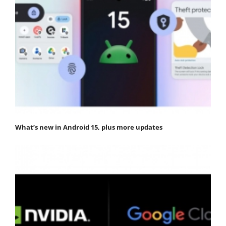
What’s new in Android 15, plus more updates