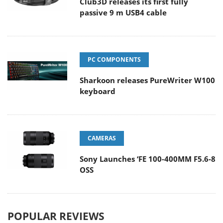
Club3D releases its first fully
passive 9 m USB4 cable
PC COMPONENTS
Sharkoon releases PureWriter W100
keyboard
CAMERAS
Sony Launches ‘FE 100-400MM F5.6-8
OSS
POPULAR REVIEWS