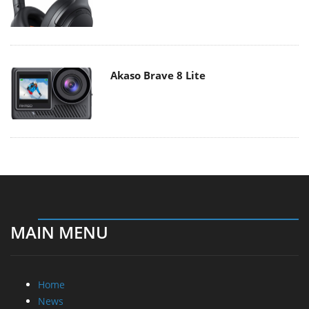
Akaso Brave 8 Lite
MAIN MENU
Home
News