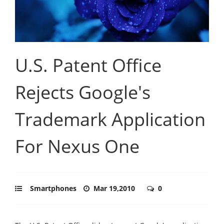
U.S. Patent Office
Rejects Google's
Trademark Application
For Nexus One
Smartphones
Mar 19,2010
0