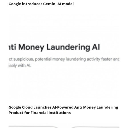
Google introduces Gemini AI model
Google Cloud Launches AI-Powered Anti Money Laundering
Product for Financial Institutions