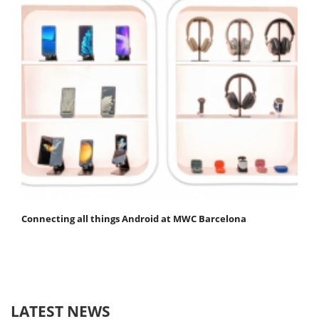
Connecting all things Android at MWC Barcelona
LATEST NEWS