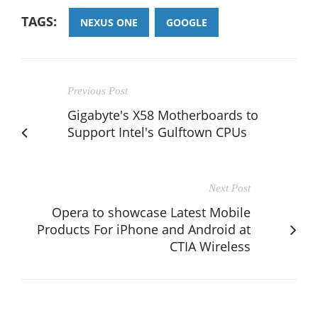
TAGS:
NEXUS ONE
GOOGLE
Previous Post
Gigabyte's X58 Motherboards to
Support Intel's Gulftown CPUs
Next Post
Opera to showcase Latest Mobile
Products For iPhone and Android at
CTIA Wireless