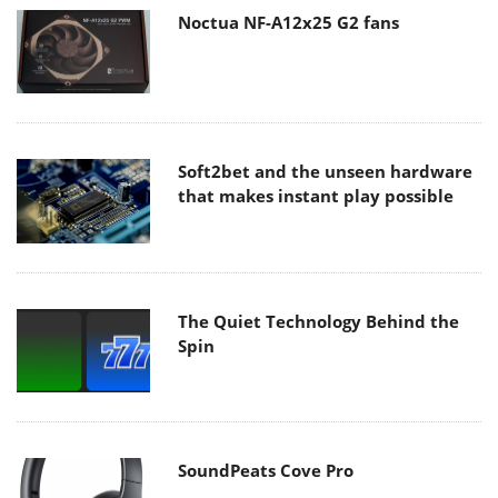
Noctua NF-A12x25 G2 fans
Soft2bet and the unseen hardware
that makes instant play possible
The Quiet Technology Behind the
Spin
SoundPeats Cove Pro