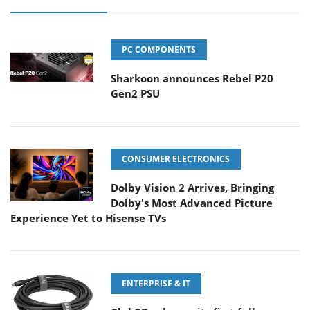
PC COMPONENTS
Sharkoon announces Rebel P20
Gen2 PSU
CONSUMER ELECTRONICS
Dolby Vision 2 Arrives, Bringing
Dolby's Most Advanced Picture
Experience Yet to Hisense TVs
ENTERPRISE & IT