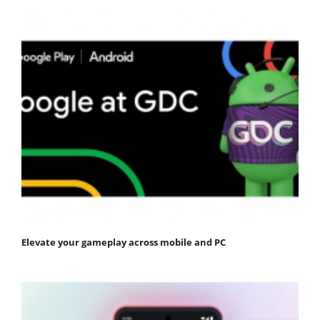
Elevate your gameplay across mobile and PC