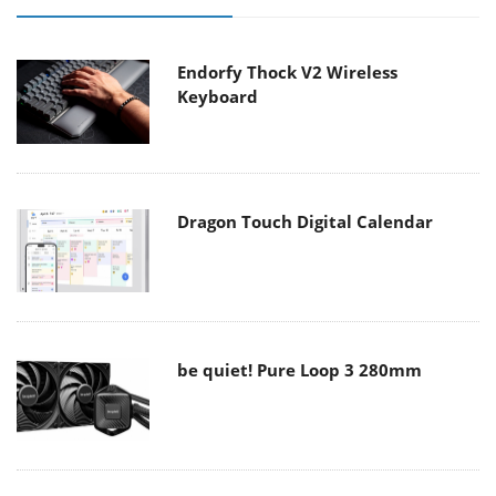
Endorfy Thock V2 Wireless
Keyboard
Dragon Touch Digital Calendar
be quiet! Pure Loop 3 280mm