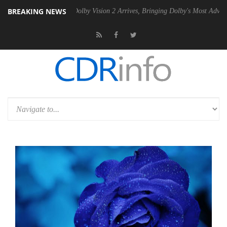
BREAKING NEWS
en2 PSU
Dolby Vision 2 Arrives, Bringing Dolby's Most Advanced Pictu