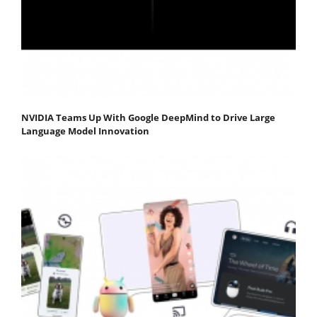
NVIDIA Teams Up With Google DeepMind to Drive Large
Language Model Innovation