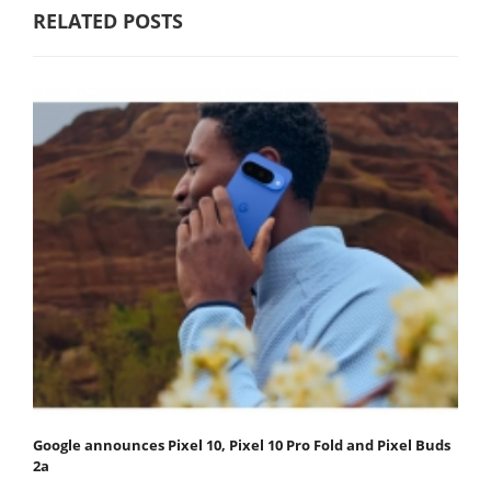
RELATED POSTS
Google announces Pixel 10, Pixel 10 Pro Fold and Pixel Buds
2a