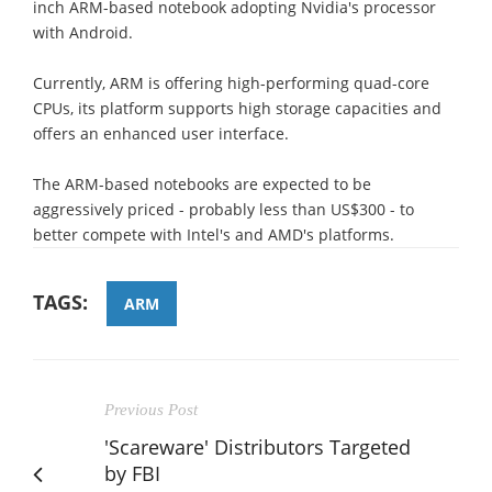
inch ARM-based notebook adopting Nvidia's processor
with Android.
Currently, ARM is offering high-performing quad-core
CPUs, its platform supports high storage capacities and
offers an enhanced user interface.
The ARM-based notebooks are expected to be
aggressively priced - probably less than US$300 - to
better compete with Intel's and AMD's platforms.
TAGS:
ARM
Previous Post
'Scareware' Distributors Targeted
by FBI