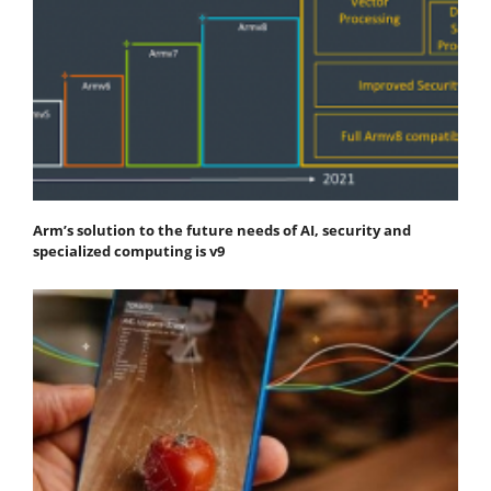
Arm’s solution to the future needs of AI, security and
specialized computing is v9