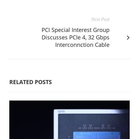
Next Post
PCI Special Interest Group
Discusses PCIe 4, 32 Gbps
Interconnction Cable
RELATED POSTS