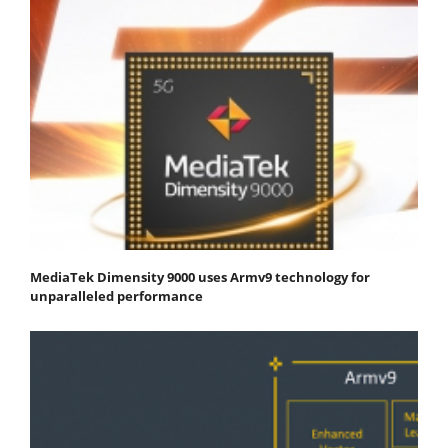
MediaTek Dimensity 9000 uses Armv9 technology for
unparalleled performance