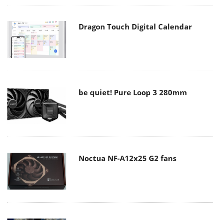
Dragon Touch Digital Calendar
be quiet! Pure Loop 3 280mm
Noctua NF-A12x25 G2 fans