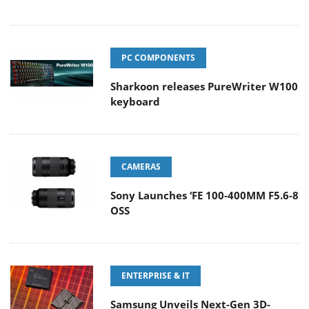
PC COMPONENTS
Sharkoon releases PureWriter W100
keyboard
CAMERAS
Sony Launches ‘FE 100-400MM F5.6-8
OSS
ENTERPRISE & IT
Samsung Unveils Next-Gen 3D-