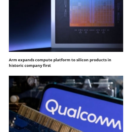
Arm expands compute platform to silicon products in
historic company first