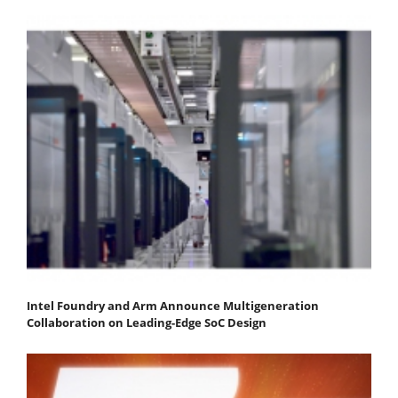
Intel Foundry and Arm Announce Multigeneration
Collaboration on Leading-Edge SoC Design