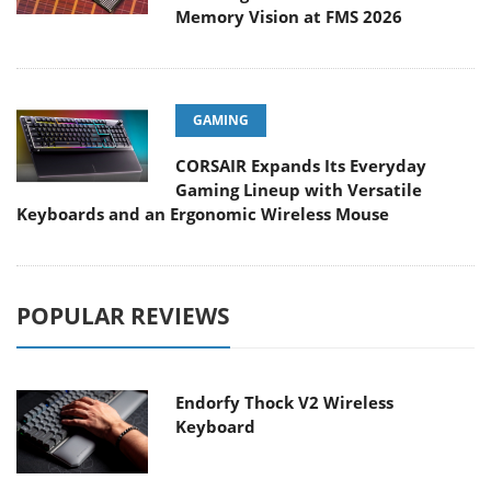
Memory Vision at FMS 2026
GAMING
CORSAIR Expands Its Everyday
Gaming Lineup with Versatile
Keyboards and an Ergonomic Wireless Mouse
POPULAR REVIEWS
Endorfy Thock V2 Wireless
Keyboard