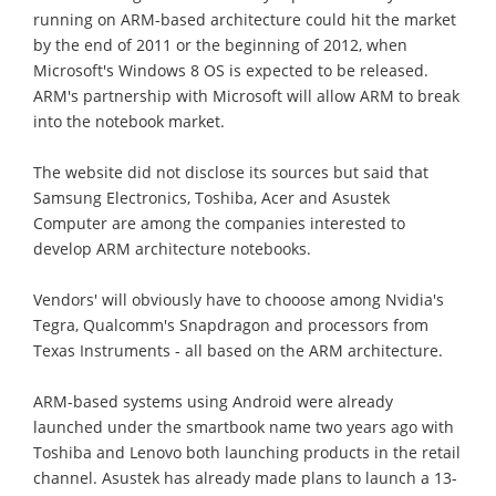
running on ARM-based architecture could hit the market
by the end of 2011 or the beginning of 2012, when
Microsoft's Windows 8 OS is expected to be released.
ARM's partnership with Microsoft will allow ARM to break
into the notebook market.
The website did not disclose its sources but said that
Samsung Electronics, Toshiba, Acer and Asustek
Computer are among the companies interested to
develop ARM architecture notebooks.
Vendors' will obviously have to chooose among Nvidia's
Tegra, Qualcomm's Snapdragon and processors from
Texas Instruments - all based on the ARM architecture.
ARM-based systems using Android were already
launched under the smartbook name two years ago with
Toshiba and Lenovo both launching products in the retail
channel. Asustek has already made plans to launch a 13-