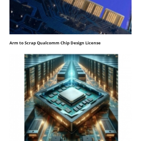
Arm to Scrap Qualcomm Chip Design License