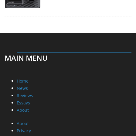
MAIN MENU
Home
News
Reviews
Essays
About
About
Privacy