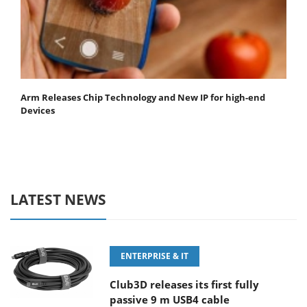
Arm Releases Chip Technology and New IP for high-end
Devices
LATEST NEWS
ENTERPRISE & IT
Club3D releases its first fully
passive 9 m USB4 cable