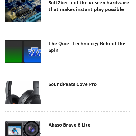
Soft2bet and the unseen hardware
that makes instant play possible
The Quiet Technology Behind the
Spin
SoundPeats Cove Pro
Akaso Brave 8 Lite