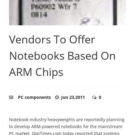
Vendors To Offer
Notebooks Based On
ARM Chips
PC components
Jun 23,2011
0
Notebook industry heavyweights are reportedly planning
to develop ARM-powered notebooks for the mainstream
PC market. DigiTimes.com today reported that systems