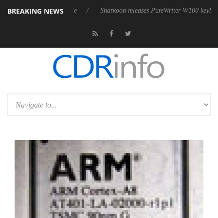
BREAKING NEWS
ive 9 m USB4 cable
Sharkoon releases PureWriter W100 keyboard