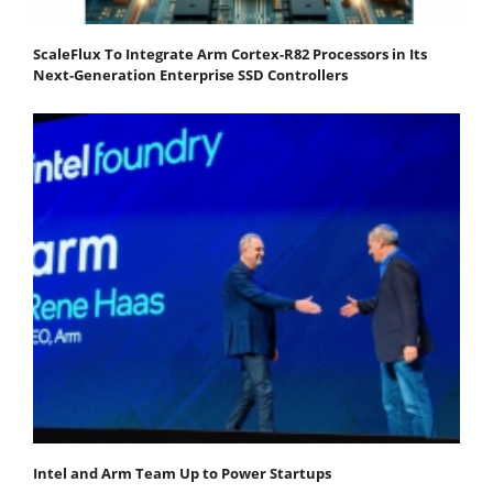
ScaleFlux To Integrate Arm Cortex-R82 Processors in Its
Next-Generation Enterprise SSD Controllers
Intel and Arm Team Up to Power Startups