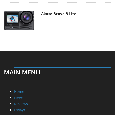
Akaso Brave 8 Lite
MAIN MENU
Home
News
Reviews
Essays