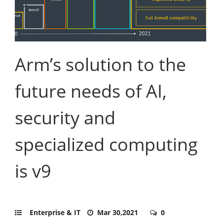
Arm’s solution to the
future needs of AI,
security and
specialized computing
is v9
Enterprise & IT
Mar 30,2021
0