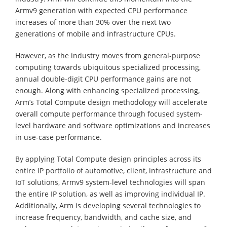
Armv9 generation with expected CPU performance
increases of more than 30% over the next two
generations of mobile and infrastructure CPUs.
However, as the industry moves from general-purpose
computing towards ubiquitous specialized processing,
annual double-digit CPU performance gains are not
enough. Along with enhancing specialized processing,
Arm’s Total Compute design methodology will accelerate
overall compute performance through focused system-
level hardware and software optimizations and increases
in use-case performance.
By applying Total Compute design principles across its
entire IP portfolio of automotive, client, infrastructure and
IoT solutions, Armv9 system-level technologies will span
the entire IP solution, as well as improving individual IP.
Additionally, Arm is developing several technologies to
increase frequency, bandwidth, and cache size, and