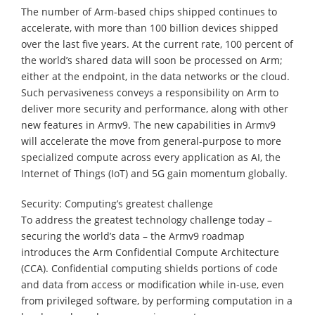
The number of Arm-based chips shipped continues to
accelerate, with more than 100 billion devices shipped
over the last five years. At the current rate, 100 percent of
the world’s shared data will soon be processed on Arm;
either at the endpoint, in the data networks or the cloud.
Such pervasiveness conveys a responsibility on Arm to
deliver more security and performance, along with other
new features in Armv9. The new capabilities in Armv9
will accelerate the move from general-purpose to more
specialized compute across every application as AI, the
Internet of Things (IoT) and 5G gain momentum globally.
Security: Computing’s greatest challenge
To address the greatest technology challenge today –
securing the world’s data – the Armv9 roadmap
introduces the Arm Confidential Compute Architecture
(CCA). Confidential computing shields portions of code
and data from access or modification while in-use, even
from privileged software, by performing computation in a