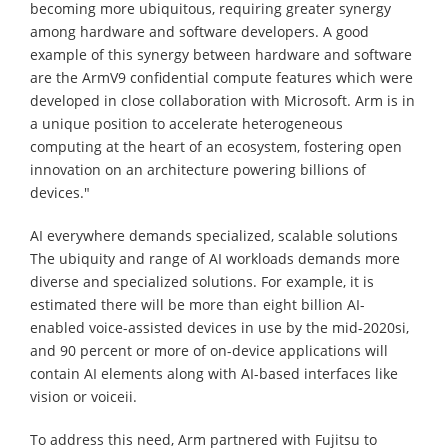
becoming more ubiquitous, requiring greater synergy
among hardware and software developers. A good
example of this synergy between hardware and software
are the ArmV9 confidential compute features which were
developed in close collaboration with Microsoft. Arm is in
a unique position to accelerate heterogeneous
computing at the heart of an ecosystem, fostering open
innovation on an architecture powering billions of
devices."
AI everywhere demands specialized, scalable solutions
The ubiquity and range of AI workloads demands more
diverse and specialized solutions. For example, it is
estimated there will be more than eight billion AI-
enabled voice-assisted devices in use by the mid-2020si,
and 90 percent or more of on-device applications will
contain AI elements along with AI-based interfaces like
vision or voiceii.
To address this need, Arm partnered with Fujitsu to