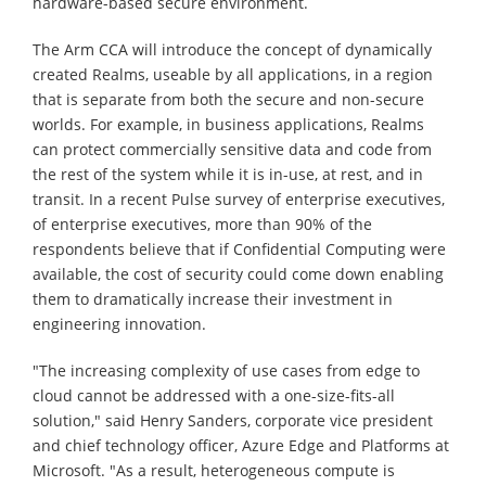
hardware-based secure environment.
The Arm CCA will introduce the concept of dynamically
created Realms, useable by all applications, in a region
that is separate from both the secure and non-secure
worlds. For example, in business applications, Realms
can protect commercially sensitive data and code from
the rest of the system while it is in-use, at rest, and in
transit. In a recent Pulse survey of enterprise executives,
of enterprise executives, more than 90% of the
respondents believe that if Confidential Computing were
available, the cost of security could come down enabling
them to dramatically increase their investment in
engineering innovation.
"The increasing complexity of use cases from edge to
cloud cannot be addressed with a one-size-fits-all
solution," said Henry Sanders, corporate vice president
and chief technology officer, Azure Edge and Platforms at
Microsoft. "As a result, heterogeneous compute is