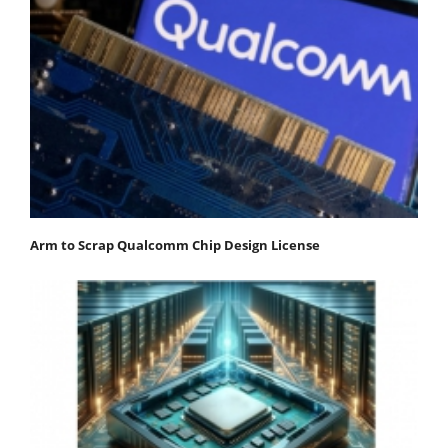
Arm to Scrap Qualcomm Chip Design License