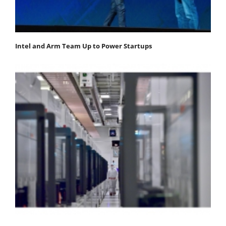
Intel and Arm Team Up to Power Startups