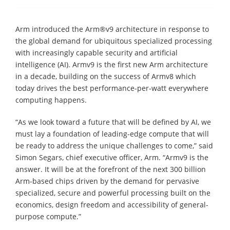
Arm introduced the Arm®v9 architecture in response to
the global demand for ubiquitous specialized processing
with increasingly capable security and artificial
intelligence (AI). Armv9 is the first new Arm architecture
in a decade, building on the success of Armv8 which
today drives the best performance-per-watt everywhere
computing happens.
“As we look toward a future that will be defined by AI, we
must lay a foundation of leading-edge compute that will
be ready to address the unique challenges to come,” said
Simon Segars, chief executive officer, Arm. “Armv9 is the
answer. It will be at the forefront of the next 300 billion
Arm-based chips driven by the demand for pervasive
specialized, secure and powerful processing built on the
economics, design freedom and accessibility of general-
purpose compute.”