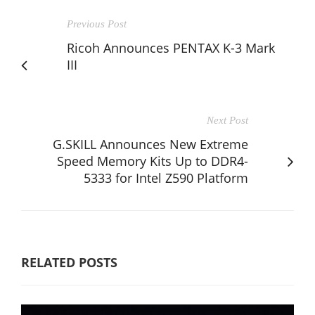
Previous Post
Ricoh Announces PENTAX K-3 Mark
III
Next Post
G.SKILL Announces New Extreme
Speed Memory Kits Up to DDR4-
5333 for Intel Z590 Platform
RELATED POSTS