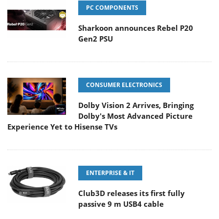
PC COMPONENTS
Sharkoon announces Rebel P20
Gen2 PSU
CONSUMER ELECTRONICS
Dolby Vision 2 Arrives, Bringing
Dolby's Most Advanced Picture
Experience Yet to Hisense TVs
ENTERPRISE & IT
Club3D releases its first fully
passive 9 m USB4 cable