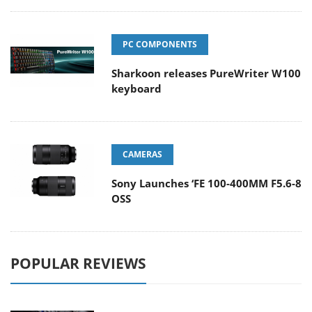
PC COMPONENTS
Sharkoon releases PureWriter W100
keyboard
CAMERAS
Sony Launches ‘FE 100-400MM F5.6-8
OSS
POPULAR REVIEWS