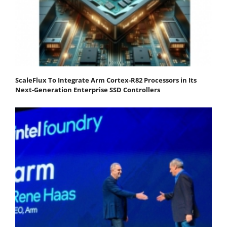
ScaleFlux To Integrate Arm Cortex-R82 Processors in Its
Next-Generation Enterprise SSD Controllers