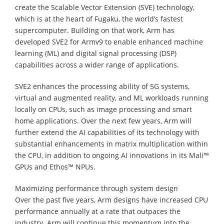
create the Scalable Vector Extension (SVE) technology,
which is at the heart of Fugaku, the world’s fastest
supercomputer. Building on that work, Arm has
developed SVE2 for Armv9 to enable enhanced machine
learning (ML) and digital signal processing (DSP)
capabilities across a wider range of applications.
SVE2 enhances the processing ability of 5G systems,
virtual and augmented reality, and ML workloads running
locally on CPUs, such as image processing and smart
home applications. Over the next few years, Arm will
further extend the AI capabilities of its technology with
substantial enhancements in matrix multiplication within
the CPU, in addition to ongoing AI innovations in its Mali™
GPUs and Ethos™ NPUs.
Maximizing performance through system design
Over the past five years, Arm designs have increased CPU
performance annually at a rate that outpaces the
industry. Arm will continue this momentum into the