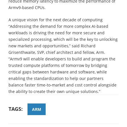
reduce memory latency to maximize the performance of
Armv9-based CPUs.
A unique vision for the next decade of computing
“Addressing the demand for more complex AI-based
workloads is driving the need for more secure and
specialized processing, which will be the key to unlocking
new markets and opportunities,” said Richard
Grisenthwaite, SVP, chief architect and fellow, Arm.
“Armv9 will enable developers to build and program the
trusted compute platforms of tomorrow by bridging
critical gaps between hardware and software, while
enabling the standardization to help our partners
balance faster time-to-market and cost control alongside
the ability to create their own unique solutions.”
TAGS:
ARM