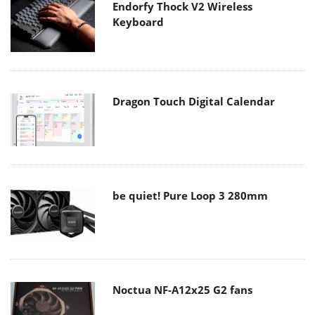
Endorfy Thock V2 Wireless
Keyboard
Dragon Touch Digital Calendar
be quiet! Pure Loop 3 280mm
Noctua NF-A12x25 G2 fans