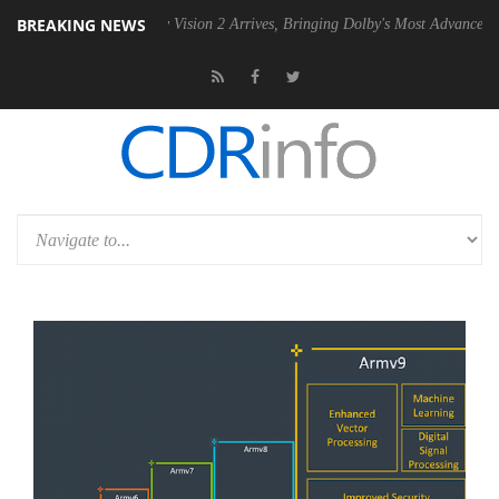
BREAKING NEWS
Dolby Vision 2 Arrives, Bringing Dolby's Most Advanced Picture Experi