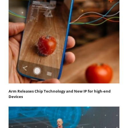
Arm Releases Chip Technology and New IP for high-end
Devices