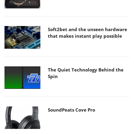
Soft2bet and the unseen hardware
that makes instant play possible
The Quiet Technology Behind the
Spin
SoundPeats Cove Pro