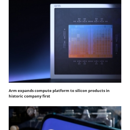
Arm expands compute platform to silicon products in
historic company first