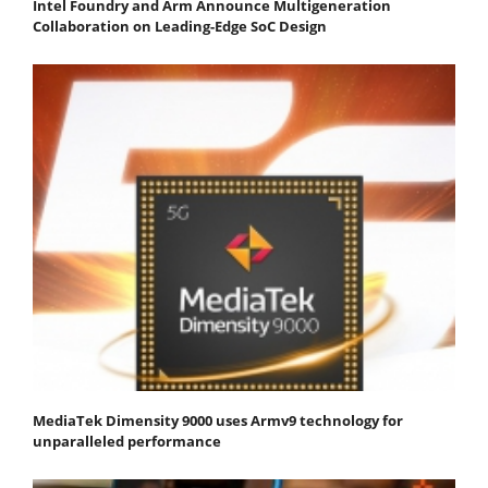
Intel Foundry and Arm Announce Multigeneration
Collaboration on Leading-Edge SoC Design
MediaTek Dimensity 9000 uses Armv9 technology for
unparalleled performance