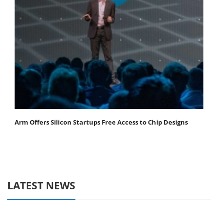
Arm Offers Silicon Startups Free Access to Chip Designs
LATEST NEWS