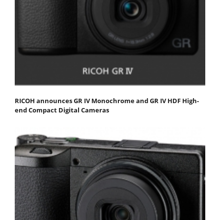
RICOH announces GR IV Monochrome and GR IV HDF High-
end Compact Digital Cameras