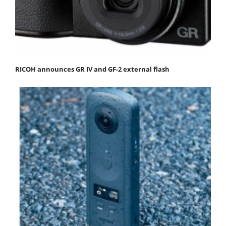
RICOH announces GR IV and GF-2 external flash