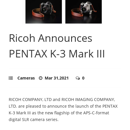
Ricoh Announces
PENTAX K-3 Mark III
Cameras
Mar 31,2021
0
RICOH COMPANY, LTD and RICOH IMAGING COMPANY,
LTD. are pleased to announce the launch of the PENTAX
K-3 Mark III as the new flagship of the APS-C-format
digital SLR camera series.