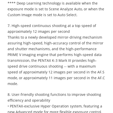
**** Deep Learning technology is available when the
exposure mode is set to Scene Analyze Auto, or when the
Custom Image mode is set to Auto Select.
7. High-speed continuous shooting at a top speed of
approximately 12 images per second
Thanks to a newly developed mirror-driving mechanism
assuring high-speed, high-accuracy control of the mirror
and shutter mechanisms, and the high-performance
PRIME V imaging engine that performs high-speed data
transmission, the PENTAX K-3 Mark III provides high-
speed drive continuous shooting -- with a maximum
speed of approximately 12 images per second in the AF.S
mode, or approximately 11 images per second in the AF.C
mode.
8. User-friendly shooting functions to improve shooting
efficiency and operability
• PENTAX-exclusive Hyper Operation system, featuring a
new Advanced mode for more flexible exposure control.