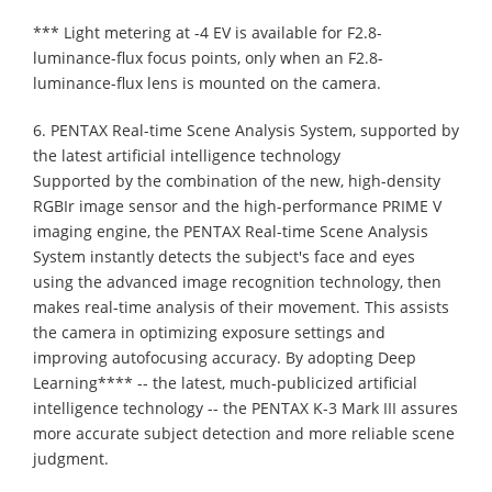
*** Light metering at -4 EV is available for F2.8-
luminance-flux focus points, only when an F2.8-
luminance-flux lens is mounted on the camera.
6. PENTAX Real-time Scene Analysis System, supported by
the latest artificial intelligence technology
Supported by the combination of the new, high-density
RGBIr image sensor and the high-performance PRIME V
imaging engine, the PENTAX Real-time Scene Analysis
System instantly detects the subject's face and eyes
using the advanced image recognition technology, then
makes real-time analysis of their movement. This assists
the camera in optimizing exposure settings and
improving autofocusing accuracy. By adopting Deep
Learning**** -- the latest, much-publicized artificial
intelligence technology -- the PENTAX K-3 Mark III assures
more accurate subject detection and more reliable scene
judgment.