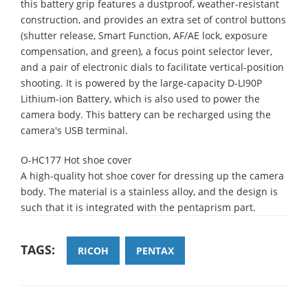
this battery grip features a dustproof, weather-resistant
construction, and provides an extra set of control buttons
(shutter release, Smart Function, AF/AE lock, exposure
compensation, and green), a focus point selector lever,
and a pair of electronic dials to facilitate vertical-position
shooting. It is powered by the large-capacity D-LI90P
Lithium-ion Battery, which is also used to power the
camera body. This battery can be recharged using the
camera's USB terminal.
O-HC177 Hot shoe cover
A high-quality hot shoe cover for dressing up the camera
body. The material is a stainless alloy, and the design is
such that it is integrated with the pentaprism part.
TAGS:
RICOH
PENTAX