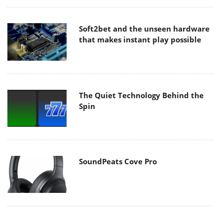
Soft2bet and the unseen hardware
that makes instant play possible
The Quiet Technology Behind the
Spin
SoundPeats Cove Pro