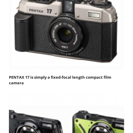
PENTAX 17 is simply a fixed-focal length compact film
camera