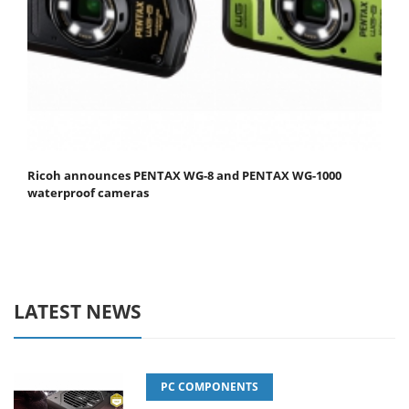
Ricoh announces PENTAX WG-8 and PENTAX WG-1000
waterproof cameras
LATEST NEWS
PC COMPONENTS