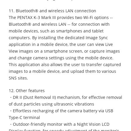
11. Bluetooth® and wireless LAN connection
The PENTAX K-3 Mark III provides two Wi-Fi options --
Bluetooth® and wireless LAN -- for connection with
mobile devices, such as smartphones and tablet
computers. By installing the dedicated Image Sync
application in a mobile device, the user can view Live
View images on a smartphone screen, or capture images
and change camera settings using the mobile device.
This application also allows the user to transfer captured
images to a mobile device, and upload them to various
SNS sites.
12. Other features
・DR II (Dust Removal II) mechanism, for effective removal
of dust particles using ultrasonic vibrations
・Effortless recharging of the camera battery via USB
Type-C terminal
・Outdoor-friendly monitor with a Night Vision LCD
Display function, for speedy adjustment of the monitor's