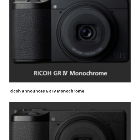
Ricoh announces GR IV Monochrome