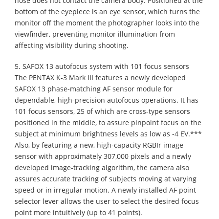
nose does not contact the camera body. Positioned at the
bottom of the eyepiece is an eye sensor, which turns the
monitor off the moment the photographer looks into the
viewfinder, preventing monitor illumination from
affecting visibility during shooting.
5. SAFOX 13 autofocus system with 101 focus sensors
The PENTAX K-3 Mark III features a newly developed
SAFOX 13 phase-matching AF sensor module for
dependable, high-precision autofocus operations. It has
101 focus sensors, 25 of which are cross-type sensors
positioned in the middle, to assure pinpoint focus on the
subject at minimum brightness levels as low as -4 EV.***
Also, by featuring a new, high-capacity RGBIr image
sensor with approximately 307,000 pixels and a newly
developed image-tracking algorithm, the camera also
assures accurate tracking of subjects moving at varying
speed or in irregular motion. A newly installed AF point
selector lever allows the user to select the desired focus
point more intuitively (up to 41 points).