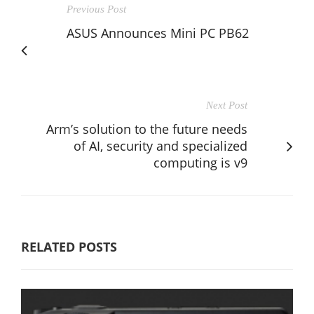
Previous Post
ASUS Announces Mini PC PB62
Next Post
Arm’s solution to the future needs
of AI, security and specialized
computing is v9
RELATED POSTS