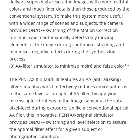
delivers super-high-resolution images with more truthful
colors and much finer details than those produced by the
conventional system. To make this system more useful
with a wider range of scenes and subjects, the camera
provides ON/OFF switching of the Motion Correction
function, which automatically detects only moving
elements of the image during continuous shooting and
minimizes negative effects during the synthesizing
process.
(3) AA-filter simulator to minimize moiré and false color**
The PENTAX K-3 Mark III features an AA (anti-aliasing)-
filter simulator, which effectively reduces moiré patterns
to the same level as an optical AA filter, by applying
microscopic vibrations to the image sensor at the sub-
pixel-level during exposure. Unlike a conventional optical
AA filer, this innovative, PENTAX-original simulator
provides ON/OFF switching and level selection to assure
the optimal filter effect for a given subject or
photographic condition.