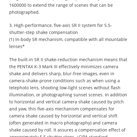
1600000 to extend the range of scenes that can be
photographed.
3. High-performance, five-axis SR II system for 5.5-
shutter-step shake compensation
(1) In-body SR mechanism, compatible with all mountable
lenses*
The built-in SR II shake-reduction mechanism means that
the PENTAX K-3 Mark III effectively minimizes camera
shake and delivers sharp, blur-free images, even in
camera-shake-prone conditions such as when using a
telephoto lens, shooting low-light scenes without flash
illumination, or photographing sunset scenes. In addition
to horizontal and vertical camera shake caused by pitch
and yaw, this five-axis mechanism compensates for
camera shake caused by horizontal and vertical shift
(often generated in macro photography) and camera
shake caused by roll. It assures a compensation effect of
approximately 5.5 shutter steps（CIPA standard