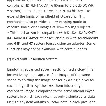
compliant, HD PENTAX-DA 16-85mm F3.5-5.6ED DC WR、f
= 85mm） -- the highest level in PENTAX history -- to
expand the limits of handheld photography. This
mechanism also provides a new Panning mode to
capture sharp, clear images of slow-moving subjects.
* This mechanism is compatible with K-, KA-, KAF-, KAF2-,
KAF3-and KAF4-mount lenses, and also with screw-mount
and 645- and 67-system lenses using an adapter. Some
functions may not be available with certain lenses.
(2) Pixel Shift Resolution System
Employing advanced super-resolution technology, this
innovative system captures four images of the same
scene by shifting the image sensor by a single pixel for
each image, then synthesizes them into a single
composite image. Compared to the conventional Bayer
system, in which each pixel has only a single color-data
unit, this system obtains all color data in each pixel and