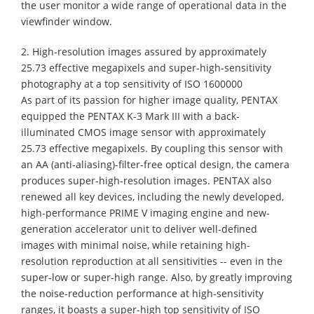
the user monitor a wide range of operational data in the
viewfinder window.
2. High-resolution images assured by approximately
25.73 effective megapixels and super-high-sensitivity
photography at a top sensitivity of ISO 1600000
As part of its passion for higher image quality, PENTAX
equipped the PENTAX K-3 Mark III with a back-
illuminated CMOS image sensor with approximately
25.73 effective megapixels. By coupling this sensor with
an AA (anti-aliasing)-filter-free optical design, the camera
produces super-high-resolution images. PENTAX also
renewed all key devices, including the newly developed,
high-performance PRIME V imaging engine and new-
generation accelerator unit to deliver well-defined
images with minimal noise, while retaining high-
resolution reproduction at all sensitivities -- even in the
super-low or super-high range. Also, by greatly improving
the noise-reduction performance at high-sensitivity
ranges, it boasts a super-high top sensitivity of ISO