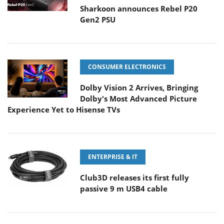
Sharkoon announces Rebel P20
Gen2 PSU
CONSUMER ELECTRONICS
Dolby Vision 2 Arrives, Bringing
Dolby's Most Advanced Picture
Experience Yet to Hisense TVs
ENTERPRISE & IT
Club3D releases its first fully
passive 9 m USB4 cable