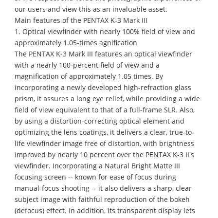
our users and view this as an invaluable asset.
Main features of the PENTAX K-3 Mark III
1. Optical viewfinder with nearly 100% field of view and
approximately 1.05-times agnification
The PENTAX K-3 Mark III features an optical viewfinder
with a nearly 100-percent field of view and a
magnification of approximately 1.05 times. By
incorporating a newly developed high-refraction glass
prism, it assures a long eye relief, while providing a wide
field of view equivalent to that of a full-frame SLR. Also,
by using a distortion-correcting optical element and
optimizing the lens coatings, it delivers a clear, true-to-
life viewfinder image free of distortion, with brightness
improved by nearly 10 percent over the PENTAX K-3 II's
viewfinder. Incorporating a Natural Bright Matte III
focusing screen -- known for ease of focus during
manual-focus shooting -- it also delivers a sharp, clear
subject image with faithful reproduction of the bokeh
(defocus) effect. In addition, its transparent display lets