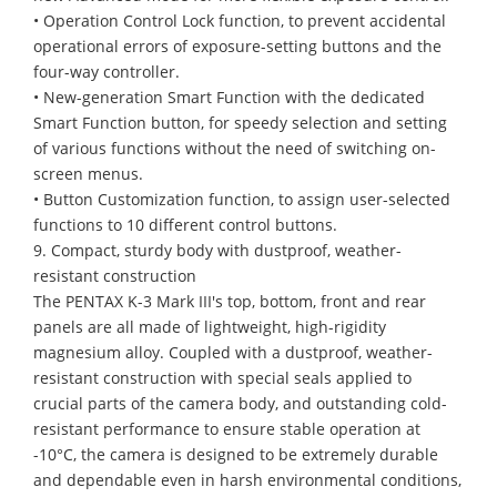
• Operation Control Lock function, to prevent accidental
operational errors of exposure-setting buttons and the
four-way controller.
• New-generation Smart Function with the dedicated
Smart Function button, for speedy selection and setting
of various functions without the need of switching on-
screen menus.
• Button Customization function, to assign user-selected
functions to 10 different control buttons.
9. Compact, sturdy body with dustproof, weather-
resistant construction
The PENTAX K-3 Mark III's top, bottom, front and rear
panels are all made of lightweight, high-rigidity
magnesium alloy. Coupled with a dustproof, weather-
resistant construction with special seals applied to
crucial parts of the camera body, and outstanding cold-
resistant performance to ensure stable operation at
-10°C, the camera is designed to be extremely durable
and dependable even in harsh environmental conditions,