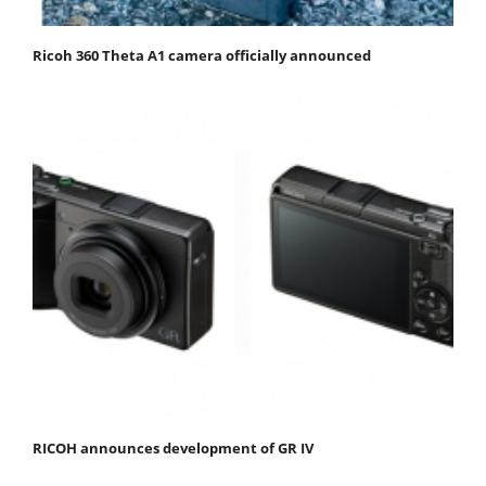
Ricoh 360 Theta A1 camera officially announced
RICOH announces development of GR IV