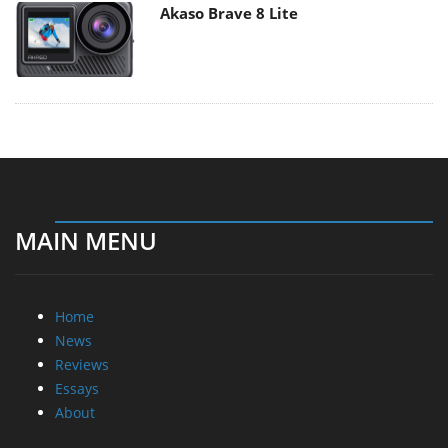
Akaso Brave 8 Lite
MAIN MENU
Home
News
Reviews
Essays
About