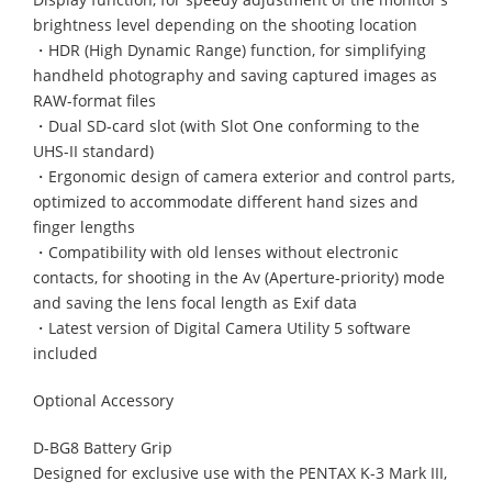
brightness level depending on the shooting location
・HDR (High Dynamic Range) function, for simplifying
handheld photography and saving captured images as
RAW-format files
・Dual SD-card slot (with Slot One conforming to the
UHS-II standard)
・Ergonomic design of camera exterior and control parts,
optimized to accommodate different hand sizes and
finger lengths
・Compatibility with old lenses without electronic
contacts, for shooting in the Av (Aperture-priority) mode
and saving the lens focal length as Exif data
・Latest version of Digital Camera Utility 5 software
included
Optional Accessory
D-BG8 Battery Grip
Designed for exclusive use with the PENTAX K-3 Mark III,