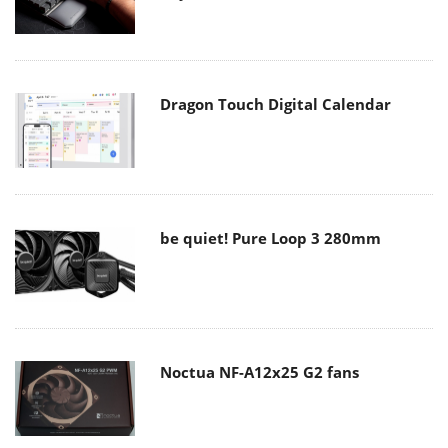
Dragon Touch Digital Calendar
be quiet! Pure Loop 3 280mm
Noctua NF-A12x25 G2 fans