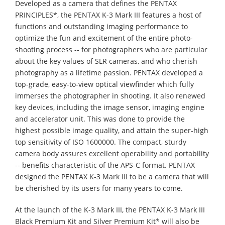
Developed as a camera that defines the PENTAX
PRINCIPLES*, the PENTAX K-3 Mark III features a host of
functions and outstanding imaging performance to
optimize the fun and excitement of the entire photo-
shooting process -- for photographers who are particular
about the key values of SLR cameras, and who cherish
photography as a lifetime passion. PENTAX developed a
top-grade, easy-to-view optical viewfinder which fully
immerses the photographer in shooting. It also renewed
key devices, including the image sensor, imaging engine
and accelerator unit. This was done to provide the
highest possible image quality, and attain the super-high
top sensitivity of ISO 1600000. The compact, sturdy
camera body assures excellent operability and portability
-- benefits characteristic of the APS-C format. PENTAX
designed the PENTAX K-3 Mark III to be a camera that will
be cherished by its users for many years to come.
At the launch of the K-3 Mark III, the PENTAX K-3 Mark III
Black Premium Kit and Silver Premium Kit* will also be