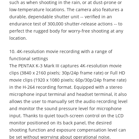
such as when shooting in the rain, or at dust-prone or
low-temperature locations. The camera also features a
durable, dependable shutter unit -- verified in an
endurance test of 300,000 shutter-release actions -- to
perfect the rugged body for worry-free shooting at any
location.
10. 4K-resolution movie recording with a range of
functional settings
The PENTAX K-3 Mark III captures 4K-resolution movie
clips (3840 x 2160 pixels; 30p/24p frame rate) or Full HD
movie clips (1920 x 1080 pixels; 60p/30p/24p frame rate)
in the H-264 recording format. Equipped with a stereo
microphone input terminal and headset terminal, it also
allows the user to manually set the audio recording level
and monitor the sound pressure level for microphone
input. Thanks to quiet touch-screen control on the LCD
monitor positioned on its back panel, the desired
shooting function and exposure compensation level can
be set without worrying about operational noise.