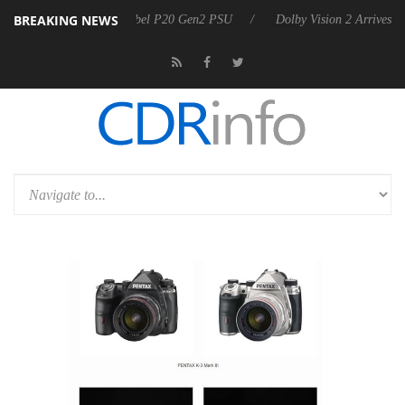
BREAKING NEWS
 announces Rebel P20 Gen2 PSU
Dolby Vision 2 Arrives, Bringing Dol