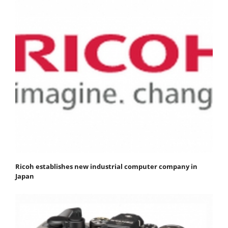
Ricoh establishes new industrial computer company in
Japan