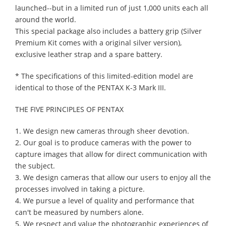
launched--but in a limited run of just 1,000 units each all
around the world.
This special package also includes a battery grip (Silver
Premium Kit comes with a original silver version),
exclusive leather strap and a spare battery.
* The specifications of this limited-edition model are
identical to those of the PENTAX K-3 Mark III.
THE FIVE PRINCIPLES OF PENTAX
1. We design new cameras through sheer devotion.
2. Our goal is to produce cameras with the power to
capture images that allow for direct communication with
the subject.
3. We design cameras that allow our users to enjoy all the
processes involved in taking a picture.
4. We pursue a level of quality and performance that
can't be measured by numbers alone.
5. We respect and value the photographic experiences of