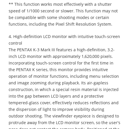
** This function works most effectively with a shutter
speed of 1/1000 second or slower. This function may not
be compatible with some shooting modes or certain
functions, including the Pixel Shift Resolution System.
4. High-definition LCD monitor with intuitive touch-screen
control
The PENTAX K-3 Mark III features a high-definition, 3.2-
inch LCD monitor with approximately 1,620,000 pixels.
Incorporating touch-screen control for the first time in
the PENTAX K series, this monitor provides intuitive
operation of monitor functions, including menu selection
and image zooming during playback. Its air-gapless
construction, in which a special resin material is injected
into the gap between LCD layers and a protective
tempered-glass cover, effectively reduces reflections and
the dispersion of light to improve visibility during
outdoor shooting. The viewfinder eyepiece is designed to
protrude away from the LCD monitor screen, so the user's