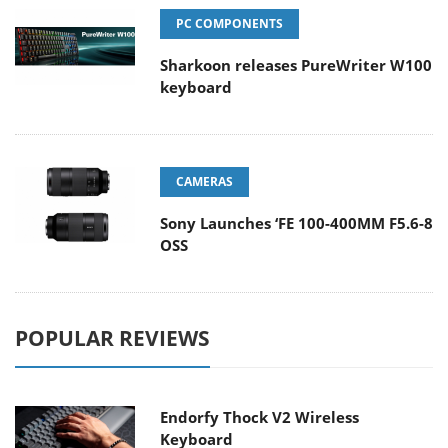
PC COMPONENTS
Sharkoon releases PureWriter W100
keyboard
CAMERAS
Sony Launches ‘FE 100-400MM F5.6-8
OSS
POPULAR REVIEWS
Endorfy Thock V2 Wireless
Keyboard