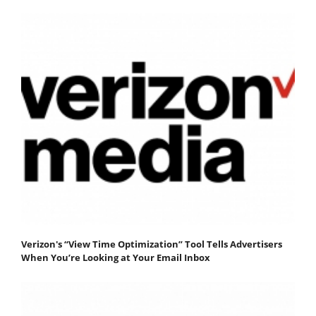
Verizon's “View Time Optimization” Tool Tells Advertisers
When You’re Looking at Your Email Inbox