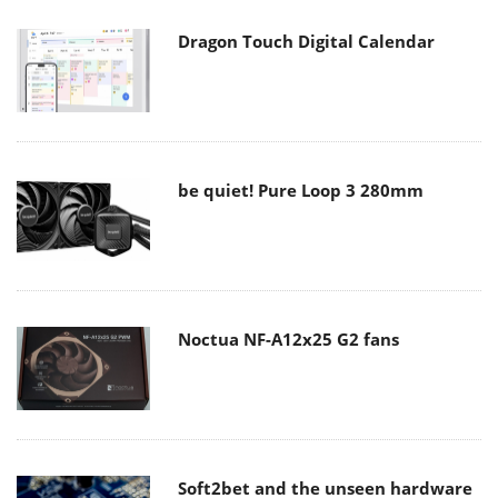
Dragon Touch Digital Calendar
be quiet! Pure Loop 3 280mm
Noctua NF-A12x25 G2 fans
Soft2bet and the unseen hardware