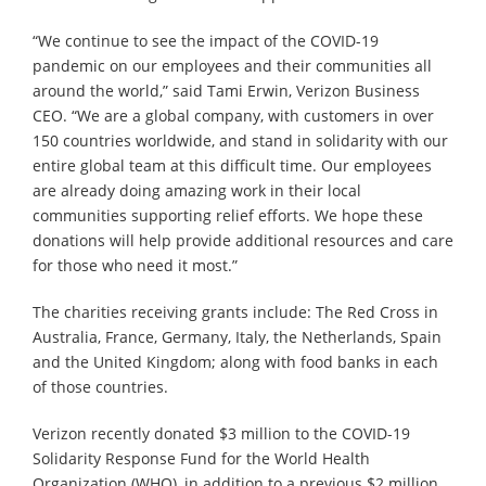
“We continue to see the impact of the COVID-19
pandemic on our employees and their communities all
around the world,” said Tami Erwin, Verizon Business
CEO. “We are a global company, with customers in over
150 countries worldwide, and stand in solidarity with our
entire global team at this difficult time. Our employees
are already doing amazing work in their local
communities supporting relief efforts. We hope these
donations will help provide additional resources and care
for those who need it most.”
The charities receiving grants include: The Red Cross in
Australia, France, Germany, Italy, the Netherlands, Spain
and the United Kingdom; along with food banks in each
of those countries.
Verizon recently donated $3 million to the COVID-19
Solidarity Response Fund for the World Health
Organization (WHO), in addition to a previous $2 million