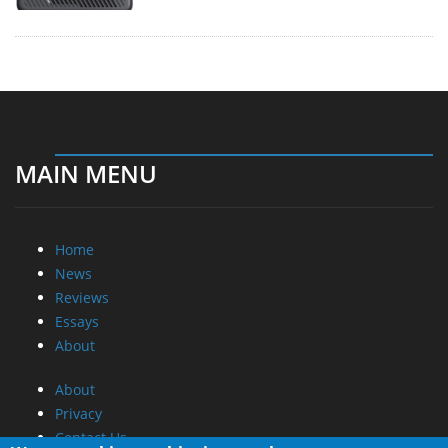
MAIN MENU
Home
News
Reviews
Essays
About
About
Privacy
Contact Us