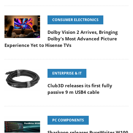
CONSUMER ELECTRONICS
Dolby Vision 2 Arrives, Bringing
Dolby's Most Advanced Picture
Experience Yet to Hisense TVs
ENTERPRISE & IT
Club3D releases its first fully
passive 9 m USB4 cable
PC COMPONENTS
Sharkoon releases PureWriter W100