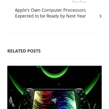
Next Post
Apple's Own Computer Processors
Expected to be Ready by Next Year
RELATED POSTS