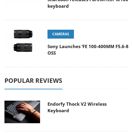
keyboard
CAMERAS
Sony Launches ‘FE 100-400MM F5.6-8
OSS
POPULAR REVIEWS
Endorfy Thock V2 Wireless
Keyboard