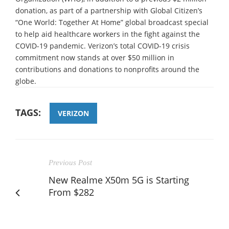
donation, as part of a partnership with Global Citizen’s
“One World: Together At Home” global broadcast special
to help aid healthcare workers in the fight against the
COVID-19 pandemic. Verizon’s total COVID-19 crisis
commitment now stands at over $50 million in
contributions and donations to nonprofits around the
globe.
TAGS:
VERIZON
Previous Post
New Realme X50m 5G is Starting
From $282