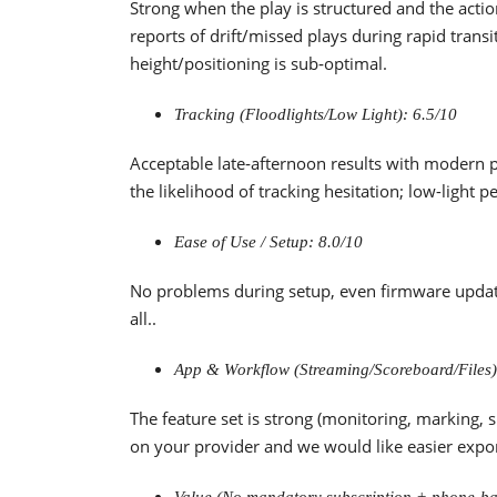
Strong when the play is structured and the action
reports of drift/missed plays during rapid trans
height/positioning is sub‑optimal.
Tracking (Floodlights/Low Light): 6.5/10
Acceptable late‑afternoon results with modern p
the likelihood of tracking hesitation; low-light 
Ease of Use / Setup: 8.0/10
No problems during setup, even firmware update
all..
App & Workflow (Streaming/Scoreboard/Files)
The feature set is strong (monitoring, marking, 
on your provider and we would like easier expor