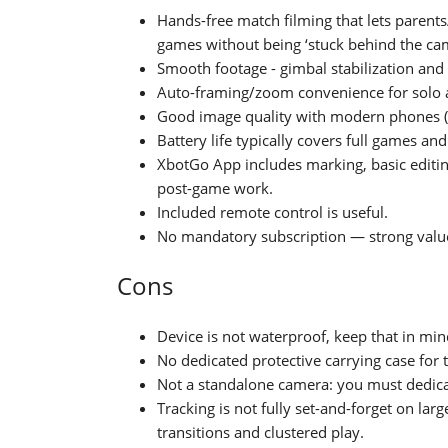
Hands-free match filming that lets parent
games without being ‘stuck behind the ca
Smooth footage - gimbal stabilization and 
Auto-framing/zoom convenience for solo at
Good image quality with modern phones (i
Battery life typically covers full games a
XbotGo App includes marking, basic edit
post-game work.
Included remote control is useful.
No mandatory subscription — strong valu
Cons
Device is not waterproof, keep that in mi
No dedicated protective carrying case for 
Not a standalone camera: you must dedicat
Tracking is not fully set-and-forget on larg
transitions and clustered play.