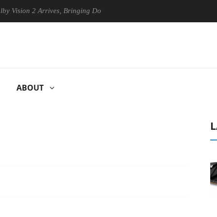
on 2 Arrives, Bringing Dolby's Most Advanced Picture Experience Yet t
ABOUT
L