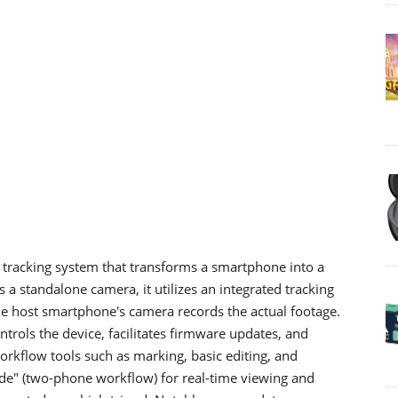
tracking system that transforms a smartphone into a
s a standalone camera, it utilizes an integrated tracking
e host smartphone's camera records the actual footage.
trols the device, facilitates firmware updates, and
orkflow tools such as marking, basic editing, and
ode" (two-phone workflow) for real-time viewing and