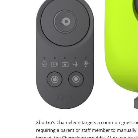
XbotGo’s Chameleon targets a common grassroot
requiring a parent or staff member to manually o
instead, the Chameleon provides AI-driven track