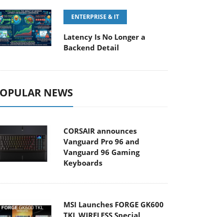
ENTERPRISE & IT
Latency Is No Longer a
Backend Detail
OPULAR NEWS
CORSAIR announces
Vanguard Pro 96 and
Vanguard 96 Gaming
Keyboards
MSI Launches FORGE GK600
TKL WIRELESS Special