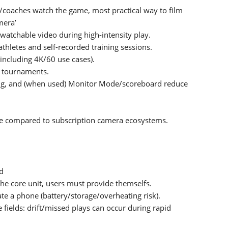
s/coaches watch the game, most practical way to film
mera’
watchable video during high-intensity play.
hletes and self-recorded training sessions.
ncluding 4K/60 use cases).
nd tournaments.
ing, and (when used) Monitor Mode/scoreboard reduce
e compared to subscription camera ecosystems.
nd
the core unit, users must provide themselfs.
e a phone (battery/storage/overheating risk).
e fields: drift/missed plays can occur during rapid