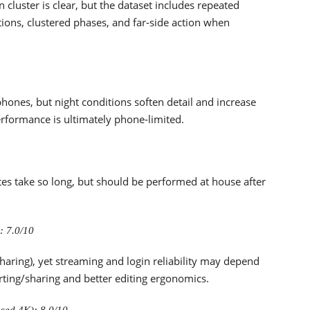
 cluster is clear, but the dataset includes repeated
itions, clustered phases, and far‑side action when
hones, but night conditions soften detail and increase
performance is ultimately phone‑limited.
s take so long, but should be performed at house after
: 7.0/10
sharing), yet streaming and login reliability may depend
ting/sharing and better editing ergonomics.