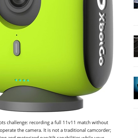
s challenge: recording a full 11v11 match without
perate the camera. It is not a traditional camcorder;
ing and motorized pan/tilt capabilities while your