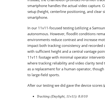
smartphone handles the actual video capture. C
setup (height, centerline positioning, and clear
smartphone.
In our 11v11-focused testing (utilizing a Samsun
autonomous. However, floodlit conditions remain 
environments reduce contrast and increase moti
impact both tracking consistency and recorded de
with sufficient height and a central vantage poin
11v11 footage with minimal operator interventi
where tracking reliability and video clarity ten
as a replacement for a human operator, though it
to large-field sports.
After our testing we did gave the device scores (
Tracking (Daylight, 11v11): 8.0/10