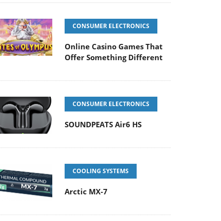
CONSUMER ELECTRONICS
Online Casino Games That
Offer Something Different
CONSUMER ELECTRONICS
SOUNDPEATS Air6 HS
COOLING SYSTEMS
Arctic MX-7