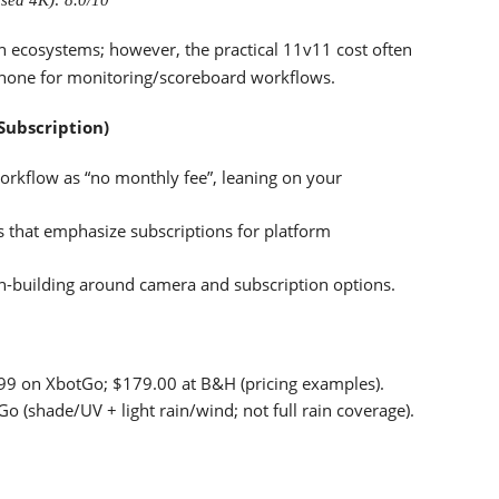
sed 4K): 8.0/10
n ecosystems; however, the practical 11v11 cost often
phone for monitoring/scoreboard workflows.
Subscription)
rkflow as “no monthly fee”, leaning on your
 that emphasize subscriptions for platform
an-building around camera and subscription options.
9.99 on XbotGo; $179.00 at B&H (pricing examples).
(shade/UV + light rain/wind; not full rain coverage).