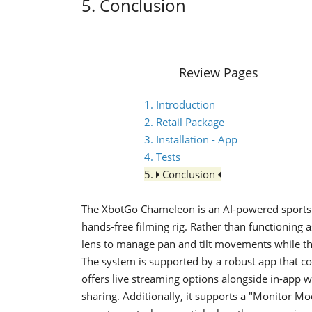
5. Conclusion
Review Pages
1. Introduction
2. Retail Package
3. Installation - App
4. Tests
5.
Conclusion
The XbotGo Chameleon is an AI-powered sports 
hands-free filming rig. Rather than functioning a
lens to manage pan and tilt movements while th
The system is supported by a robust app that con
offers live streaming options alongside in-app w
sharing. Additionally, it supports a "Monitor M