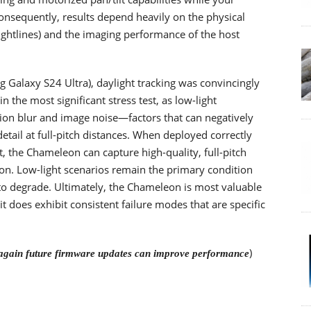
onsequently, results depend heavily on the physical
 sightlines) and the imaging performance of the host
g Galaxy S24 Ultra), daylight tracking was convincingly
the most significant stress test, as low-light
on blur and image noise—factors that can negatively
tail at full-pitch distances. When deployed correctly
t, the Chameleon can capture high-quality, full-pitch
on. Low-light scenarios remain the primary condition
d to degrade. Ultimately, the Chameleon is most valuable
 does exhibit consistent failure modes that are specific
)
again future firmware updates can improve performance