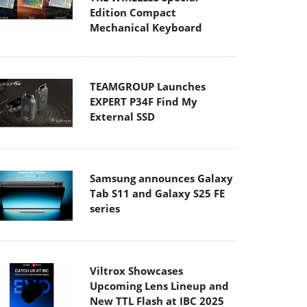
Edition Compact
Mechanical Keyboard
TEAMGROUP Launches
EXPERT P34F Find My
External SSD
Samsung announces Galaxy
Tab S11 and Galaxy S25 FE
series
Viltrox Showcases
Upcoming Lens Lineup and
New TTL Flash at IBC 2025