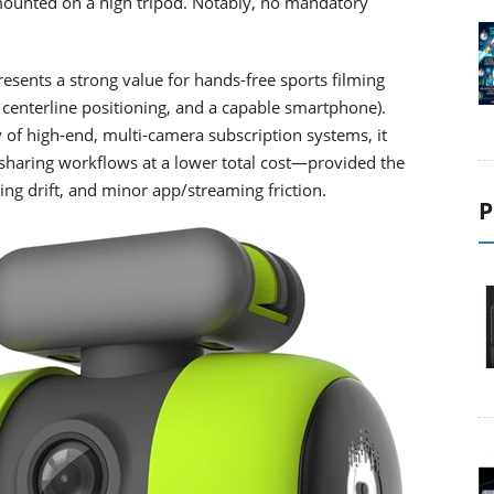
ounted on a high tripod. Notably, no mandatory
esents a strong value for hands-free sports filming
d, centerline positioning, and a capable smartphone).
 of high-end, multi-camera subscription systems, it
l sharing workflows at a lower total cost—provided the
ing drift, and minor app/streaming friction.
P