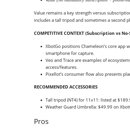
Value (No mandatory subscription + phone-ba
Value remains a key strength versus subscriptio
includes a tall tripod and sometimes a second 
COMPETITIVE CONTEXT (Subscription vs No-
XbotGo positions Chameleon’s core app wo
smartphone for capture.
Veo and Trace are examples of ecosystems
access/features.
Pixellot’s consumer flow also presents pl
RECOMMENDED ACCESSORIES
Tall tripod (NT4) for 11v11: listed at $18
Weather Guard Umbrella: $49.99 on XbotGo 
Pros