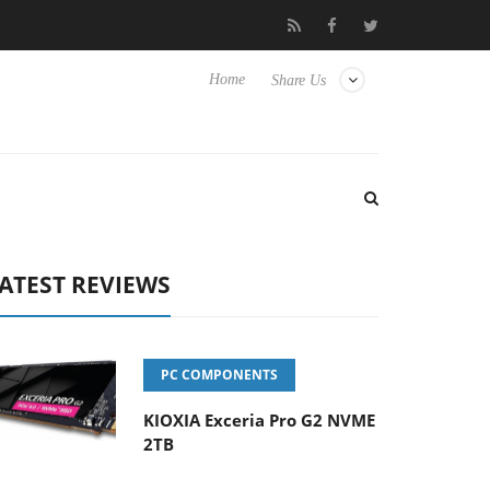
o Hisense TVs
Club3D releases its first fully passive 9 m USB4 ca
Home
Share Us
ATEST REVIEWS
PC COMPONENTS
KIOXIA Exceria Pro G2 NVME
2TB