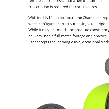
remote control—essential when the camera is m
subscription is required for core features.
With its 11v11 soccer focus, the Chameleon repr
when configured correctly (utilizing a tall tripo
While it may not match the absolute consistency
delivers usable full-match footage and practica
user accepts the learning curve, occasional track