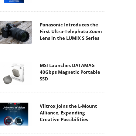
Panasonic Introduces the
First Ultra-Telephoto Zoom
Lens in the LUMIX S Series
MSI Launches DATAMAG
40Gbps Magnetic Portable
SSD
Viltrox Joins the L-Mount
Alliance, Expanding
Creative Possibilities