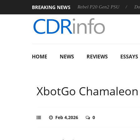
BREAKING NEWS
OSS
Sharkoon announces Rebel P20 Gen2 PSU
Dolby Visi
HOME
NEWS
REVIEWS
ESSAYS
XbotGo Chamaleon
Feb 4,2026
0