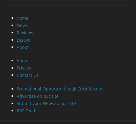
Home
News
Reviews
Essays
About
About
Privacy
Contact Us
Promotional Opportunities @ CdrInfo.com
Advertise on out site
Submit your News to our site
RSS Feed