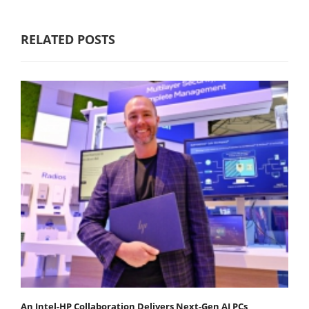
RELATED POSTS
An Intel-HP Collaboration Delivers Next-Gen AI PCs