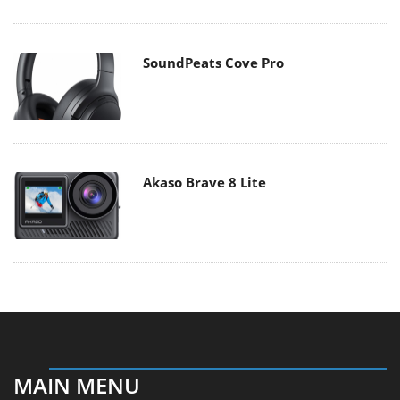
SoundPeats Cove Pro
Akaso Brave 8 Lite
MAIN MENU