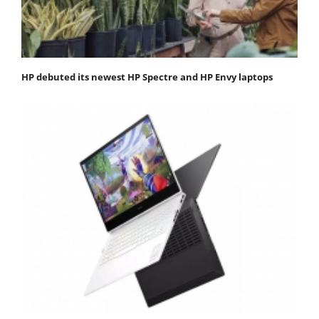
HP debuted its newest HP Spectre and HP Envy laptops