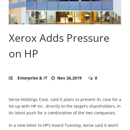
Xerox Adds Pressure
on HP
Enterprise & IT
Nov 26,2019
0
Xerox Holdings Corp. said it plans to present its case for a
tie-up with HP Inc. directly to the target’s shareholders, in
its latest push for a combination of the two companies.
In a new letter to HP’s board Tuesday, Xerox said it won’t