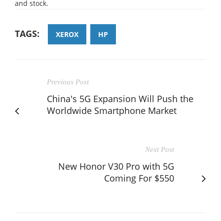
and stock.
TAGS:
XEROX
HP
Previous Post
China's 5G Expansion Will Push the
Worldwide Smartphone Market
Next Post
New Honor V30 Pro with 5G
Coming For $550