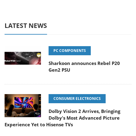
LATEST NEWS
PC COMPONENTS
Sharkoon announces Rebel P20
Gen2 PSU
CONSUMER ELECTRONICS
Dolby Vision 2 Arrives, Bringing
Dolby's Most Advanced Picture
Experience Yet to Hisense TVs