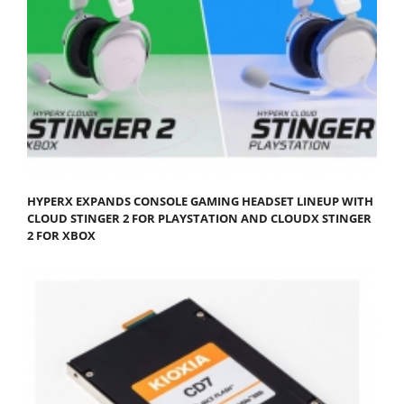
HYPERX EXPANDS CONSOLE GAMING HEADSET LINEUP WITH
CLOUD STINGER 2 FOR PLAYSTATION AND CLOUDX STINGER
2 FOR XBOX