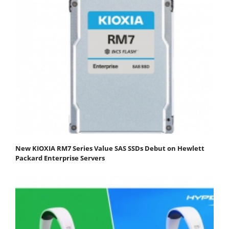
New KIOXIA RM7 Series Value SAS SSDs Debut on Hewlett
Packard Enterprise Servers