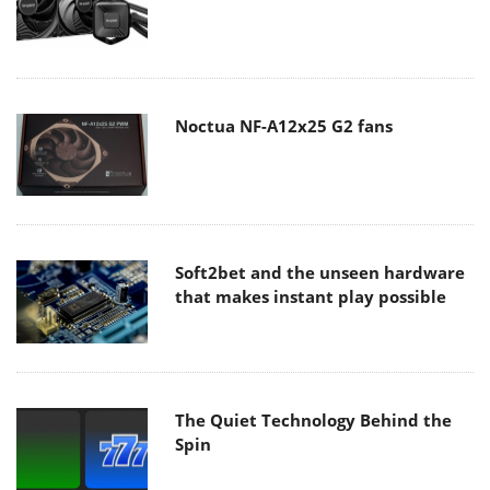
Noctua NF-A12x25 G2 fans
Soft2bet and the unseen hardware
that makes instant play possible
The Quiet Technology Behind the
Spin