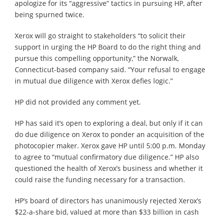
apologize for its “aggressive” tactics in pursuing HP, after
being spurned twice.
Xerox will go straight to stakeholders “to solicit their
support in urging the HP Board to do the right thing and
pursue this compelling opportunity,” the Norwalk,
Connecticut-based company said. “Your refusal to engage
in mutual due diligence with Xerox defies logic.”
HP did not provided any comment yet.
HP has said it’s open to exploring a deal, but only if it can
do due diligence on Xerox to ponder an acquisition of the
photocopier maker. Xerox gave HP until 5:00 p.m. Monday
to agree to “mutual confirmatory due diligence.” HP also
questioned the health of Xerox’s business and whether it
could raise the funding necessary for a transaction.
HP’s board of directors has unanimously rejected Xerox’s
$22-a-share bid, valued at more than $33 billion in cash