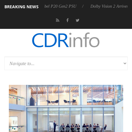
BREAKING NEWS
on announces Rebel P20 Gen2 PSU
Dolby Vision 2 Arrives, Bringing D