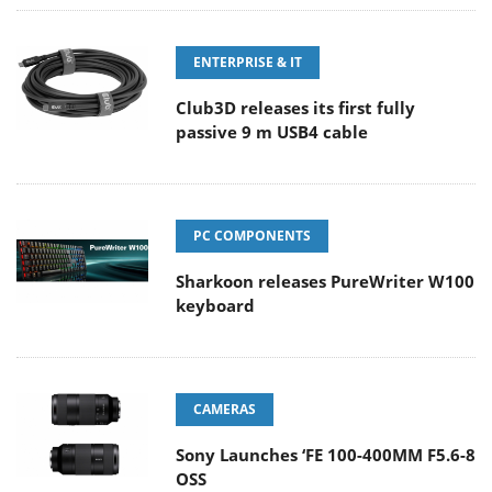
ENTERPRISE & IT
Club3D releases its first fully
passive 9 m USB4 cable
PC COMPONENTS
Sharkoon releases PureWriter W100
keyboard
CAMERAS
Sony Launches ‘FE 100-400MM F5.6-8
OSS