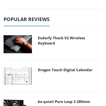
POPULAR REVIEWS
Endorfy Thock V2 Wireless
Keyboard
Dragon Touch Digital Calendar
be quiet! Pure Loop 3 280mm