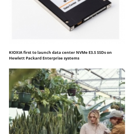
KIOXIA first to launch data center NVMe E3.S SSDs on
Hewlett Packard Enterprise systems