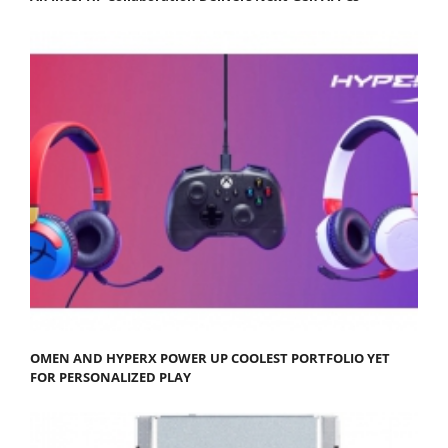
OMEN AND HYPERX POWER UP COOLEST PORTFOLIO YET
FOR PERSONALIZED PLAY