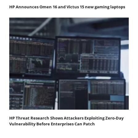
HP Announces Omen 16 and Victus 15 new gaming laptops
HP Threat Research Shows Attackers Exploiting Zero‐Day
Vulnerability Before Enterprises Can Patch