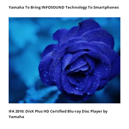
Yamaha To Bring INFOSOUND Technology To Smartphones
IFA 2010: DivX Plus HD Certified Blu-ray Disc Player by
Yamaha