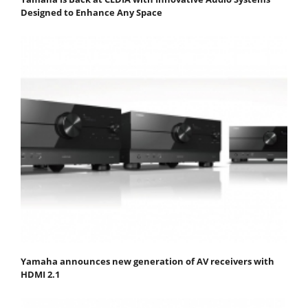
Designed to Enhance Any Space
Yamaha announces new generation of AV receivers with
HDMI 2.1