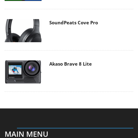
SoundPeats Cove Pro
Akaso Brave 8 Lite
MAIN MENU