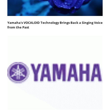
Yamaha's VOCALOID Technology Brings Back a Singing Voice
from the Past