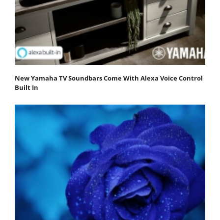
New Yamaha TV Soundbars Come With Alexa Voice Control
Built In