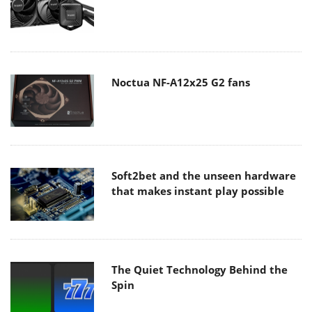
Noctua NF-A12x25 G2 fans
Soft2bet and the unseen hardware
that makes instant play possible
The Quiet Technology Behind the
Spin