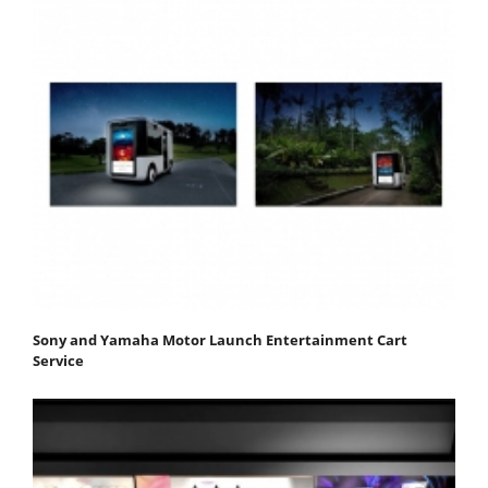
Sony and Yamaha Motor Launch Entertainment Cart
Service