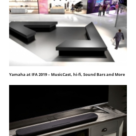
Yamaha at IFA 2019 – MusicCast, hi-fi, Sound Bars and More