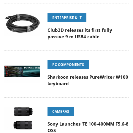
ENTERPRISE & IT
Club3D releases its first fully
passive 9 m USB4 cable
PC COMPONENTS
Sharkoon releases PureWriter W100
keyboard
CAMERAS
Sony Launches ‘FE 100-400MM F5.6-8
OSS