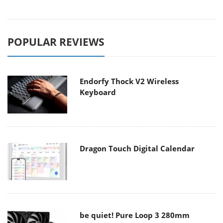
POPULAR REVIEWS
Endorfy Thock V2 Wireless
Keyboard
Dragon Touch Digital Calendar
be quiet! Pure Loop 3 280mm