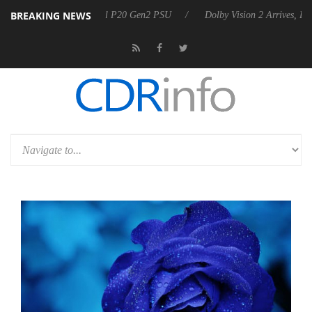
BREAKING NEWS
n announces Rebel P20 Gen2 PSU
Dolby Vision 2 Arrives, Bringing Do