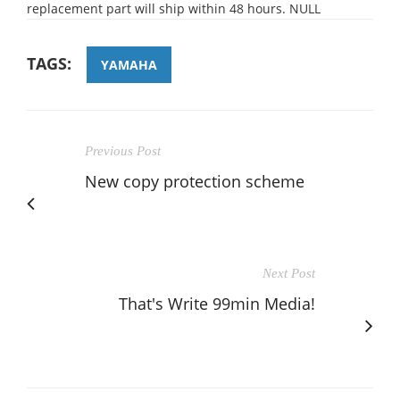
replacement part will ship within 48 hours. NULL
TAGS:
YAMAHA
Previous Post
New copy protection scheme
Next Post
That's Write 99min Media!