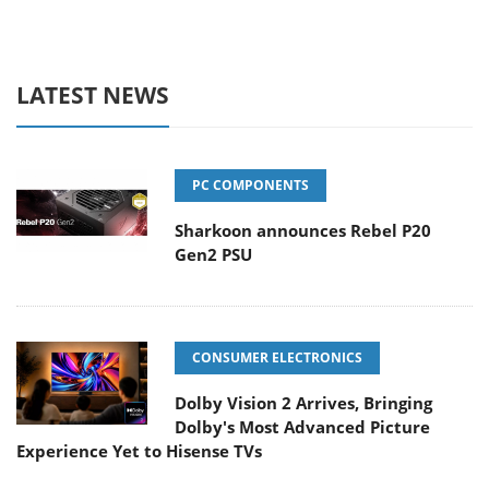
LATEST NEWS
PC COMPONENTS
Sharkoon announces Rebel P20
Gen2 PSU
CONSUMER ELECTRONICS
Dolby Vision 2 Arrives, Bringing
Dolby's Most Advanced Picture
Experience Yet to Hisense TVs