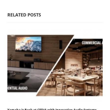
RELATED POSTS
Yamaha is Back at CEDIA with Innovative Audio Systems