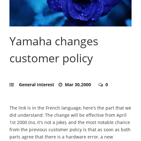
Yamaha changes
customer policy
General Interest
Mar 30,2000
0
The link is in the French language, here's the part that we
did understand: The change will be effective from April
1st 2000 (no, it's not a joke), and the most notable chance
from the previous customer policy is that as soon as both
parts agree that there is a hardware error, a new