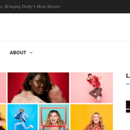
ging Dolby's Most Advanced Picture Experience Yet to Hisense TVs
ABOUT
L