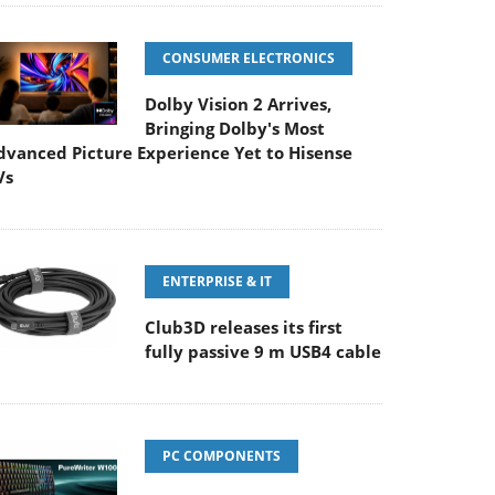
CONSUMER ELECTRONICS
Dolby Vision 2 Arrives,
Bringing Dolby's Most
dvanced Picture Experience Yet to Hisense
Vs
ENTERPRISE & IT
Club3D releases its first
fully passive 9 m USB4 cable
PC COMPONENTS