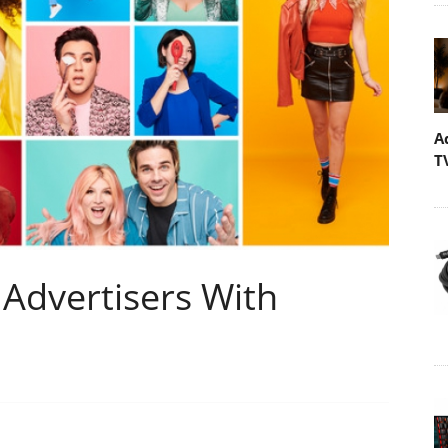
A
T
Advertisers With