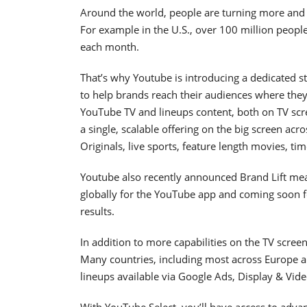
Around the world, people are turning more and 
For example in the U.S., over 100 million peop
each month.
That’s why Youtube is introducing a dedicated st
to help brands reach their audiences where the
YouTube TV and lineups content, both on TV scr
a single, scalable offering on the big screen acr
Originals, live sports, feature length movies, t
Youtube also recently announced Brand Lift mea
globally for the YouTube app and coming soon f
results.
In addition to more capabilities on the TV scree
Many countries, including most across Europe an
lineups available via Google Ads, Display & Vid
With YouTube Select, you’ll have access to advanc