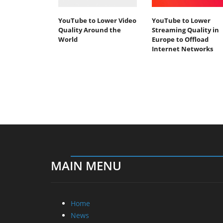
YouTube to Lower Video
YouTube to Lower
Quality Around the
Streaming Quality in
World
Europe to Offload
Internet Networks
MAIN MENU
Home
News