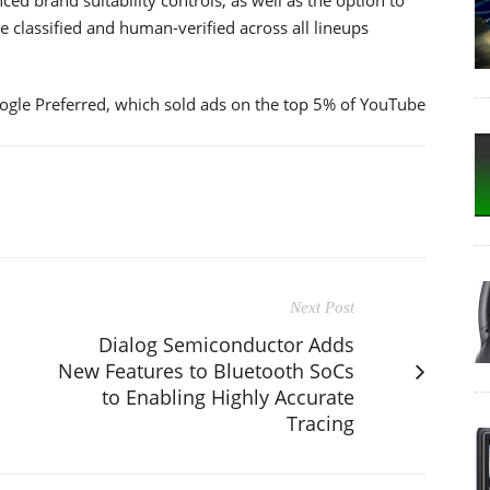
 classified and human-verified across all lineups
oogle Preferred, which sold ads on the top 5% of YouTube
Next Post
Dialog Semiconductor Adds
New Features to Bluetooth SoCs
to Enabling Highly Accurate
Tracing