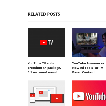
RELATED POSTS
YouTube TV adds
YouTube Announces
premium 4K package,
New Ad Tools For TV-
5.1 surround sound
Based Content