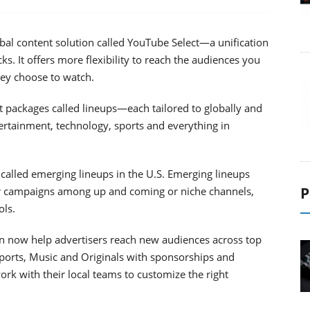
bal content solution called YouTube Select—a unification
s. It offers more flexibility to reach the audiences you
hey choose to watch.
t packages called lineups—each tailored to globally and
tertainment, technology, sports and everything in
 called emerging lineups in the U.S. Emerging lineups
P
ur campaigns among up and coming or niche channels,
ols.
an now help advertisers reach new audiences across top
Sports, Music and Originals with sponsorships and
rk with their local teams to customize the right