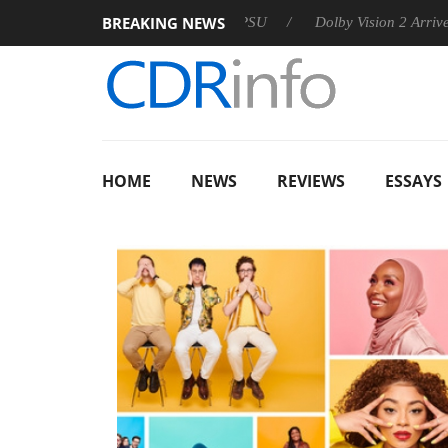
BREAKING NEWS
n announces Rebel P20 Gen2 PSU
Dolby Vision 2 Arrives, Brin
HOME
NEWS
REVIEWS
ESSAYS