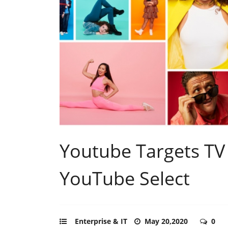
Youtube Targets TV 
YouTube Select
Enterprise & IT
May 20,2020
0