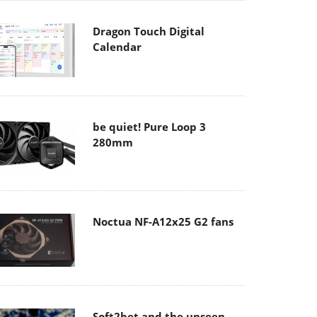
Dragon Touch Digital
Calendar
be quiet! Pure Loop 3
280mm
Noctua NF-A12x25 G2 fans
Soft2bet and the unseen