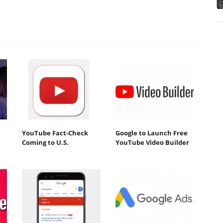
YouTube Fact-Check
Google to Launch Free
Coming to U.S.
YouTube Video Builder