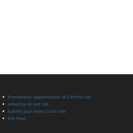
Promotional Opportunities @ CdrInfo.com
Advertise on out site
Submit your News to our site
RSS Feed