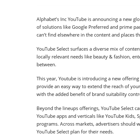
Alphabet’s Inc YouTube is announcing a new glo
of solutions like Google Preferred and prime pack
can’t find elsewhere in the content and places t
YouTube Select surfaces a diverse mix of conten
locally relevant needs like beauty & fashion, en
between.
This year, Youtube is introducing a new offering
provide an easy way to extend the reach of yo
with the added benefit of brand suitability contr
Beyond the lineups offerings, YouTube Select c
YouTube apps and verticals like YouTube Kids, 
programs. Across markets, advertisers should wo
YouTube Select plan for their needs.