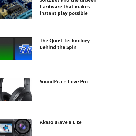
hardware that makes
instant play possible
The Quiet Technology
Behind the Spin
SoundPeats Cove Pro
Akaso Brave 8 Lite