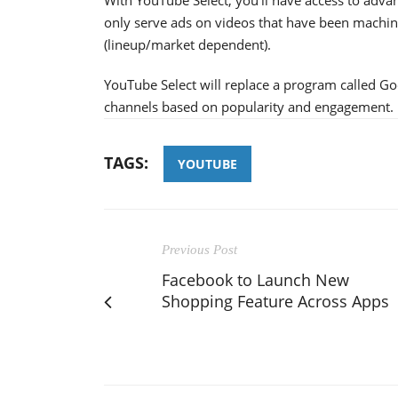
only serve ads on videos that have been machine
(lineup/market dependent).
YouTube Select will replace a program called G
channels based on popularity and engagement.
TAGS:
YOUTUBE
Previous Post
Facebook to Launch New
Shopping Feature Across Apps