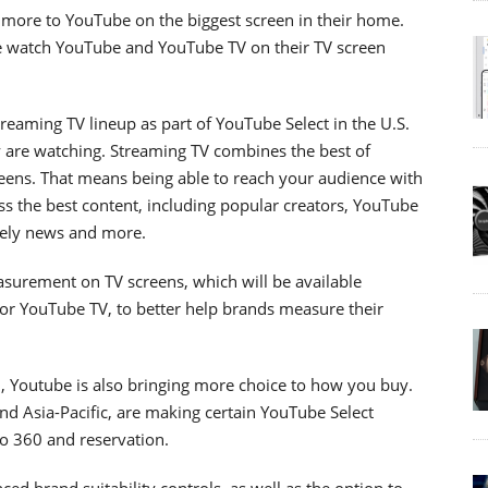
more to YouTube on the biggest screen in their home.
le watch YouTube and YouTube TV on their TV screen
reaming TV lineup as part of YouTube Select in the U.S.
y are watching. Streaming TV combines the best of
eens. That means being able to reach your audience with
oss the best content, including popular creators, YouTube
imely news and more.
surement on TV screens, which will be available
or YouTube TV, to better help brands measure their
n, Youtube is also bringing more choice to how you buy.
d Asia-Pacific, are making certain YouTube Select
eo 360 and reservation.
ed brand suitability controls, as well as the option to