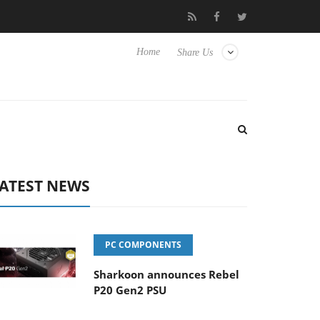
Club3D releases its first fully passive 9 m USB4 cable
Sharkoo
Home
Share Us
ATEST NEWS
PC COMPONENTS
Sharkoon announces Rebel
P20 Gen2 PSU