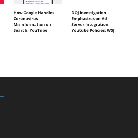
How Google Handles
DOJ Investigation
Coronavirus
Emphasizes on Ad
Misinformation on
Server Integration,
Search, YouTube
Youtube Policies: WSJ