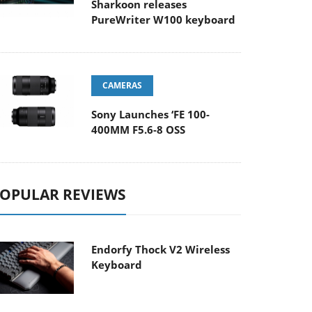
Sharkoon releases
PureWriter W100 keyboard
CAMERAS
Sony Launches ‘FE 100-
400MM F5.6-8 OSS
OPULAR REVIEWS
Endorfy Thock V2 Wireless
Keyboard