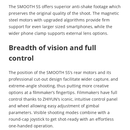
The SMOOTH 5S offers superior anti-shake footage which
preserves the original quality of the shoot. The magnetic
steel motors with upgraded algorithms provide firm
support for even larger sized smartphones, while the
wider phone clamp supports external lens options.
Breadth of vision and full
control
The position of the SMOOTH 5S’s rear motors and its
professional cut-out design facilitate wider capture, and
extreme-angle shooting, thus putting more creative
options at a filmmaker’s fingertips. Filmmakers have full
control thanks to ZHIYUN’s iconic, intuitive control panel
and wheel allowing easy adjustment of gimbal
parameters. Visible shooting modes combine with a
round-cap joystick to get shot-ready with an effortless
one-handed operation.