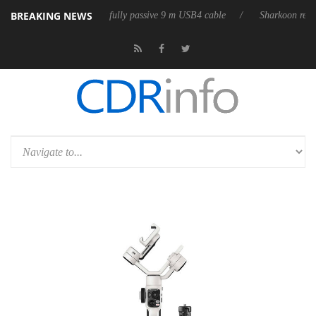
BREAKING NEWS
D releases its first fully passive 9 m USB4 cable
Sharkoon releases Pur