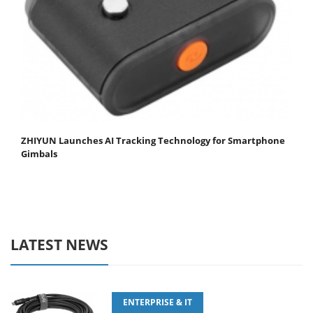
ZHIYUN Launches AI Tracking Technology for Smartphone
Gimbals
LATEST NEWS
ENTERPRISE & IT