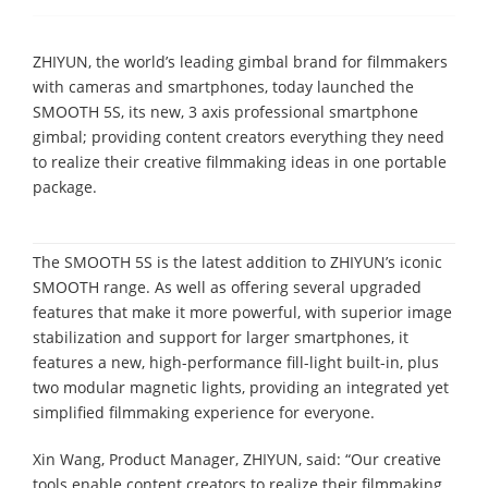
ZHIYUN, the world’s leading gimbal brand for filmmakers
with cameras and smartphones, today launched the
SMOOTH 5S, its new, 3 axis professional smartphone
gimbal; providing content creators everything they need
to realize their creative filmmaking ideas in one portable
package.
The SMOOTH 5S is the latest addition to ZHIYUN’s iconic
SMOOTH range. As well as offering several upgraded
features that make it more powerful, with superior image
stabilization and support for larger smartphones, it
features a new, high-performance fill-light built-in, plus
two modular magnetic lights, providing an integrated yet
simplified filmmaking experience for everyone.
Xin Wang, Product Manager, ZHIYUN, said: “Our creative
tools enable content creators to realize their filmmaking