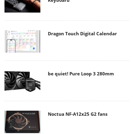
Dragon Touch Digital Calendar
be quiet! Pure Loop 3 280mm
Noctua NF-A12x25 G2 fans