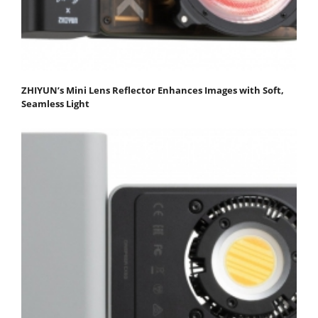
ZHIYUN’s Mini Lens Reflector Enhances Images with Soft,
Seamless Light