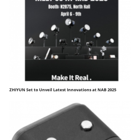
ZHIYUN Set to Unveil Latest Innovations at NAB 2025