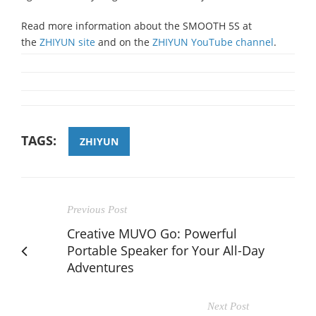
Read more information about the SMOOTH 5S at
the
ZHIYUN site
and on the
ZHIYUN YouTube channel
.
TAGS:
ZHIYUN
Previous Post
Creative MUVO Go: Powerful
Portable Speaker for Your All-Day
Adventures
Next Post