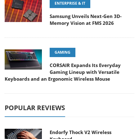
ENTERPRISE & IT
Samsung Unveils Next-Gen 3D-
Memory Vision at FMS 2026
GAMING
CORSAIR Expands Its Everyday
Gaming Lineup with Versatile
Keyboards and an Ergonomic Wireless Mouse
POPULAR REVIEWS
Endorfy Thock V2 Wireless
Keyboard