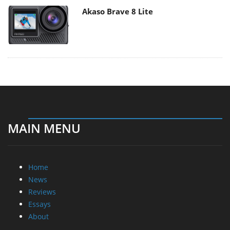
Akaso Brave 8 Lite
MAIN MENU
Home
News
Reviews
Essays
About