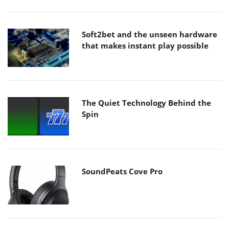
Soft2bet and the unseen hardware
that makes instant play possible
The Quiet Technology Behind the
Spin
SoundPeats Cove Pro