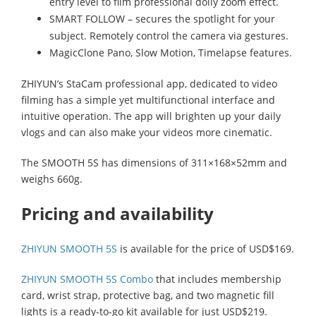
entry level to film professional dolly zoom effect.
SMART FOLLOW – secures the spotlight for your
subject. Remotely control the camera via gestures.
MagicClone Pano, Slow Motion, Timelapse features.
ZHIYUN’s StaCam professional app, dedicated to video
filming has a simple yet multifunctional interface and
intuitive operation. The app will brighten up your daily
vlogs and can also make your videos more cinematic.
The SMOOTH 5S has dimensions of 311×168×52mm and
weighs 660g.
Pricing and availability
ZHIYUN SMOOTH 5S
is available for the price of USD$169.
ZHIYUN SMOOTH 5S Combo
that includes membership
card, wrist strap, protective bag, and two magnetic fill
lights is a ready-to-go kit available for just USD$219.