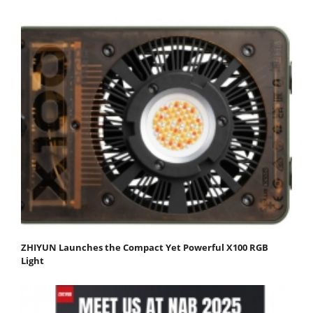
ZHIYUN Launches the Compact Yet Powerful X100 RGB
Light