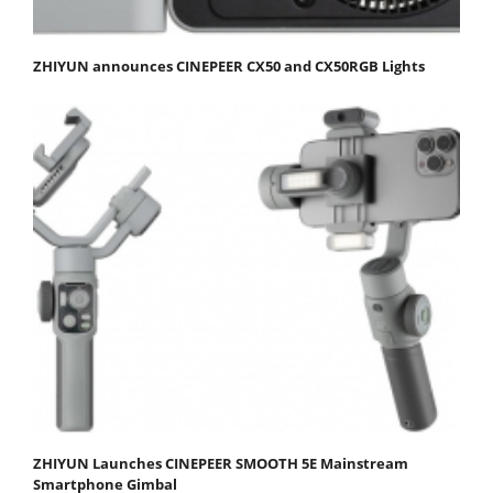
ZHIYUN announces CINEPEER CX50 and CX50RGB Lights
ZHIYUN Launches CINEPEER SMOOTH 5E Mainstream
Smartphone Gimbal