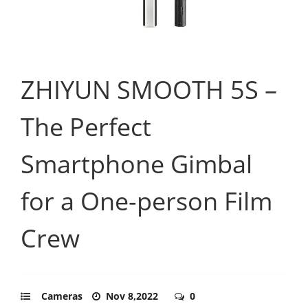
ZHIYUN SMOOTH 5S –
The Perfect
Smartphone Gimbal
for a One-person Film
Crew
Cameras
Nov 8,2022
0