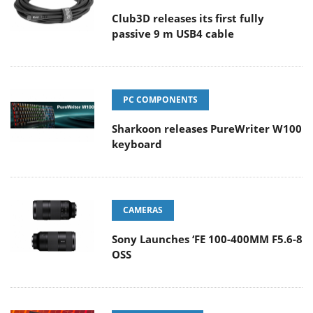
Club3D releases its first fully
passive 9 m USB4 cable
PC COMPONENTS
Sharkoon releases PureWriter W100
keyboard
CAMERAS
Sony Launches ‘FE 100-400MM F5.6-8
OSS