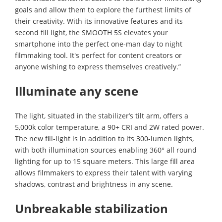
goals and allow them to explore the furthest limits of
their creativity. With its innovative features and its
second fill light, the SMOOTH 5S elevates your
smartphone into the perfect one-man day to night
filmmaking tool. It's perfect for content creators or
anyone wishing to express themselves creatively.”
Illuminate any scene
The light, situated in the stabilizer’s tilt arm, offers a
5,000k color temperature, a 90+ CRI and 2W rated power.
The new fill-light is in addition to its 300-lumen lights,
with both illumination sources enabling 360° all round
lighting for up to 15 square meters. This large fill area
allows filmmakers to express their talent with varying
shadows, contrast and brightness in any scene.
Unbreakable stabilization