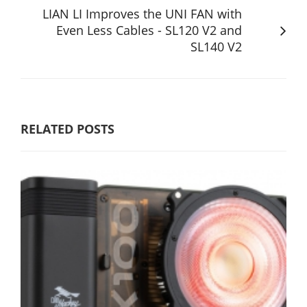
LIAN LI Improves the UNI FAN with
Even Less Cables - SL120 V2 and
SL140 V2
RELATED POSTS