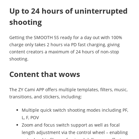
Up to 24 hours of uninterrupted
shooting
Getting the SMOOTH 5S ready for a day out with 100%
charge only takes 2 hours via PD fast charging, giving
content creators a maximum of 24 hours of non-stop
shooting.
Content that wows
The ZY Cami APP offers multiple templates, filters, music,
transitions, and stickers, including:
Multiple quick switch shooting modes including PF,
L, F, POV
Zoom and focus switch support as well as focal
length adjustment via the control wheel – enabling