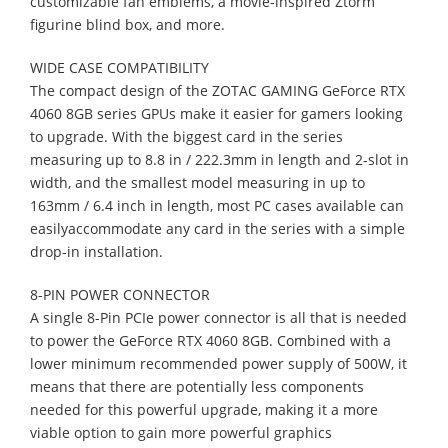
customizable fan emblems, a
movie-inspired Ztorm
figurine blind box, and more.
WIDE CASE COMPATIBILITY
The compact design of the ZOTAC GAMING GeForce RTX
4060 8GB series GPUs
make it easier for gamers looking
to upgrade. With the biggest card in the series
measuring up to 8.8 in / 222.3mm in length and 2-slot in
width, and the smallest model
measuring in up to
163mm / 6.4 inch in length, most PC cases available can
easily
accommodate any card in the series with a simple
drop-in installation.
8-PIN POWER CONNECTOR
A single 8-Pin PCIe power connector is all that is needed
to power the GeForce RTX
4060 8GB. Combined with a
lower minimum recommended power supply of 500W, it
means that there are potentially less components
needed for this powerful upgrade,
making it a more
viable option to gain more powerful graphics