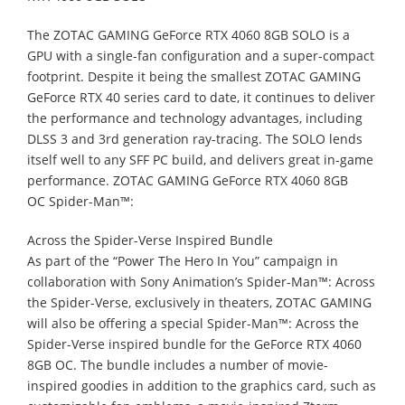
The ZOTAC GAMING GeForce RTX 4060 8GB SOLO is a
GPU with a single-fan
configuration and a super-compact
footprint. Despite it being the smallest ZOTAC
GAMING
GeForce RTX 40 series card to date, it continues to deliver
the performance
and technology advantages, including
DLSS 3 and 3
rd
generation ray-tracing. The
SOLO lends
itself well to any SFF PC build, and delivers great in-game
performance.
ZOTAC GAMING GeForce RTX 4060 8GB
OC
Spider-
Man™:
Across the Spider-Verse
Inspired Bundle
As part of the “Power The Hero In You” campaign in
collaboration with Sony
Animation’s
Spider-
Man™: Across
the Spider
-Verse
, exclusively in theaters, ZOTAC
GAMING
will also be offering a special
Spider-
Man™: Across the
Spider
-Verse
inspired
bundle for the GeForce RTX 4060
8GB OC. The bundle includes a number of movie-
inspired goodies in addition to the graphics card, such as