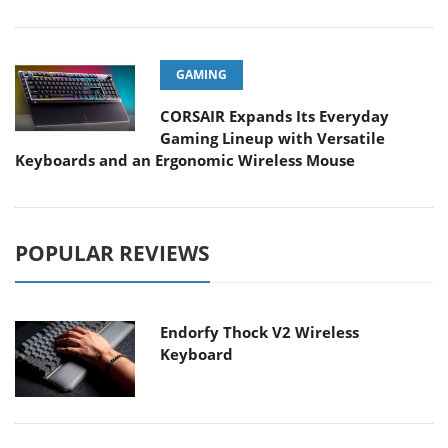
GAMING
CORSAIR Expands Its Everyday
Gaming Lineup with Versatile
Keyboards and an Ergonomic Wireless Mouse
POPULAR REVIEWS
Endorfy Thock V2 Wireless
Keyboard