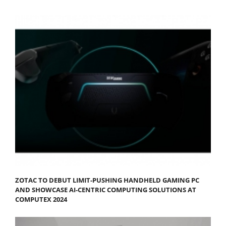
ZOTAC TO DEBUT LIMIT-PUSHING HANDHELD GAMING PC
AND SHOWCASE AI-CENTRIC COMPUTING SOLUTIONS AT
COMPUTEX 2024