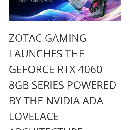
ZOTAC GAMING
LAUNCHES THE
GEFORCE RTX 4060
8GB SERIES POWERED
BY THE NVIDIA ADA
LOVELACE