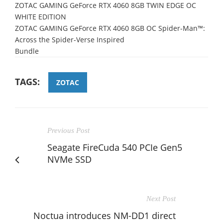
ZOTAC GAMING GeForce RTX 4060 8GB TWIN EDGE OC
WHITE EDITION
ZOTAC GAMING GeForce RTX 4060 8GB OC Spider-
Man™:
Across the Spider
-Verse Inspired
Bundle
TAGS:
ZOTAC
Previous Post
Seagate FireCuda 540 PCIe Gen5
NVMe SSD
Next Post
Noctua introduces NM-DD1 direct