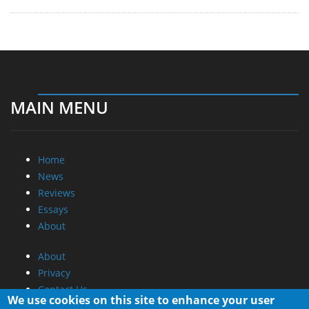
MAIN MENU
Home
News
Reviews
Essays
About
About
Privacy
Contact Us
We use cookies on this site to enhance your user