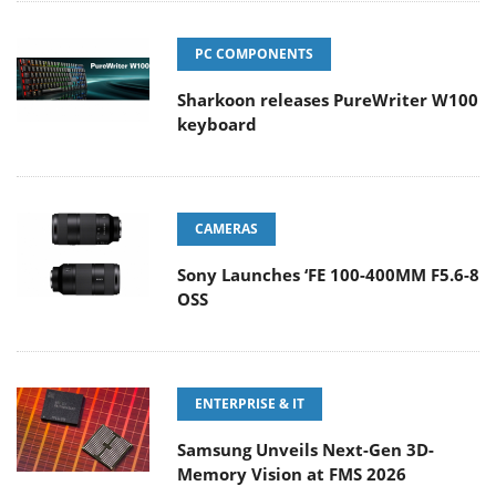
PC COMPONENTS
Sharkoon releases PureWriter W100
keyboard
CAMERAS
Sony Launches ‘FE 100-400MM F5.6-8
OSS
ENTERPRISE & IT
Samsung Unveils Next-Gen 3D-
Memory Vision at FMS 2026