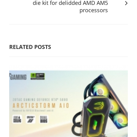
die kit for delidded AMD AM5
processors
RELATED POSTS