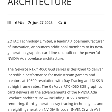
ARCHITECTURE
GPUs
Jun 27,2023
0
ZOTAC Technology Limited, a leading global
manufacturer
of innovation, announces additional members to its next-
generation
graphics card line-up, built on the powerful
NVIDIA Ada Lovelace architecture.
The GeForce RTX™ 4060 8GB series is designed to deliver
incredible performance for
mainstream gamers and
creators at 1080P resolution with Ray Tracing and DLSS 3
at
high frame rates. The GeForce RTX 4060 8GB graphics
card delivers all the
advancements of the NVIDIA Ada
Lovelace architecture
—
including DLSS 3 neural
rendering, third-generation ray-tracing technologies, and
an eighth generation NVIDIA
Encoder (NVENC) with AV1