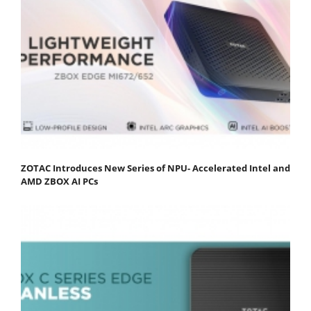
ZOTAC Introduces New Series of NPU- Accelerated Intel and
AMD ZBOX AI PCs