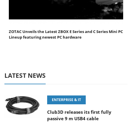
ZOTAC Unveils the Latest ZBOX E Series and C Series Mini PC
Lineup featuring newest PC hardware
LATEST NEWS
ENTERPRISE & IT
Club3D releases its first fully
passive 9 m USB4 cable