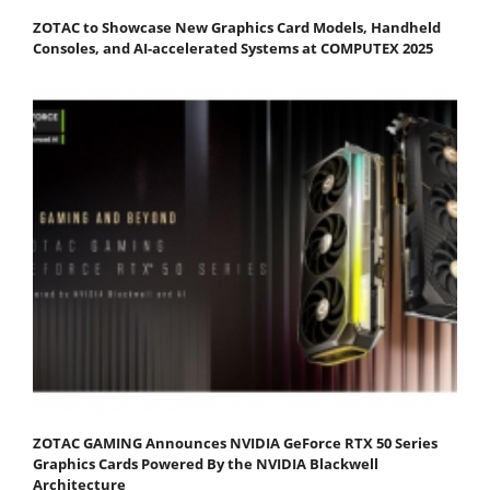
ZOTAC to Showcase New Graphics Card Models, Handheld
Consoles, and AI-accelerated Systems at COMPUTEX 2025
ZOTAC GAMING Announces NVIDIA GeForce RTX 50 Series
Graphics Cards Powered By the NVIDIA Blackwell
Architecture