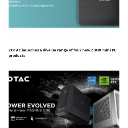
ZOTAC launches a diverse range of four new ZBOX mini PC
products