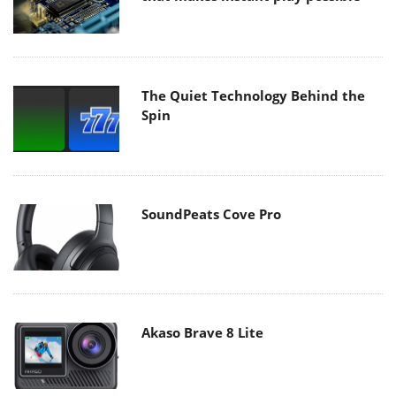
The Quiet Technology Behind the
Spin
SoundPeats Cove Pro
Akaso Brave 8 Lite