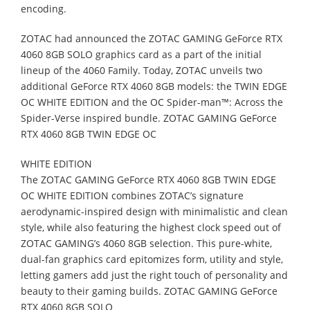
encoding.
ZOTAC had announced the
ZOTAC GAMING
GeForce RTX
4060 8GB SOLO
graphics
card as a part of the initial
lineup of the 4060 Family. Today, ZOTAC unveils two
additional GeForce RTX 4060 8GB models: the
TWIN EDGE
OC WHITE EDITION
and
the
OC
Spider-
man™: Across the
Spider
-Verse
inspired bundle.
ZOTAC GAMING GeForce
RTX 4060 8GB TWIN EDGE OC
WHITE EDITION
The ZOTAC GAMING GeForce RTX 4060 8GB TWIN EDGE
OC WHITE EDITION
combines ZOTAC’s signature
aerodynamic
-inspired design with minimalistic and clean
style, while also featuring the highest clock speed out of
ZOTAC GAMING’s
4060 8GB
selection. This pure-white,
dual-fan graphics card epitomizes form, utility and style,
letting gamers add just the right touch of personality and
beauty to their gaming builds.
ZOTAC GAMING GeForce
RTX 4060 8GB SOLO