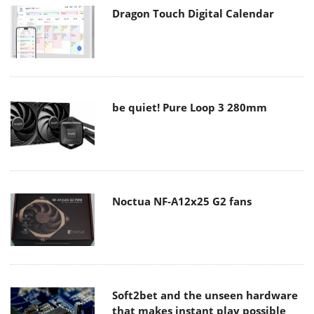
Dragon Touch Digital Calendar
be quiet! Pure Loop 3 280mm
Noctua NF-A12x25 G2 fans
Soft2bet and the unseen hardware
that makes instant play possible