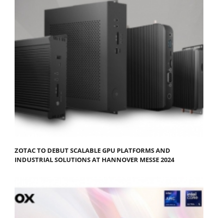
ZOTAC TO DEBUT SCALABLE GPU PLATFORMS AND
INDUSTRIAL SOLUTIONS AT HANNOVER MESSE 2024