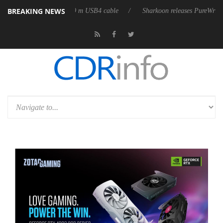
BREAKING NEWS
irst fully passive 9 m USB4 cable
Sharkoon releases PureWriter W100 ke