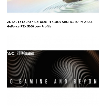
ZOTAC to Launch GeForce RTX 5090 ARCTICSTORM AIO &
GeForce RTX 5060 Low Profile