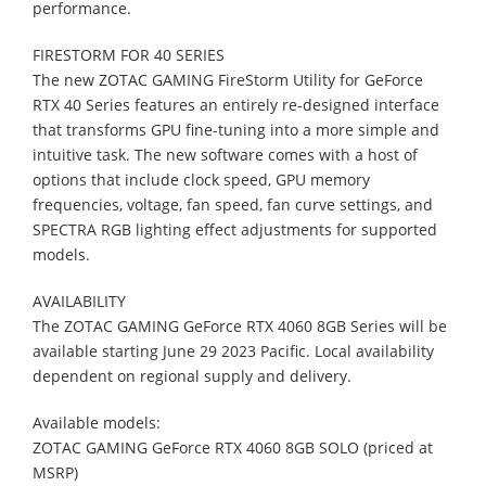
performance.
FIRESTORM
FOR
40
SERIES
The new ZOTAC GAMING FireStorm Utility for GeForce
RTX 40 Series features an
entirely re-designed interface
that transforms GPU fine-tuning into a more simple and
intuitive task. The new software comes with a host of
options that include clock speed,
GPU memory
frequencies, voltage, fan speed, fan curve settings, and
SPECTRA RGB
lighting effect adjustments for supported
models.
AVAILABILITY
The ZOTAC GAMING GeForce RTX 4060 8GB Series will be
available starting June 29
2023 Pacific. Local availability
dependent on regional supply and delivery.
Available models:
ZOTAC GAMING GeForce RTX 4060 8GB SOLO (priced at
MSRP)