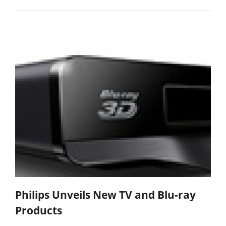
Philips Unveils New TV and Blu-ray
Products