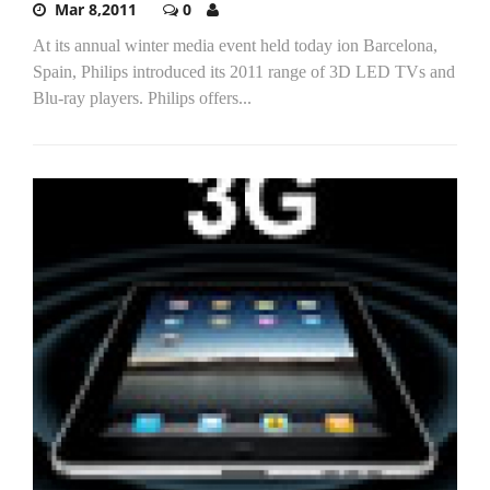
Mar 8,2011
0
At its annual winter media event held today ion Barcelona,
Spain, Philips introduced its 2011 range of 3D LED TVs and
Blu-ray players. Philips offers...