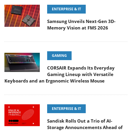
ENTERPRISE & IT
Samsung Unveils Next-Gen 3D-
Memory Vision at FMS 2026
GAMING
CORSAIR Expands Its Everyday
Gaming Lineup with Versatile
Keyboards and an Ergonomic Wireless Mouse
ENTERPRISE & IT
Sandisk Rolls Out a Trio of AI-
Storage Announcements Ahead of