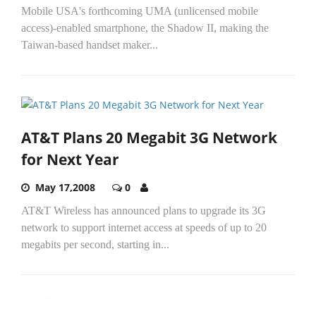
Mobile USA's forthcoming UMA (unlicensed mobile
access)-enabled smartphone, the Shadow II, making the
Taiwan-based handset maker...
AT&T Plans 20 Megabit 3G Network
for Next Year
May 17,2008
0
AT&T Wireless has announced plans to upgrade its 3G
network to support internet access at speeds of up to 20
megabits per second, starting in...