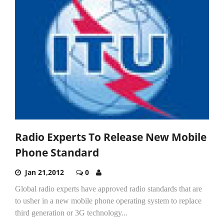
Radio Experts To Release New Mobile
Phone Standard
Jan 21,2012
0
Global radio experts have approved radio standards that are
to usher in a new mobile phone operating system to replace
third generation or 3G technology...