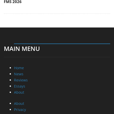
FMS 2026
MAIN MENU
Home
News
Reviews
Essays
About
About
Privacy