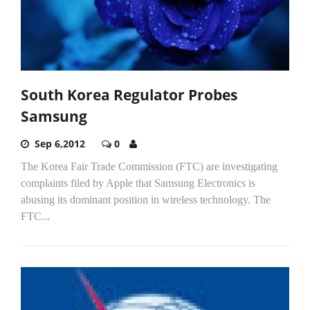
South Korea Regulator Probes
Samsung
Sep 6,2012
0
The Korea Fair Trade Commission (FTC) are investigating
complaints filed by Apple that Samsung Electronics is
abusing its dominant position in wireless technology. The
FTC...