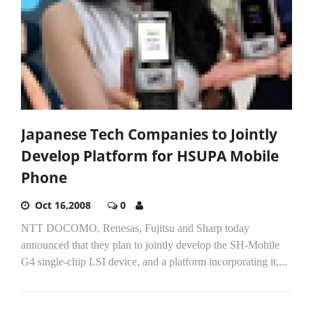
Japanese Tech Companies to Jointly
Develop Platform for HSUPA Mobile
Phone
Oct 16,2008
0
NTT DOCOMO, Renesas, Fujitsu and Sharp today
announced that they plan to jointly develop the SH-Mobile
G4 single-chip LSI device, and a platform incorporating it,...