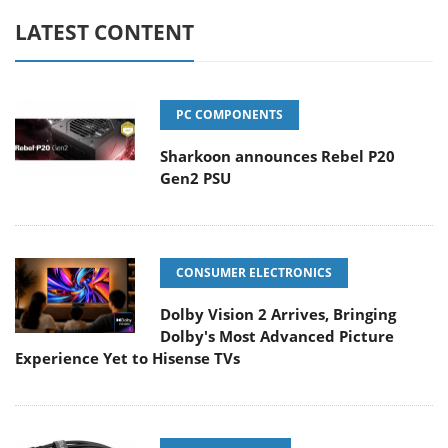
LATEST CONTENT
PC COMPONENTS
Sharkoon announces Rebel P20
Gen2 PSU
CONSUMER ELECTRONICS
Dolby Vision 2 Arrives, Bringing
Dolby's Most Advanced Picture
Experience Yet to Hisense TVs