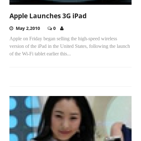
Apple Launches 3G iPad
May 2,2010
0
Apple on Friday began selling the high-speed wireless
version of the iPad in the United States, following the launch
of the Wi-Fi tablet earlier this...