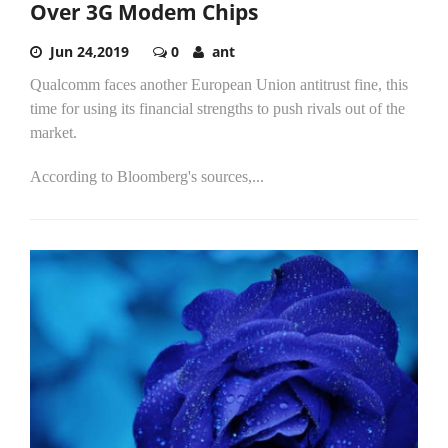
Over 3G Modem Chips
Jun 24,2019
0
ant
Qualcomm faces another European Union antitrust fine, this
time for using its financial strengths to push rivals out of the
market.
According to Bloomberg's sources,...