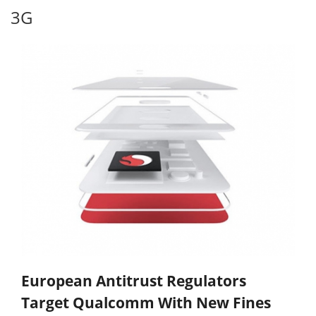
3G
European Antitrust Regulators
Target Qualcomm With New Fines