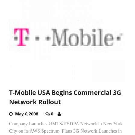
T-Mobile USA Begins Commercial 3G
Network Rollout
May 6,2008
0
Company Launches UMTS/HSDPA Network in New York
City on its AWS Spectrum; Plans 3G Network Launches in