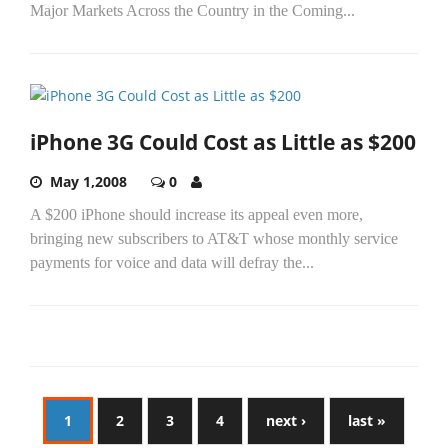
Major Markets Across the Country in the Coming...
iPhone 3G Could Cost as Little as $200
May 1,2008
0
A $200 iPhone should increase its appeal even more,
bringing new subscribers to AT&T whose monthly service
payments for voice and data will defray the...
1
2
3
4
next ›
last »