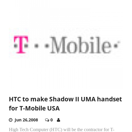
HTC to make Shadow II UMA handset
for T-Mobile USA
Jun 26,2008
0
High Tech Computer (HTC) will be the contractor for T-