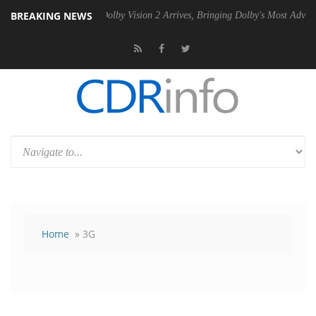
BREAKING NEWS
en2 PSU
Dolby Vision 2 Arrives, Bringing Dolby's Most Advanced Pictu
Home
» 3G