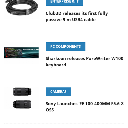
ENTERPRISE & IT
Club3D releases its first fully
passive 9 m USB4 cable
PC COMPONENTS
Sharkoon releases PureWriter W100
keyboard
CAMERAS
Sony Launches ‘FE 100-400MM F5.6-8
OSS