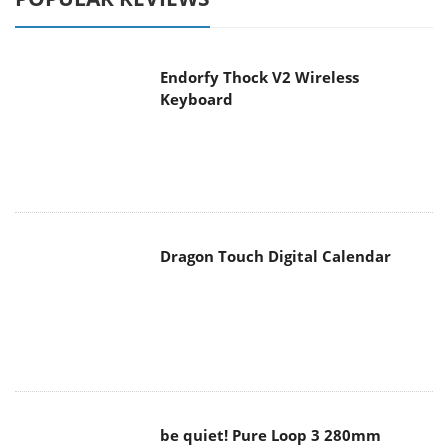
Endorfy Thock V2 Wireless
Keyboard
Dragon Touch Digital Calendar
be quiet! Pure Loop 3 280mm