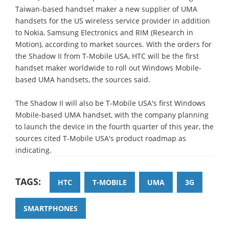
Taiwan-based handset maker a new supplier of UMA
handsets for the US wireless service provider in addition
to Nokia, Samsung Electronics and RIM (Research in
Motion), according to market sources. With the orders for
the Shadow II from T-Mobile USA, HTC will be the first
handset maker worldwide to roll out Windows Mobile-
based UMA handsets, the sources said.
The Shadow II will also be T-Mobile USA's first Windows
Mobile-based UMA handset, with the company planning
to launch the device in the fourth quarter of this year, the
sources cited T-Mobile USA's product roadmap as
indicating.
TAGS:
HTC
T-MOBILE
UMA
3G
SMARTPHONES