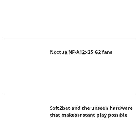
Noctua NF-A12x25 G2 fans
Soft2bet and the unseen hardware
that makes instant play possible