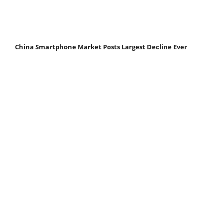
China Smartphone Market Posts Largest Decline Ever