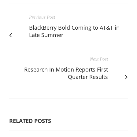
Previous Post
BlackBerry Bold Coming to AT&T in
Late Summer
Next Post
Research In Motion Reports First
Quarter Results
RELATED POSTS