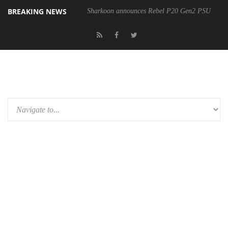
BREAKING NEWS
Sharkoon announces Rebel P20 Gen2 PSU