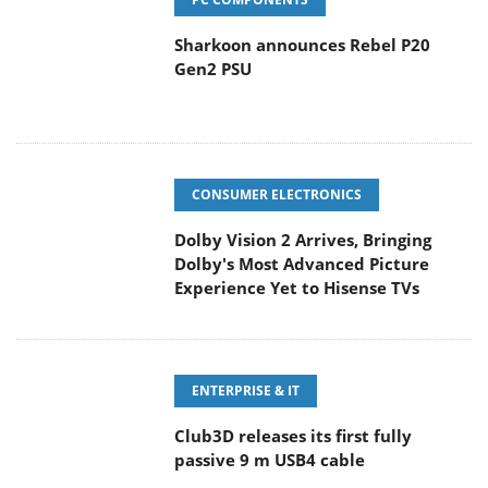
Sharkoon announces Rebel P20
Gen2 PSU
CONSUMER ELECTRONICS
Dolby Vision 2 Arrives, Bringing
Dolby's Most Advanced Picture
Experience Yet to Hisense TVs
ENTERPRISE & IT
Club3D releases its first fully
passive 9 m USB4 cable