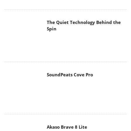
The Quiet Technology Behind the
Spin
SoundPeats Cove Pro
Akaso Brave 8 Lite