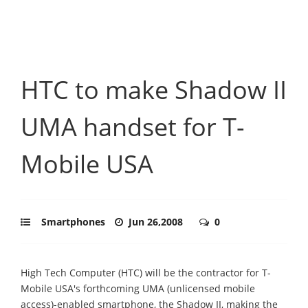
HTC to make Shadow II
UMA handset for T-
Mobile USA
Smartphones
Jun 26,2008
0
High Tech Computer (HTC) will be the contractor for T-
Mobile USA's forthcoming UMA (unlicensed mobile
access)-enabled smartphone, the Shadow II, making the