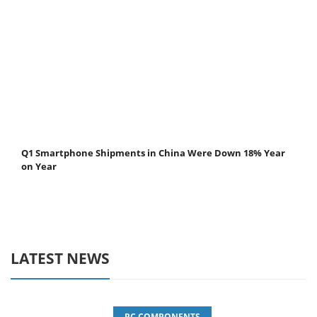
Q1 Smartphone Shipments in China Were Down 18% Year
on Year
LATEST NEWS
PC COMPONENTS