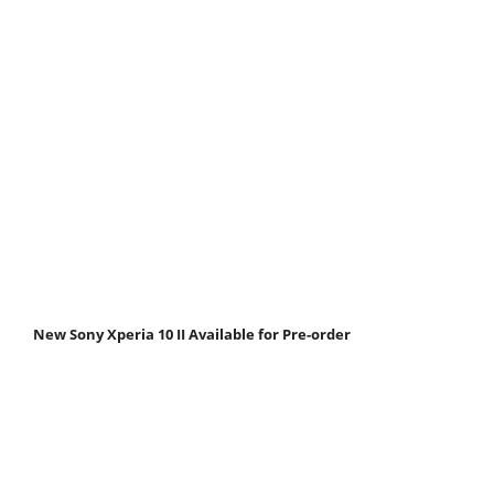
New Sony Xperia 10 II Available for Pre-order