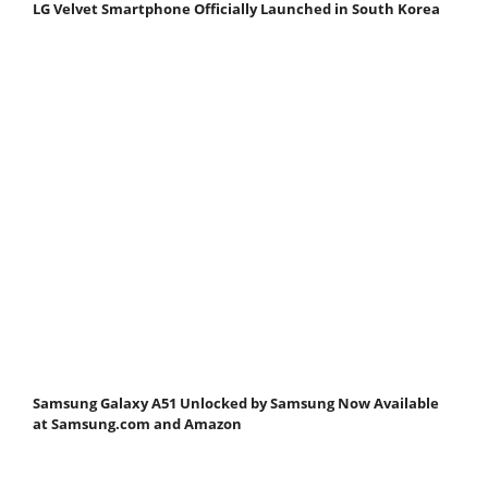
LG Velvet Smartphone Officially Launched in South Korea
Samsung Galaxy A51 Unlocked by Samsung Now Available
at Samsung.com and Amazon