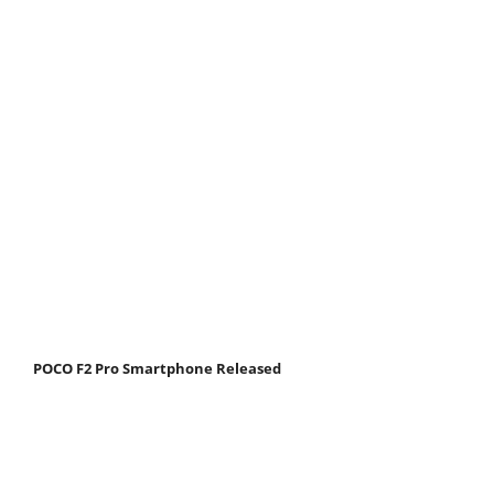
POCO F2 Pro Smartphone Released