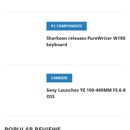
PC COMPONENTS
Sharkoon releases PureWriter W100
keyboard
CAMERAS
Sony Launches ‘FE 100-400MM F5.6-8
OSS
POPULAR REVIEWS