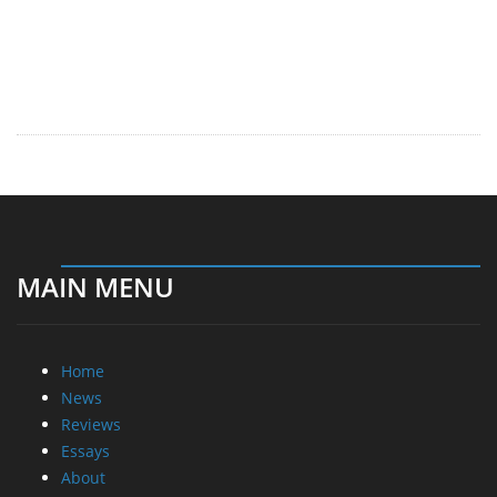
MAIN MENU
Home
News
Reviews
Essays
About