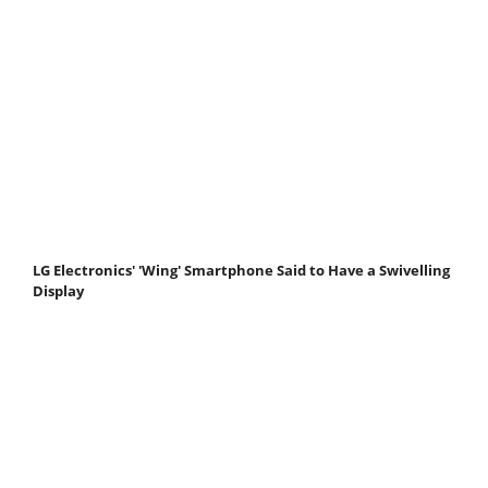
LG Electronics' 'Wing' Smartphone Said to Have a Swivelling
Display