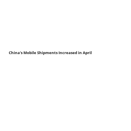
China's Mobile Shipments Increased in April