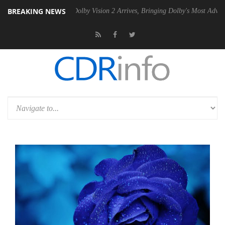
BREAKING NEWS
en2 PSU
Dolby Vision 2 Arrives, Bringing Dolby's Most Advanced Pictu