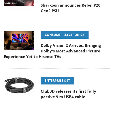
Sharkoon announces Rebel P20
Gen2 PSU
CONSUMER ELECTRONICS
Dolby Vision 2 Arrives, Bringing
Dolby's Most Advanced Picture
Experience Yet to Hisense TVs
ENTERPRISE & IT
Club3D releases its first fully
passive 9 m USB4 cable