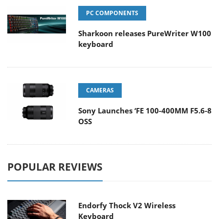
PC COMPONENTS
Sharkoon releases PureWriter W100
keyboard
CAMERAS
Sony Launches ‘FE 100-400MM F5.6-8
OSS
POPULAR REVIEWS
Endorfy Thock V2 Wireless
Keyboard