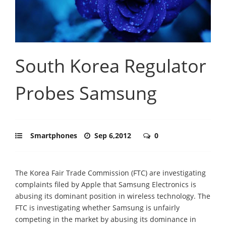
South Korea Regulator
Probes Samsung
Smartphones
Sep 6,2012
0
The Korea Fair Trade Commission (FTC) are investigating
complaints filed by Apple that Samsung Electronics is
abusing its dominant position in wireless technology. The
FTC is investigating whether Samsung is unfairly
competing in the market by abusing its dominance in