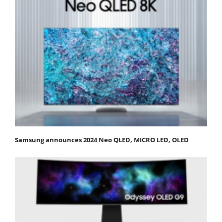
Samsung announces 2024 Neo QLED, MICRO LED, OLED