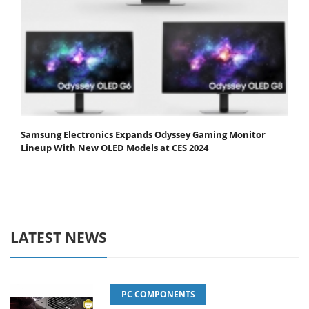
Samsung Electronics Expands Odyssey Gaming Monitor
Lineup With New OLED Models at CES 2024
LATEST NEWS
PC COMPONENTS