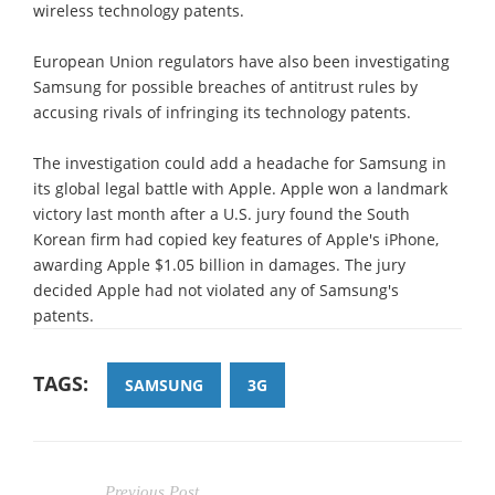
wireless technology patents.
European Union regulators have also been investigating
Samsung for possible breaches of antitrust rules by
accusing rivals of infringing its technology patents.
The investigation could add a headache for Samsung in
its global legal battle with Apple. Apple won a landmark
victory last month after a U.S. jury found the South
Korean firm had copied key features of Apple's iPhone,
awarding Apple $1.05 billion in damages. The jury
decided Apple had not violated any of Samsung's
patents.
TAGS:
SAMSUNG
3G
Previous Post