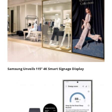
Samsung Unveils 115” 4K Smart Signage Display