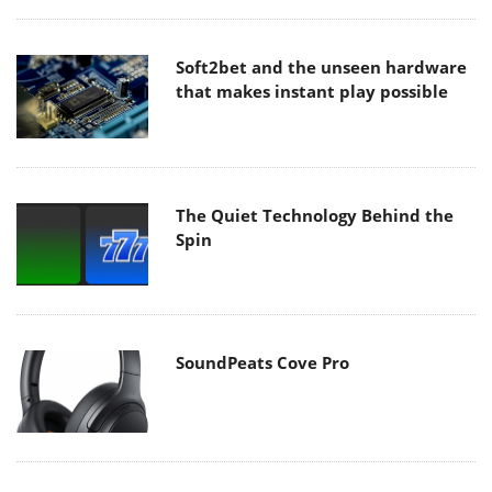
Soft2bet and the unseen hardware
that makes instant play possible
The Quiet Technology Behind the
Spin
SoundPeats Cove Pro