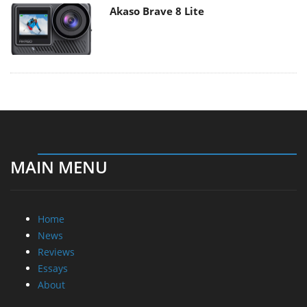
Akaso Brave 8 Lite
MAIN MENU
Home
News
Reviews
Essays
About