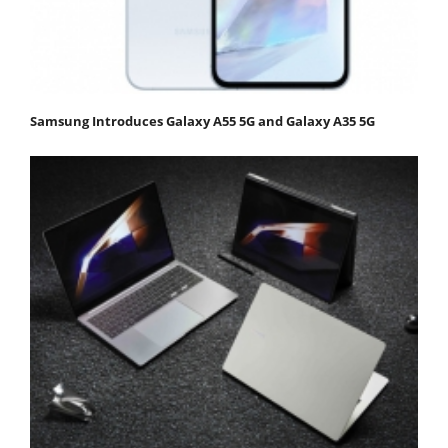
Samsung Introduces Galaxy A55 5G and Galaxy A35 5G