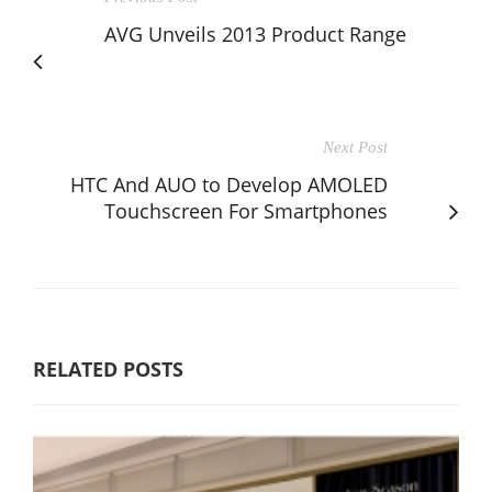
AVG Unveils 2013 Product Range
Next Post
HTC And AUO to Develop AMOLED
Touchscreen For Smartphones
RELATED POSTS