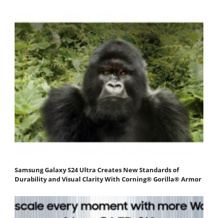
Samsung Galaxy S24 Ultra Creates New Standards of
Durability and Visual Clarity With Corning® Gorilla® Armor