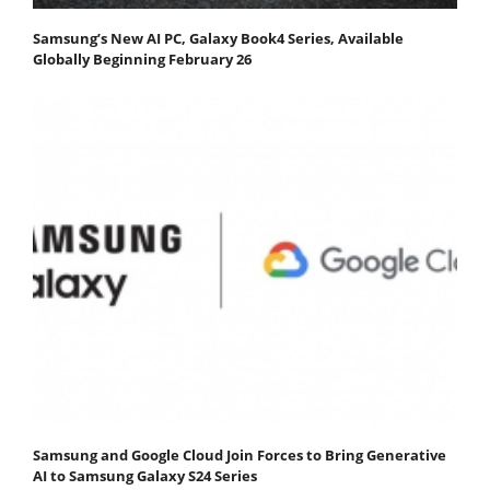
Samsung’s New AI PC, Galaxy Book4 Series, Available
Globally Beginning February 26
Samsung and Google Cloud Join Forces to Bring Generative
AI to Samsung Galaxy S24 Series