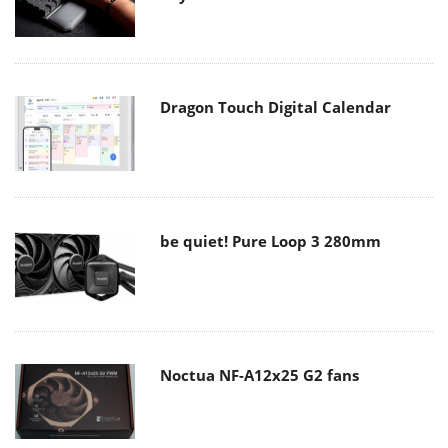
Dragon Touch Digital Calendar
be quiet! Pure Loop 3 280mm
Noctua NF-A12x25 G2 fans