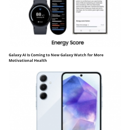
Galaxy AI Is Coming to New Galaxy Watch for More
Motivational Health