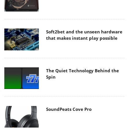
Soft2bet and the unseen hardware
that makes instant play possible
The Quiet Technology Behind the
Spin
SoundPeats Cove Pro