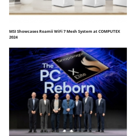
MSI Showcases Roamii WiFi 7 Mesh System at COMPUTEX
2024