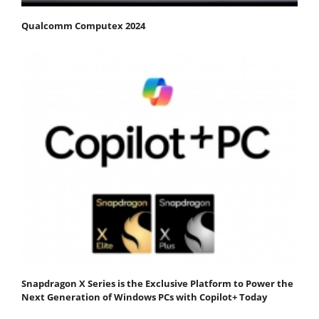
Qualcomm Computex 2024
Snapdragon X Series is the Exclusive Platform to Power the
Next Generation of Windows PCs with Copilot+ Today