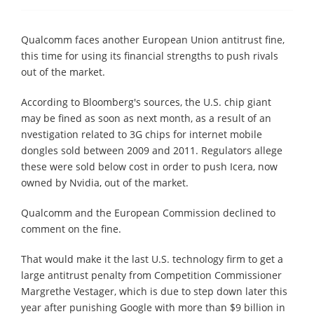
Qualcomm faces another European Union antitrust fine,
this time for using its financial strengths to push rivals
out of the market.
According to Bloomberg's sources, the U.S. chip giant
may be fined as soon as next month, as a result of an
nvestigation related to 3G chips for internet mobile
dongles sold between 2009 and 2011. Regulators allege
these were sold below cost in order to push Icera, now
owned by Nvidia, out of the market.
Qualcomm and the European Commission declined to
comment on the fine.
That would make it the last U.S. technology firm to get a
large antitrust penalty from Competition Commissioner
Margrethe Vestager, which is due to step down later this
year after punishing Google with more than $9 billion in