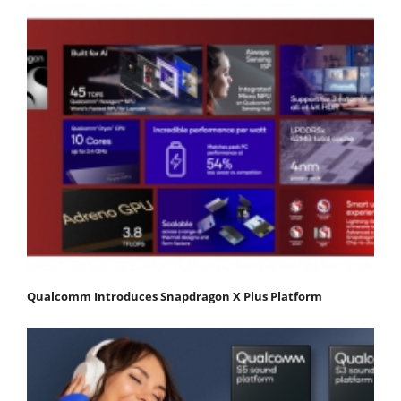
Qualcomm Introduces Snapdragon X Plus Platform