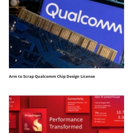
Arm to Scrap Qualcomm Chip Design License