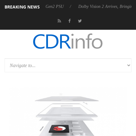
BREAKING NEWS
unces Rebel P20 Gen2 PSU
Dolby Vision 2 Arrives, Bringing Dolby's M