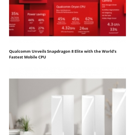
Qualcomm Unveils Snapdragon 8 Elite with the World’s
Fastest Mobile CPU