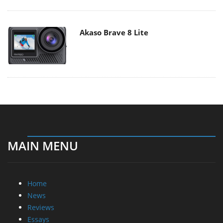
Akaso Brave 8 Lite
MAIN MENU
Home
News
Reviews
Essays