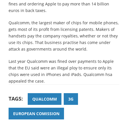
fines and ordering Apple to pay more than 14 billion
euros in back taxes.
Qualcomm, the largest maker of chips for mobile phones,
gets most of its profit from licensing patents. Makers of
handsets pay the company royalties, whether or not they
use its chips. That business practise has come under
attack as governments around the world.
Last year Qualcomm was fined over payments to Apple
that the EU said were an illegal ploy to ensure only its
chips were used in iPhones and iPads. Qualcomm hsa
appealed the case.
TAGS:
QUALCOMM
3G
EUROPEAN COMISSION