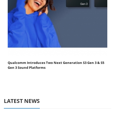
Qualcomm Introduces Two Next Generation S3 Gen 3 & S5
Gen 3 Sound Platforms
LATEST NEWS