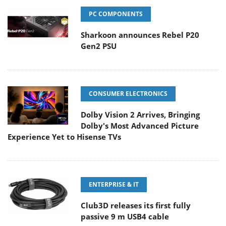
PC COMPONENTS
Sharkoon announces Rebel P20
Gen2 PSU
CONSUMER ELECTRONICS
Dolby Vision 2 Arrives, Bringing
Dolby's Most Advanced Picture
Experience Yet to Hisense TVs
ENTERPRISE & IT
Club3D releases its first fully
passive 9 m USB4 cable