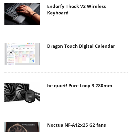
Endorfy Thock V2 Wireless
Keyboard
Dragon Touch Digital Calendar
be quiet! Pure Loop 3 280mm
Noctua NF-A12x25 G2 fans