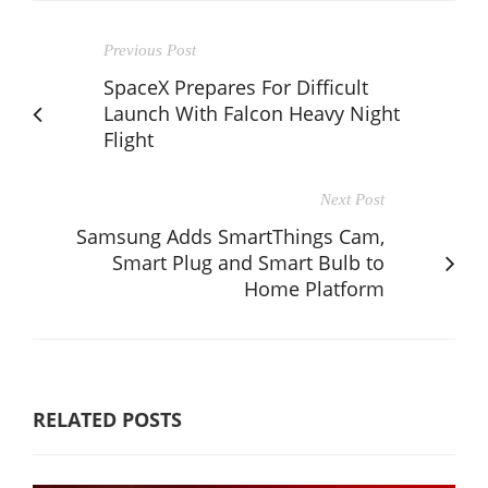
Previous Post
SpaceX Prepares For Difficult
Launch With Falcon Heavy Night
Flight
Next Post
Samsung Adds SmartThings Cam,
Smart Plug and Smart Bulb to
Home Platform
RELATED POSTS