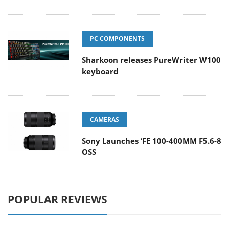
PC COMPONENTS
Sharkoon releases PureWriter W100
keyboard
CAMERAS
Sony Launches ‘FE 100-400MM F5.6-8
OSS
POPULAR REVIEWS