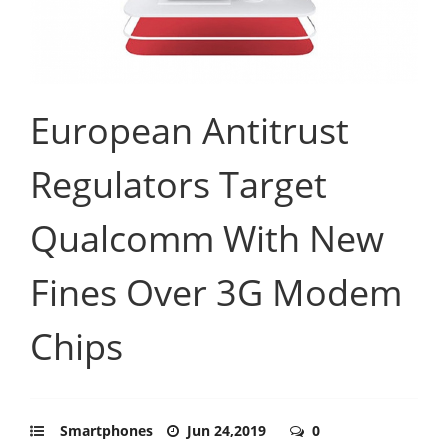
European Antitrust
Regulators Target
Qualcomm With New
Fines Over 3G Modem
Chips
Smartphones
Jun 24,2019
0