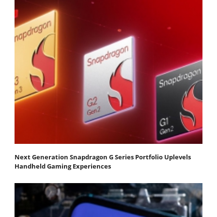
Next Generation Snapdragon G Series Portfolio Uplevels
Handheld Gaming Experiences