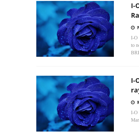
I-
Ra
I-O
to 
BRP
I-
ra
I-O 
Mar