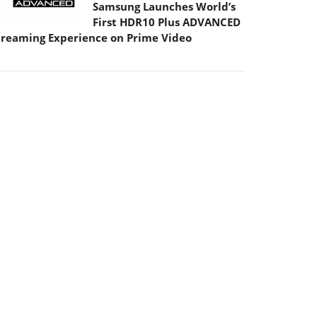
Samsung Launches World’s
First HDR10 Plus ADVANCED
treaming Experience on Prime Video