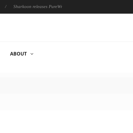
Sharkoon releases PureWriter W100 keyboard
Sony Launches ‘
ABOUT