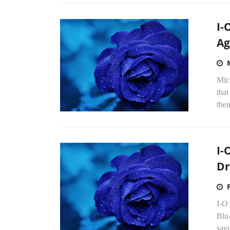
I-
Ag
Mic
that
thei
I-
Dr
I-O
Blu-
savi