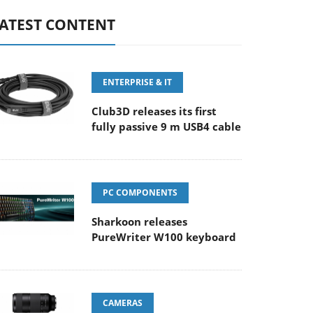
ATEST CONTENT
ENTERPRISE & IT
Club3D releases its first
fully passive 9 m USB4 cable
PC COMPONENTS
Sharkoon releases
PureWriter W100 keyboard
CAMERAS