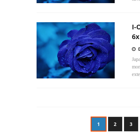
I-
6x
Japa
mon
exte
1
2
3