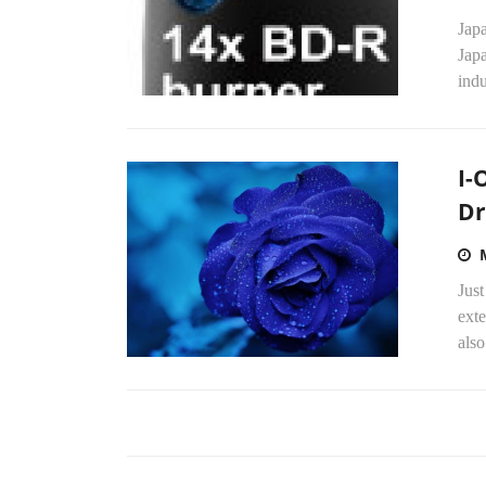
Japa
Japa
indu
I-
Dr
Just
exte
also