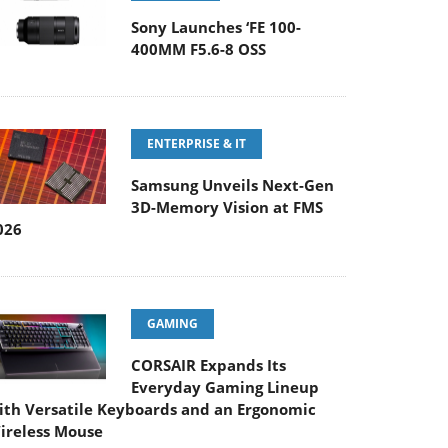
Sony Launches ‘FE 100-
400MM F5.6-8 OSS
ENTERPRISE & IT
Samsung Unveils Next-Gen
3D-Memory Vision at FMS
026
GAMING
CORSAIR Expands Its
Everyday Gaming Lineup
ith Versatile Keyboards and an Ergonomic
ireless Mouse