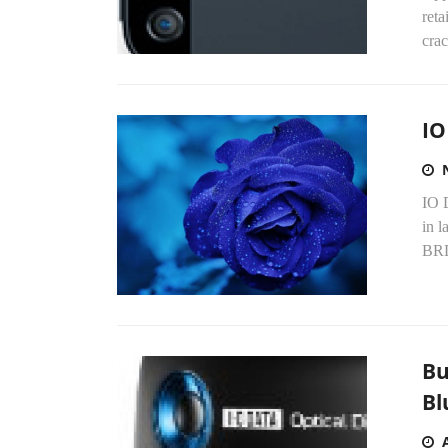
reta
crac
IO
IO D
in 
BRD
Bu
Bl