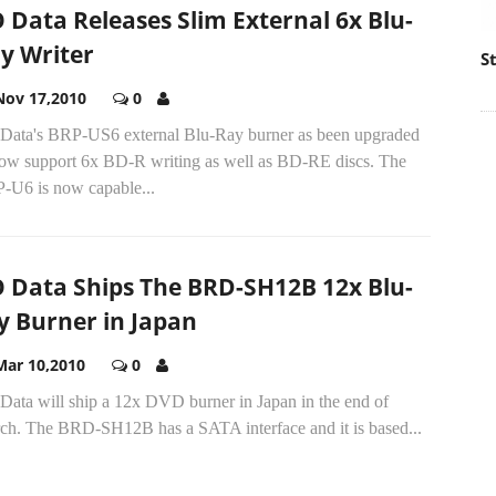
O Data Releases Slim External 6x Blu-
y Writer
S
Nov 17,2010
0
 Data's BRP-US6 external Blu-Ray burner as been upgraded
now support 6x BD-R writing as well as BD-RE discs. The
-U6 is now capable...
O Data Ships The BRD-SH12B 12x Blu-
y Burner in Japan
Mar 10,2010
0
Data will ship a 12x DVD burner in Japan in the end of
ch. The BRD-SH12B has a SATA interface and it is based...