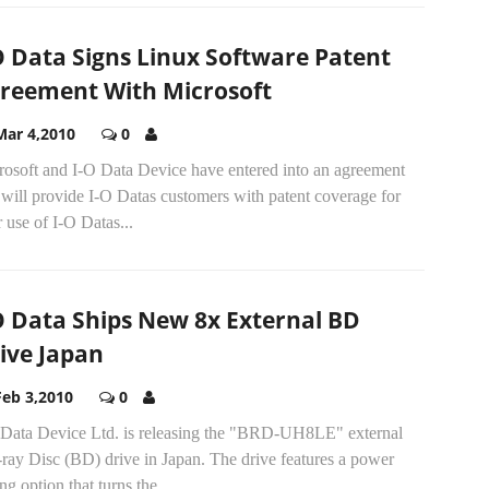
O Data Signs Linux Software Patent
reement With Microsoft
Mar 4,2010
0
rosoft and I-O Data Device have entered into an agreement
 will provide I-O Datas customers with patent coverage for
r use of I-O Datas...
O Data Ships New 8x External BD
ive Japan
Feb 3,2010
0
 Data Device Ltd. is releasing the "BRD-UH8LE" external
ray Disc (BD) drive in Japan. The drive features a power
ng option that turns the...