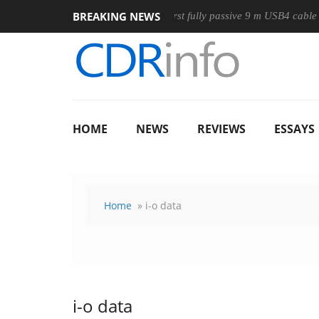
BREAKING NEWS
use
Club3D releases its first fully passive 9 m USB4 cable
HOME
NEWS
REVIEWS
ESSAYS
Home
» i-o data
i-o data