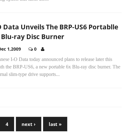
O Data Unveils The BRP-US6 Portablle
 Blu-ray Disc Burner
Dec 1,2009
0
nese I-O Data today announced plans to release later this
th the BRP-US6, a new portable 6x Blu-ray disc burner. The
rnal slim-type drive supports...
4
next ›
last »