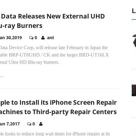
L
 Data Releases New External UHD
u-ray Burners
Jan 30,2019
0
ant
ata Device Corp. will release late February in Japan the
table BRP-UT6UHD / CK and the larger BRD-UT16LX
rnal Ultra HD Blu-ray burners.
..
ple to Install its iPhone Screen Repair
chines to Third-party Repair Centers
Jun 7,2017
0
e looks to reduce long wait times for iPhone repairs at its