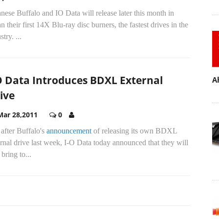
nese Buffalo and IO Data will release later this month in
n their first 14X Blu-ray disc burners, the fastest drives in the
stry.
...
O Data Introduces BDXL External
A
ive
Mar 28,2011
0
 after Buffalo's
announcement
of releasing its own BDXL
rnal drive last week, I-O Data today announced that they will
 bring to...