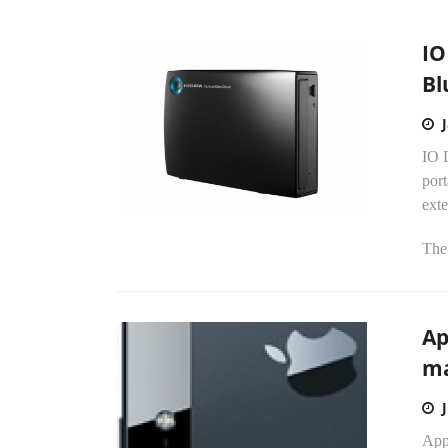
IO
Bl
IO D
por
exte
The.
Ap
ma
Appl