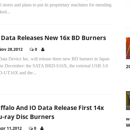
il stores and plans to put its proprietary machines for mending
ked...
 Data Releases New 16x BD Burners
Nov 28,2012
0
ata Device Inc. will release three new BD burners in Japan
late December: the SATA BRD-S16X, the external USB 3.0
2
-UT16X and the...
ffalo And IO Data Release First 14x
u-ray Disc Burners
w
W
Apr 11,2012
0