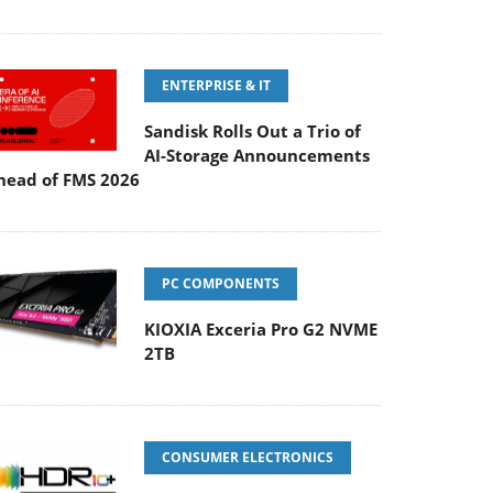
ENTERPRISE & IT
Sandisk Rolls Out a Trio of
AI-Storage Announcements
head of FMS 2026
PC COMPONENTS
KIOXIA Exceria Pro G2 NVME
2TB
CONSUMER ELECTRONICS